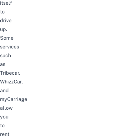
itself
to
drive
up.
Some
services
such
as
Tribecar
,
WhizzCar,
and
myCarriage
allow
you
to
rent