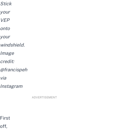
Stick
your
VEP
onto
your
windshield.
Image
credit:
@francispeh
via
Instagram
ADVERTISEMENT
First
off,