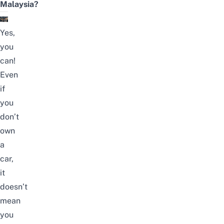
Malaysia?
Yes,
you
can!
Even
if
you
don’t
own
a
car,
it
doesn’t
mean
you