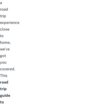
a
road
trip
experience
close
to
home,
we’ve
got
you
covered.
This
road
trip
guide
to