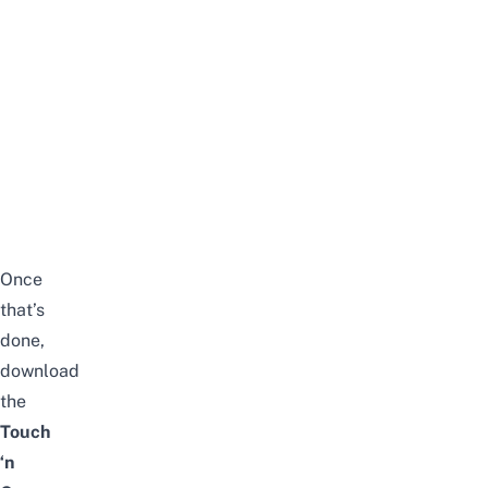
Once
that’s
done,
download
the
Touch
‘n