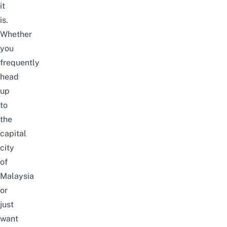
it
is.
Whether
you
frequently
head
up
to
the
capital
city
of
Malaysia
or
just
want