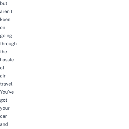
but
aren’t
keen
on
going
through
the
hassle
of
air
travel.
You’ve
got
your
car
and