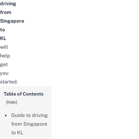
driving
from
Singapore
to
KL
will
help
get
you
started.
Table of Contents
[
hide
]
Guide to driving
from Singapore
to KL