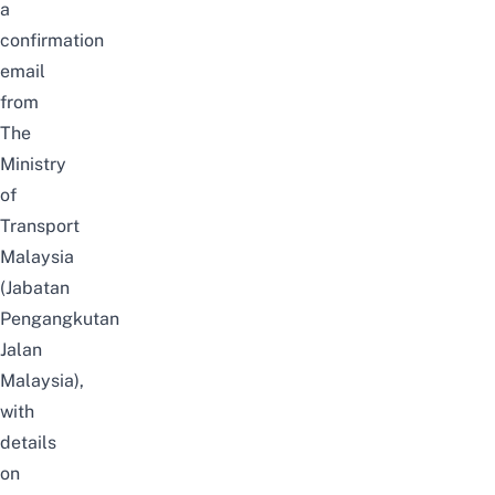
a
confirmation
email
from
The
Ministry
of
Transport
Malaysia
(Jabatan
Pengangkutan
Jalan
Malaysia),
with
details
on