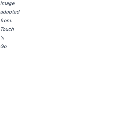
Image
adapted
from:
Touch
‘n
Go