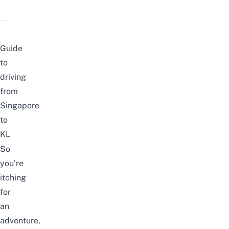
Guide
to
driving
from
Singapore
to
KL
So
you’re
itching
for
an
adventure,