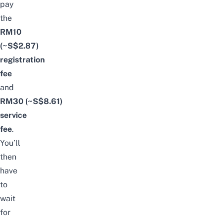
pay
the
RM10
(~S$2.87)
registration
fee
and
RM30 (~S$8.61)
service
fee
.
You’ll
then
have
to
wait
for