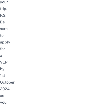
your
trip.
P.S.
Be
sure
to
apply
for
a
VEP
by
1st
October
2024
as
you