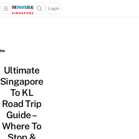
Login
Open main menu
Open search popup
 main menu
TheSmartLocal
Skip to content
–
Singapore’s
Leading
Travel
and
Lifestyle
Ultimate
Portal
Singapore
To KL
Road Trip
Guide –
Where To
Stop &