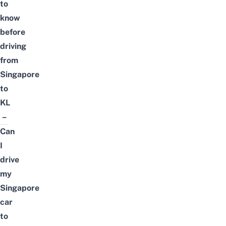
to
know
before
driving
from
Singapore
to
KL
–
Can
I
drive
my
Singapore
car
to