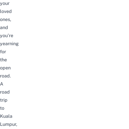
your
loved
ones,
and
you’re
yearning
for
the
open
road.
A
road
trip
to
Kuala
Lumpur,