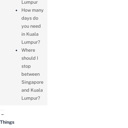
Lumpur
How many
days do
you need
in Kuala
Lumpur?
Where
should I
stop
between
Singapore
and Kuala
Lumpur?
–
Things