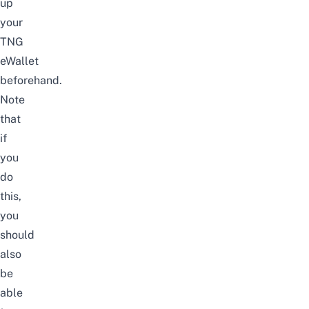
up
your
TNG
eWallet
beforehand.
Note
that
if
you
do
this,
you
should
also
be
able