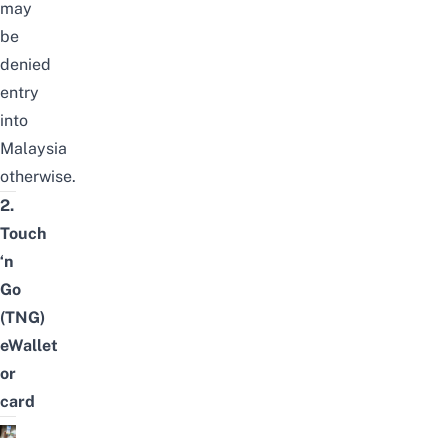
may
be
denied
entry
into
Malaysia
otherwise.
2.
Touch
‘n
Go
(TNG)
eWallet
or
card