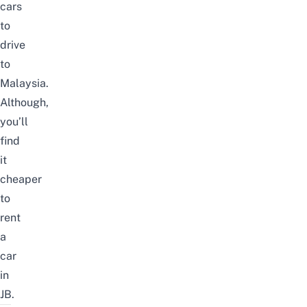
cars
to
drive
to
Malaysia.
Although,
you’ll
find
it
cheaper
to
rent
a
car
in
JB.