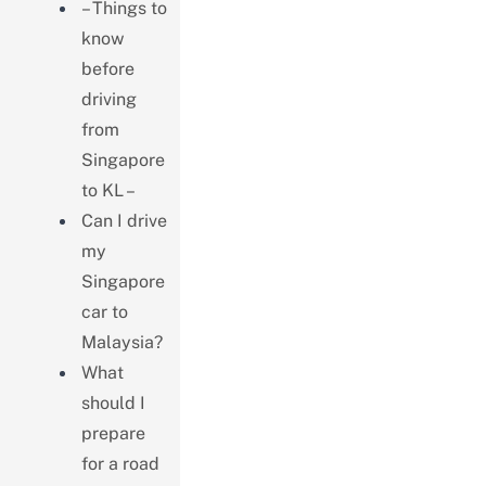
– Things to
know
before
driving
from
Singapore
to KL –
Can I drive
my
Singapore
car to
Malaysia?
What
should I
prepare
for a road