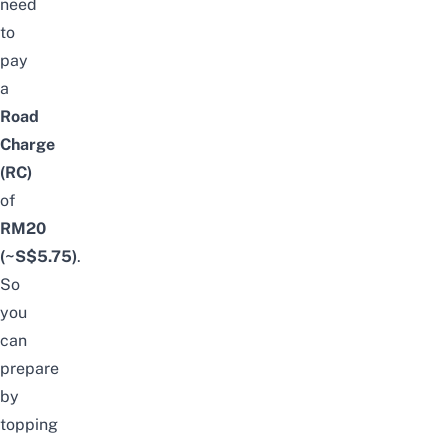
need
to
pay
a
Road
Charge
(RC)
of
RM20
(~S$5.75)
.
So
you
can
prepare
by
topping