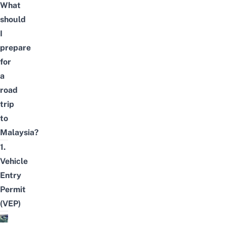
What
should
I
prepare
for
a
road
trip
to
Malaysia?
1.
Vehicle
Entry
Permit
(VEP)