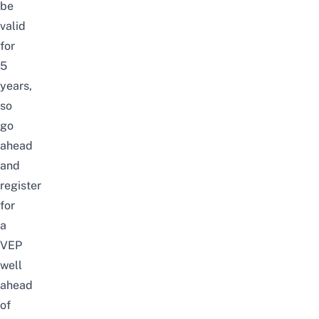
be
valid
for
5
years,
so
go
ahead
and
register
for
a
VEP
well
ahead
of