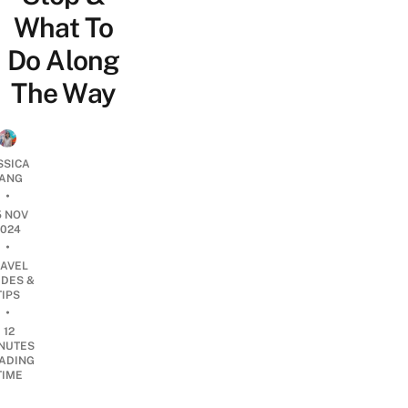
What To
Do Along
The Way
SSICA
ANG
•
5 NOV
2024
•
RAVEL
IDES &
TIPS
•
12
NUTES
ADING
TIME