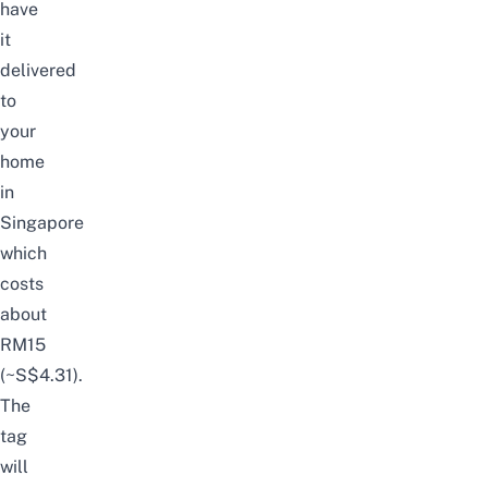
have
it
delivered
to
your
home
in
Singapore
which
costs
about
RM15
(~S$4.31).
The
tag
will