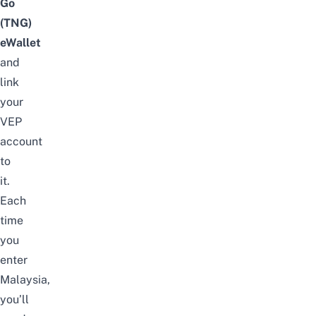
Go
(TNG)
eWallet
and
link
your
VEP
account
to
it.
Each
time
you
enter
Malaysia,
you’ll