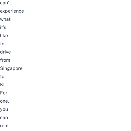
can’t
experience
what
it’s
like
to
drive
from
Singapore
to
KL.
For
one,
you
can
rent