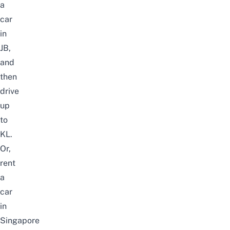
a
car
in
JB
,
and
then
drive
up
to
KL.
Or,
rent
a
car
in
Singapore