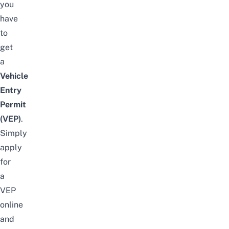
you
have
to
get
a
Vehicle
Entry
Permit
(VEP)
.
Simply
apply
for
a
VEP
online
and