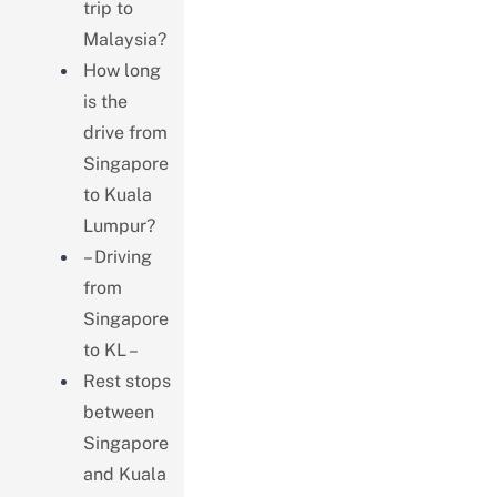
trip to
Malaysia?
How long
is the
drive from
Singapore
to Kuala
Lumpur?
– Driving
from
Singapore
to KL –
Rest stops
between
Singapore
and Kuala