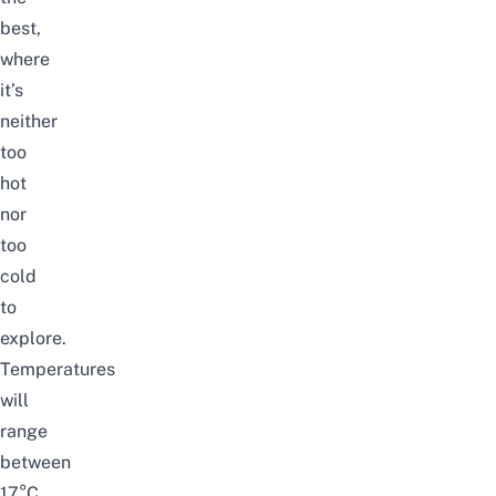
best,
where
it’s
neither
too
hot
nor
too
cold
to
explore.
Temperatures
will
range
between
17°C