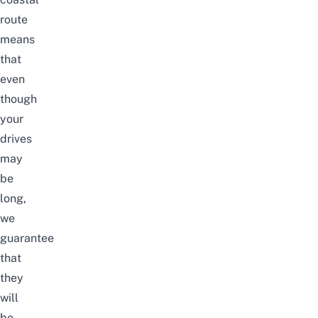
route
means
that
even
though
your
drives
may
be
long,
we
guarantee
that
they
will
be