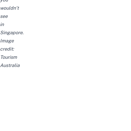
wouldn’t
see
in
Singapore.
Image
credit:
Tourism
Australia