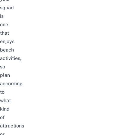
squad
is
one
that
enjoys
beach
activities,
so
plan
according
to
what
kind
of
attractions
or