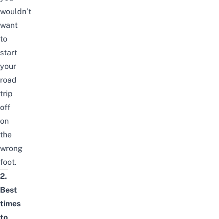
wouldn’t
want
to
start
your
road
trip
off
on
the
wrong
foot.
2.
Best
times
to