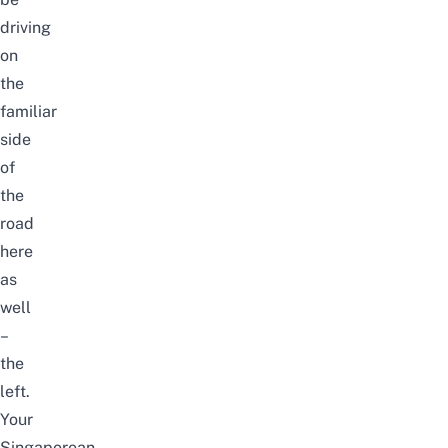
driving
on
the
familiar
side
of
the
road
here
as
well
–
the
left.
Your
Singaporean