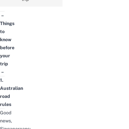
–
Things
to
know
before
your
trip
–
1.
Australian
road
rules
Good
news,
Singaporeans;