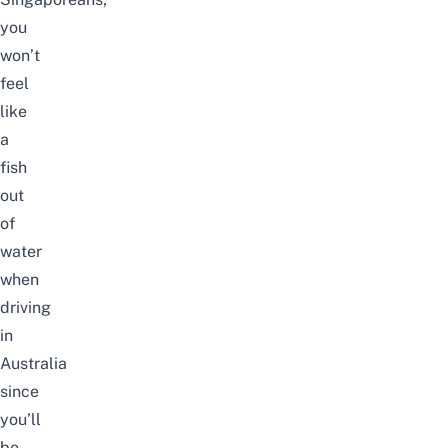
you
won’t
feel
like
a
fish
out
of
water
when
driving
in
Australia
since
you’ll
be