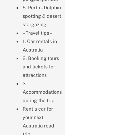
5. Perth – Dolphin
spotting & desert
stargazing
– Travel tips –
1. Car rentals in
Australia
2. Booking tours
and tickets for
attractions
3.
Accommodations
during the trip
Rent a car for
your next
Australia road
trip