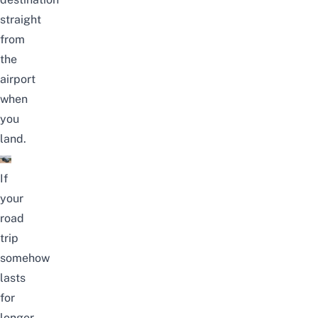
straight
from
the
airport
when
you
land.
If
your
road
trip
somehow
lasts
for
longer