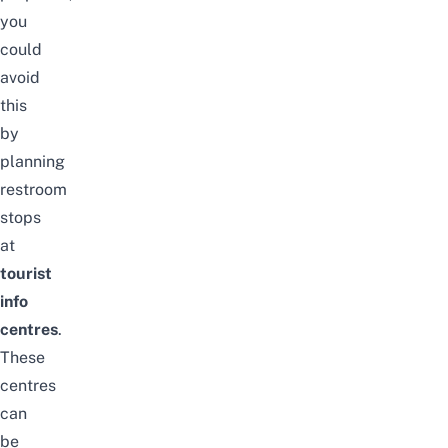
you
could
avoid
this
by
planning
restroom
stops
at
tourist
info
centres
.
These
centres
can
be