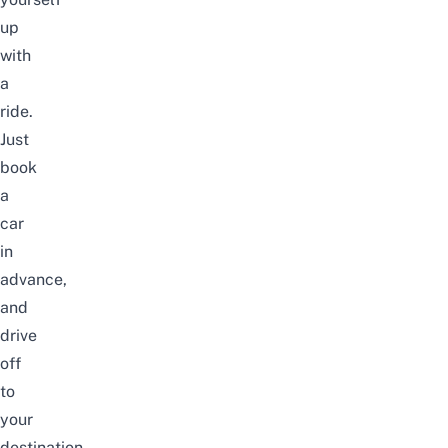
up
with
a
ride.
Just
book
a
car
in
advance,
and
drive
off
to
your
destination