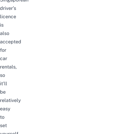
driver’s
licence
is
also
accepted
for
car
rentals,
so
it’ll
be
relatively
easy
to
set
yourself