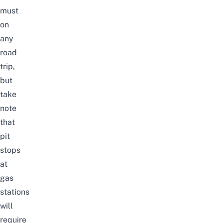
must
on
any
road
trip,
but
take
note
that
pit
stops
at
gas
stations
will
require