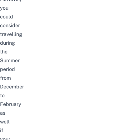
you
could
consider
travelling
during
the
Summer
period
from
December
to
February
as
well
if
your