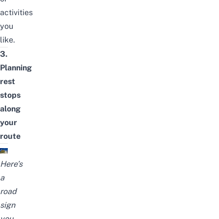
activities
you
like.
3.
Planning
rest
stops
along
your
route
Here’s
a
road
sign
you