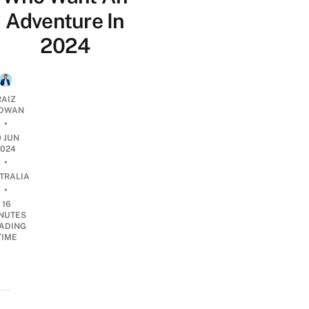
Adventure In
2024
RAIZ
DWAN
•
9 JUN
2024
•
TRALIA
•
16
NUTES
ADING
TIME