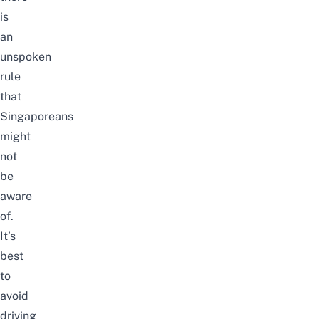
is
an
unspoken
rule
that
Singaporeans
might
not
be
aware
of.
It’s
best
to
avoid
driving