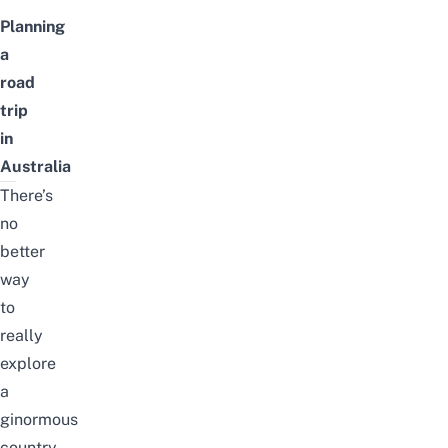
Planning
a
road
trip
in
Australia
There’s
no
better
way
to
really
explore
a
ginormous
country