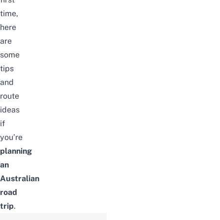
time,
here
are
some
tips
and
route
ideas
if
you’re
planning
an
Australian
road
trip
.