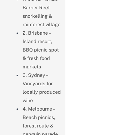
Barrier Reef
snorkelling &
rainforest village
2. Brisbane –
Island resort,
BBQ picnic spot
& fresh food
markets
3. Sydney –
Vineyards for
locally produced
wine
4. Melbourne –
Beach picnics,
forest route &
penguin parade