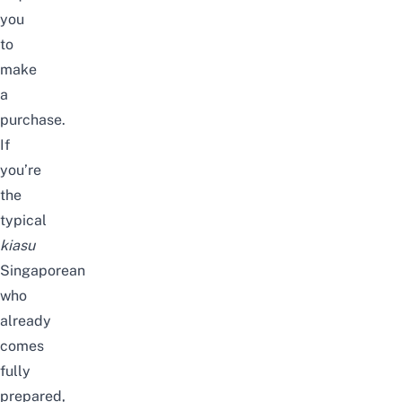
you
to
make
a
purchase.
If
you’re
the
typical
kiasu
Singaporean
who
already
comes
fully
prepared,