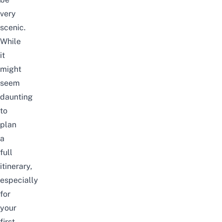
very
scenic.
While
it
might
seem
daunting
to
plan
a
full
itinerary,
especially
for
your
first