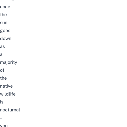
once
the
sun
goes
down
as
a
majority
of
the
native
wildlife
is
nocturnal
–
you