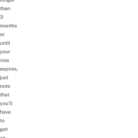
than
3
months
or
until
your
visa
expires,
just
note
that
you’ll
have
to
get
an