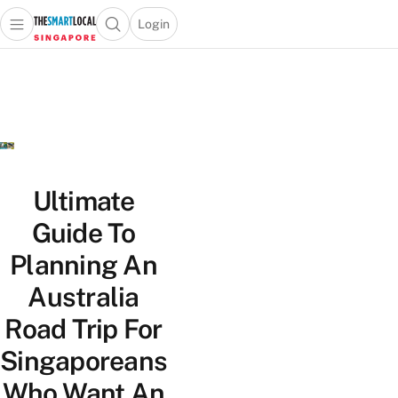
Login
Open main menu
Open search popup
 main menu
TheSmartLocal
Skip to content
–
Singapore’s
Leading
Travel
and
Lifestyle
Ultimate
Portal
Guide To
Planning An
Australia
Road Trip For
Singaporeans
Who Want An