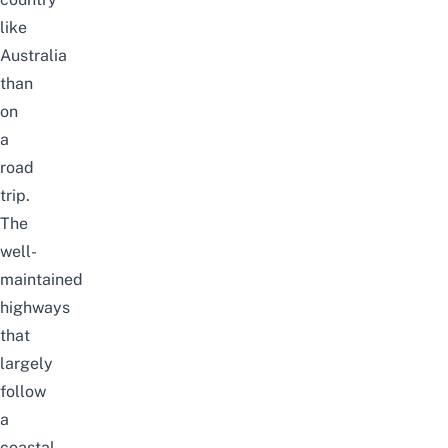
like
Australia
than
on
a
road
trip.
The
well-
maintained
highways
that
largely
follow
a
coastal