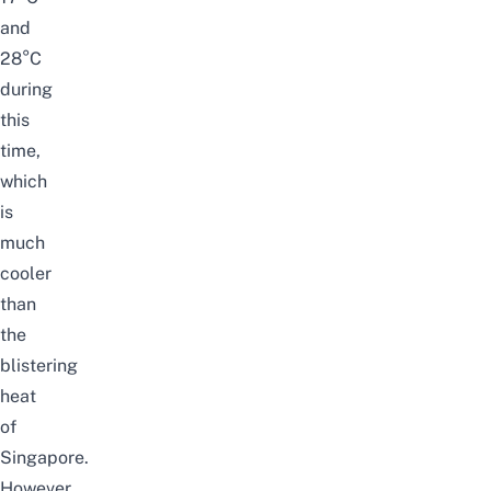
and
28°C
during
this
time,
which
is
much
cooler
than
the
blistering
heat
of
Singapore.
However,