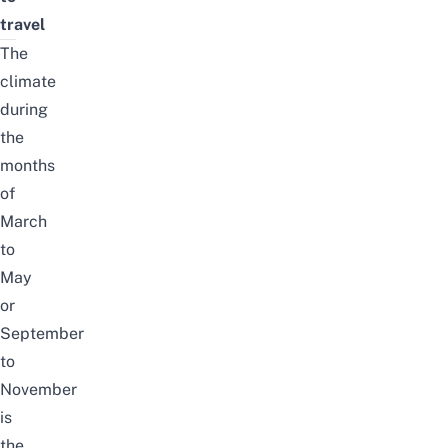
travel
The
climate
during
the
months
of
March
to
May
or
September
to
November
is
the