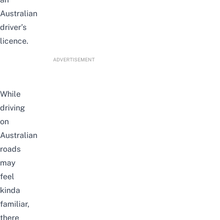
Australian
driver’s
licence.
ADVERTISEMENT
While
driving
on
Australian
roads
may
feel
kinda
familiar,
there