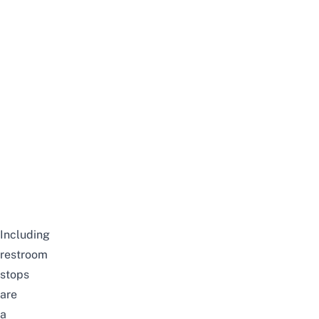
Including
restroom
stops
are
a