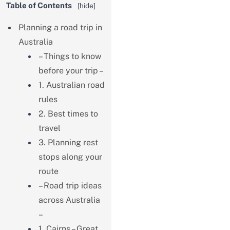
Table of Contents
[
hide
]
Planning a road trip in
Australia
– Things to know
before your trip –
1. Australian road
rules
2. Best times to
travel
3. Planning rest
stops along your
route
– Road trip ideas
across Australia
–
1. Cairns – Great