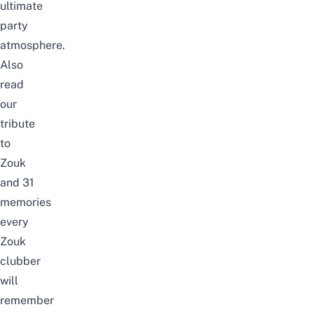
ultimate
party
atmosphere.
Also
read
our
tribute
to
Zouk
and
31
memories
every
Zouk
clubber
will
remember