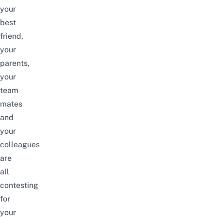
your
best
friend,
your
parents,
your
team
mates
and
your
colleagues
are
all
contesting
for
your