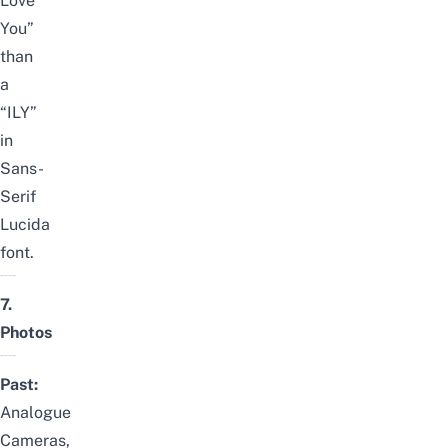
Love
You”
than
a
“ILY”
in
Sans-
Serif
Lucida
font.
7.
Photos
Past:
Analogue
Cameras,