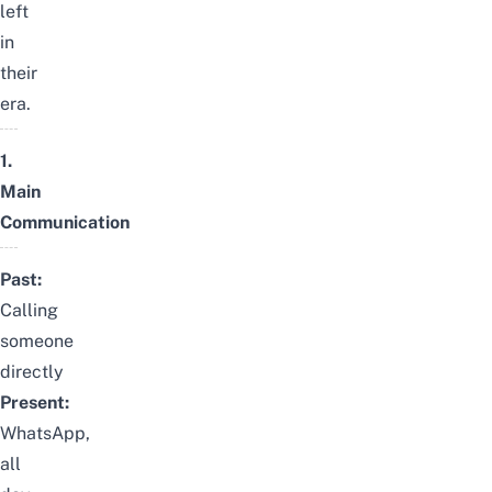
left
in
their
era.
1.
Main
Communication
Past:
Calling
someone
directly
Present:
WhatsApp,
all