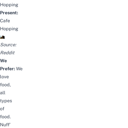
Hopping
Present:
Cafe
Hopping
Source:
Reddit
We
Prefer:
We
love
food,
all
types
of
food.
Nuff’