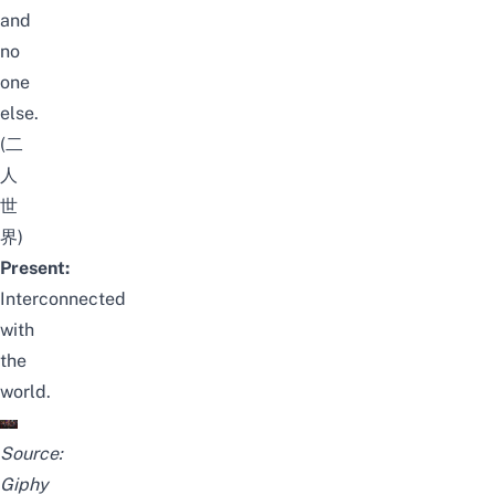
and
no
one
else.
(二
人
世
界)
Present:
Interconnected
with
the
world.
Source:
Giphy