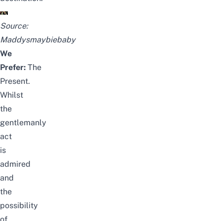
Source:
Maddysmaybiebaby
We
Prefer:
The
Present.
Whilst
the
gentlemanly
act
is
admired
and
the
possibility
of