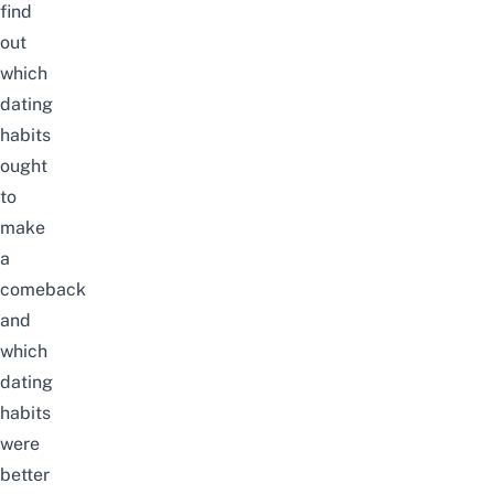
find
out
which
dating
habits
ought
to
make
a
comeback
and
which
dating
habits
were
better