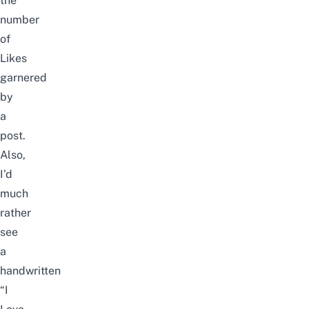
the
number
of
Likes
garnered
by
a
post.
Also,
I’d
much
rather
see
a
handwritten
“I