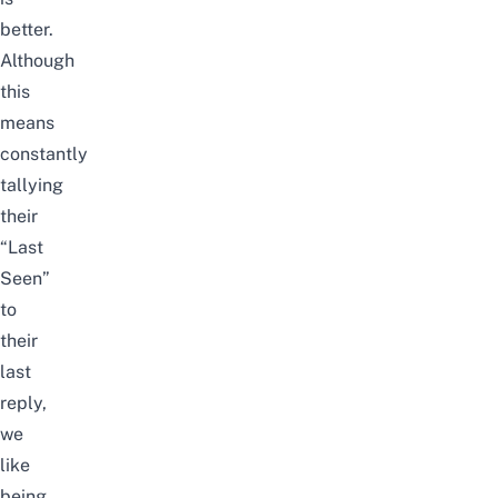
better.
Although
this
means
constantly
tallying
their
“Last
Seen”
to
their
last
reply,
we
like
being