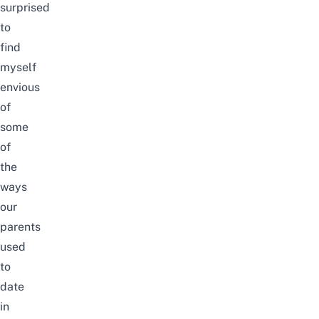
surprised
to
find
myself
envious
of
some
of
the
ways
our
parents
used
to
date
in