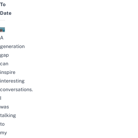
To
Date
A
generation
gap
can
inspire
interesting
conversations.
I
was
talking
to
my