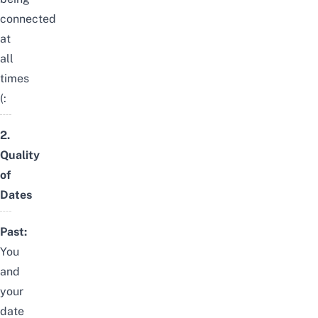
connected
at
all
times
(:
2.
Quality
of
Dates
Past:
You
and
your
date