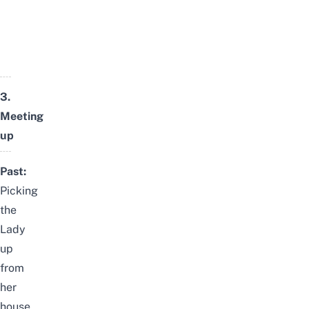
3.
Meeting
up
Past:
Picking
the
Lady
up
from
her
house,