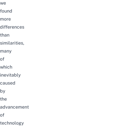
we
found
more
differences
than
similarities,
many
of
which
inevitably
caused
by
the
advancement
of
technology