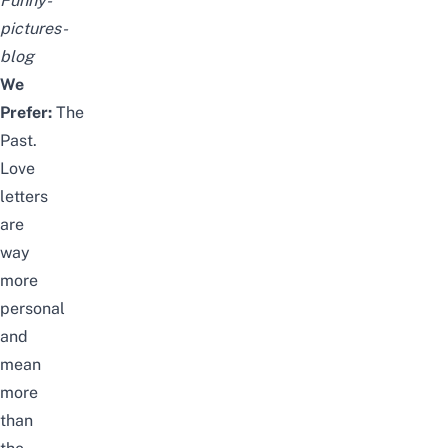
Funny-
pictures-
blog
We
Prefer:
The
Past.
Love
letters
are
way
more
personal
and
mean
more
than