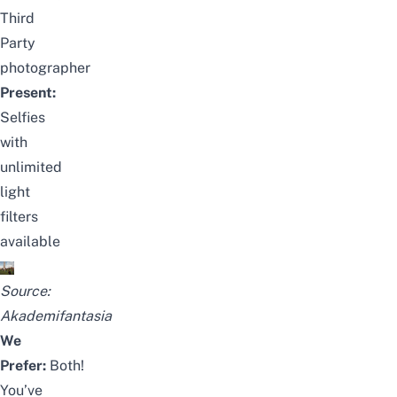
Third
Party
photographer
Present:
Selfies
with
unlimited
light
filters
available
Source:
Akademifantasia
We
Prefer:
Both!
You’ve