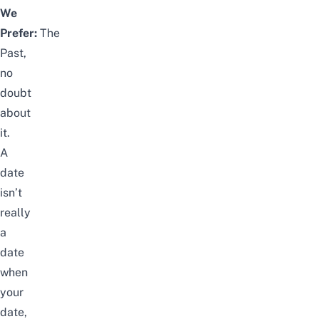
We
Prefer:
The
Past,
no
doubt
about
it.
A
date
isn’t
really
a
date
when
your
date,