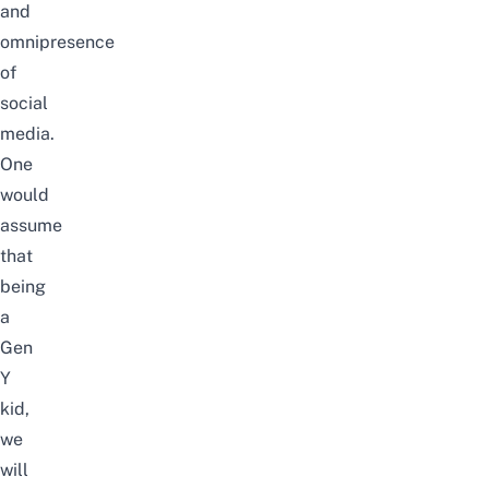
and
omnipresence
of
social
media.
One
would
assume
that
being
a
Gen
Y
kid,
we
will