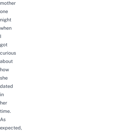
mother
one
night
when
I
got
curious
about
how
she
dated
in
her
time.
As
expected,