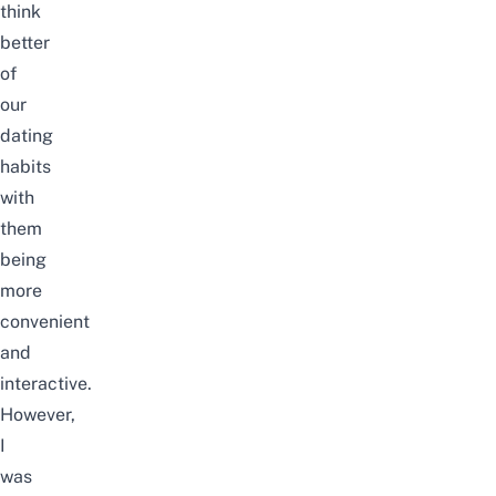
think
better
of
our
dating
habits
with
them
being
more
convenient
and
interactive.
However,
I
was