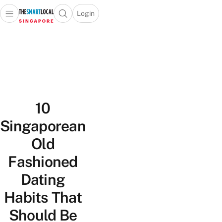
Login
Open main menu
Open search popup
 main menu
TheSmartLocal
Skip to content
–
Singapore’s
Leading
Travel
and
10
Lifestyle
Portal
Singaporean
Old
Fashioned
Dating
Habits That
Should Be