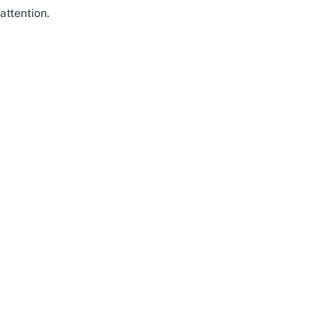
attention.