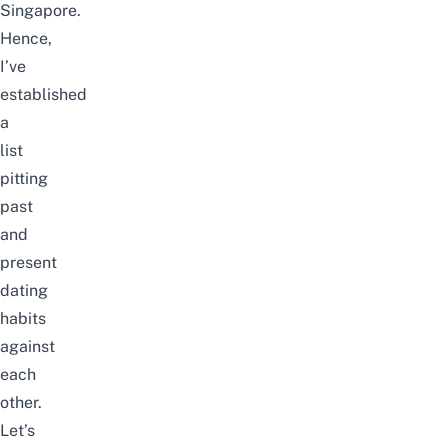
Singapore.
Hence,
I’ve
established
a
list
pitting
past
and
present
dating
habits
against
each
other.
Let’s