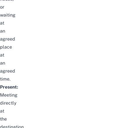
or
waiting
at
an
agreed
place
at
an
agreed
time.
Present:
Meeting
directly
at
the
destination.