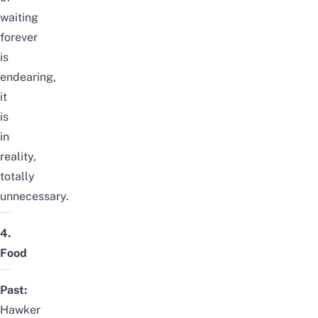
waiting
forever
is
endearing,
it
is
in
reality,
totally
unnecessary.
4.
Food
Past:
Hawker