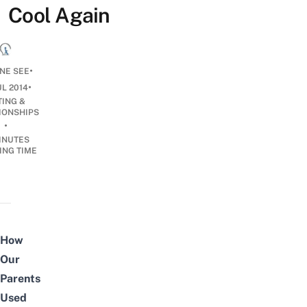
Cool Again
•
NE SEE
•
UL 2014
TING &
IONSHIPS
•
INUTES
ING TIME
How
Our
Parents
Used