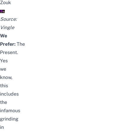
Zouk
Source:
Vingle
We
Prefer:
The
Present.
Yes
we
know,
this
includes
the
infamous
grinding
in