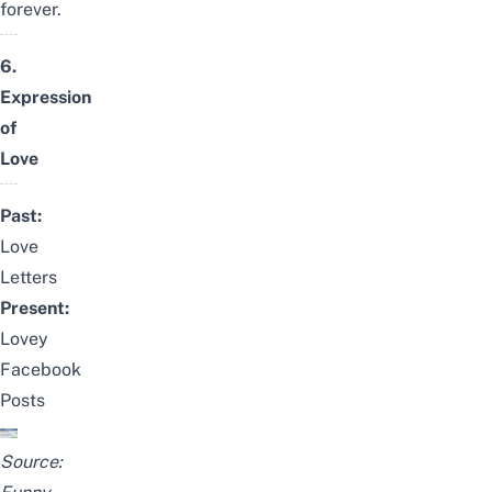
forever.
6.
Expression
of
Love
Past:
Love
Letters
Present:
Lovey
Facebook
Posts
Source: