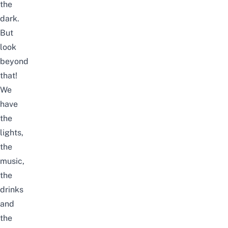
the
dark.
But
look
beyond
that!
We
have
the
lights,
the
music,
the
drinks
and
the