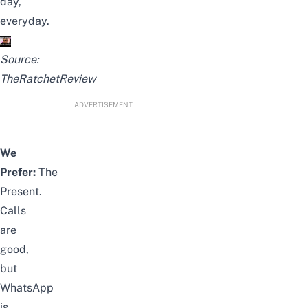
day,
everyday.
Source:
TheRatchetReview
ADVERTISEMENT
We
Prefer:
The
Present.
Calls
are
good,
but
WhatsApp
is