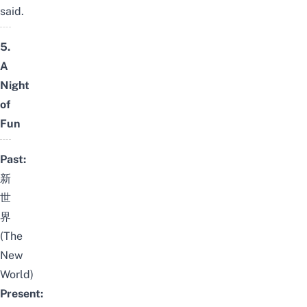
said.
5.
A
Night
of
Fun
Past:
新
世
界
(The
New
World)
Present: