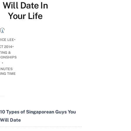
Will Date In
Your Life
•
ICE LEE
•
CT 2014
TING &
IONSHIPS
•
INUTES
ING TIME
10 Types of Singaporean Guys You
Will Date