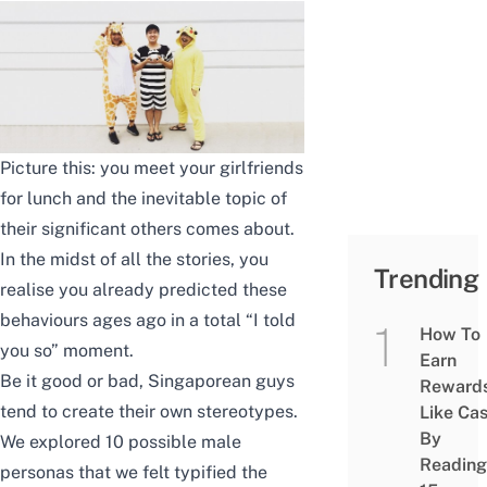
Picture this: you meet your girlfriends
for lunch and the inevitable topic of
their significant others comes about.
In the midst of all the stories, you
Trending
realise you already predicted these
behaviours ages ago in a total “I told
How To
you so” moment.
Earn
Be it good or bad, Singaporean guys
Reward
tend to create their own stereotypes.
Like Ca
By
We explored 10 possible male
Reading
personas that we felt typified the