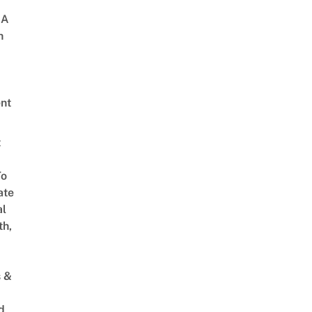
 A
h
nt
t
To
ate
al
th,
s &
d