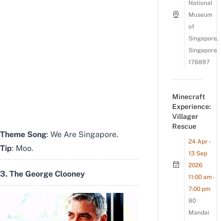
National
Museum
of
Singapore,
Singapore
178897
Minecraft
Experience:
Villager
Rescue
Theme Song
: We Are Singapore.
24 Apr -
Tip
: Moo.
13 Sep
2026
3. The George Clooney
11:00 am -
7:00 pm
80
Mandai