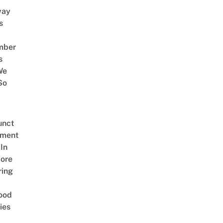
way
s
mber
s
We
So
unct
tment
In
ore
ring
ood
ies