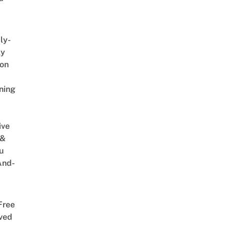
ly-
ly
on
ning
ive
 &
u
And-
Free
ved