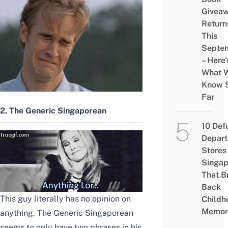
Givea
Return
This
Septe
– Here’
What 
Know 
Far
2. The Generic Singaporean
10 Def
Depar
Stores 
Singap
That B
Back
This guy literally has no opinion on
Childh
Memor
anything. The Generic Singaporean
seems to only have two phrases in his