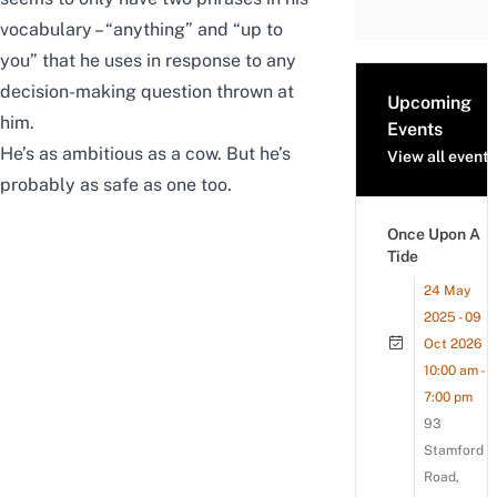
vocabulary – “anything” and “up to
you” that he uses in response to any
decision-making question thrown at
Upcoming
him.
Events
He’s as ambitious as a cow. But he’s
View all events
probably as safe as one too.
Once Upon A
Tide
24 May
2025 - 09
Oct 2026
10:00 am -
7:00 pm
93
Stamford
Road,