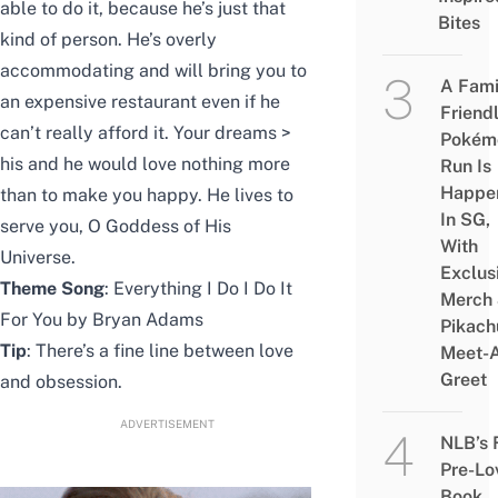
able to do it, because he’s just that
Bites
kind of person. He’s overly
accommodating and will bring you to
A Fami
an expensive restaurant even if he
Friend
can’t really afford it. Your dreams >
Pokém
his and he would love nothing more
Run Is
Happe
than to make you happy. He lives to
In SG,
serve you, O Goddess of His
With
Universe.
Exclus
Theme Song
: Everything I Do I Do It
Merch
For You by Bryan Adams
Pikach
Tip
: There’s a fine line between love
Meet-
Greet
and obsession.
ADVERTISEMENT
NLB’s 
Pre-Lo
Book