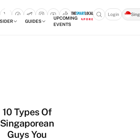
Login
Sin
Open search popu
UPCOMING
NSIDER
GUIDES
EVENTS
TheSmartLocal
Skip to content
–
Singapore’s
Leading
Travel
and
Lifestyle
Portal
10 Types Of
Singaporean
Guys You