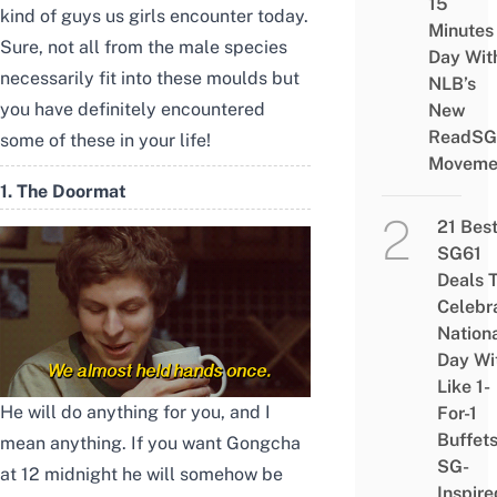
15
kind of guys us girls encounter today.
Minutes
Sure, not all from the male species
Day Wit
necessarily fit into these moulds but
NLB’s
you have definitely encountered
New
ReadSG
some of these in your life!
Moveme
1. The Doormat
21 Bes
SG61
Deals 
Celebr
Nation
Day Wi
Like 1-
He will do anything for you, and I
For-1
Buffet
mean anything. If you want Gongcha
SG-
at 12 midnight he will somehow be
Inspire