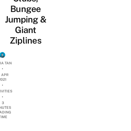
Bungee
Jumping &
Giant
Ziplines
IA TAN
•
4 APR
2021
•
IVITIES
•
3
NUTES
ADING
TIME