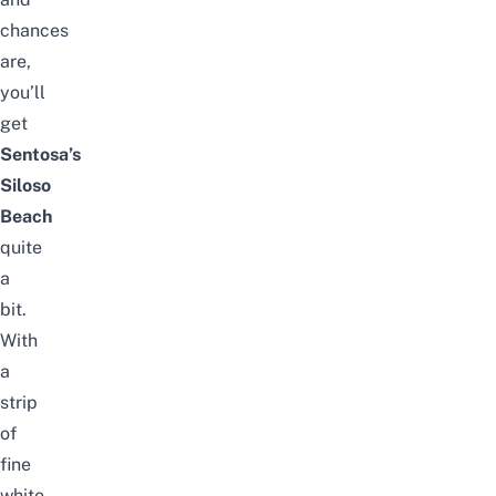
chances
are,
you’ll
get
Sentosa’s
Siloso
Beach
quite
a
bit.
With
a
strip
of
fine
white