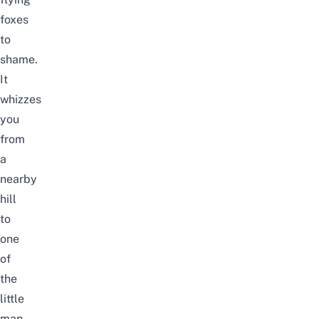
foxes
to
shame.
It
whizzes
you
from
a
nearby
hill
to
one
of
the
little
man-