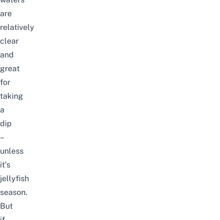
are
relatively
clear
and
great
for
taking
a
dip
–
unless
it’s
jellyfish
season
.
But
if