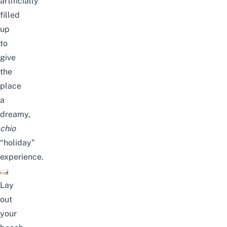
artificially
filled
up
to
give
the
place
a
dreamy,
chio
“holiday”
experience.
Lay
out
your