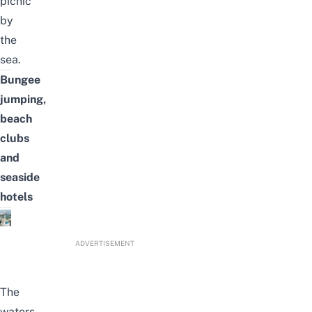
picnic
by
the
sea.
Bungee
jumping,
beach
clubs
and
seaside
hotels
ADVERTISEMENT
The
waters