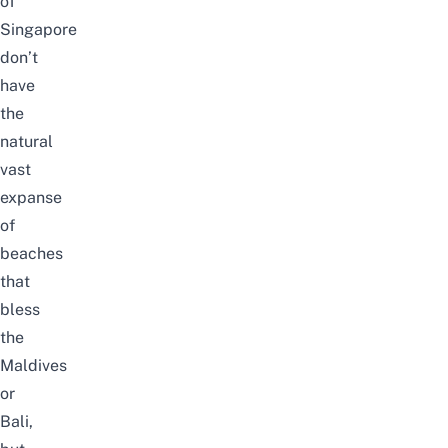
of
Singapore
don’t
have
the
natural
vast
expanse
of
beaches
that
bless
the
Maldives
or
Bali
,