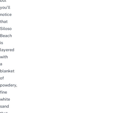
but
you’ll
notice
that
Siloso
Beach
is
layered
with
a
blanket
of
powdery,
fine
white
sand