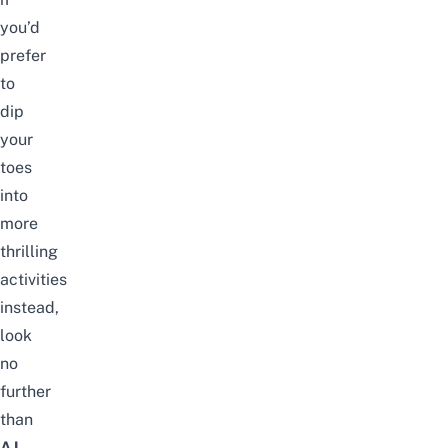
you’d
prefer
to
dip
your
toes
into
more
thrilling
activities
instead,
look
no
further
than
AJ