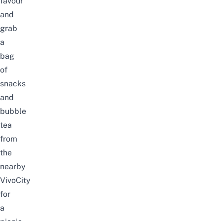
favour
and
grab
a
bag
of
snacks
and
bubble
tea
from
the
nearby
VivoCity
for
a