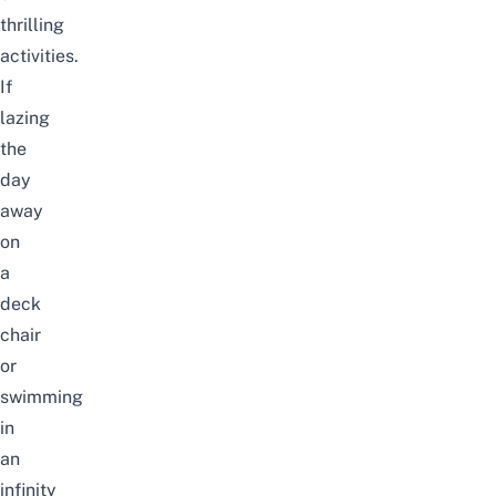
thrilling
activities.
If
lazing
the
day
away
on
a
deck
chair
or
swimming
in
an
infinity