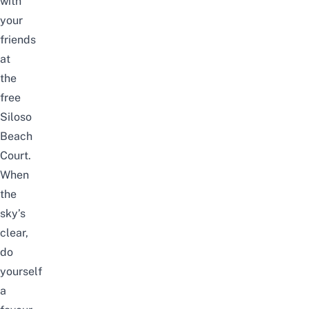
with
your
friends
at
the
free
Siloso
Beach
Court
.
When
the
sky’s
clear,
do
yourself
a