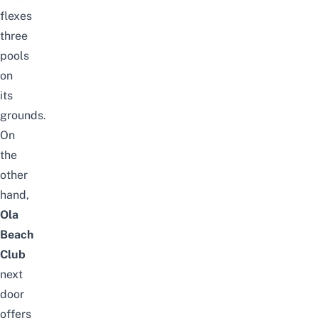
flexes
three
pools
on
its
grounds.
On
the
other
hand,
Ola
Beach
Club
next
door
offers