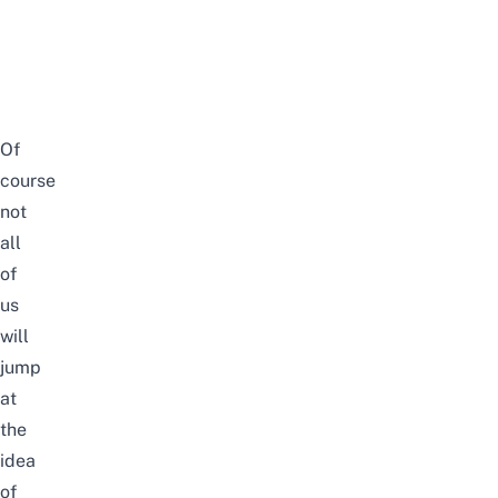
Of
course
not
all
of
us
will
jump
at
the
idea
of