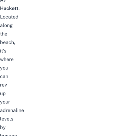
Hackett
.
Located
along
the
beach,
it’s
where
you
can
rev
up
your
adrenaline
levels
by
bungee