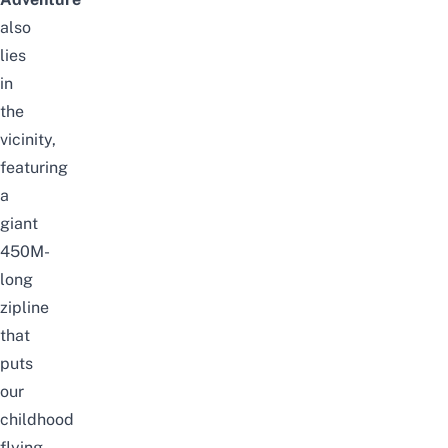
also
lies
in
the
vicinity,
featuring
a
giant
450M-
long
zipline
that
puts
our
childhood
flying