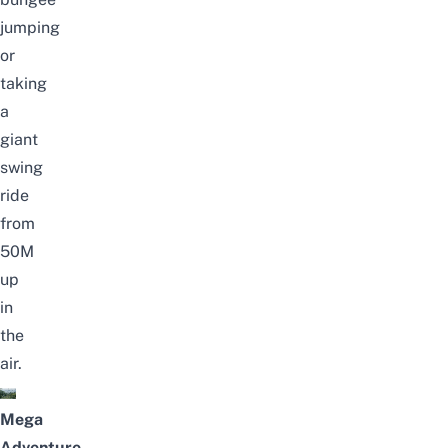
jumping
or
taking
a
giant
swing
ride
from
50M
up
in
the
air.
Mega
Adventure