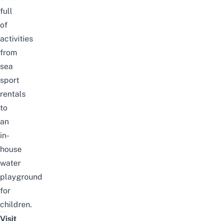
full
of
activities
from
sea
sport
rentals
to
an
in-
house
water
playground
for
children.
Visit