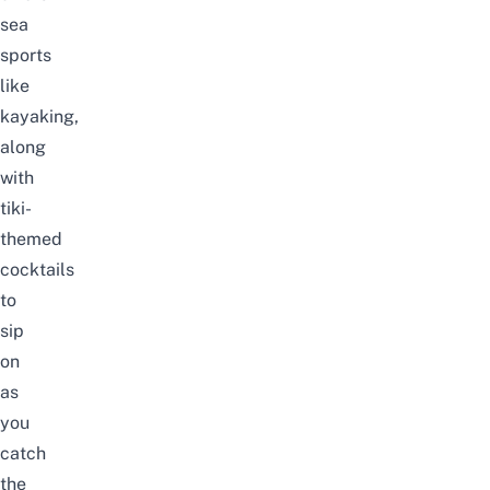
sea
sports
like
kayaking
,
along
with
tiki-
themed
cocktails
to
sip
on
as
you
catch
the