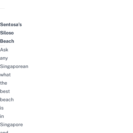
Sentosa’s
Siloso
Beach
Ask
any
Singaporean
what
the
best
beach
is
in
Singapore
and