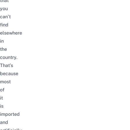
that
you
can’t
find
elsewhere
in
the
country.
That’s
because
most
of
it
is
imported
and