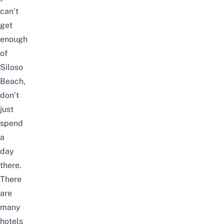
can’t
get
enough
of
Siloso
Beach,
don’t
just
spend
a
day
there.
There
are
many
hotels