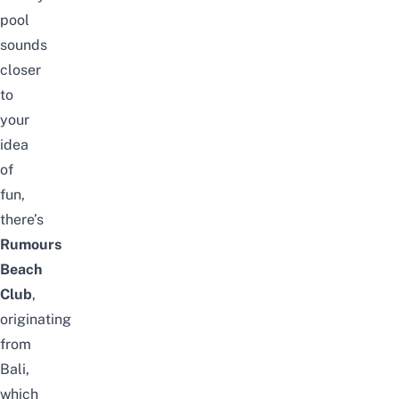
pool
sounds
closer
to
your
idea
of
fun,
there’s
Rumours
Beach
Club
,
originating
from
Bali,
which