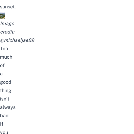
sunset.
Image
credit:
@michaeljae89
Too
much
of
a
good
thing
isn’t
always
bad.
If
you