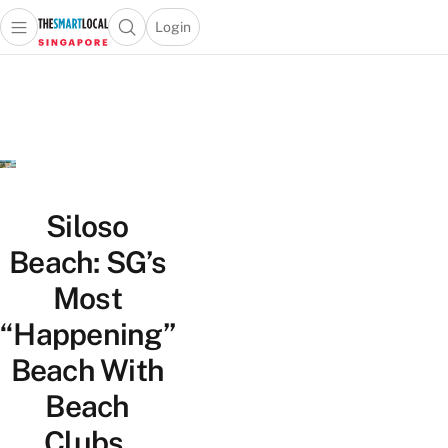
Login
Open main menu
Open search popup
 main menu
TheSmartLocal
Skip to content
–
Singapore’s
Leading
Travel
and
Lifestyle
Siloso
Portal
Beach: SG’s
Most
“Happening”
Beach With
Beach
Clubs,