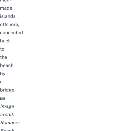
made
islands
offshore,
connected
back
to
the
beach
by
a
bridge.
Image
credit:
Rumours
Beach