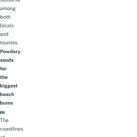
among
both
locals
and
tourists.
Powdery
sands
for
the
biggest
beach
bums
The
coastlines