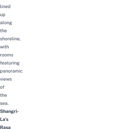
lined
up
along
the
shoreline,
with
rooms
featuring
panoramic
views
of
the
sea.
Shangri-
La’s
Rasa