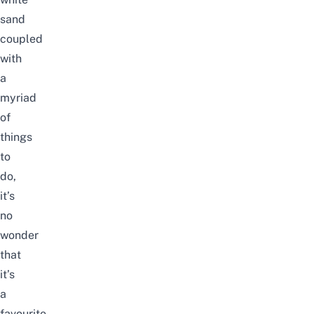
sand
coupled
with
a
myriad
of
things
to
do,
it’s
no
wonder
that
it’s
a
favourite