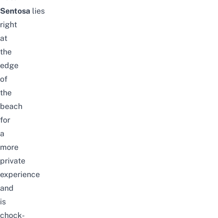
Sentosa
lies
right
at
the
edge
of
the
beach
for
a
more
private
experience
and
is
chock-