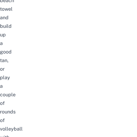
beach
towel
and
build
up
a
good
tan,
or
play
a
couple
of
rounds
of
volleyball