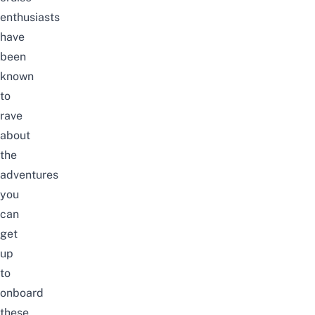
enthusiasts
have
been
known
to
rave
about
the
adventures
you
can
get
up
to
onboard
these