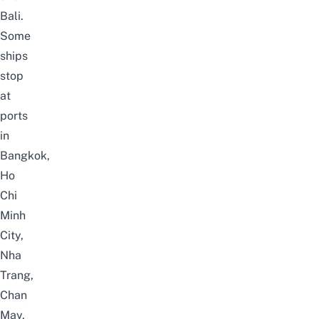
Bali
.
Some
ships
stop
at
ports
in
Bangkok
,
Ho
Chi
Minh
City,
Nha
Trang,
Chan
May,