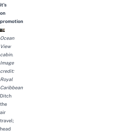
it’s
on
promotion
Ocean
View
cabin.
Image
credit:
Royal
Caribbean
Ditch
the
air
travel;
head