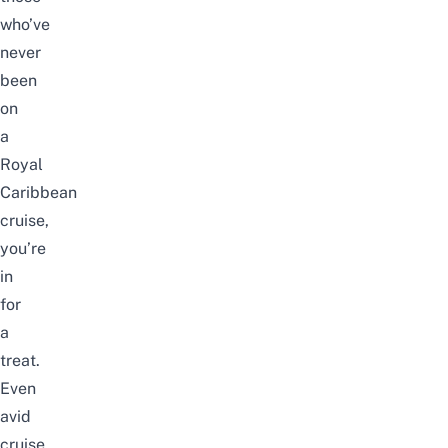
who’ve
never
been
on
a
Royal
Caribbean
cruise,
you’re
in
for
a
treat.
Even
avid
cruise