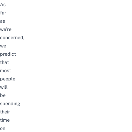
As
far
as
we’re
concerned,
we
predict
that
most
people
will
be
spending
their
time
on