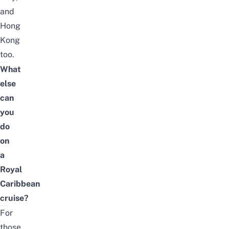
and
Hong
Kong
too.
What
else
can
you
do
on
a
Royal
Caribbean
cruise?
For
those