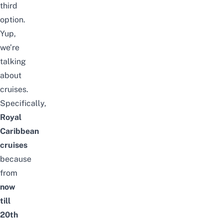
third
option.
Yup,
we’re
talking
about
cruises.
Specifically,
Royal
Caribbean
cruises
because
from
now
till
20th