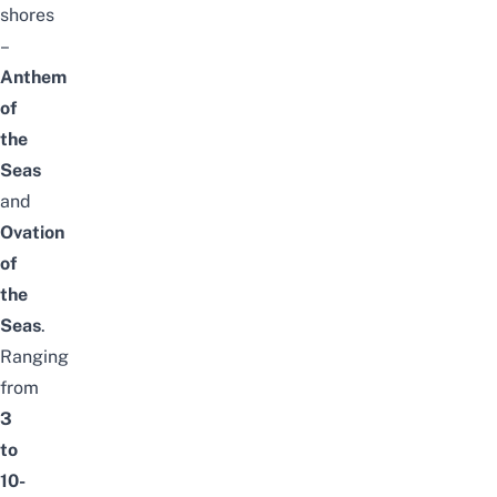
shores
–
Anthem
of
the
Seas
and
Ovation
of
the
Seas
.
Ranging
from
3
to
10-