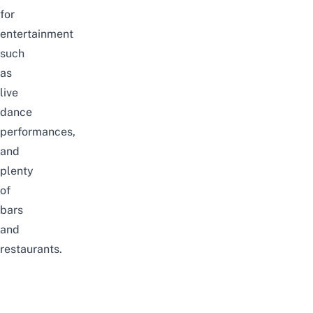
for
entertainment
such
as
live
dance
performances,
and
plenty
of
bars
and
restaurants.