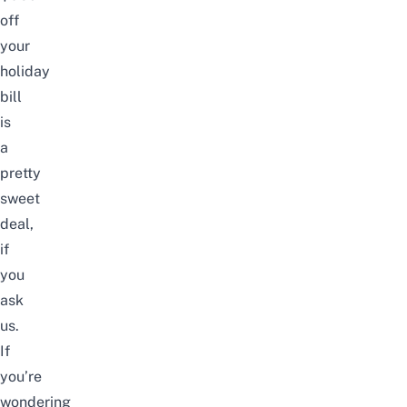
off
your
holiday
bill
is
a
pretty
sweet
deal,
if
you
ask
us.
If
you’re
wondering