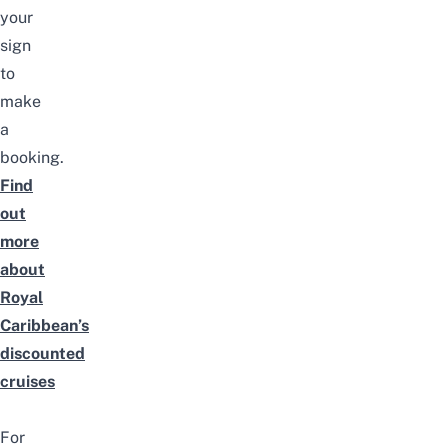
your
sign
to
make
a
booking.
Find
out
more
about
Royal
Caribbean’s
discounted
cruises
For