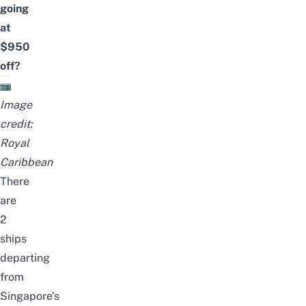
going
at
$950
off?
Image
credit:
Royal
Caribbean
There
are
2
ships
departing
from
Singapore’s