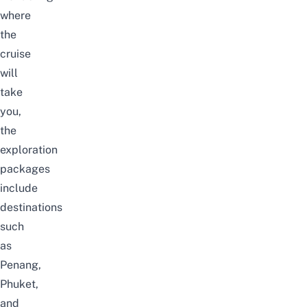
where
the
cruise
will
take
you,
the
exploration
packages
include
destinations
such
as
Penang
,
Phuket,
and