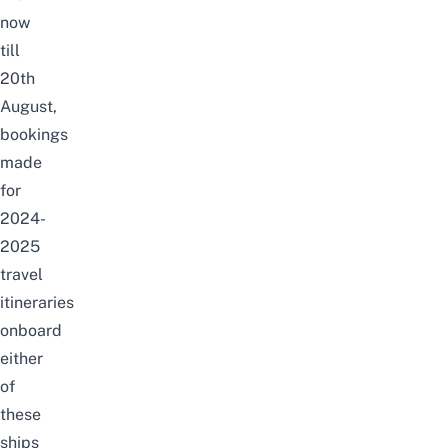
now
till
20th
August,
bookings
made
for
2024-
2025
travel
itineraries
onboard
either
of
these
ships