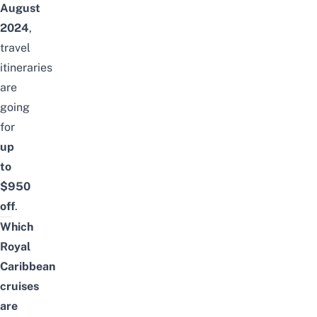
August
2024
,
travel
itineraries
are
going
for
up
to
$950
off
.
Which
Royal
Caribbean
cruises
are