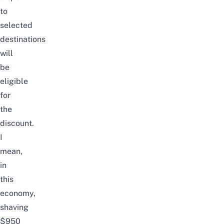
to
selected
destinations
will
be
eligible
for
the
discount.
I
mean,
in
this
economy,
shaving
$950