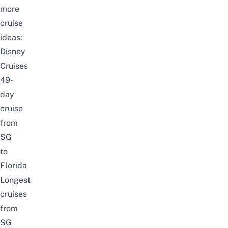
more
cruise
ideas:
Disney
Cruises
49-
day
cruise
from
SG
to
Florida
Longest
cruises
from
SG