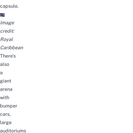
capsule.
Image
credit:
Royal
Caribbean
There’s
also
a
giant
arena
with
bumper
cars,
large
auditoriums