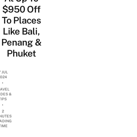
$950 Off
To Places
Like Bali,
Penang &
Phuket
7 JUL
2024
•
RAVEL
IDES &
TIPS
•
2
NUTES
ADING
TIME