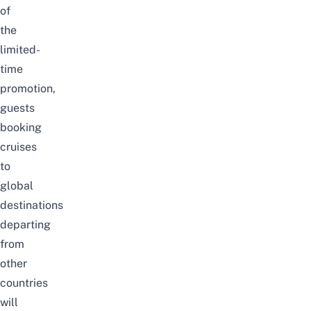
of
the
limited-
time
promotion,
guests
booking
cruises
to
global
destinations
departing
from
other
countries
will