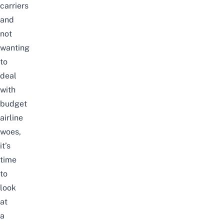
carriers
and
not
wanting
to
deal
with
budget
airline
woes,
it’s
time
to
look
at
a