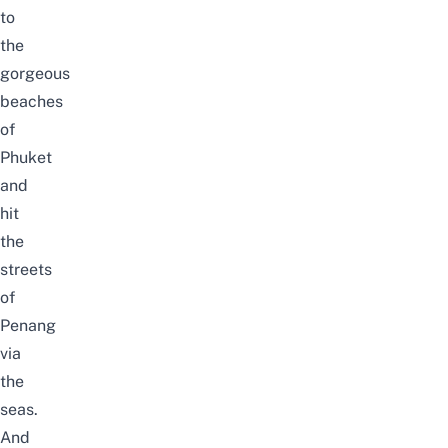
to
the
gorgeous
beaches
of
Phuket
and
hit
the
streets
of
Penang
via
the
seas.
And