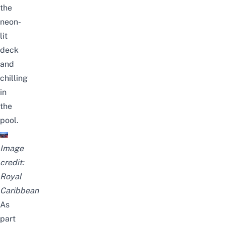
the
neon-
lit
deck
and
chilling
in
the
pool.
Image
credit:
Royal
Caribbean
As
part