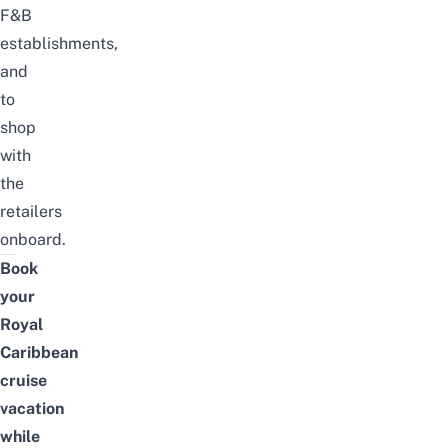
F&B
establishments,
and
to
shop
with
the
retailers
onboard.
Book
your
Royal
Caribbean
cruise
vacation
while