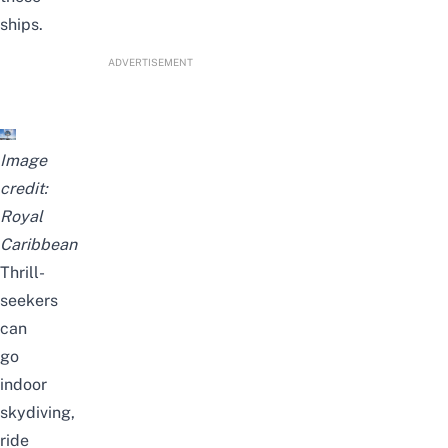
ships.
ADVERTISEMENT
Image
credit:
Royal
Caribbean
Thrill-
seekers
can
go
indoor
skydiving,
ride