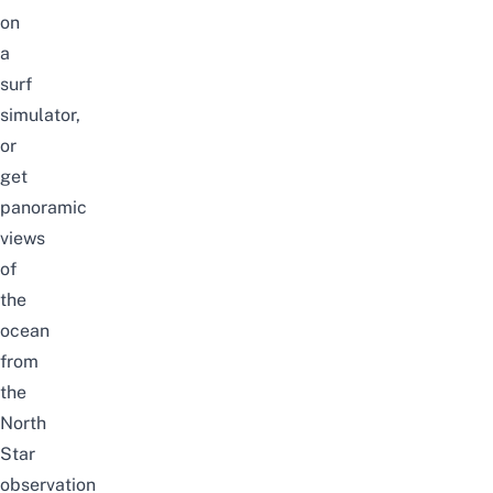
on
a
surf
simulator,
or
get
panoramic
views
of
the
ocean
from
the
North
Star
observation