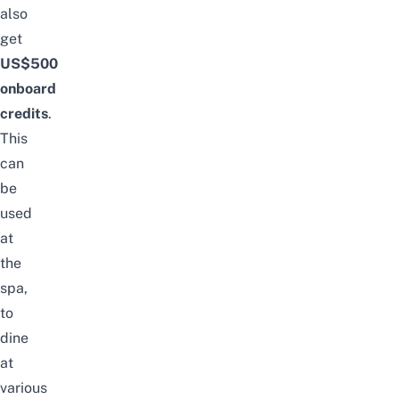
also
get
US$500
onboard
credits
.
This
can
be
used
at
the
spa,
to
dine
at
various