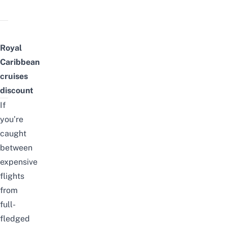
Royal
Caribbean
cruises
discount
If
you’re
caught
between
expensive
flights
from
full-
fledged