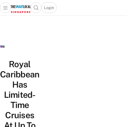
Login
Open main menu
Open search popup
 main menu
TheSmartLocal
Skip to content
–
Singapore’s
Leading
Travel
and
Lifestyle
Royal
Portal
Caribbean
Has
Limited-
Time
Cruises
At Up To