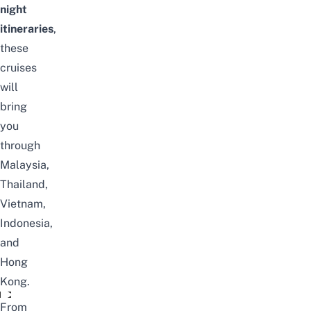
night
itineraries
,
these
cruises
will
bring
you
through
Malaysia,
Thailand,
Vietnam,
Indonesia,
and
Hong
Kong.
Video unavailable
From