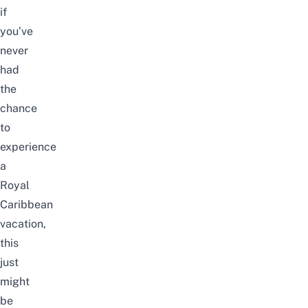
if
you’ve
never
had
the
chance
to
experience
a
Royal
Caribbean
vacation,
this
just
might
be