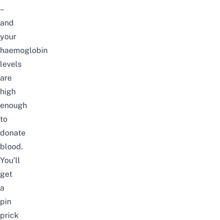
–
and
your
haemoglobin
levels
are
high
enough
to
donate
blood.
You’ll
get
a
pin
prick