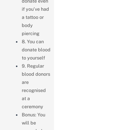
donate even
if you’ve had
a tattoo or
body
piercing
8. You can
donate blood
to yourself
9. Regular
blood donors
are
recognised
at a
ceremony
Bonus: You
will be