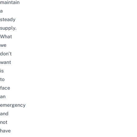
maintain
a
steady
supply.
What
we
don’t
want
is
to
face
an
emergency
and
not
have