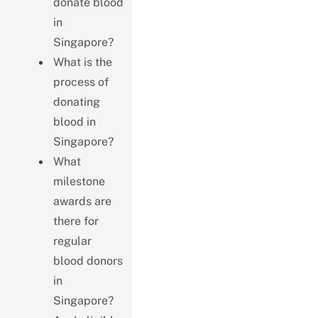
donate blood
in
Singapore?
What is the
process of
donating
blood in
Singapore?
What
milestone
awards are
there for
regular
blood donors
in
Singapore?