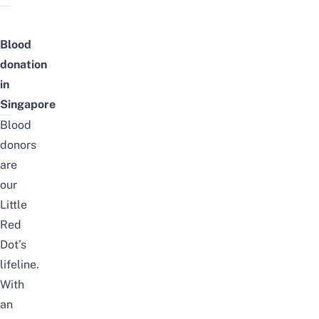
Blood
donation
in
Singapore
Blood
donors
are
our
Little
Red
Dot’s
lifeline.
With
an