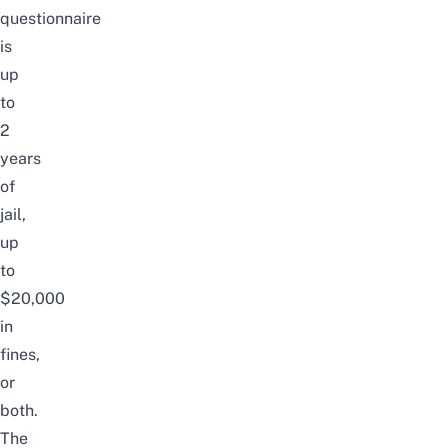
questionnaire
is
up
to
2
years
of
jail,
up
to
$20,000
in
fines,
or
both.
The