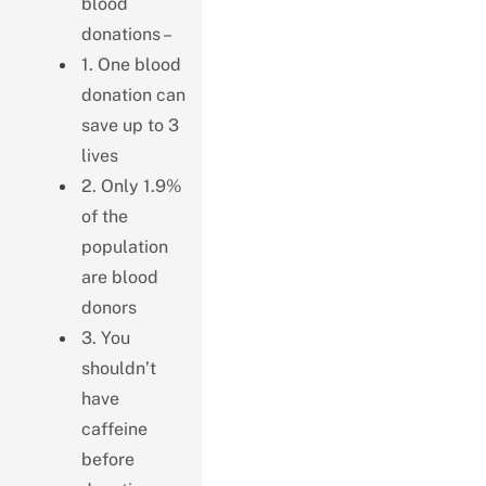
blood
donations –
1. One blood
donation can
save up to 3
lives
2. Only 1.9%
of the
population
are blood
donors
3. You
shouldn’t
have
caffeine
before