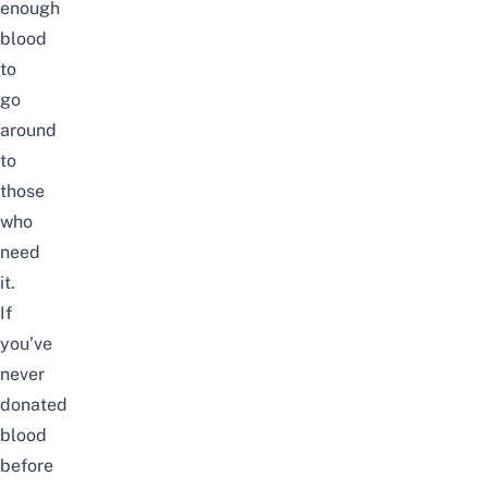
enough
blood
to
go
around
to
those
who
need
it.
If
you’ve
never
donated
blood
before