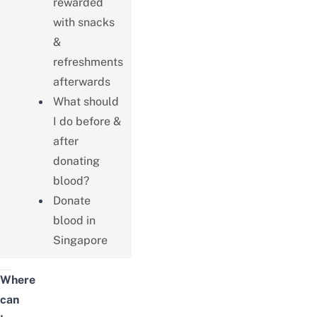
rewarded
with snacks
&
refreshments
afterwards
What should
I do before &
after
donating
blood?
Donate
blood in
Singapore
Where
can