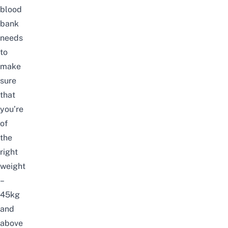
blood
bank
needs
to
make
sure
that
you’re
of
the
right
weight
–
45kg
and
above