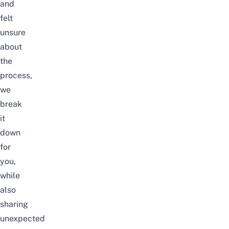
and
felt
unsure
about
the
process,
we
break
it
down
for
you,
while
also
sharing
unexpected