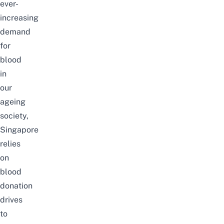
ever-
increasing
demand
for
blood
in
our
ageing
society,
Singapore
relies
on
blood
donation
drives
to