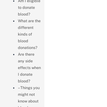
Am I eligible
to donate
blood?
What are the
different
kinds of
blood
donations?
Are there
any side
effects when
I donate
blood?
– Things you
might not
know about