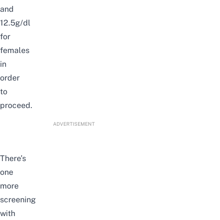
and
12.5g/dl
for
females
in
order
to
proceed.
ADVERTISEMENT
There’s
one
more
screening
with