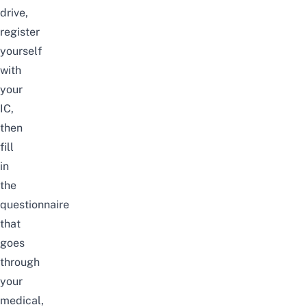
drive,
register
yourself
with
your
IC,
then
fill
in
the
questionnaire
that
goes
through
your
medical,