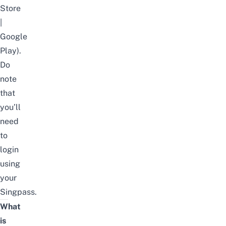
Store
|
Google
Play
).
Do
note
that
you’ll
need
to
login
using
your
Singpass.
What
is