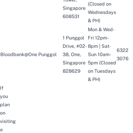
(Closed on
Singapore
Wednesdays
608531
& PH)
Mon & Wed-
1 Punggol
Fri 12pm-
Drive, #02-
8pm | Sat-
6322
Bloodbank@One Punggol
38, One,
Sun 10am-
3076
Singapore
5pm (Closed
828629
on Tuesdays
& PH)
If
you
plan
on
visiting
a