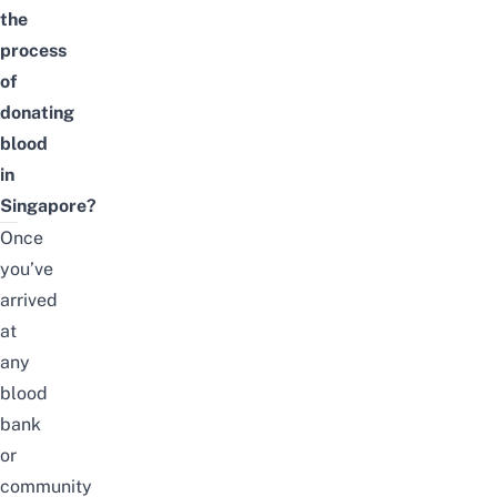
the
process
of
donating
blood
in
Singapore?
Once
you’ve
arrived
at
any
blood
bank
or
community