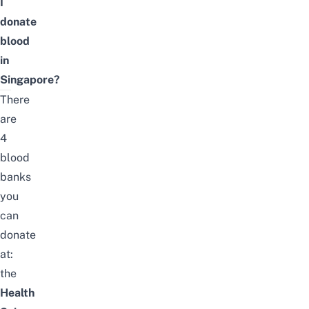
I
donate
blood
in
Singapore?
There
are
4
blood
banks
you
can
donate
at:
the
Health