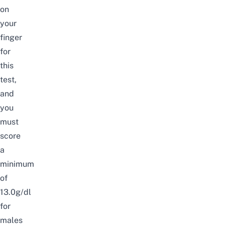
on
your
finger
for
this
test,
and
you
must
score
a
minimum
of
13.0g/dl
for
males