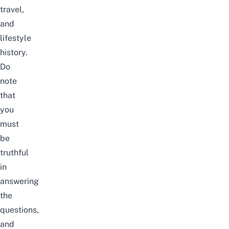
travel,
and
lifestyle
history.
Do
note
that
you
must
be
truthful
in
answering
the
questions,
and