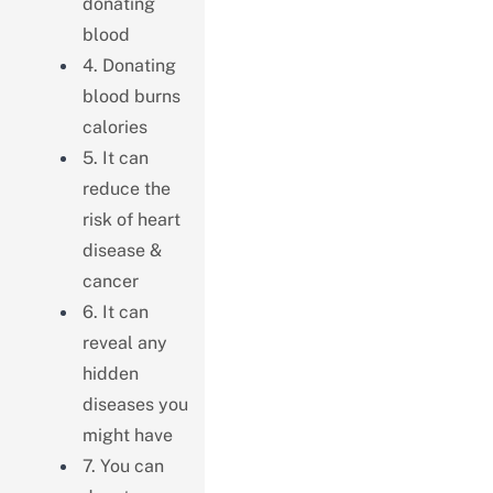
donating
blood
4. Donating
blood burns
calories
5. It can
reduce the
risk of heart
disease &
cancer
6. It can
reveal any
hidden
diseases you
might have
7. You can