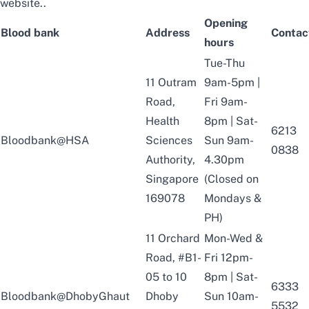
website
..
Opening
Blood bank
Address
Contac
hours
Tue-Thu
11 Outram
9am-5pm |
Road,
Fri 9am-
Health
8pm | Sat-
6213
Bloodbank@HSA
Sciences
Sun 9am-
0838
Authority,
4.30pm
Singapore
(Closed on
169078
Mondays &
PH)
11 Orchard
Mon-Wed &
Road, #B1-
Fri 12pm-
05 to 10
8pm | Sat-
6333
Bloodbank@DhobyGhaut
Dhoby
Sun 10am-
5532