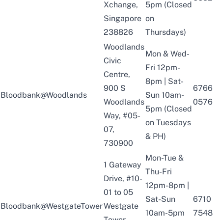
Xchange,
5pm (Closed
Singapore
on
238826
Thursdays)
Woodlands
Mon & Wed-
Civic
Fri 12pm-
Centre,
8pm | Sat-
900 S
6766
Bloodbank@Woodlands
Sun 10am-
Woodlands
0576
5pm (Closed
Way, #05-
on Tuesdays
07,
& PH)
730900
Mon-Tue &
1 Gateway
Thu-Fri
Drive, #10-
12pm-8pm |
01 to 05
Sat-Sun
6710
Bloodbank@WestgateTower
Westgate
10am-5pm
7548
Tower,