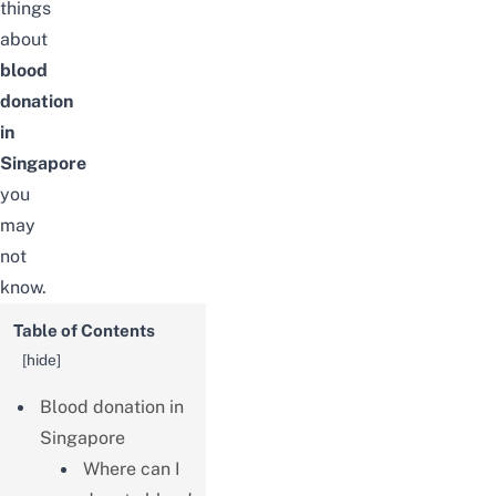
things
about
blood
donation
in
Singapore
you
may
not
know.
Table of Contents
[
hide
]
Blood donation in
Singapore
Where can I