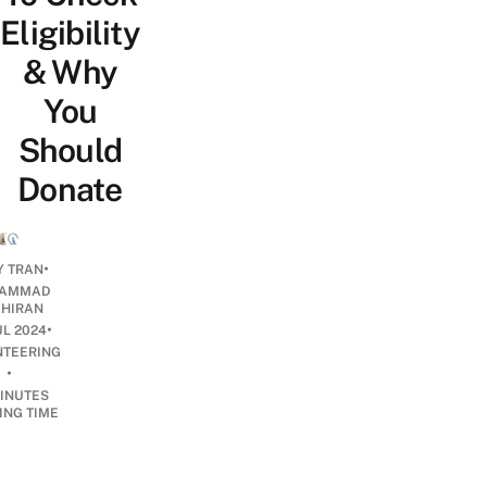
Eligibility
& Why
You
Should
Donate
•
Y TRAN
AMMAD
AHIRAN
•
UL 2024
NTEERING
•
INUTES
ING TIME