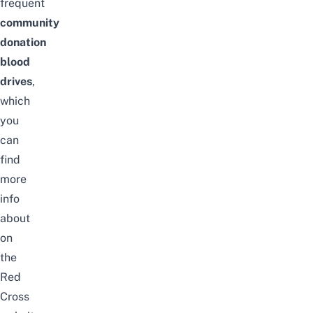
frequent
community
donation
blood
drives
,
which
you
can
find
more
info
about
on
the
Red
Cross