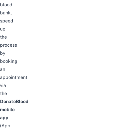
blood
bank,
speed
up
the
process
by
booking
an
appointment
via
the
DonateBlood
mobile
ap
p
(
App