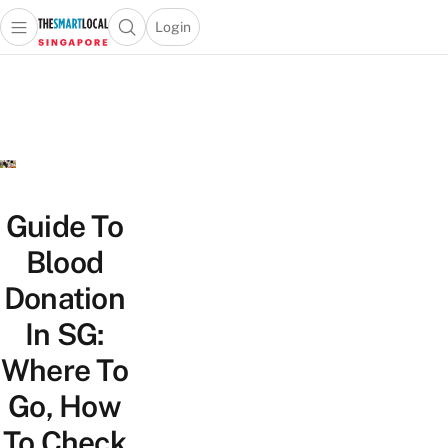
Login
Open main menu
Open search popup
 main menu
TheSmartLocal
Skip to content
–
Singapore’s
Leading
Travel
and
Lifestyle
Guide To
Portal
Blood
Donation
In SG:
Where To
Go, How
To Check