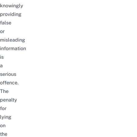
knowingly
providing
false
or
misleading
information
is
a
serious
offence.
The
penalty
for
lying
on
the