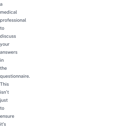
a
medical
professional
to
discuss
your
answers
in
the
questionnaire.
This
isn’t
just
to
ensure
it’s