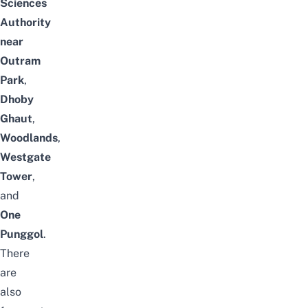
Sciences
Authority
near
Outram
Park
,
Dhoby
Ghaut
,
Woodlands
,
Westgate
Tower
,
and
One
Punggol
.
There
are
also