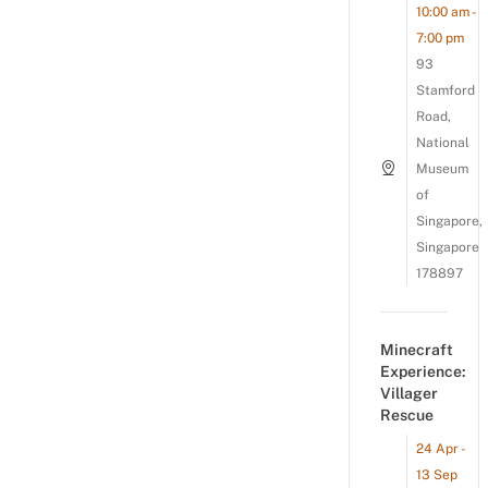
10:00 am -
7:00 pm
93
Stamford
Road,
National
Museum
of
Singapore,
Singapore
178897
Minecraft
Experience:
Villager
Rescue
24 Apr -
13 Sep