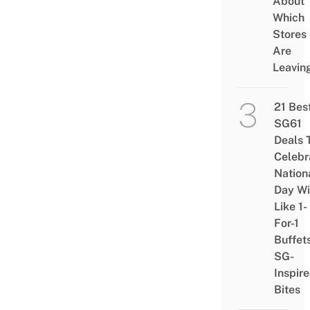
About
Which
Stores
Are
Leavin
21 Bes
SG61
Deals 
Celebr
Nation
Day Wi
Like 1-
For-1
Buffet
SG-
Inspir
Bites