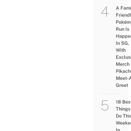
A Fami
Friend
Pokém
Run Is
Happe
In SG,
With
Exclus
Merch
Pikach
Meet-
Greet
18 Bes
Things
Do Thi
Weeke
In