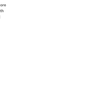
ore
th
t