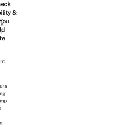
heck
ility &
You
 A
ld
h
te
nt
ura
ing
amp
s
o