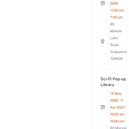
2026
11:00 am -
7:00 pm
80
Mandai
Lake
Road,
Singapore
729826
Sci-Fi Pop-up
Library
14 May
2026 - 11
Apr 2027
10:00 am -
10:00 pm
80 Marine