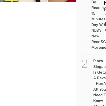
By
To C
Reading
Eligib
15
Why 
Minutes
Shou
Day Wit
Dona
NLB’s
New
ReadSG
Moveme
Plaza
Singap
Is Gett
A Rev
– Here’
All You
Need T
Know