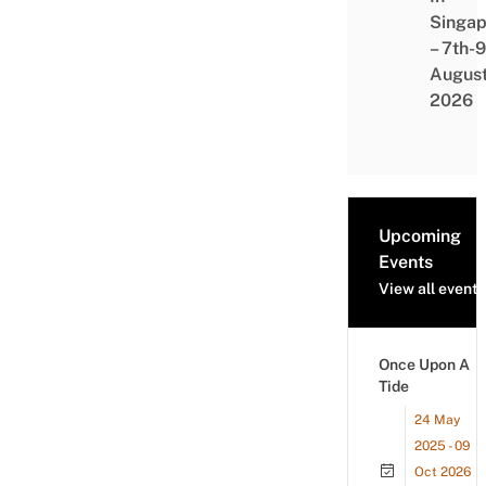
Singap
– 7th-9
Augus
2026
Upcoming
Events
View all events
Once Upon A
Tide
24 May
2025 - 09
Oct 2026