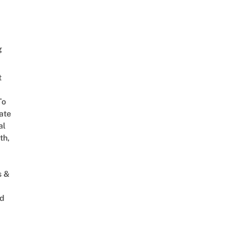
g
t
To
ate
al
th,
s &
ed