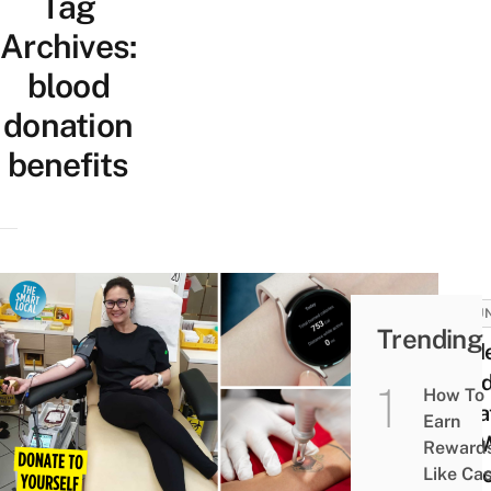
Tag
Archives:
blood
donation
benefits
VOLU
Trending
Guid
Bloo
How To
Donat
Earn
SG: 
Reward
To G
Like Ca