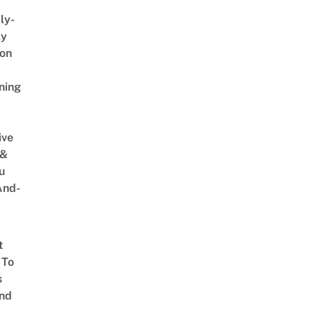
ly-
ly
on
ning
ive
 &
u
And-
t
 To
s
nd