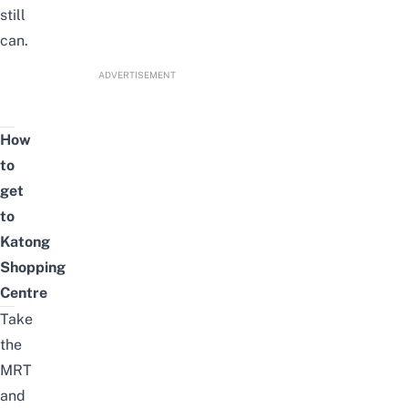
still
can.
ADVERTISEMENT
How
to
get
to
Katong
Shopping
Centre
Take
the
MRT
and