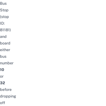
Bus
Stop
(stop
ID:
81181)
and
board
either
bus
number
10
or
32
before
dropping
off