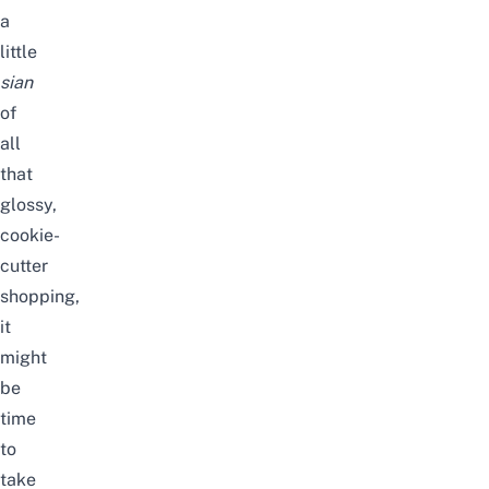
a
little
sian
of
all
that
glossy,
cookie-
cutter
shopping,
it
might
be
time
to
take