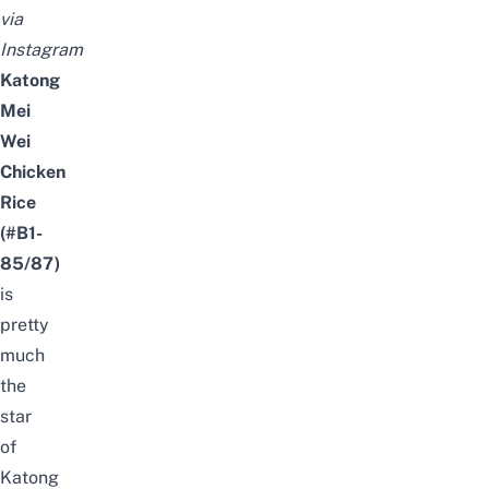
via
Instagram
Katong
Mei
Wei
Chicken
Rice
(#B1-
85/87)
is
pretty
much
the
star
of
Katong