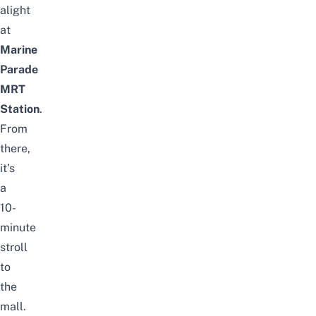
alight
at
Marine
Parade
MRT
Station
.
From
there,
it’s
a
10-
minute
stroll
to
the
mall.