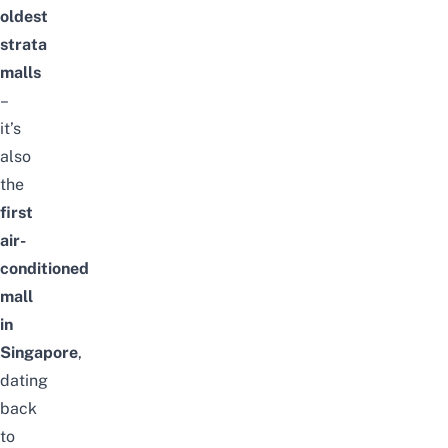
oldest
strata
malls
–
it’s
also
the
first
air-
conditioned
mall
in
Singapore
,
dating
back
to