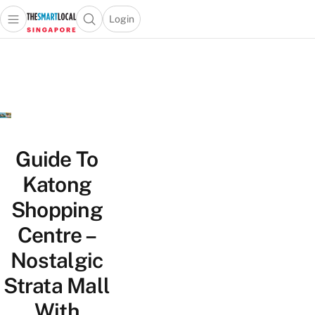
Login
Open main menu
Open search popup
 main menu
TheSmartLocal
Skip to content
–
Singapore’s
Leading
Travel
and
Lifestyle
Guide To
Portal
Katong
Shopping
Centre –
Nostalgic
Strata Mall
With