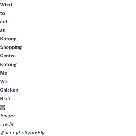
What
to
eat
at
Katong
Shopping
Centre
Katong
Mei
Wei
Chicken
Rice
Image
credit:
@happybellybuddy