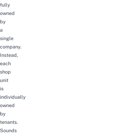
fully
owned
by
a
single
company.
Instead,
each
shop
unit
is
individually
owned
by
tenants.
Sounds