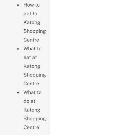
How to
get to
Katong
Shopping
Centre
What to
eat at
Katong
Shopping
Centre
What to
do at
Katong
Shopping
Centre