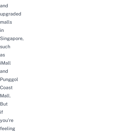
and
upgraded
malls
in
Singapore
,
such
as
iMall
and
Punggol
Coast
Mall
.
But
if
you’re
feeling