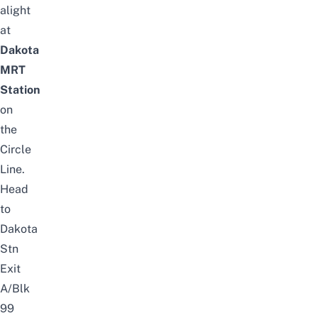
alight
at
Dakota
MRT
Station
on
the
Circle
Line.
Head
to
Dakota
Stn
Exit
A/Blk
99