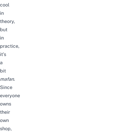
cool
in
theory,
but
in
practice,
it’s
a
bit
mafan
.
Since
everyone
owns
their
own
shop,