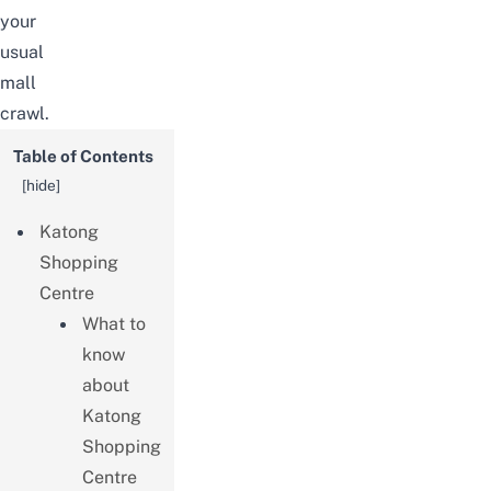
your
usual
mall
crawl.
Table of Contents
[
hide
]
Katong
Shopping
Centre
What to
know
about
Katong
Shopping
Centre