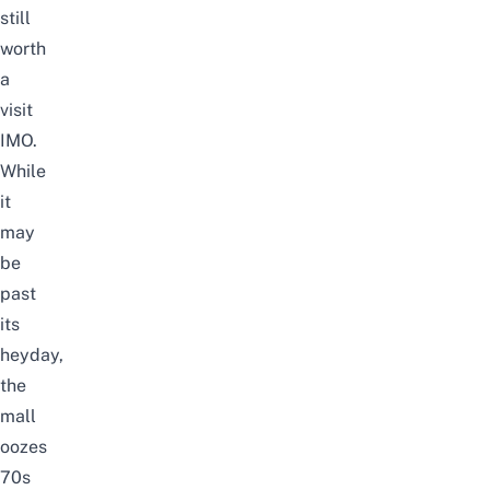
still
worth
a
visit
IMO.
While
it
may
be
past
its
heyday,
the
mall
oozes
70s