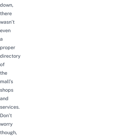
down,
there
wasn’t
even
a
proper
directory
of
the
mall’s
shops
and
services.
Don’t
worry
though,