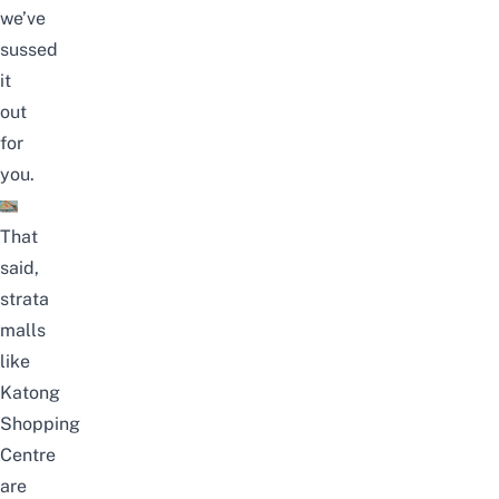
we’ve
sussed
it
out
for
you.
That
said,
strata
malls
like
Katong
Shopping
Centre
are