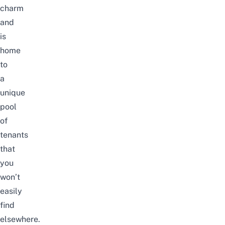
charm
and
is
home
to
a
unique
pool
of
tenants
that
you
won’t
easily
find
elsewhere.