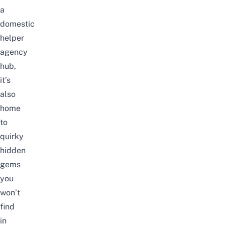
a
domestic
helper
agency
hub,
it’s
also
home
to
quirky
hidden
gems
you
won’t
find
in