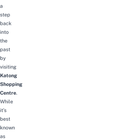
a
step
back
into
the
past
by
visiting
Katong
Shopping
Centre
.
While
it’s
best
known
as