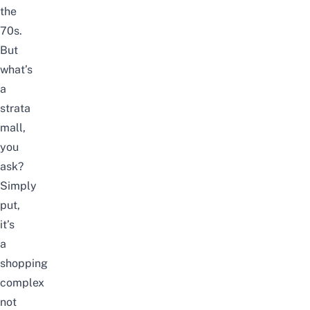
the
70s.
But
what’s
a
strata
mall,
you
ask?
Simply
put,
it’s
a
shopping
complex
not