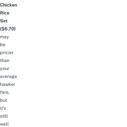
Chicken
Rice
Set
($6.70)
may
be
pricier
than
your
average
hawker
fare,
but
it’s
still
well