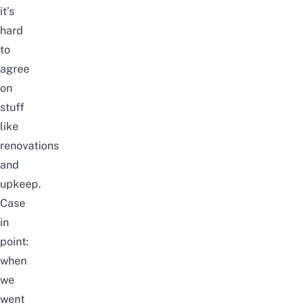
it’s
hard
to
agree
on
stuff
like
renovations
and
upkeep.
Case
in
point:
when
we
went