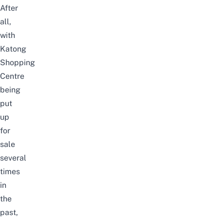
After
all,
with
Katong
Shopping
Centre
being
put
up
for
sale
several
times
in
the
past,