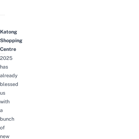
Katong
Shopping
Centre
2025
has
already
blessed
us
with
a
bunch
of
new