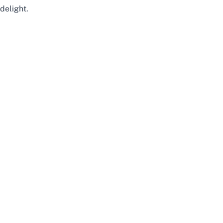
delight.