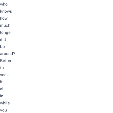
who
knows
how
much
longer
it’ll
be
around?
Better
to
soak
it
all
in
while
you