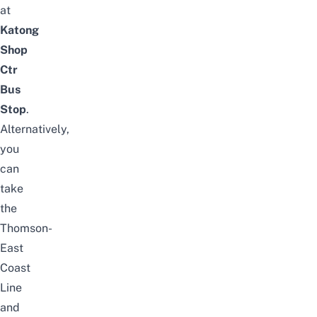
at
Katong
Shop
Ctr
Bus
Stop
.
Alternatively,
you
can
take
the
Thomson-
East
Coast
Line
and