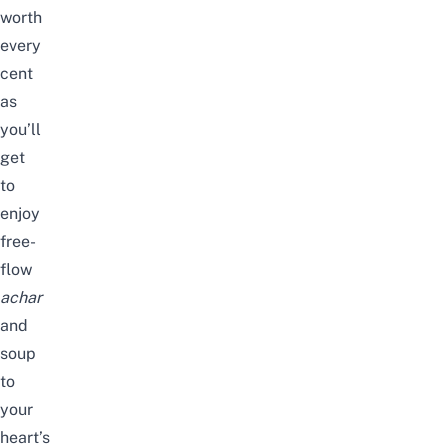
worth
every
cent
as
you’ll
get
to
enjoy
free-
flow
achar
and
soup
to
your
heart’s