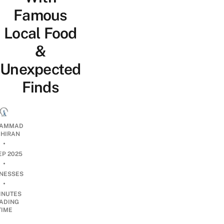
Famous
Local Food
&
Unexpected
Finds
AMMAD
AHIRAN
•
EP 2025
•
INESSES
•
INUTES
ADING
TIME