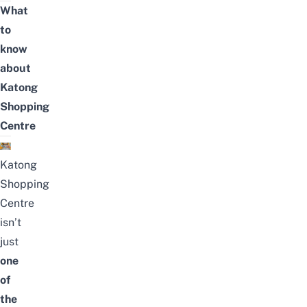
What
to
know
about
Katong
Shopping
Centre
Katong
Shopping
Centre
isn’t
just
one
of
the