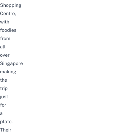
Shopping
Centre,
with
foodies
from
all
over
Singapore
making
the
trip
just
for
a
plate.
Their