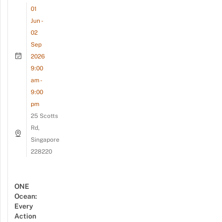
01
Jun -
02
Sep
2026
9:00
am -
9:00
pm
25 Scotts
Rd,
Singapore
228220
ONE
Ocean:
Every
Action