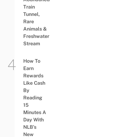
Train
Tunnel,
Rare
Animals &
Freshwater
Stream
How To
Earn
Rewards
Like Cash
By
Reading
15
Minutes A
Day With
NLB’s
New