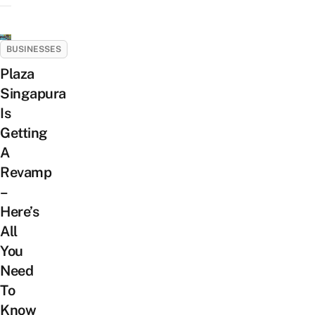
BUSINESSES
Plaza
Singapura
Is
Getting
A
Revamp
–
Here’s
All
You
Need
To
Know