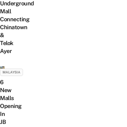
Underground
Mall
Connecting
Chinatown
&
Telok
Ayer
MALAYSIA
6
New
Malls
Opening
In
JB