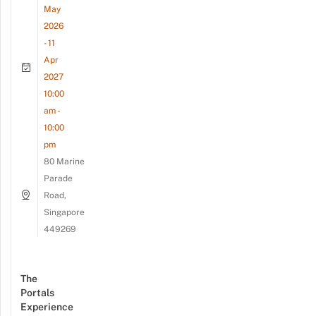
May
2026
- 11
Apr
2027
10:00
am -
10:00
pm
80 Marine
Parade
Road,
Singapore
449269
The
Portals
Experience