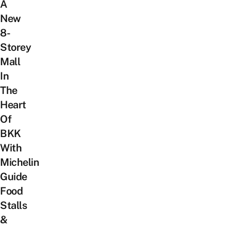
A
New
8-
Storey
Mall
In
The
Heart
Of
BKK
With
Michelin
Guide
Food
Stalls
&