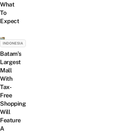
What
To
Expect
INDONESIA
Batam’s
Largest
Mall
With
Tax-
Free
Shopping
Will
Feature
A