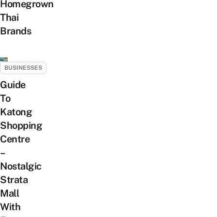
Homegrown
Thai
Brands
BUSINESSES
Guide
To
Katong
Shopping
Centre
–
Nostalgic
Strata
Mall
With