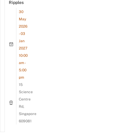
Ripples
30
May
2026
- 03
Jan
2027
10:00
am -
5:00
pm
15
Science
Centre
Rd,
Singapore
609081