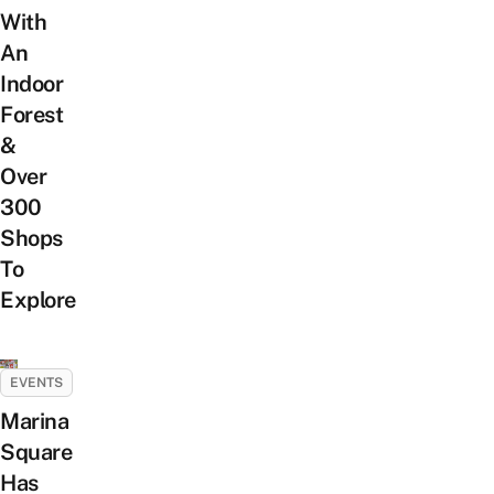
With
An
Indoor
Forest
&
Over
300
Shops
To
Explore
EVENTS
Marina
Square
Has