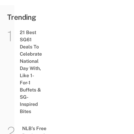
Trending
21 Best
SG61
Deals To
Celebrate
National
Day With,
Like 1-
For-1
Buffets &
SG-
Inspired
Bites
NLB’s Free