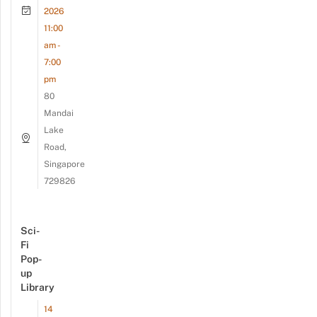
2026
11:00
am -
7:00
pm
80
Mandai
Lake
Road,
Singapore
729826
Sci-
Fi
Pop-
up
Library
14