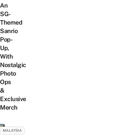
An
SG-
Themed
Sanrio
Pop-
Up,
With
Nostalgic
Photo
Ops
&
Exclusive
Merch
MALAYSIA