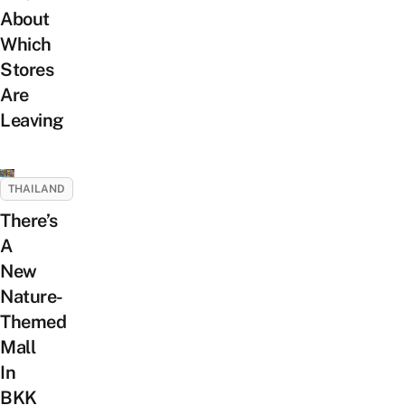
About
Which
Stores
Are
Leaving
THAILAND
There’s
A
New
Nature-
Themed
Mall
In
BKK