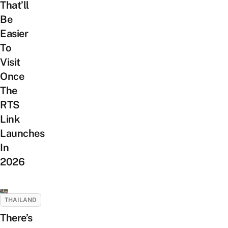
That’ll
Be
Easier
To
Visit
Once
The
RTS
Link
Launches
In
2026
THAILAND
There’s