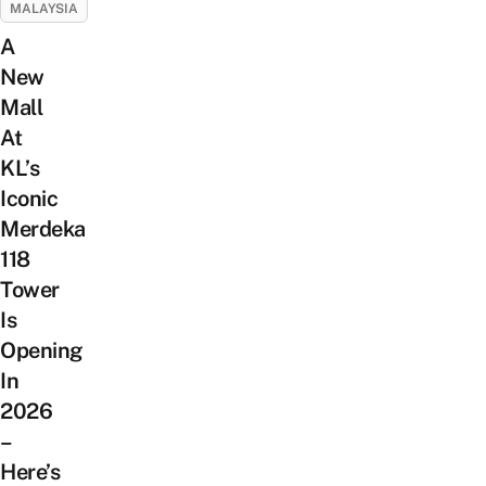
MALAYSIA
A
New
Mall
At
KL’s
Iconic
Merdeka
118
Tower
Is
Opening
In
2026
–
Here’s