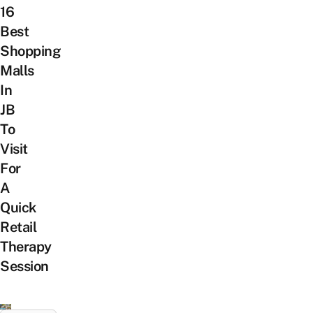
16
Best
Shopping
Malls
In
JB
To
Visit
For
A
Quick
Retail
Therapy
Session