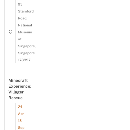
93
Stamford
Road,
National
Museum
of
Singapore,
Singapore
178897
Minecraft
Experience:
Villager
Rescue
24
Apr -
13
Sep