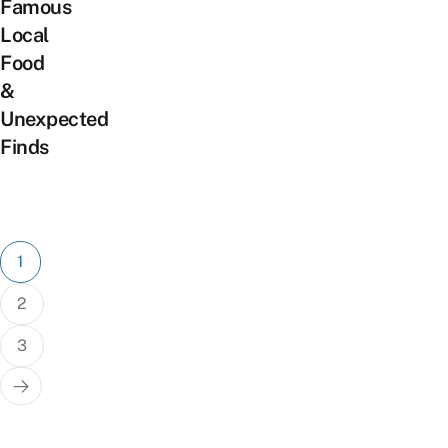
Famous
Local
Food
&
Unexpected
Finds
Posts
1
pagination
2
3