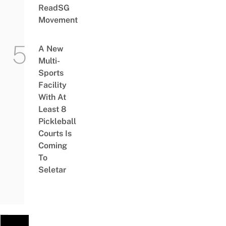
ReadSG
Movement
A New
Multi-
Sports
Facility
With At
Least 8
Pickleball
Courts Is
Coming
To
Seletar