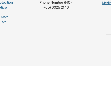
otection
Phone Number (HQ)
Media
tice
(+65) 6025 2146
ivacy
licy