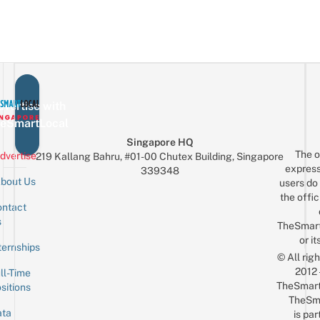
vertise with
eSmartLocal
Singapore HQ
The o
dvertise
219 Kallang Bahru, #01-00 Chutex Building, Singapore
express
339348
bout Us
users do 
the offic
ntact
Sign up for the mailing list
Email
s
TheSmar
or it
ternships
© All rig
2012
ll-Time
TheSmart
sitions
TheSm
ta
is par