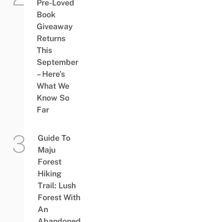
Pre-Loved
Book
Giveaway
Returns
This
September
– Here’s
What We
Know So
Far
Guide To
Maju
Forest
Hiking
Trail: Lush
Forest With
An
Abandoned