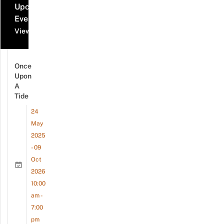
Upcoming
Events
View all events
Once
Upon
A
Tide
24
May
2025
- 09
Oct
2026
10:00
am -
7:00
pm