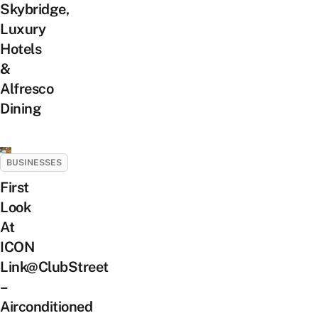
Skybridge,
Luxury
Hotels
&
Alfresco
Dining
BUSINESSES
First
Look
At
ICON
Link@ClubStreet
–
Airconditioned