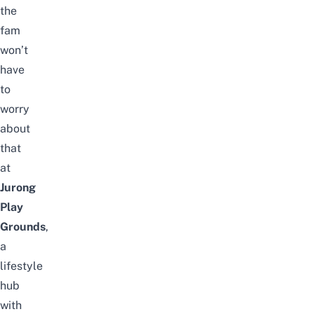
the
fam
won’t
have
to
worry
about
that
at
Jurong
Play
Grounds
,
a
lifestyle
hub
with