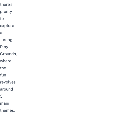
there’s
plenty
to
explore
at
Jurong
Play
Grounds,
where
the
fun
revolves
around
3
main
themes: