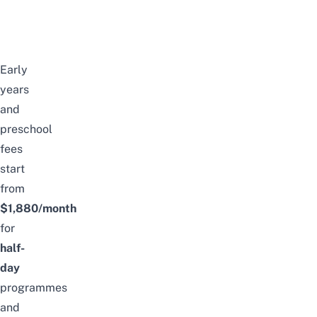
Early
years
and
preschool
fees
start
from
$1,880/month
for
half-
day
programmes
and