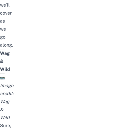
we’ll
cover
as
we
go
along.
Wag
&
Wild
Image
credit:
Wag
&
Wild
Sure,