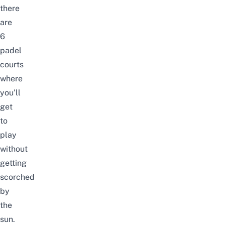
there
are
6
padel
courts
where
you’ll
get
to
play
without
getting
scorched
by
the
sun.