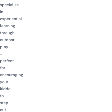
specialise
in
experiential
learning
through
outdoor
play
–
perfect
for
encouraging
your
kiddo
to
step
out