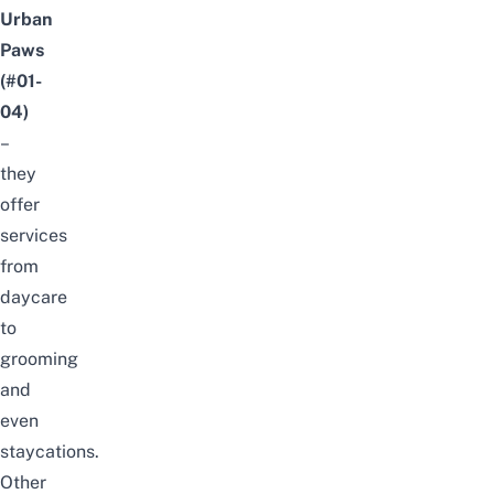
Urban
Paws
(#01-
04)
–
they
offer
services
from
daycare
to
grooming
and
even
staycations.
Other