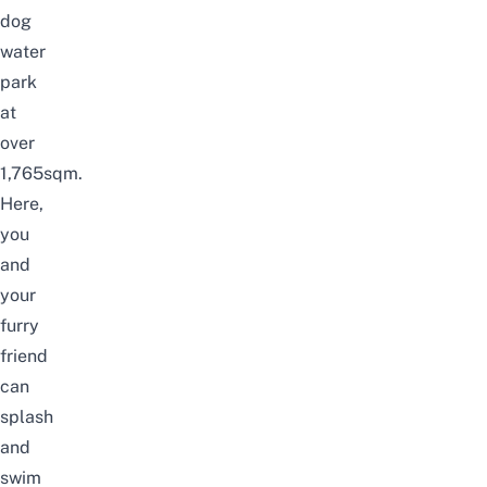
dog
water
park
at
over
1,765sqm.
Here,
you
and
your
furry
friend
can
splash
and
swim