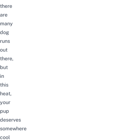
there
are
many
dog
runs
out
there,
but
in
this
heat,
your
pup
deserves
somewhere
cool