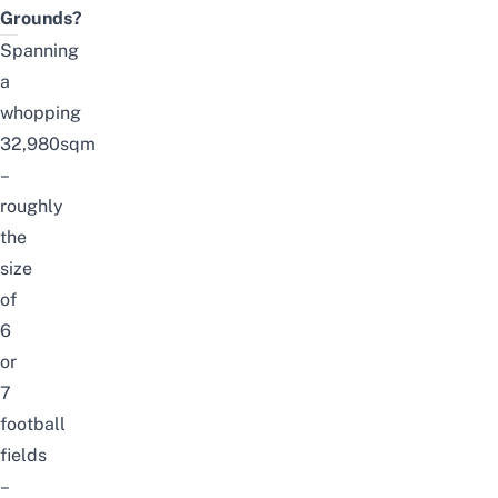
Grounds?
Spanning
a
whopping
32,980sqm
–
roughly
the
size
of
6
or
7
football
fields
–