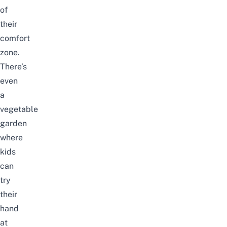
of
their
comfort
zone.
There’s
even
a
vegetable
garden
where
kids
can
try
their
hand
at