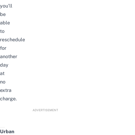
you’ll
be
able
to
reschedule
for
another
day
at
no
extra
charge.
ADVERTISEMENT
Urban