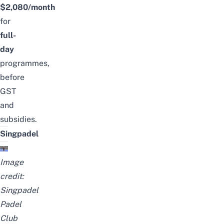
$2,080/month
for
full-
day
programmes,
before
GST
and
subsidies.
Singpadel
Image
credit:
Singpadel
Padel
Club