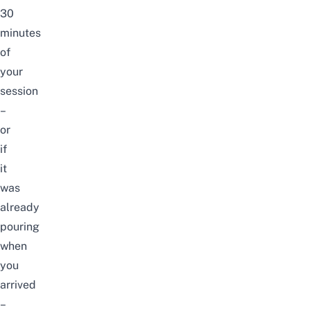
30
minutes
of
your
session
–
or
if
it
was
already
pouring
when
you
arrived
–