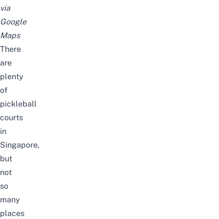
via
Google
Maps
There
are
plenty
of
pickleball
courts
in
Singapore
,
but
not
so
many
places