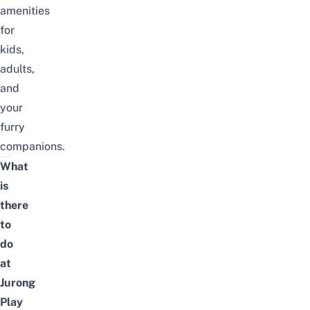
amenities
for
kids,
adults,
and
your
furry
companions.
What
is
there
to
do
at
Jurong
Play