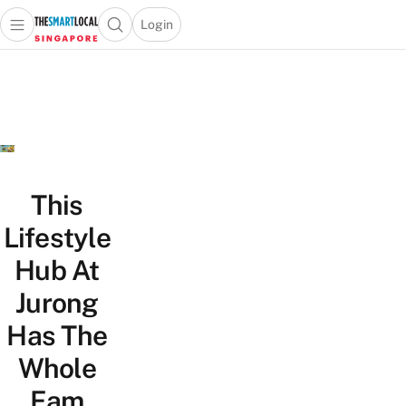
Login
Open main menu
Open search popup
 main menu
TheSmartLocal
Skip to content
–
Singapore’s
Leading
Travel
and
Lifestyle
This
Portal
Lifestyle
Hub At
Jurong
Has The
Whole
Fam