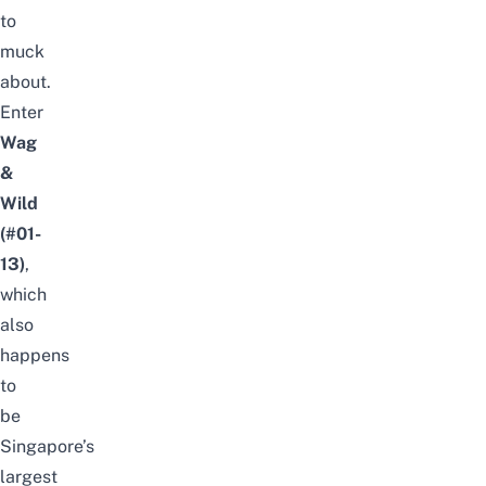
to
muck
about.
Enter
Wag
&
Wild
(#01-
13)
,
which
also
happens
to
be
Singapore’s
largest