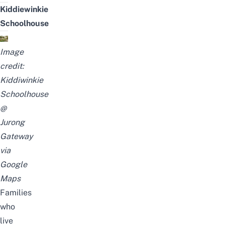
Kiddiewinkie
Schoolhouse
Image
credit:
Kiddiwinkie
Schoolhouse
@
Jurong
Gateway
via
Google
Maps
Families
who
live