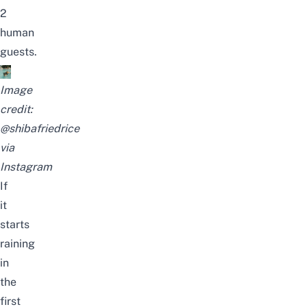
2
human
guests.
Image
credit:
@shibafriedrice
via
Instagram
If
it
starts
raining
in
the
first