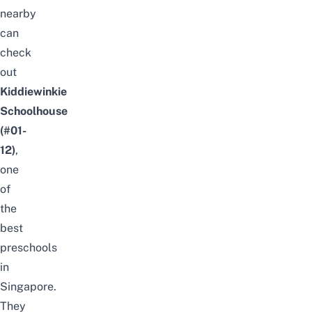
nearby
can
check
out
Kiddiewinkie
Schoolhouse
(#01-
12)
,
one
of
the
best
preschools
in
Singapore
.
They