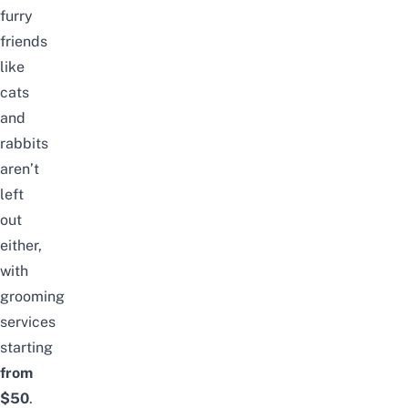
furry
friends
like
cats
and
rabbits
aren’t
left
out
either,
with
grooming
services
starting
from
$50
.