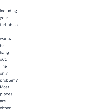
–
including
your
furbabies
–
wants
to
hang
out.
The
only
problem?
Most
places
are
either