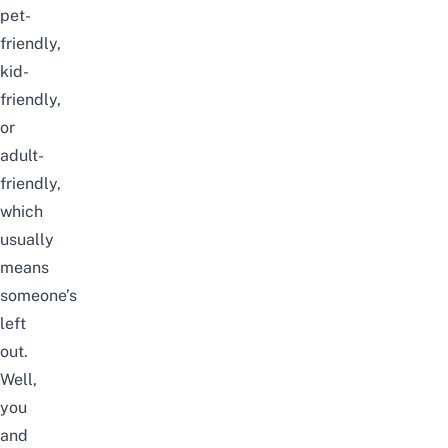
pet-
friendly,
kid-
friendly
,
or
adult-
friendly,
which
usually
means
someone’s
left
out.
Well,
you
and