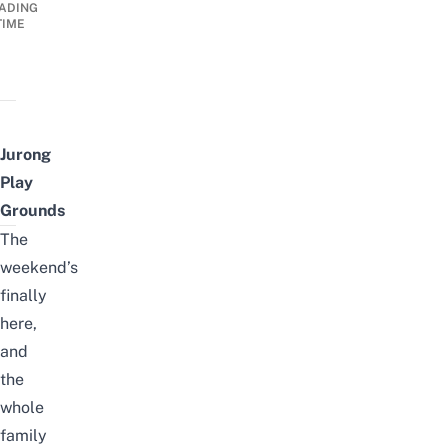
ADING
TIME
Jurong
Play
Grounds
The
weekend’s
finally
here,
and
the
whole
family