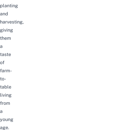
planting
and
harvesting,
giving
them
a
taste
of
farm-
to-
table
living
from
a
young
age.