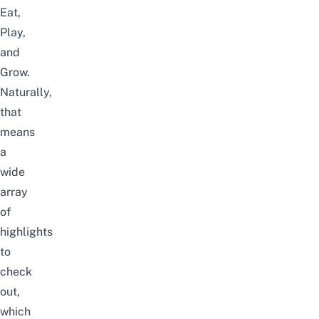
Eat,
Play,
and
Grow.
Naturally,
that
means
a
wide
array
of
highlights
to
check
out,
which