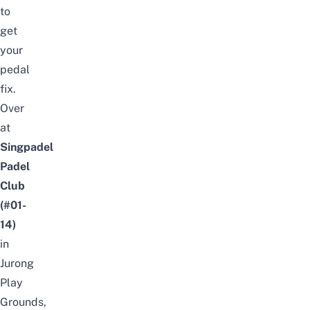
to
get
your
pedal
fix.
Over
at
Singpadel
Padel
Club
(#01-
14)
in
Jurong
Play
Grounds,