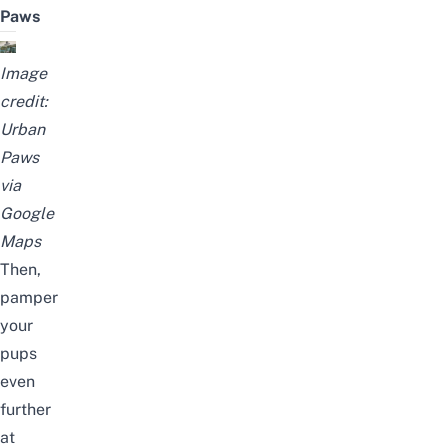
Paws
Image
credit:
Urban
Paws
via
Google
Maps
Then,
pamper
your
pups
even
further
at