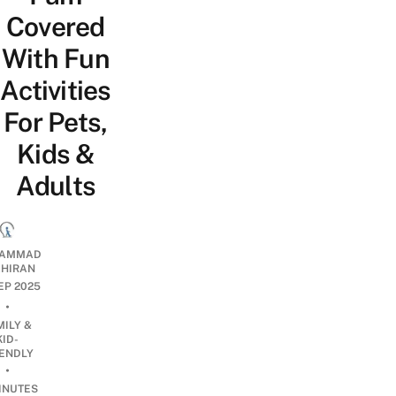
Covered
With Fun
Activities
For Pets,
Kids &
Adults
AMMAD
AHIRAN
SEP 2025
•
MILY &
KID-
IENDLY
•
INUTES