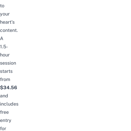
to
your
heart’s
content.
A
1.5-
hour
session
starts
from
$34.56
and
includes
free
entry
for