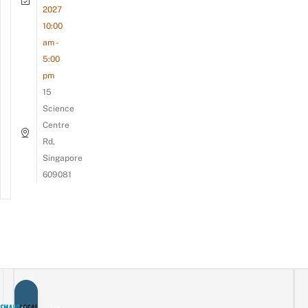
2027
10:00
am -
5:00
pm
15
Science
Centre
Rd,
Singapore
609081