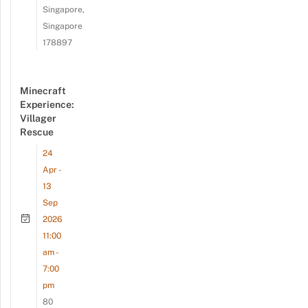
Singapore,
Singapore
178897
Minecraft
Experience:
Villager
Rescue
24
Apr -
13
Sep
2026
11:00
am -
7:00
pm
80