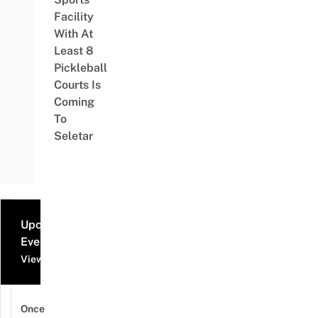
Facility
With At
Least 8
Pickleball
Courts Is
Coming
To
Seletar
Upcoming
Events
View all events
Once