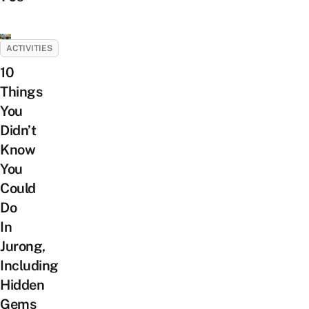
ACTIVITIES
10
Things
You
Didn’t
Know
You
Could
Do
In
Jurong,
Including
Hidden
Gems