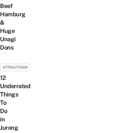
Beef
Hamburg
&
Huge
Unagi
Dons
ATTRACTIONS
12
Underrated
Things
To
Do
in
Jurong