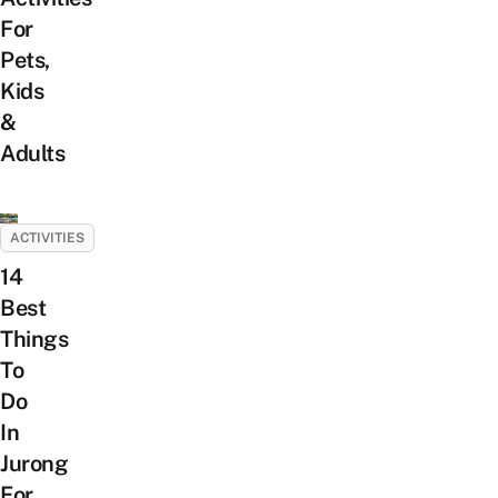
For
Pets,
Kids
&
Adults
ACTIVITIES
14
Best
Things
To
Do
In
Jurong
For