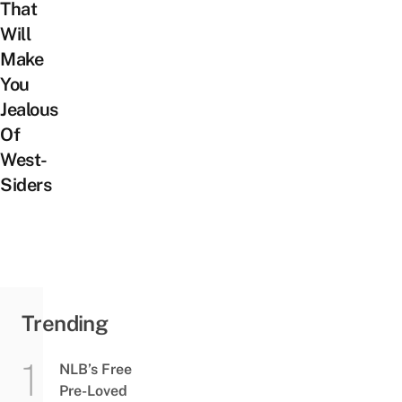
That
Will
Make
You
Jealous
Of
West-
Siders
Trending
NLB’s Free
Pre-Loved