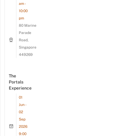
am -
10:00
pm
80 Marine
Parade
Road,
Singapore
449269
The
Portals
Experience
01
Jun -
02
Sep
2026
9:00