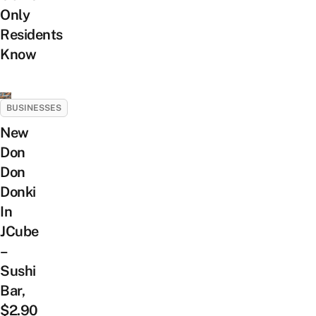
Only
Residents
Know
BUSINESSES
New
Don
Don
Donki
In
JCube
–
Sushi
Bar,
$2.90