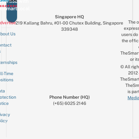
vertise with
eSmartLocal
Singapore HQ
The o
dvertise
219 Kallang Bahru, #01-00 Chutex Building, Singapore
express
339348
bout Us
users do 
the offic
ntact
Sign up for the mailing list
Email
s
TheSmar
or it
ternships
© All rig
2012
ll-Time
TheSmart
sitions
TheSm
ta
is par
otection
Phone Number (HQ)
Media
tice
(+65) 6025 2146
ivacy
licy