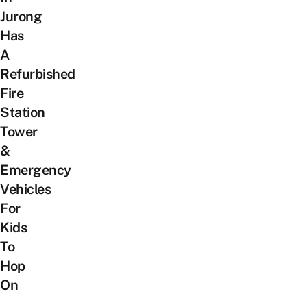
Jurong
Has
A
Refurbished
Fire
Station
Tower
&
Emergency
Vehicles
For
Kids
To
Hop
On