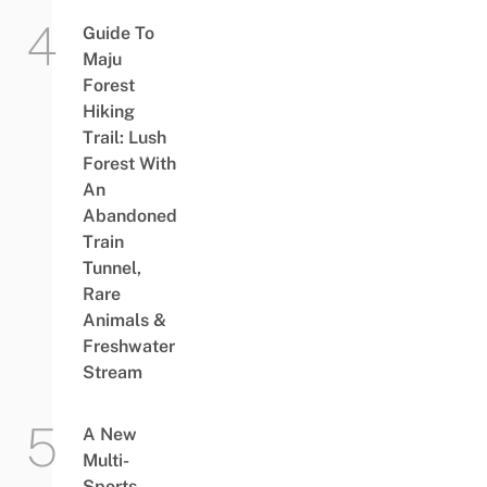
Guide To
Maju
Forest
Hiking
Trail: Lush
Forest With
An
Abandoned
Train
Tunnel,
Rare
Animals &
Freshwater
Stream
A New
Multi-
Sports