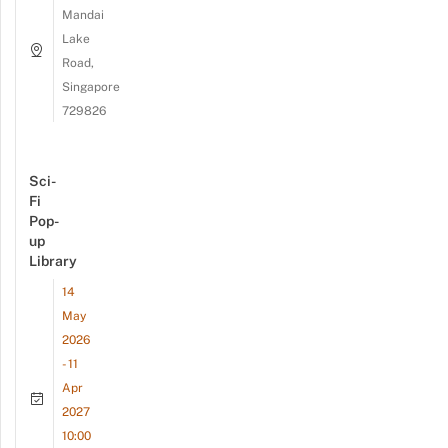
Mandai
Lake
Road,
Singapore
729826
Sci-
Fi
Pop-
up
Library
14
May
2026
- 11
Apr
2027
10:00