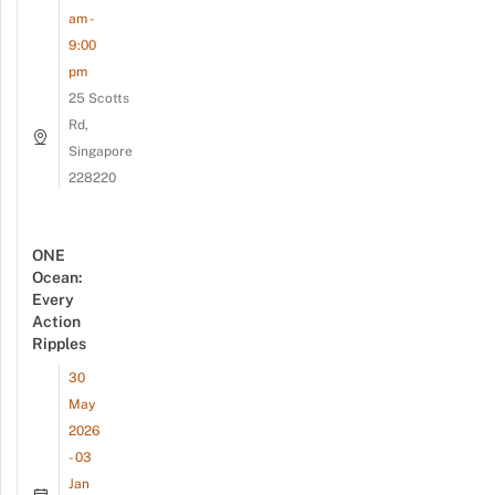
am -
9:00
pm
25 Scotts
Rd,
Singapore
228220
ONE
Ocean:
Every
Action
Ripples
30
May
2026
- 03
Jan