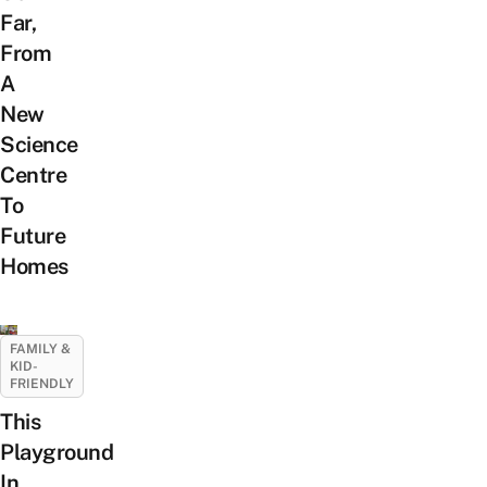
Far,
From
A
New
Science
Centre
To
Future
Homes
FAMILY &
KID-
FRIENDLY
This
Playground
In