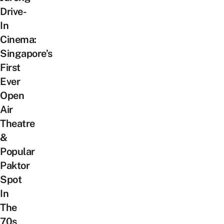
Drive-
In
Cinema:
Singapore’s
First
Ever
Open
Air
Theatre
&
Popular
Paktor
Spot
In
The
70s