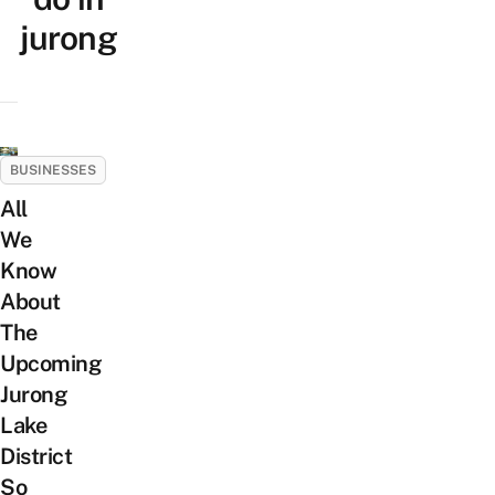
jurong
BUSINESSES
All
We
Know
About
The
Upcoming
Jurong
Lake
District
So