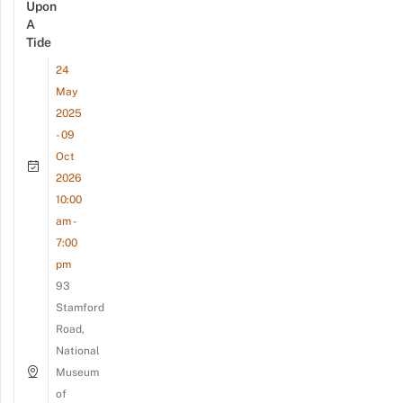
Upon
A
Tide
24
May
2025
- 09
Oct
2026
10:00
am -
7:00
pm
93
Stamford
Road,
National
Museum
of