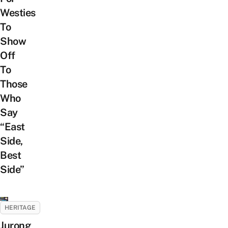
Westies
To
Show
Off
To
Those
Who
Say
“East
Side,
Best
Side”
HERITAGE
Jurong