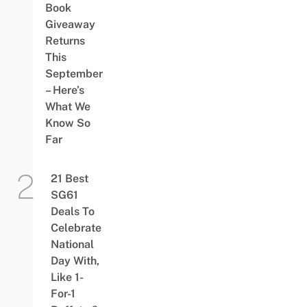
Book
Giveaway
Returns
This
September
– Here’s
What We
Know So
Far
21 Best
SG61
Deals To
Celebrate
National
Day With,
Like 1-
For-1