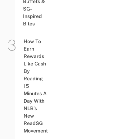
Buffets &
SG-
Inspired
Bites
How To
Earn
Rewards
Like Cash
By
Reading
15
Minutes A
Day With
NLB’s
New
ReadSG
Movement