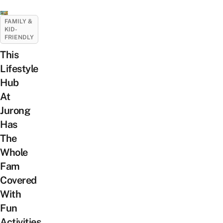
FAMILY &
KID-
FRIENDLY
This
Lifestyle
Hub
At
Jurong
Has
The
Whole
Fam
Covered
With
Fun
Activities