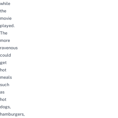
while
the
movie
played.
The
more
ravenous
could
get
hot
meals
such
as
hot
dogs,
hamburgers,