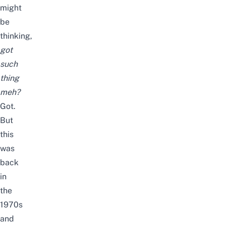
might
be
thinking,
got
such
thing
meh?
Got.
But
this
was
back
in
the
1970s
and