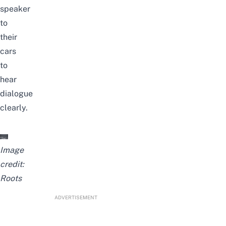
speaker
to
their
cars
to
hear
dialogue
clearly.
Image
credit:
Roots
ADVERTISEMENT