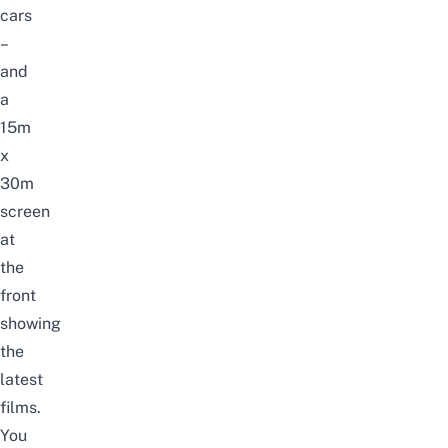
cars
–
and
a
15m
x
30m
screen
at
the
front
showing
the
latest
films.
You