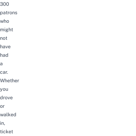
300
patrons
who
might
not
have
had
a
car.
Whether
you
drove
or
walked
in,
ticket