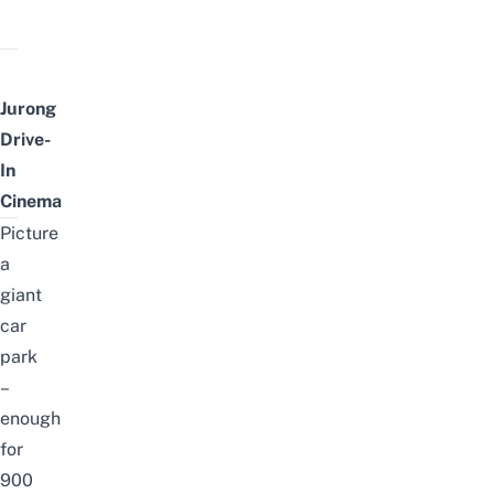
Jurong
Drive-
In
Cinema
Picture
a
giant
car
park
–
enough
for
900