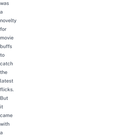
was
a
novelty
for
movie
buffs
to
catch
the
latest
flicks.
But
it
came
with
a