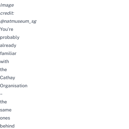
Image
credit:
@natmuseum_sg
You’re
probably
already
familiar
with
the
Cathay
Organisation
–
the
same
ones
behind