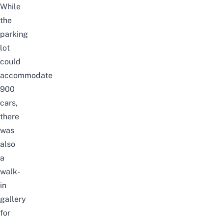
While
the
parking
lot
could
accommodate
900
cars,
there
was
also
a
walk-
in
gallery
for