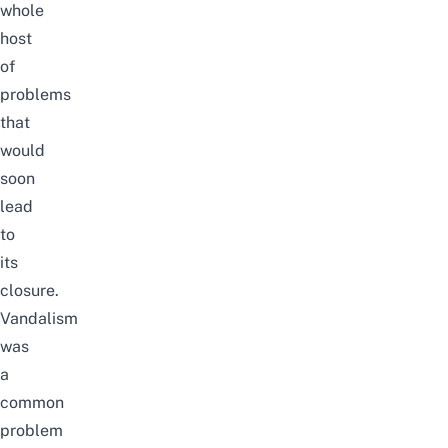
whole
host
of
problems
that
would
soon
lead
to
its
closure.
Vandalism
was
a
common
problem