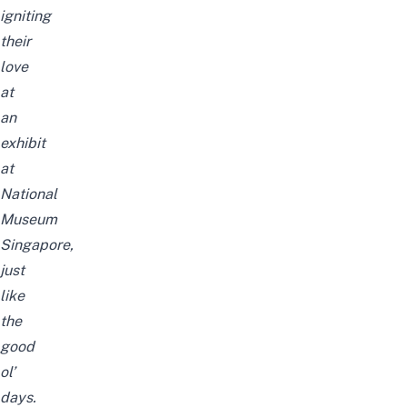
igniting
their
love
at
an
exhibit
at
National
Museum
Singapore,
just
like
the
good
ol’
days.