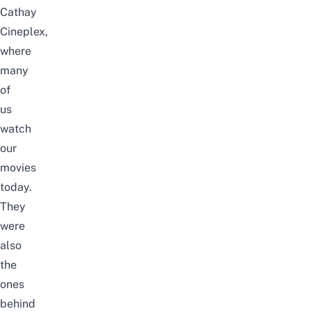
Cathay
Cineplex,
where
many
of
us
watch
our
movies
today.
They
were
also
the
ones
behind