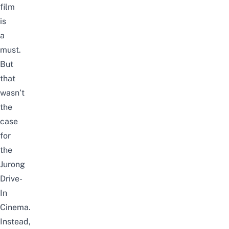
film
is
a
must.
But
that
wasn’t
the
case
for
the
Jurong
Drive-
In
Cinema.
Instead,