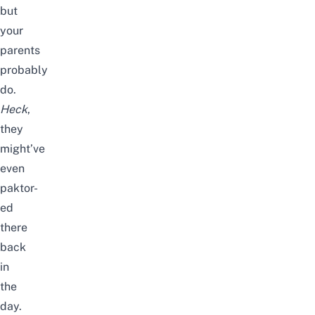
but
your
parents
probably
do.
Heck
,
they
might’ve
even
paktor-
ed
there
back
in
the
day.