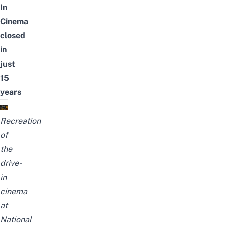
In
Cinema
closed
in
just
15
years
Recreation
of
the
drive-
in
cinema
at
National