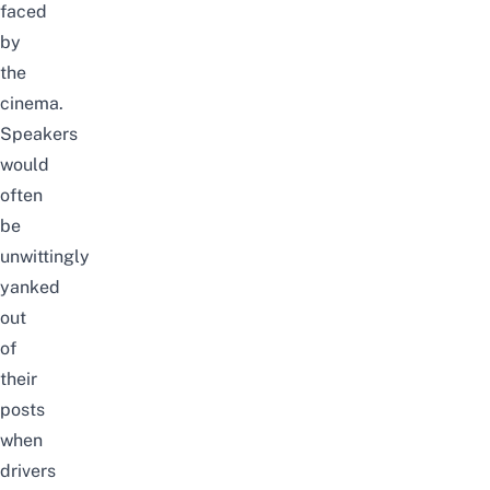
faced
by
the
cinema.
Speakers
would
often
be
unwittingly
yanked
out
of
their
posts
when
drivers