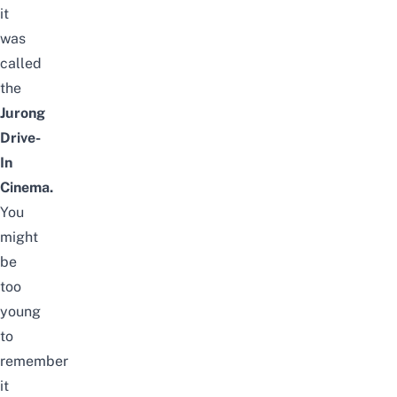
it
was
called
the
Jurong
Drive-
In
Cinema.
You
might
be
too
young
to
remember
it