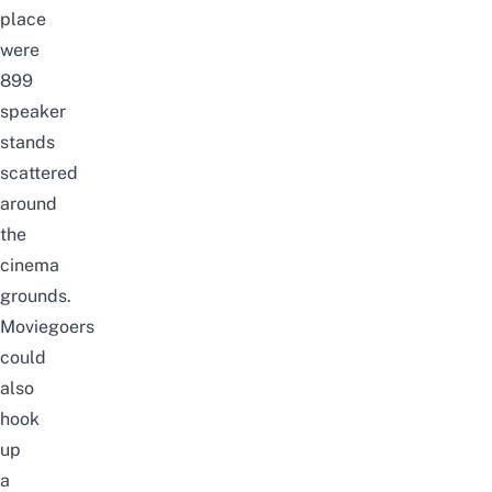
place
were
899
speaker
stands
scattered
around
the
cinema
grounds.
Moviegoers
could
also
hook
up
a