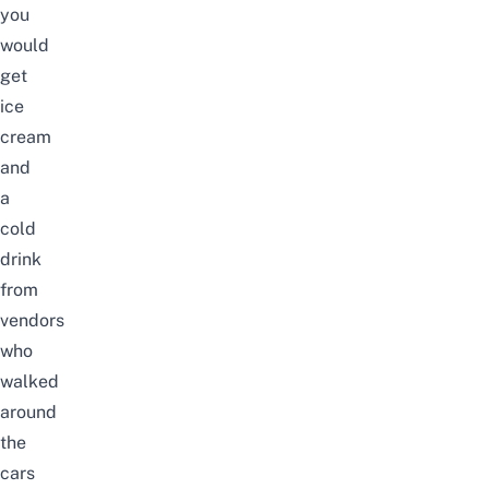
you
would
get
ice
cream
and
a
cold
drink
from
vendors
who
walked
around
the
cars