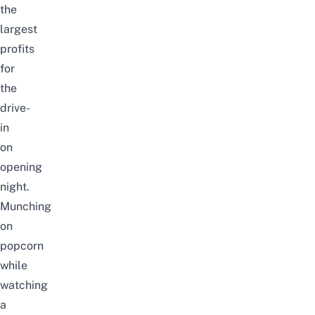
the
largest
profits
for
the
drive-
in
on
opening
night.
Munching
on
popcorn
while
watching
a