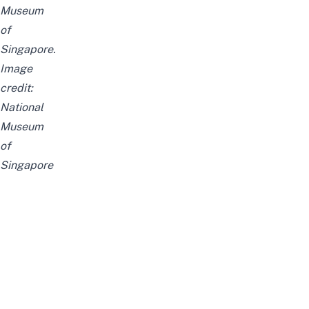
Museum
of
Singapore.
Image
credit:
National
Museum
of
Singapore