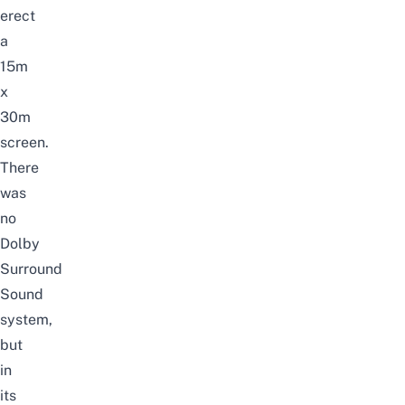
erect
a
15m
x
30m
screen.
There
was
no
Dolby
Surround
Sound
system,
but
in
its