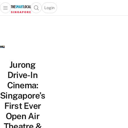
Login
Open main menu
Open search popup
 main menu
TheSmartLocal
Skip to content
–
Singapore’s
Leading
Travel
and
Lifestyle
Jurong
Portal
Drive-In
Cinema:
Singapore’s
First Ever
Open Air
Theatre &