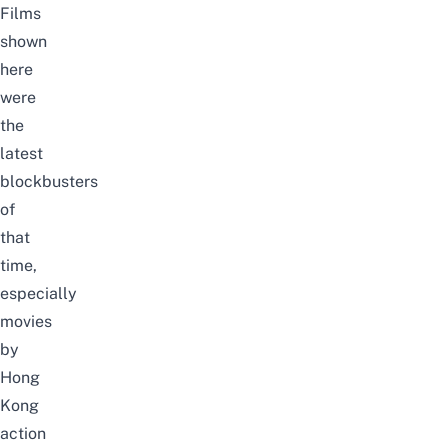
Films
shown
here
were
the
latest
blockbusters
of
that
time,
especially
movies
by
Hong
Kong
action