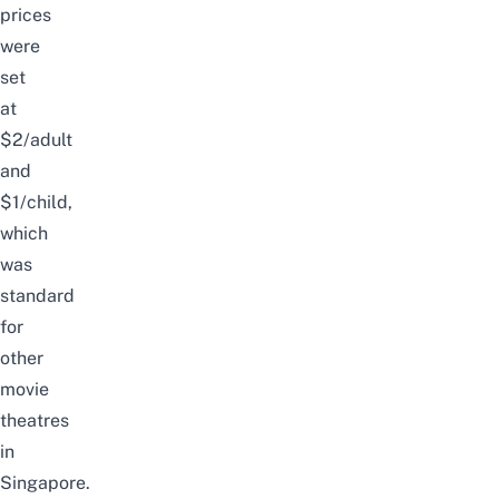
prices
were
set
at
$2/adult
and
$1/child,
which
was
standard
for
other
movie
theatres
in
Singapore.