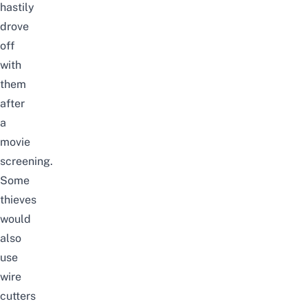
hastily
drove
off
with
them
after
a
movie
screening.
Some
thieves
would
also
use
wire
cutters