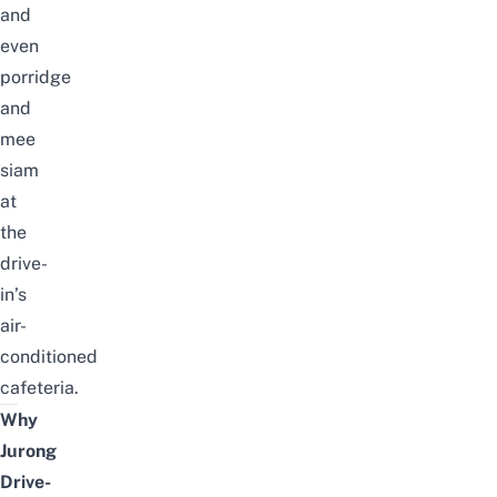
and
even
porridge
and
mee
siam
at
the
drive-
in’s
air-
conditioned
cafeteria.
Why
Jurong
Drive-