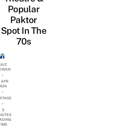
Popular
Paktor
Spot In The
70s
RAIZ
DWAN
•
7 APR
2024
•
RITAGE
•
3
NUTES
ADING
TIME