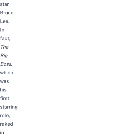
star
Bruce
Lee.
In
fact,
The
Big
Boss
,
which
was
his
first
starring
role,
raked
in