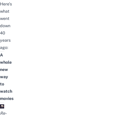
Here’s
what
went
down
40
years
ago:
A
whole
new
way
to
watch
movies
Re-