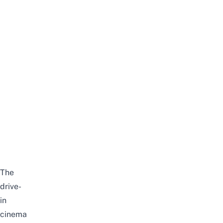
The
drive-
in
cinema