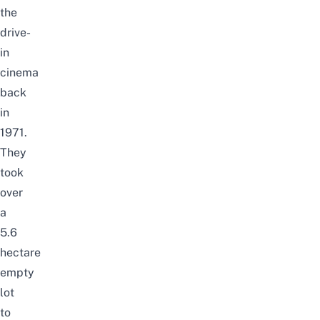
the
drive-
in
cinema
back
in
1971.
They
took
over
a
5.6
hectare
empty
lot
to