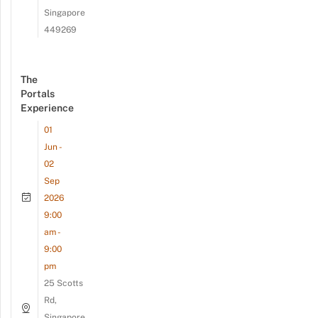
Singapore
449269
The
Portals
Experience
01
Jun -
02
Sep
2026
9:00
am -
9:00
pm
25 Scotts
Rd,
Singapore