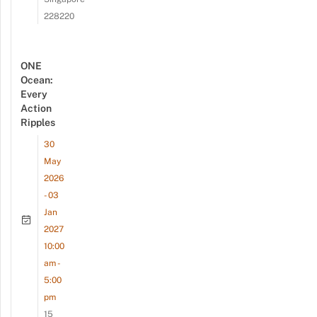
228220
ONE
Ocean:
Every
Action
Ripples
30
May
2026
- 03
Jan
2027
10:00
am -
5:00
pm
15