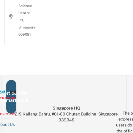
Science
Centre
Rd,
Singapore
609081
vertise with
eSmartLocal
Singapore HQ
The o
dvertise
219 Kallang Bahru, #01-00 Chutex Building, Singapore
express
339348
bout Us
users do 
the offic