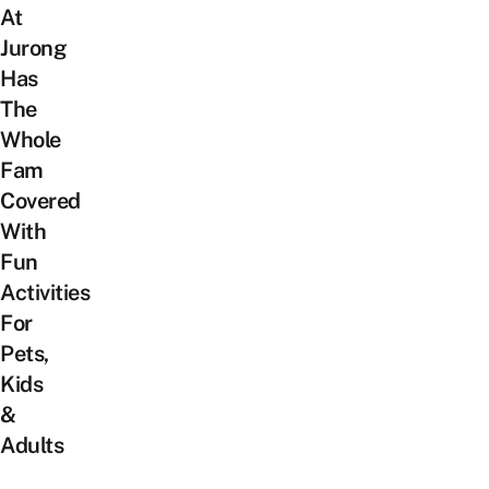
At
Jurong
Has
The
Whole
Fam
Covered
With
Fun
Activities
For
Pets,
Kids
&
Adults