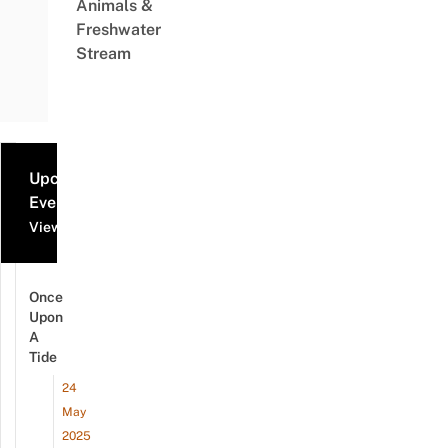
Animals &
Freshwater
Stream
Upcoming
Events
View all events
Once
Upon
A
Tide
24
May
2025