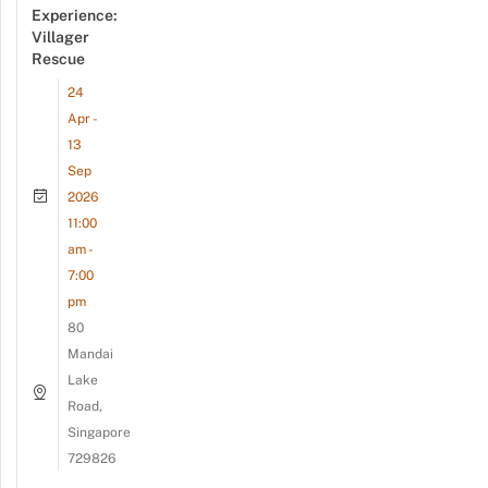
Experience:
Villager
Rescue
24
Apr -
13
Sep
2026
11:00
am -
7:00
pm
80
Mandai
Lake
Road,
Singapore
729826