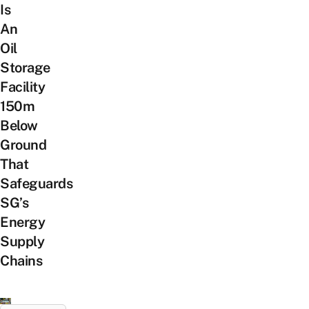
Is
An
Oil
Storage
Facility
150m
Below
Ground
That
Safeguards
SG’s
Energy
Supply
Chains