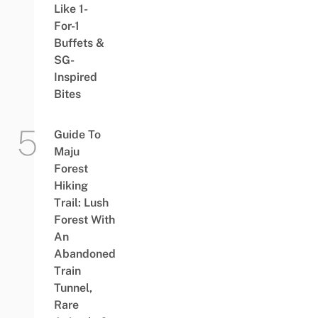
Like 1-
For-1
Buffets &
SG-
Inspired
Bites
Guide To
Maju
Forest
Hiking
Trail: Lush
Forest With
An
Abandoned
Train
Tunnel,
Rare