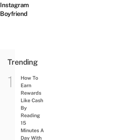
Instagram
Boyfriend
Trending
How To
Earn
Rewards
Like Cash
By
Reading
15
Minutes A
Day With