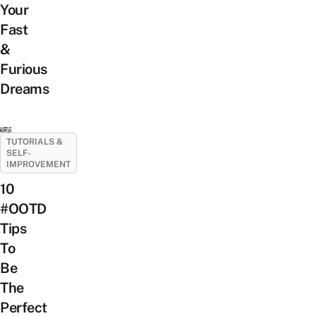
Your
Fast
&
Furious
Dreams
TUTORIALS &
SELF-
IMPROVEMENT
10
#OOTD
Tips
To
Be
The
Perfect