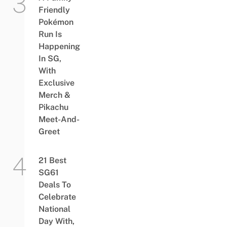
Friendly
Pokémon
Run Is
Happening
In SG,
With
Exclusive
Merch &
Pikachu
Meet-And-
Greet
21 Best
SG61
Deals To
Celebrate
National
Day With,