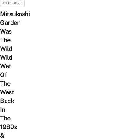
HERITAGE
Mitsukoshi
Garden
Was
The
Wild
Wild
Wet
Of
The
West
Back
In
The
1980s
&