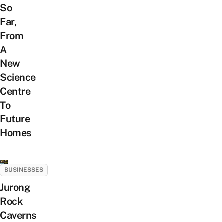
So
Far,
From
A
New
Science
Centre
To
Future
Homes
BUSINESSES
Jurong
Rock
Caverns