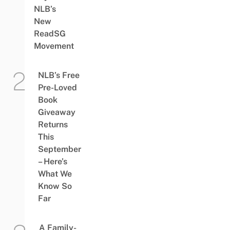
NLB’s
New
ReadSG
Movement
NLB’s Free
Pre-Loved
Book
Giveaway
Returns
This
September
– Here’s
What We
Know So
Far
A Family-