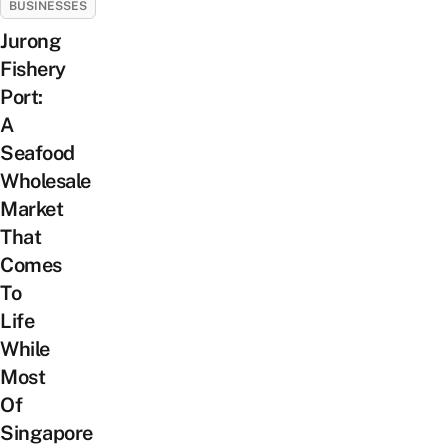
BUSINESSES
Jurong
Fishery
Port:
A
Seafood
Wholesale
Market
That
Comes
To
Life
While
Most
Of
Singapore