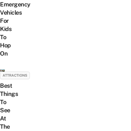
Emergency
Vehicles
For
Kids
To
Hop
On
ATTRACTIONS
Best
Things
To
See
At
The