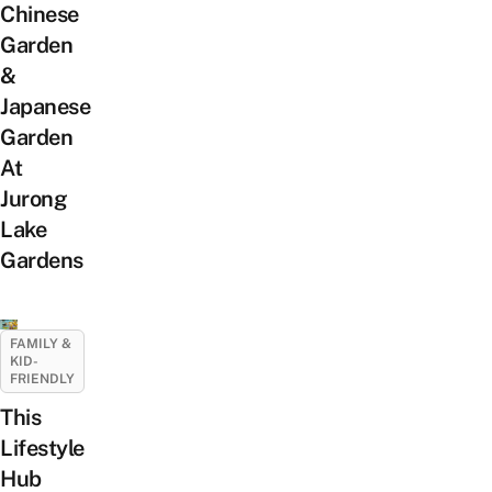
Chinese
Garden
&
Japanese
Garden
At
Jurong
Lake
Gardens
FAMILY &
KID-
FRIENDLY
This
Lifestyle
Hub