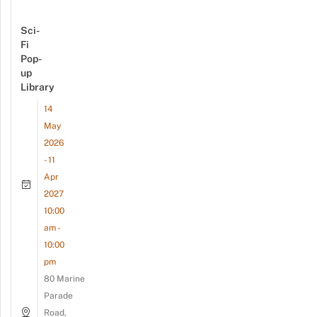
Sci-
Fi
Pop-
up
Library
14
May
2026
- 11
Apr
2027
10:00
am -
10:00
pm
80 Marine
Parade
Road,