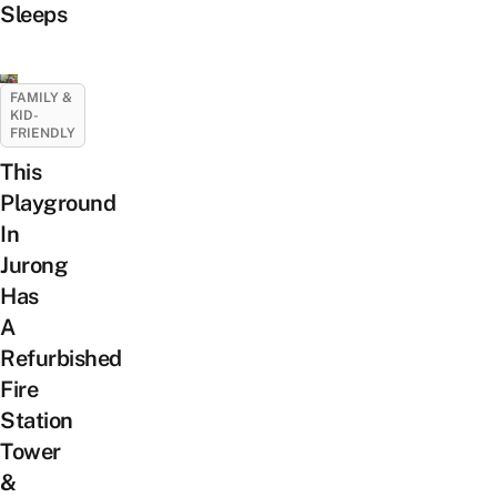
Sleeps
FAMILY &
KID-
FRIENDLY
This
Playground
In
Jurong
Has
A
Refurbished
Fire
Station
Tower
&