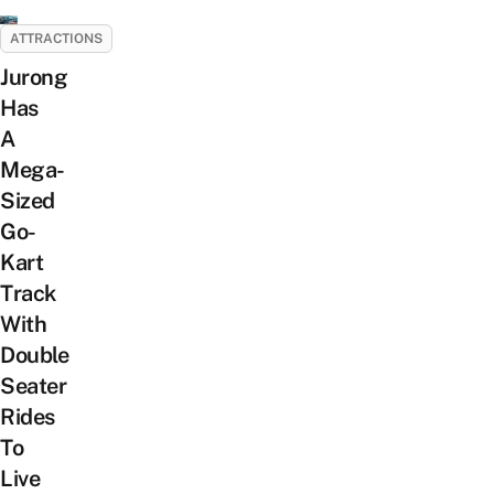
ATTRACTIONS
Jurong
Has
A
Mega-
Sized
Go-
Kart
Track
With
Double
Seater
Rides
To
Live