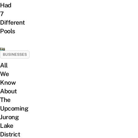
Had
7
Different
Pools
BUSINESSES
All
We
Know
About
The
Upcoming
Jurong
Lake
District