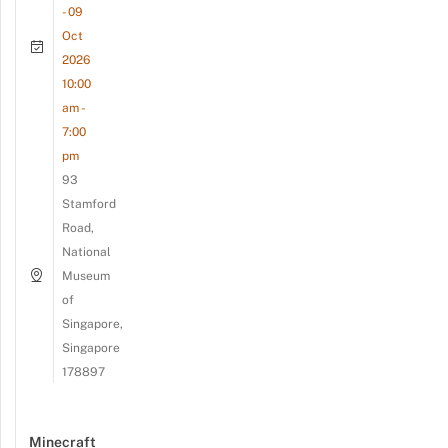
- 09
Oct
2026
10:00
am -
7:00
pm
93
Stamford
Road,
National
Museum
of
Singapore,
Singapore
178897
Minecraft