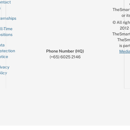
ntact
Sign up for the mailing list
Email
s
TheSmar
or it
ternships
© All rig
2012
ll-Time
TheSmart
sitions
TheSm
ta
is par
otection
Phone Number (HQ)
Media
tice
(+65) 6025 2146
ivacy
licy