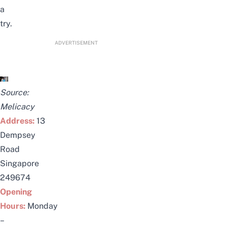
a
try.
ADVERTISEMENT
Source:
Melicacy
Address:
13
Dempsey
Road
Singapore
249674
Opening
Hours:
Monday
–