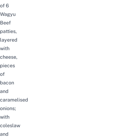
of 6
Wagyu
Beef
patties,
layered
with
cheese,
pieces
of
bacon
and
caramelised
onions;
with
coleslaw
and