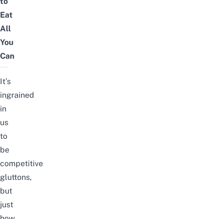
to
Eat
All
You
Can
It’s
ingrained
in
us
to
be
competitive
gluttons,
but
just
how