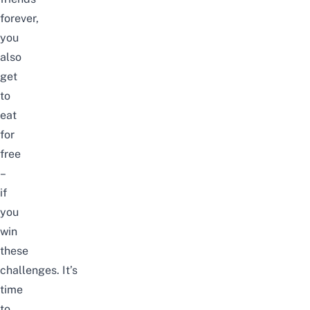
forever,
you
also
get
to
eat
for
free
–
if
you
win
these
challenges.
It’s
time
to