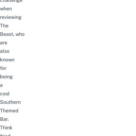
challenge
when
reviewing
The
Beast
, who
are
also
known
for
being
a
cool
Southern
Themed
Bar.
Think