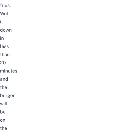
fries.
Wolf
it
down
in
less
than
20
minutes
and
the
burger
will
be
on
the