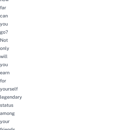
far
can
you
go?
Not
only
will
you
earn
for
yourself
legendary
status
among
your
friends