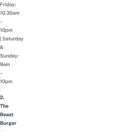
Friday:
10.30am
–
10pm
|
Saturday
&
Sunday:
9am
–
10pm
2.
The
Beast
Burger