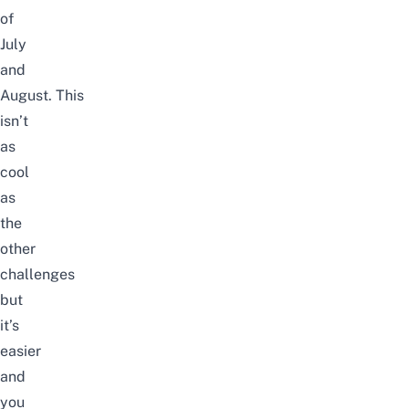
of
July
and
August.
This
isn’t
as
cool
as
the
other
challenges
but
it’s
easier
and
you