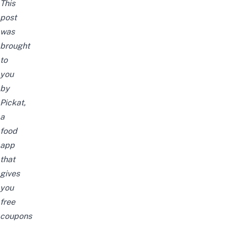
This
post
was
brought
to
you
by
Pickat,
a
food
app
that
gives
you
free
coupons