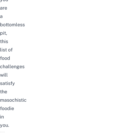
are
a
bottomless
pit,
this
list
of
food
challenges
will
satisfy
the
masochistic
foodie
in
you.