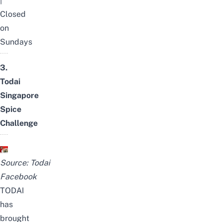
|
Closed
on
Sundays
3.
Todai
Singapore
Spice
Challenge
Source:
Todai
Facebook
TODAI
has
brought