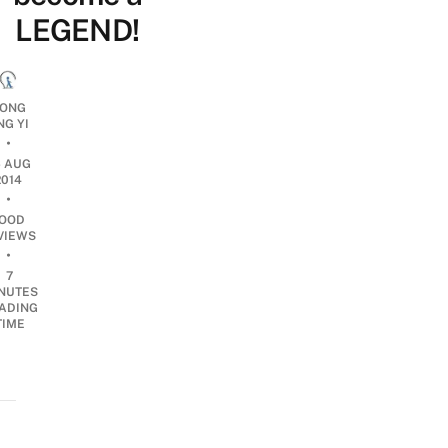
LEGEND!
ONG
NG YI
•
6 AUG
2014
•
OOD
VIEWS
•
7
NUTES
ADING
TIME