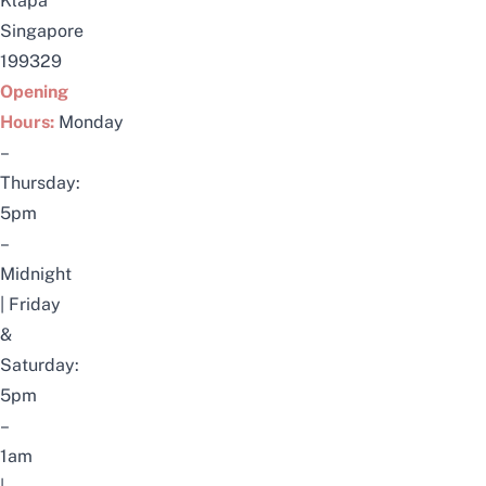
Klapa
Singapore
199329
Opening
Hours:
Monday
–
Thursday:
5pm
–
Midnight
|
Friday
&
Saturday:
5pm
–
1am