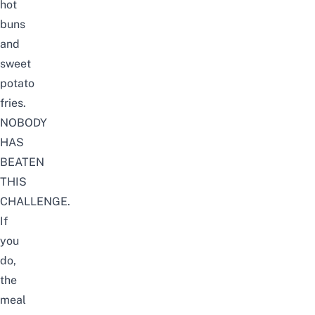
hot
buns
and
sweet
potato
fries.
NOBODY
HAS
BEATEN
THIS
CHALLENGE.
If
you
do,
the
meal