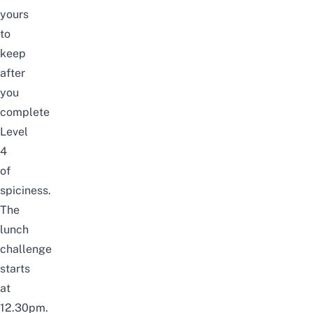
yours
to
keep
after
you
complete
Level
4
of
spiciness.
The
lunch
challenge
starts
at
12.30pm.