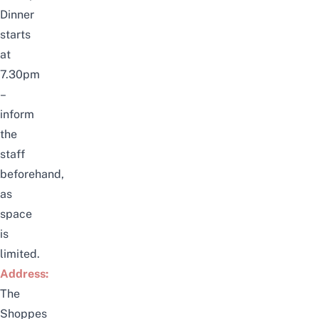
Dinner
starts
at
7.30pm
–
inform
the
staff
beforehand,
as
space
is
limited.
Address:
The
Shoppes