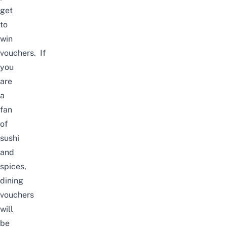
get
to
win
vouchers.
If
you
are
a
fan
of
sushi
and
spices,
dining
vouchers
will
be