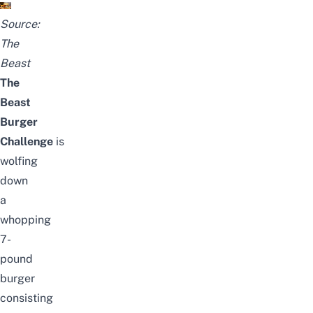
Source:
The
Beast
The
Beast
Burger
Challenge
is
wolfing
down
a
whopping
7-
pound
burger
consisting