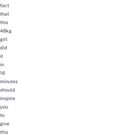
fact
that
this
48kg
girl
did
it
in
16
minutes
should
inspire
you
to
give
this