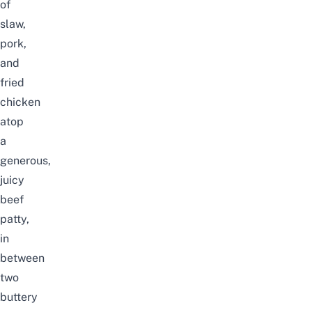
of
slaw,
pork,
and
fried
chicken
atop
a
generous,
juicy
beef
patty,
in
between
two
buttery