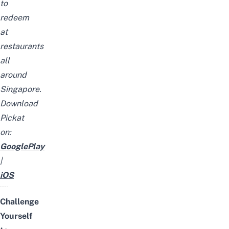
to
redeem
at
restaurants
all
around
Singapore.
Download
Pickat
on:
GooglePlay
|
iOS
Challenge
Yourself