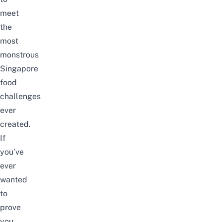
meet
the
most
monstrous
Singapore
food
challenges
ever
created.
If
you’ve
ever
wanted
to
prove
you