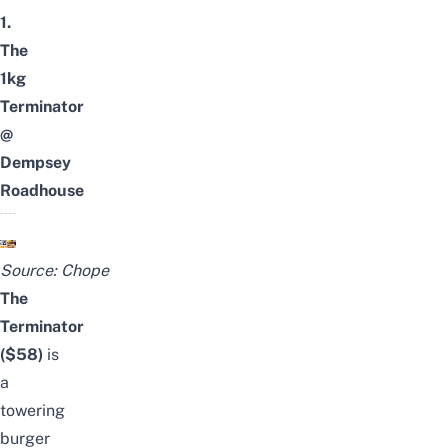
1.
The
1kg
Terminator
@
Dempsey
Roadhouse
Source:
Chope
The
Terminator
($58)
is
a
towering
burger