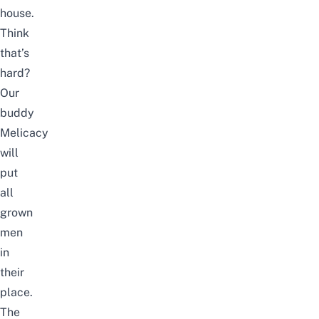
house.
Think
that’s
hard?
Our
buddy
Melicacy
will
put
all
grown
men
in
their
place.
The