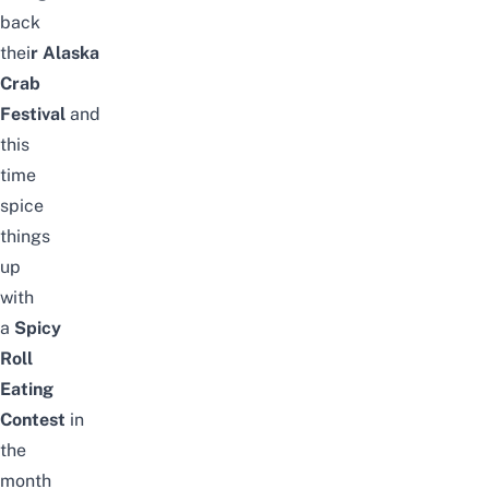
back
thei
r
Alaska
Crab
Festival
and
this
time
spice
things
up
with
a
Spicy
Roll
Eating
Contest
in
the
month