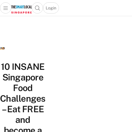
Login
Open main menu
Open search popup
 main menu
TheSmartLocal
Skip to content
–
Singapore’s
Leading
Travel
and
Lifestyle
10 INSANE
Portal
Singapore
Food
Challenges
– Eat FREE
and
become a