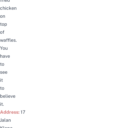
fried
chicken
on
top
of
waffles.
You
have
to
see
it
to
believe
it.
Address:
17
Jalan