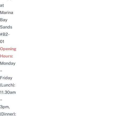
at
Marina
Bay
Sands
#B2-
01
Opening
Hours:
Monday
–
Friday
(Lunch):
11.30am
–
3pm,
(Dinner):