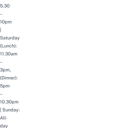
5.30
–
10pm
|
S
aturday
(Lunch):
11.30am
–
3pm,
(Dinner):
5pm
–
10.30pm
|
Sunday:
All-
day