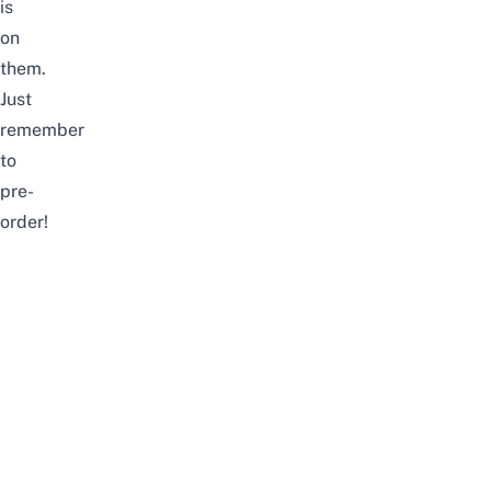
is
on
them.
Just
remember
to
pre-
order!