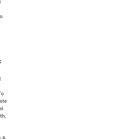
s
o
g
t
To
ate
al
th,
s &