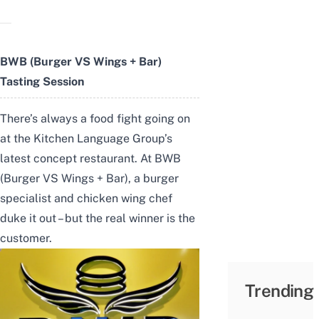
BWB (Burger VS Wings + Bar)
Tasting Session
There’s always a food fight going on
at the Kitchen Language Group’s
latest concept restaurant. At BWB
(Burger VS Wings + Bar), a burger
specialist and chicken wing chef
duke it out – but the real winner is the
customer.
Trending