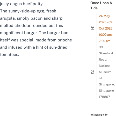
Once Upon A
juicy angus beef patty.
Tide
The sunny-side-up egg, fresh
24 May
arugula, smoky bacon and sharp
2025 - 09
melted cheddar rounded out this
Oct 2026
magnificent burger.
The burger bun
10:00 am -
itself was special, made from brioche
7:00 pm
and infused with a hint of sun-dried
93
Stamford
tomatoes.
Road,
National
Museum
of
Singapore,
Singapore
178897
Minecraft