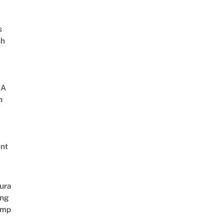
s
sh
 A
h
nt
ura
ing
amp