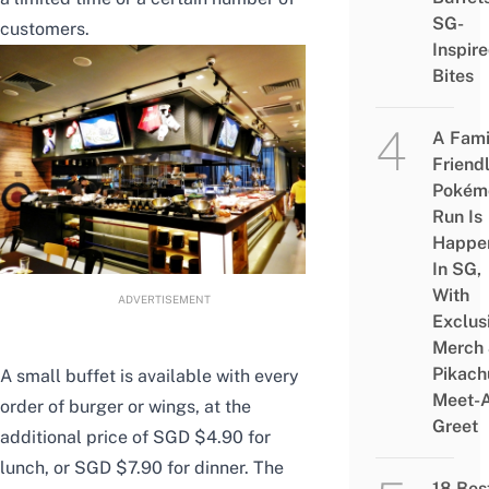
SG-
customers.
Inspir
Bites
A Fami
Friend
Pokém
Run Is
Happe
In SG,
With
ADVERTISEMENT
Exclus
Merch
Pikach
A small buffet is available with every
Meet-
order of burger or wings, at the
Greet
additional price of SGD $4.90 for
lunch, or SGD $7.90 for dinner. The
18 Bes