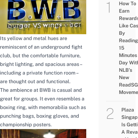
How To
Earn
Reward
Like Ca
By
Its yellow and metal hues are
Reading
reminiscent of an underground fight
15
Minutes
club, but the comfortable furniture,
Day Wit
bright lighting, and spacious areas –
NLB’s
including a private function room –
New
are thought out and functional.
ReadSG
The ambience at BWB is casual and
Moveme
great for groups. It even resembles a
boxing ring, with memorabilia such as
Plaza
punching bags, boxing gloves, and
Singap
championship posters.
Is Gett
A Rev