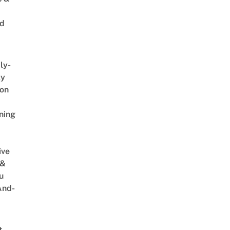
ed
ly-
ly
on
ning
ive
 &
u
And-
t