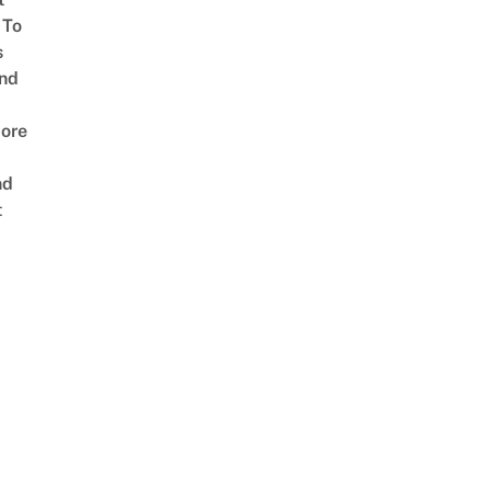
 To
s
nd
ore
nd
t