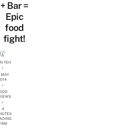
+ Bar =
Epic
food
fight!
AN TEH
•
2 MAY
2014
•
OOD
VIEWS
•
4
NUTES
ADING
TIME