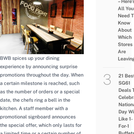
– Here’
All You
Need T
Know
About
Which
Stores
Are
BWB spices up your dining
Leavin
experience by announcing surprise
promotions throughout the day. When
21 Bes
SG61
a certain milestone is reached, such
Deals 
as the number of orders or a special
Celebr
date, the chefs ring a bell in the
Nation
kitchen. A staff member with a
Day Wi
promotional signboard announces
Like 1-
the special offer, which only lasts for
For-1
Buffet
a limited time or a certain number of