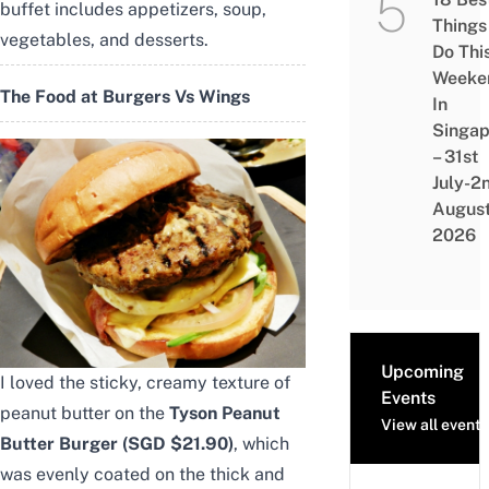
buffet includes appetizers, soup,
Things
vegetables, and desserts.
Do Thi
Weeke
The Food at Burgers Vs Wings
In
Singap
– 31st
July-2
Augus
2026
Upcoming
I loved the sticky, creamy texture of
Events
peanut butter on the
Tyson Peanut
View all events
Butter Burger (SGD $21.90)
, which
was evenly coated on the thick and