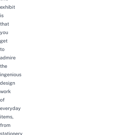
exhibit
is
that
you
get
to
admire
the
ingenious
design
work
of
everyday
items,
from
stationery