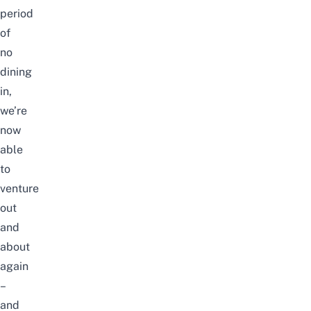
period
of
no
dining
in,
we’re
now
able
to
venture
out
and
about
again
–
and