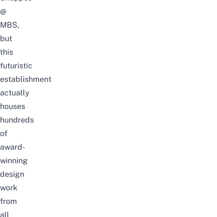
@
MBS,
but
this
futuristic
establishment
actually
houses
hundreds
of
award-
winning
design
work
from
all