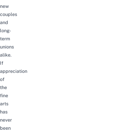
new
couples
and
long-
term
unions
alike.
If
appreciation
of
the
fine
arts
has
never
been