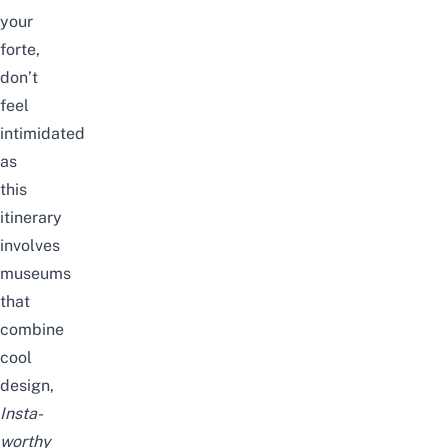
your
forte,
don’t
feel
intimidated
as
this
itinerary
involves
museums
that
combine
cool
design,
Insta-
worthy