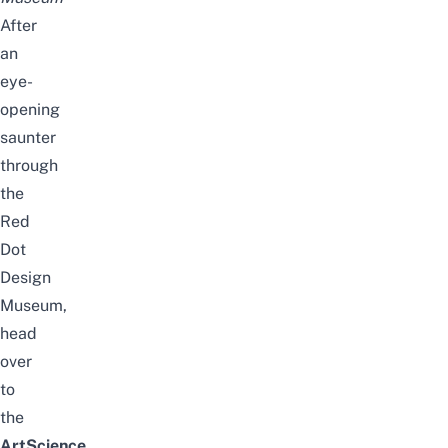
After
an
eye-
opening
saunter
through
the
Red
Dot
Design
Museum,
head
over
to
the
ArtScience