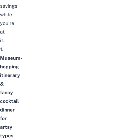
savings
while
you’re
at
it.
1.
Museum-
hopping
itinerary
&
fancy
cocktail
dinner
for
artsy
types