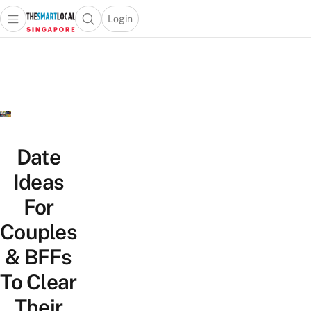
Login
Open main menu
Open search popup
 main menu
TheSmartLocal
Skip to content
–
Singapore’s
Leading
Travel
and
Lifestyle
Date
Portal
Ideas
For
Couples
& BFFs
To Clear
Their