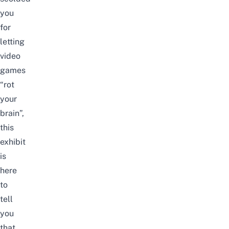
you
for
letting
video
games
“rot
your
brain”,
this
exhibit
is
here
to
tell
you
that