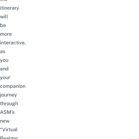
itinerary
will
be
more
interactive,
as
you
and
your
companion
journey
through
ASM’s
new
“Virtual
Realms: