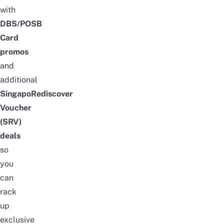
with
DBS/POSB
Card
promos
and
additional
SingapoRediscover
Voucher
(SRV)
deals
so
you
can
rack
up
exclusive