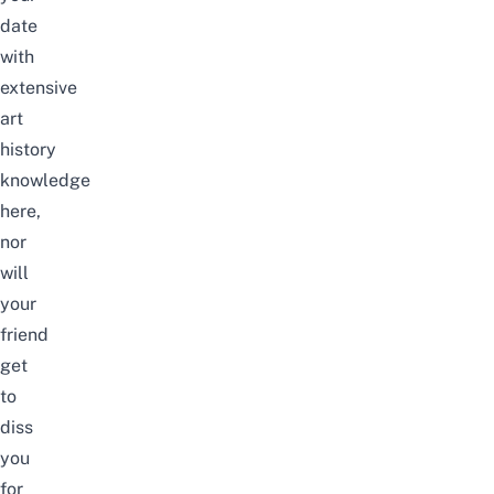
date
with
extensive
art
history
knowledge
here,
nor
will
your
friend
get
to
diss
you
for