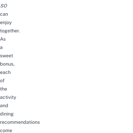
SO
can
enjoy
together.
As
a
sweet
bonus,
each
of
the
activity
and
dining
recommendations
come