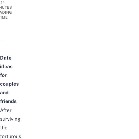
14
NUTES
ADING
TIME
Date
ideas
for
couples
and
friends
After
surviving
the
torturous