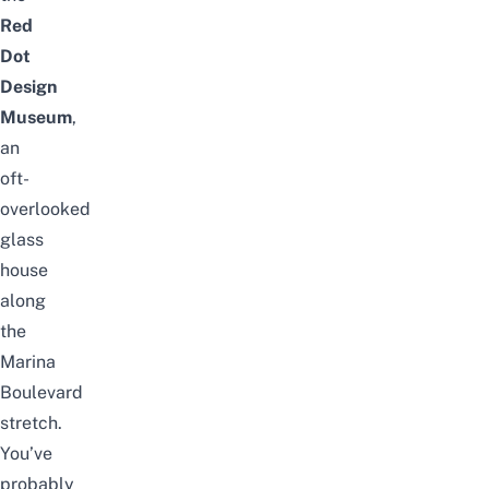
Red
Dot
Design
Museum
,
an
oft-
overlooked
glass
house
along
the
Marina
Boulevard
stretch.
You’ve
probably