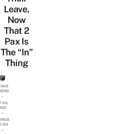
Leave,
Now
That 2
Pax Is
The “In”
Thing
ENAE
HENG
•
7 JUL
2021
•
HINGS
O DO
•