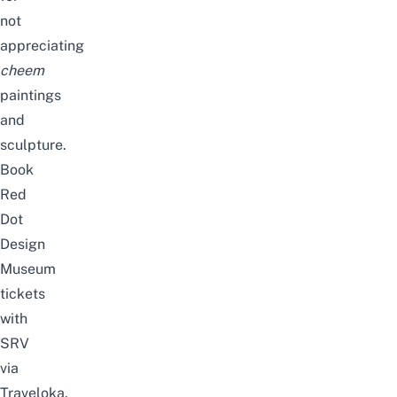
not
appreciating
cheem
paintings
and
sculpture.
Book
Red
Dot
Design
Museum
tickets
with
SRV
via
Traveloka.