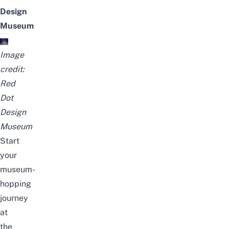
Design
Museum
Image
credit:
Red
Dot
Design
Museum
Start
your
museum-
hopping
journey
at
the