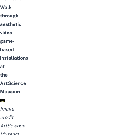
Walk
through
aesthetic
video
game-
based
installations
at
the
ArtScience
Museum
Image
credit:
ArtScience
Museum