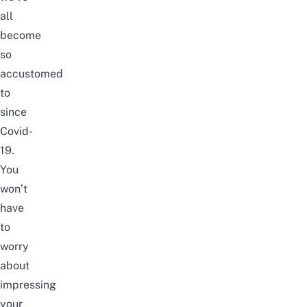
all
become
so
accustomed
to
since
Covid-
19.
You
won’t
have
to
worry
about
impressing
your