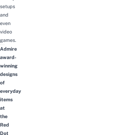
setups
and
even
video
games.
Admire
award-
winning
designs
of
everyday
items
at
the
Red
Dot