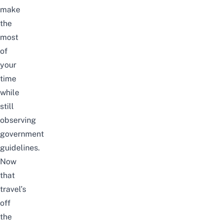
make
the
most
of
your
time
while
still
observing
government
guidelines.
Now
that
travel’s
off
the