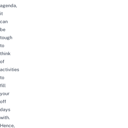
agenda,
it
can
be
tough
to
think
of
activities
to
fill
your
off
days
with.
Hence,