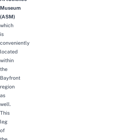
Museum
(ASM)
which
is
conveniently
located
within
the
Bayfront
region
as
well.
This
leg
of
the