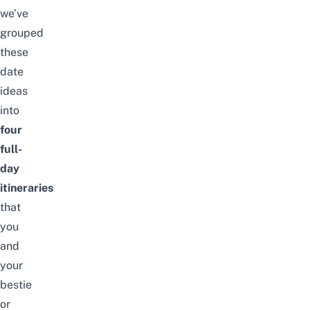
we’ve
grouped
these
date
ideas
into
four
full-
day
itineraries
that
you
and
your
bestie
or