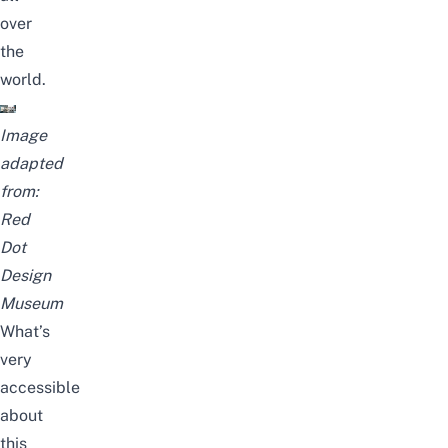
over
the
world.
Image
adapted
from:
Red
Dot
Design
Museum
What’s
very
accessible
about
this