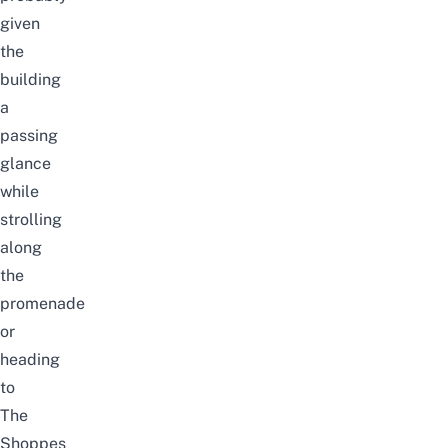
given
the
building
a
passing
glance
while
strolling
along
the
promenade
or
heading
to
The
Shoppes