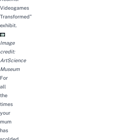
Videogames
Transformed”
exhibit.
Image
credit:
ArtScience
Museum
For
all
the
times
your
mum
has
scolded