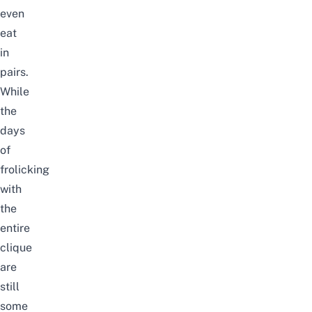
even
eat
in
pairs.
While
the
days
of
frolicking
with
the
entire
clique
are
still
some