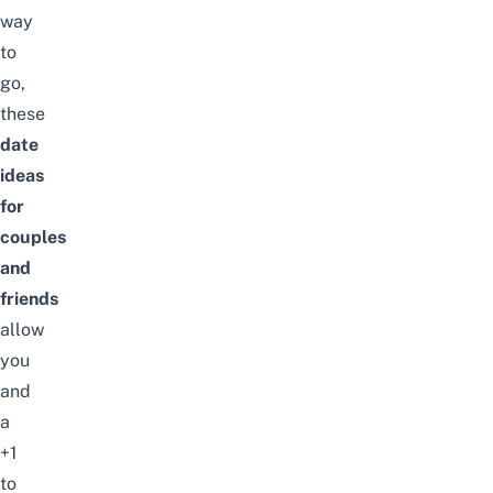
way
to
go,
these
date
ideas
for
couples
and
friends
allow
you
and
a
+1
to