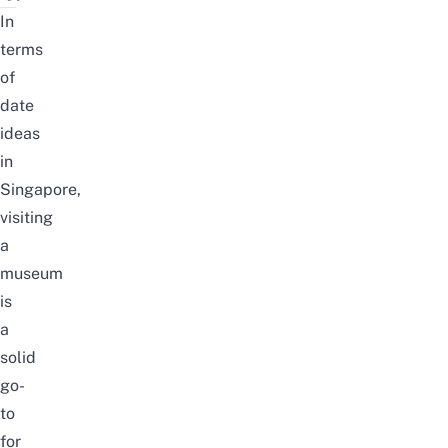
In
terms
of
date
ideas
in
Singapore,
visiting
a
museum
is
a
solid
go-
to
for