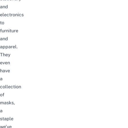
and
electronics
to
furniture
and
apparel.
They
even
have
a
collection
of
masks,
a
staple
we’ve