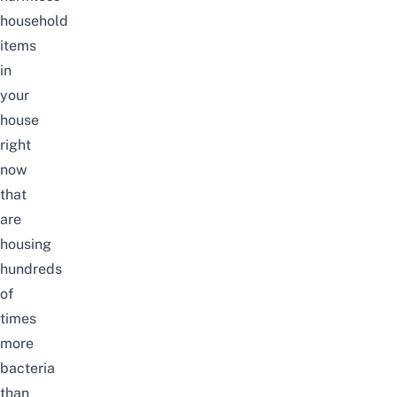
household
items
in
your
house
right
now
that
are
housing
hundreds
of
times
more
bacteria
than