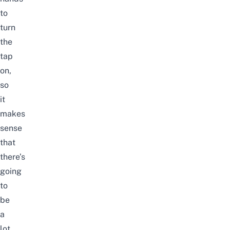
to
turn
the
tap
on,
so
it
makes
sense
that
there’s
going
to
be
a
lot