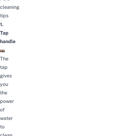
cleaning
tips
1.
Tap
handle
The
tap
gives
you
the
power
of
water
to
clean