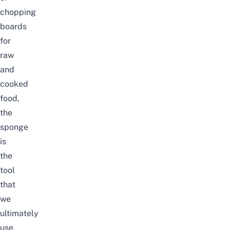
chopping
boards
for
raw
and
cooked
food,
the
sponge
is
the
tool
that
we
ultimately
use