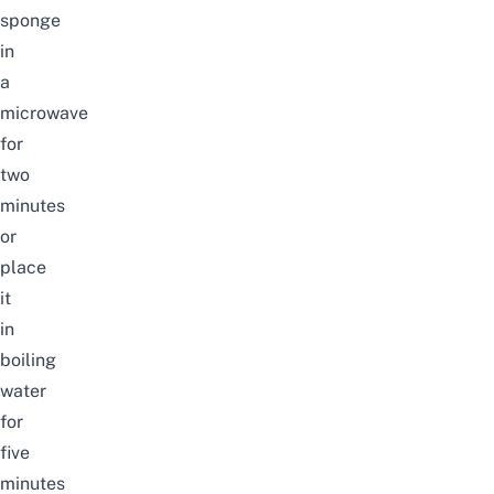
sponge
in
a
microwave
for
two
minutes
or
place
it
in
boiling
water
for
five
minutes