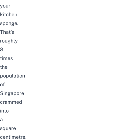
your
kitchen
sponge.
That’s
roughly
8
times
the
population
of
Singapore
crammed
into
a
square
centimetre.