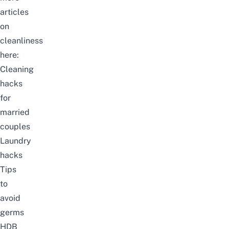
articles
on
cleanliness
here:
Cleaning
hacks
for
married
couples
Laundry
hacks
Tips
to
avoid
germs
HDB