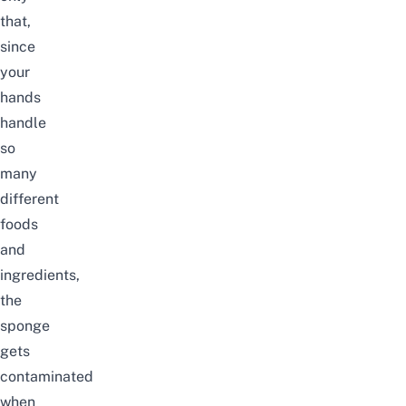
that,
since
your
hands
handle
so
many
different
foods
and
ingredients,
the
sponge
gets
contaminated
when