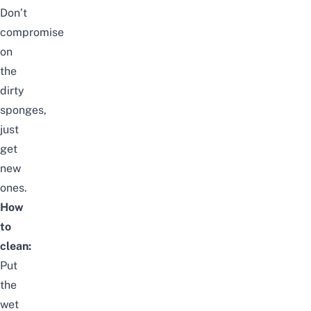
Don’t
compromise
on
the
dirty
sponges,
just
get
new
ones.
How
to
clean:
Put
the
wet