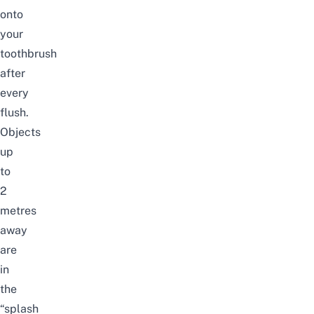
onto
your
toothbrush
after
every
flush.
Objects
up
to
2
metres
away
are
in
the
“splash