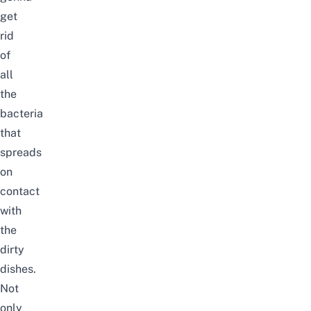
get
rid
of
all
the
bacteria
that
spreads
on
contact
with
the
dirty
dishes.
Not
only