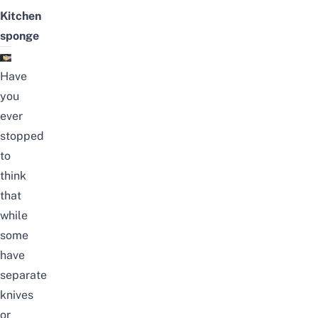
Kitchen
sponge
Have
you
ever
stopped
to
think
that
while
some
have
separate
knives
or