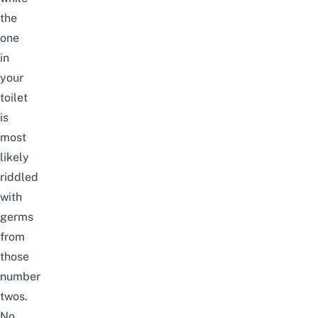
the
one
in
your
toilet
is
most
likely
riddled
with
germs
from
those
number
twos.
No