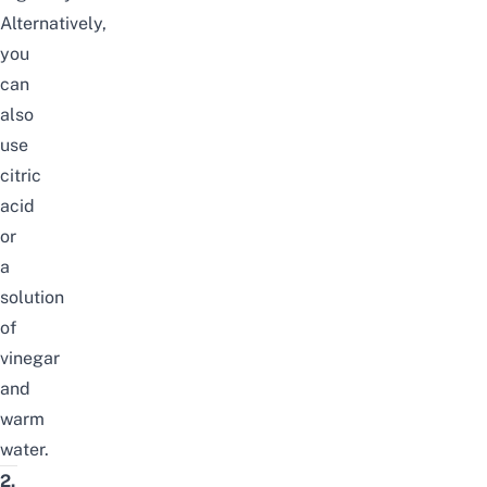
Alternatively,
you
can
also
use
citric
acid
or
a
solution
of
vinegar
and
warm
water.
2.