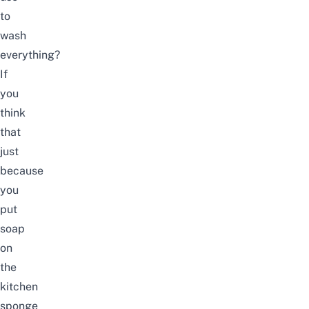
to
wash
everything?
If
you
think
that
just
because
you
put
soap
on
the
kitchen
sponge