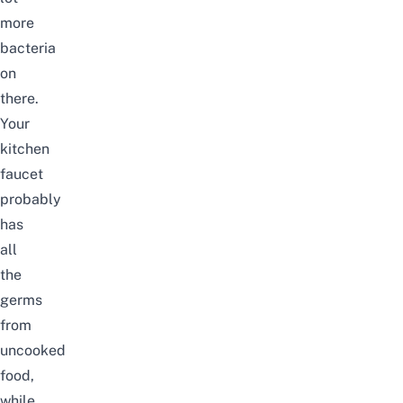
more
bacteria
on
there.
Your
kitchen
faucet
probably
has
all
the
germs
from
uncooked
food,
while