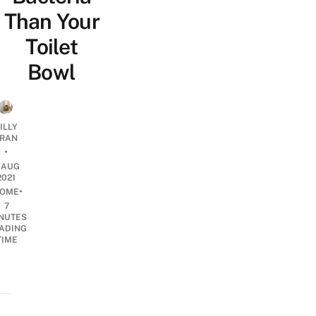
Than Your
Toilet
Bowl
ILLY
RAN
•
1 AUG
2021
•
OME
7
NUTES
ADING
TIME