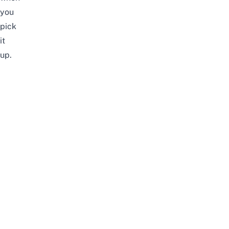
you
pick
it
up.