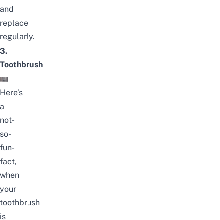
and
replace
regularly.
3.
Toothbrush
Here’s
a
not-
so-
fun-
fact,
when
your
toothbrush
is