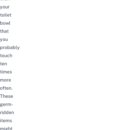
your
toilet
bowl
that
you
probably
touch
ten
times
more
often.
These
germ-
ridden
items
might