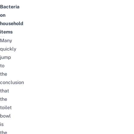
Bacteria
on
household
items
Many
quickly
jump
to
the
conclusion
that
the
toilet
bowl
is
the