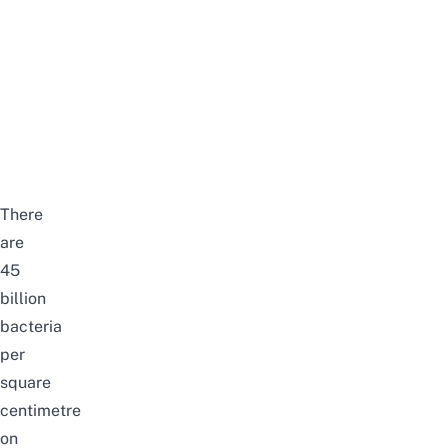
There
are
45
billion
bacteria
per
square
centimetre
on