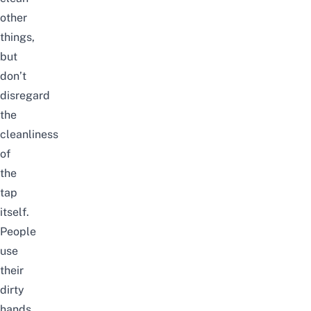
other
things,
but
don’t
disregard
the
cleanliness
of
the
tap
itself.
People
use
their
dirty
hands