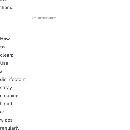
them.
ADVERTISEMENT
How
to
clean:
Use
a
disinfectant
spray,
cleaning
liquid
or
wipes
regularly.