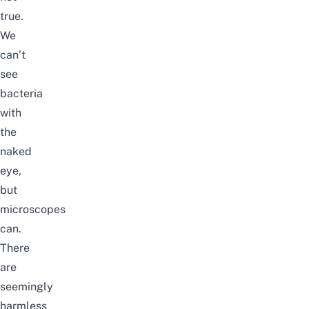
true.
We
can’t
see
bacteria
with
the
naked
eye,
but
microscopes
can.
There
are
seemingly
harmless