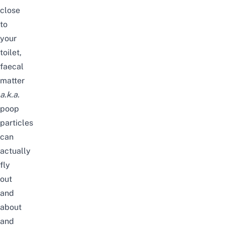
close
to
your
toilet,
faecal
matter
a.k.a.
poop
particles
can
actually
fly
out
and
about
and