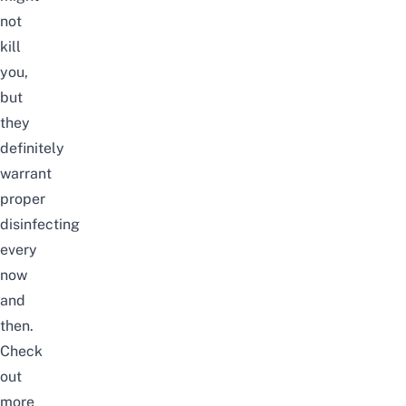
not
kill
you,
but
they
definitely
warrant
proper
disinfecting
every
now
and
then.
Check
out
more