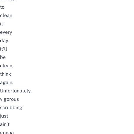
to
clean
it
every
day
it’ll
be
clean,
think
again.
Unfortunately,
vigorous
scrubbing
just
ain’t
gonna