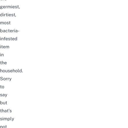
germiest,
dirtiest,
most
bacteria-
infested
item
in
the
household.
Sorry
to
say
but
that’s
simply
not