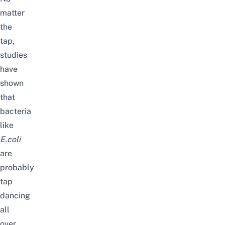
matter
the
tap,
studies
have
shown
that
bacteria
like
E.coli
are
probably
tap
dancing
all
over