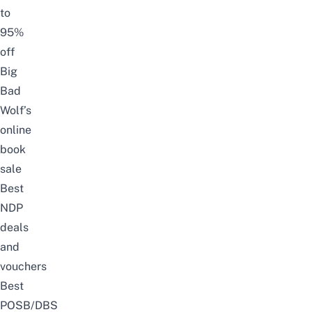
to
95%
off
Big
Bad
Wolf’s
online
book
sale
Best
NDP
deals
and
vouchers
Best
POSB/DBS