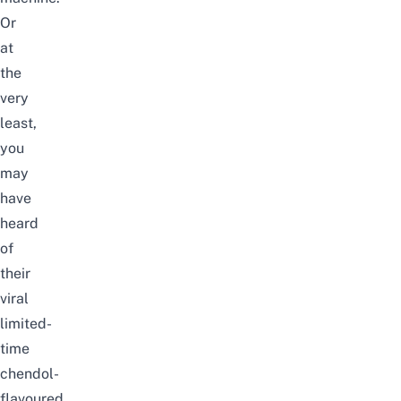
Or
at
the
very
least,
you
may
have
heard
of
their
viral
limited-
time
chendol-
flavoured