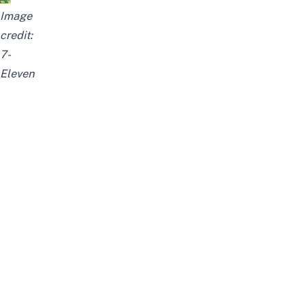
Image
credit:
7-
Eleven