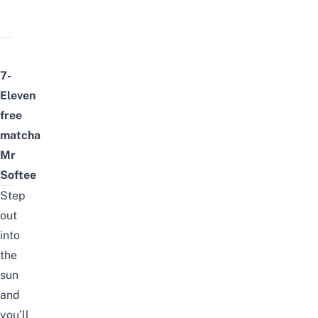
7-
Eleven
free
matcha
Mr
Softee
Step
out
into
the
sun
and
you’ll