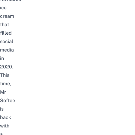
ice
cream
that
filled
social
media
in
2020.
This
time,
Mr
Softee
is
back
with
a