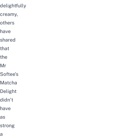
delightfully
creamy,
others
have
shared
that
the
Mr
Softee’s
Matcha
Delight
didn’t
have
as
strong
a