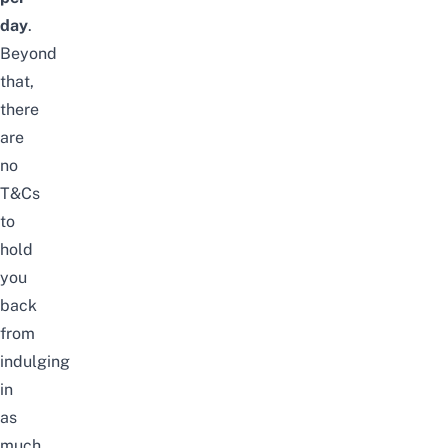
day
.
Beyond
that,
there
are
no
T&Cs
to
hold
you
back
from
indulging
in
as
much