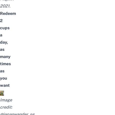
2021.
Redeem
2
cups
a
day,
as
many
times
as
you
want
Image
credit:
@japanwander_sg