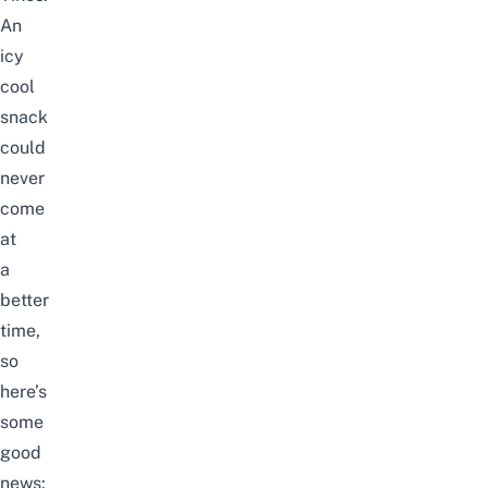
An
icy
cool
snack
could
never
come
at
a
better
time,
so
here’s
some
good
news: