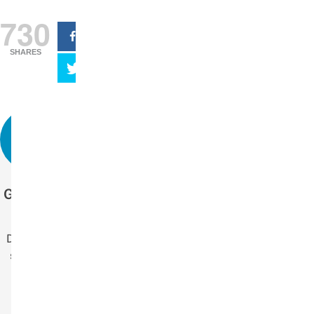
730
SHARES
Get more stories
like this.
Drop us your email
so you won't miss
the latest news.
Your Name