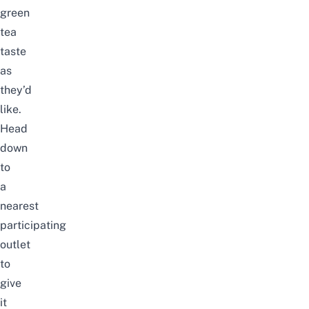
green
tea
taste
as
they’d
like.
Head
down
to
a
nearest
participating
outlet
to
give
it