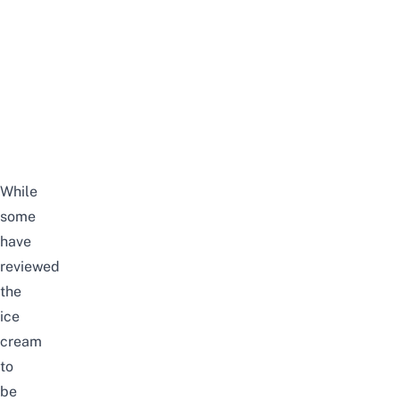
While
some
have
reviewed
the
ice
cream
to
be