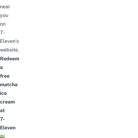
near
you
on
7-
Eleven’s
website
.
Redeem
a
free
matcha
ice
cream
at
7-
Eleven