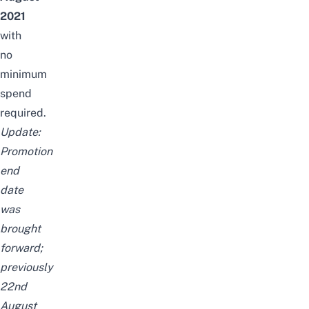
2021
with
no
minimum
spend
required.
Update:
Promotion
end
date
was
brought
forward;
previously
22nd
August