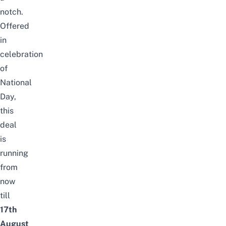
notch.
Offered
in
celebration
of
National
Day
,
this
deal
is
running
from
now
till
17th
August