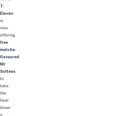
7-
Eleven
is
now
offering
free
matcha-
flavoured
Mr
Softees
to
take
the
heat
down
a