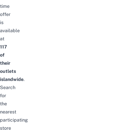
time
offer
is
available
at
117
of
their
outlets
islandwide
.
Search
for
the
nearest
participating
store