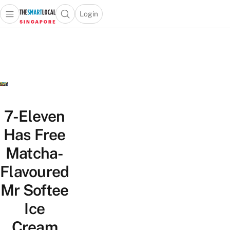
Login
Open main menu
Open search popup
 main menu
TheSmartLocal
Skip to content
–
Singapore’s
Leading
Travel
and
Lifestyle
7-Eleven
Portal
Has Free
Matcha-
Flavoured
Mr Softee
Ice
Cream