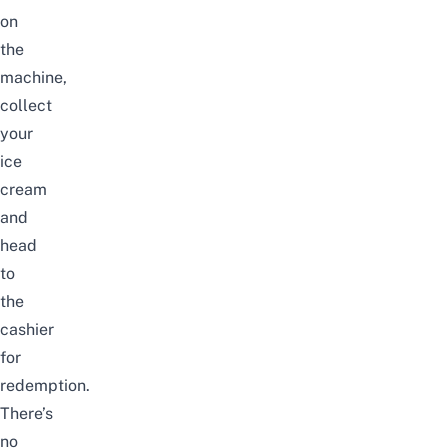
on
the
machine,
collect
your
ice
cream
and
head
to
the
cashier
for
redemption.
There’s
no