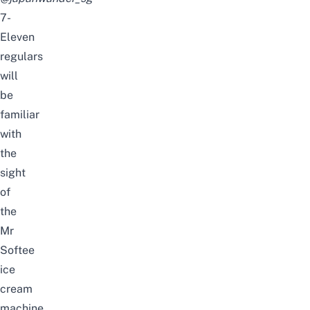
7-
Eleven
regulars
will
be
familiar
with
the
sight
of
the
Mr
Softee
ice
cream
machine.