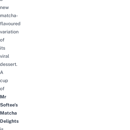
new
matcha-
flavoured
variation
of
its
viral
dessert.
A
cup
of
Mr
Softee’s
Matcha
Delights
is