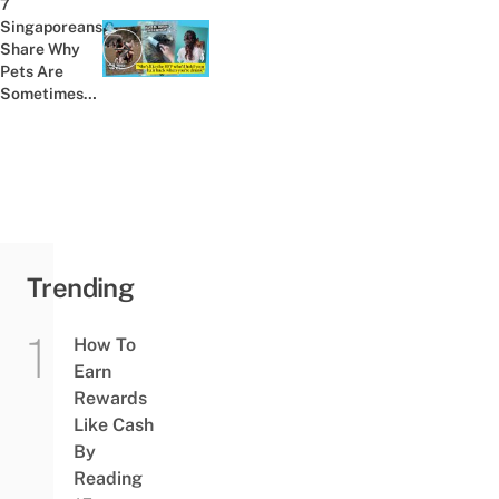
7
Toilet
Singaporeans
Bowl
Share Why
Previous post:
Pets Are
Sometimes
Even Better
Friends Than
Humans
Trending
How To
Earn
Rewards
Like Cash
By
Reading