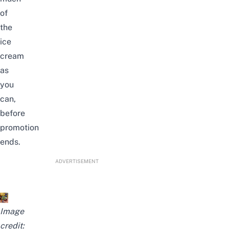
of
the
ice
cream
as
you
can,
before
promotion
ends.
ADVERTISEMENT
Image
credit: