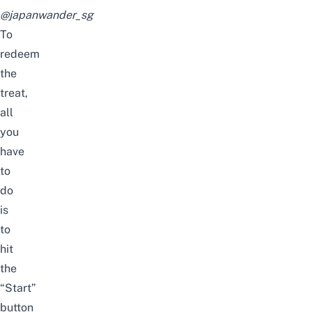
@japanwander_sg
To
redeem
the
treat,
all
you
have
to
do
is
to
hit
the
“Start”
button