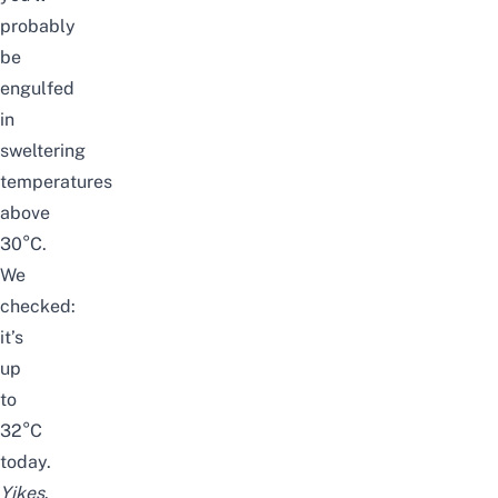
probably
be
engulfed
in
sweltering
temperatures
above
30°C.
We
checked:
it’s
up
to
32°C
today.
Yikes
.