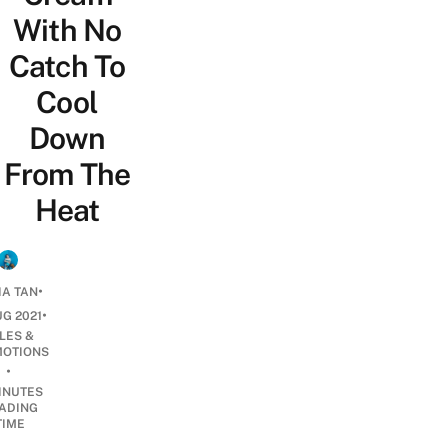
With No
Catch To
Cool
Down
From The
Heat
•
IA TAN
•
UG 2021
LES &
OTIONS
•
INUTES
ADING
TIME