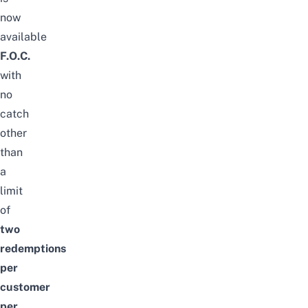
now
available
F.O.C.
with
no
catch
other
than
a
limit
of
two
redemptions
per
customer
per