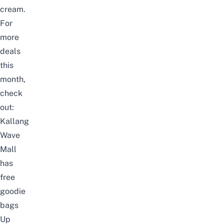
cream.
For
more
deals
this
month,
check
out:
Kallang
Wave
Mall
has
free
goodie
bags
Up