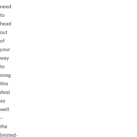
need
to
head
out
of
your
way
to
snag
this
deal
as
well
–
the
limited-