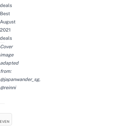
deals
Best
August
2021
deals
Cover
image
adapted
from:
@japanwander_sg,
@reinni
EVEN