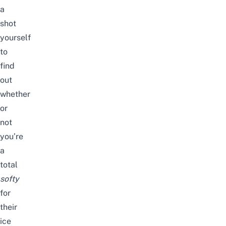
a
shot
yourself
to
find
out
whether
or
not
you’re
a
total
softy
for
their
ice