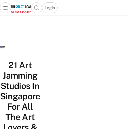
Login
Open main menu
Open search popup
 main menu
TheSmartLocal
Skip to content
–
Singapore’s
Leading
Travel
and
Lifestyle
21 Art
Portal
Jamming
Studios In
Singapore
For All
The Art
Lovers &