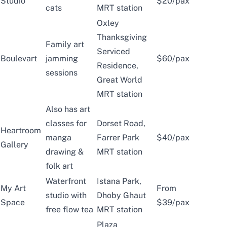
Studio
$20/pax
cats
MRT station
Oxley
Thanksgiving
Family art
Serviced
Boulevart
jamming
$60/pax
Residence,
sessions
Great World
MRT station
Also has art
classes for
Dorset Road,
Heartroom
manga
Farrer Park
$40/pax
Gallery
drawing &
MRT station
folk art
Waterfront
Istana Park,
My Art
From
studio with
Dhoby Ghaut
Space
$39/pax
free flow tea
MRT station
Plaza