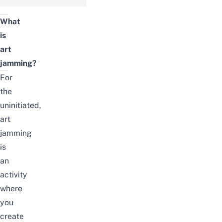
What
is
art
jamming?
For
the
uninitiated,
art
jamming
is
an
activity
where
you
create