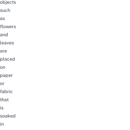
objects
such
as
flowers
and
leaves
are
placed
on
paper
or
fabric
that
is
soaked
in