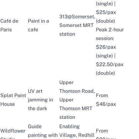
(single) |
$25/pax
313@Somerset,
Café de
Paint in a
(double)
Somerset MRT
Paris
cafe
Peak 2-hour
station
session:
$26/pax
(single) |
$22.50/pax
(double)
Upper
UV art
Thomson Road,
Splat Paint
From
jamming in
Upper
House
$46/pax
the dark
Thomson MRT
station
Guide
Enabling
Wildflower
From
painting with
Village, Redhill