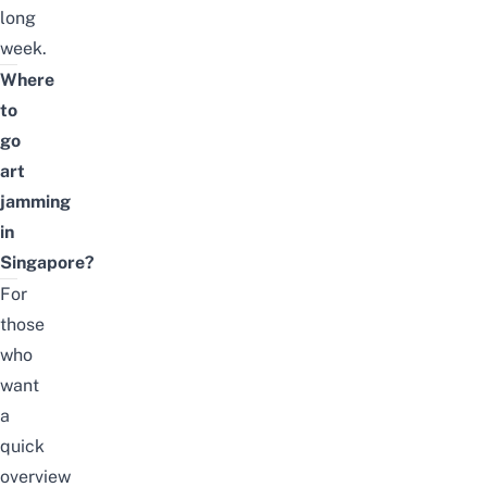
long
week.
Where
to
go
art
jamming
in
Singapore?
For
those
who
want
a
quick
overview