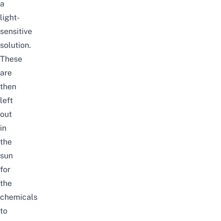
a
light-
sensitive
solution.
These
are
then
left
out
in
the
sun
for
the
chemicals
to