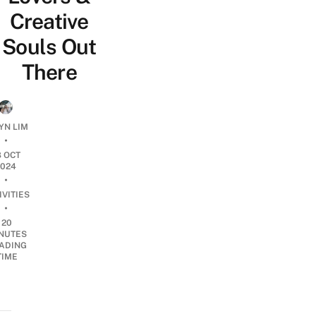
Creative
Souls Out
There
N LIM
•
8 OCT
2024
•
IVITIES
•
20
NUTES
ADING
TIME