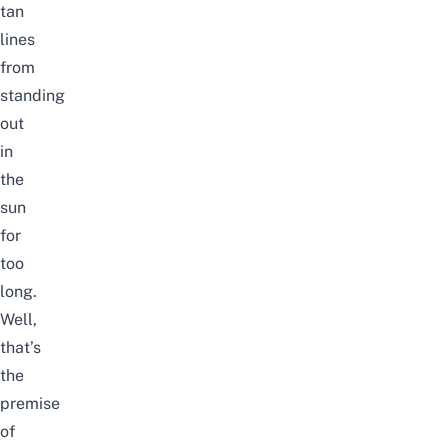
tan
lines
from
standing
out
in
the
sun
for
too
long.
Well,
that’s
the
premise
of