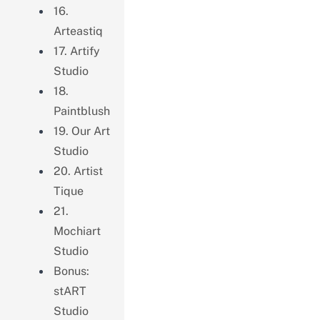
16.
Arteastiq
17. Artify
Studio
18.
Paintblush
19. Our Art
Studio
20. Artist
Tique
21.
Mochiart
Studio
Bonus:
stART
Studio