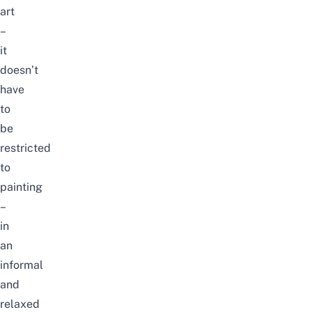
art
–
it
doesn’t
have
to
be
restricted
to
painting
–
in
an
informal
and
relaxed