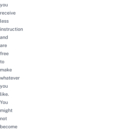
you
receive
less
instruction
and
are
free
to
make
whatever
you
like.
You
might
not
become