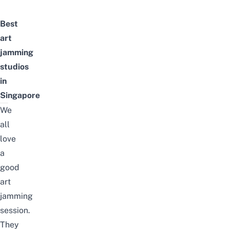
Best
art
jamming
studios
in
Singapore
We
all
love
a
good
art
jamming
session.
They