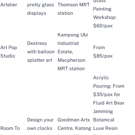
Glass
Artelier
pretty glass
Thomson MRT
Painting
displays
station
Workshop:
$60/pax
Kampong Ubi
Destress
Industrial
Art Pop
From
with balloon
Estate,
Studio
$85/pax
splatter art
Macpherson
MRT station
Acrylic
Pouring: From
$35/pax for
Fluid Art Bear
Jamming
Design your
Goodman Arts
Botanical
Room To
own clocks
Centre, Katong
Luxe Resin