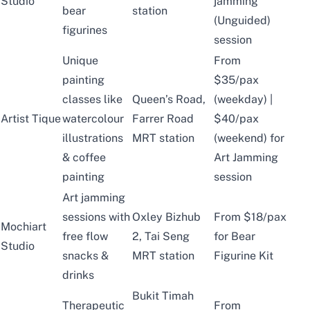
Studio
jamming
bear
station
(Unguided)
figurines
session
Unique
From
painting
$35/pax
classes like
Queen’s Road,
(weekday) |
Artist Tique
watercolour
Farrer Road
$40/pax
illustrations
MRT station
(weekend) for
& coffee
Art Jamming
painting
session
Art jamming
sessions with
Oxley Bizhub
From $18/pax
Mochiart
free flow
2, Tai Seng
for Bear
Studio
snacks &
MRT station
Figurine Kit
drinks
Bukit Timah
Therapeutic
From