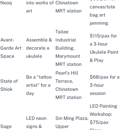
Nooq
into works of
Chinatown
canvas/tote
art
MRT station
bag art
jamming
Tailee
$115/pax for
Avant-
Assemble &
Industrial
a 3-hour
Garde Art
decorate a
Building,
Ukulele Paint
Space
ukulele
Marymount
& Play
MRT station
Pearl’s Hill
Be a “tattoo
$68/pax for a
State of
Terrace,
artist” for a
3-hour
Shiok
Chinatown
day
session
MRT station
LED Painting
Workshop:
LED neon
Sin Ming Plaza,
$75/pax
Sage
signs &
Upper