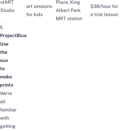
stART
Plaza, King
art sessions
$38/hour for
Studio
Albert Park
for kids
a trial lesson
MRT station
1.
ProjectBlue
Use
the
sun
to
make
prints
We’re
all
familiar
with
getting