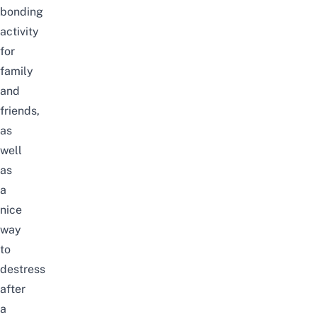
bonding
activity
for
family
and
friends,
as
well
as
a
nice
way
to
destress
after
a