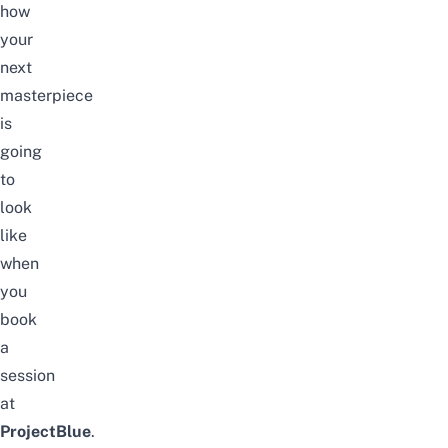
how
your
next
masterpiece
is
going
to
look
like
when
you
book
a
session
at
ProjectBlue
.