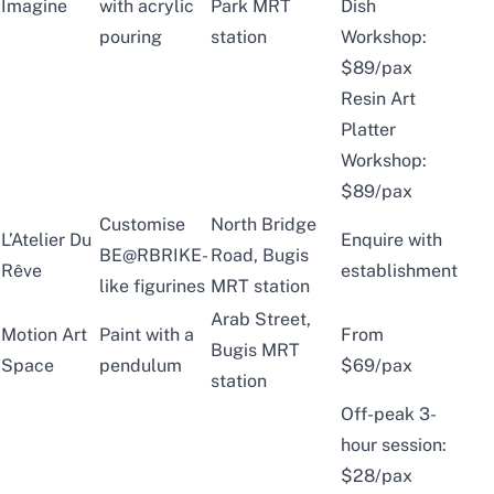
Imagine
with acrylic
Park MRT
Dish
pouring
station
Workshop:
$89/pax
Resin Art
Platter
Workshop:
$89/pax
Customise
North Bridge
L’Atelier Du
Enquire with
BE@RBRIKE-
Road, Bugis
Rêve
establishment
like figurines
MRT station
Arab Street,
Motion Art
Paint with a
From
Bugis MRT
Space
pendulum
$69/pax
station
Off-peak 3-
hour session:
$28/pax