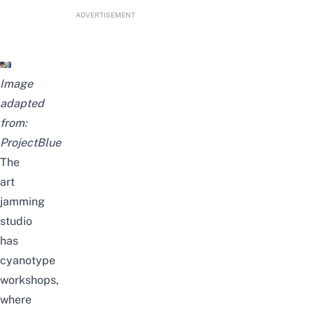
ADVERTISEMENT
Image
adapted
from:
ProjectBlue
The
art
jamming
studio
has
cyanotype
workshops,
where