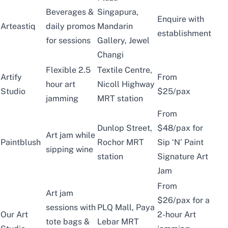
Beverages &
Singapura,
Enquire with
Arteastiq
daily promos
Mandarin
establishment
for sessions
Gallery, Jewel
Changi
Flexible 2.5
Textile Centre,
Artify
From
hour art
Nicoll Highway
Studio
$25/pax
jamming
MRT station
From
Dunlop Street,
$48/pax for
Art jam while
Paintblush
Rochor MRT
Sip ‘N’ Paint
sipping wine
station
Signature Art
Jam
From
Art jam
$26/pax for a
sessions with
PLQ Mall, Paya
Our Art
2-hour Art
tote bags &
Lebar MRT