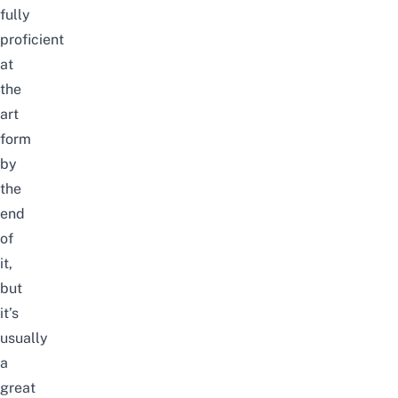
fully
proficient
at
the
art
form
by
the
end
of
it,
but
it’s
usually
a
great