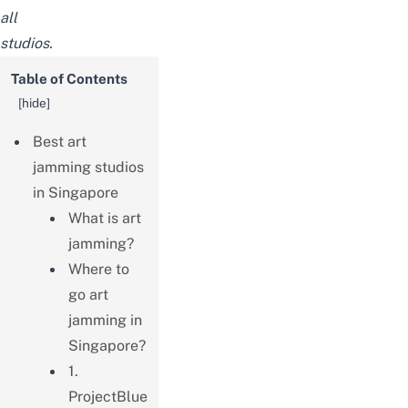
all
studios.
Table of Contents
[
hide
]
Best art
jamming studios
in Singapore
What is art
jamming?
Where to
go art
jamming in
Singapore?
1.
ProjectBlue