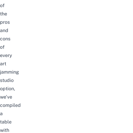
of
the
pros
and
cons
of
every
art
jamming
studio
option,
we’ve
compiled
a
table
with