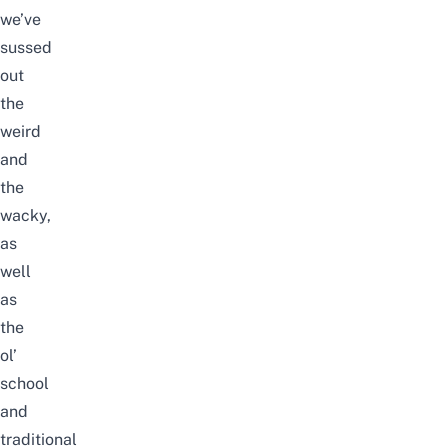
we’ve
sussed
out
the
weird
and
the
wacky,
as
well
as
the
ol’
school
and
traditional