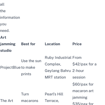
all
the
information
you
need.
Art
jamming
Best for
Location
Price
studio
Ruby Industrial
From
Use the sun
Complex,
$42/pax for a
ProjectBlue
to make
Geylang Bahru
2-hour
prints
MRT station
session
$60/pax for
macaron art
Turn
Pearl’s Hill
jamming
The Art
macarons
Terrace,
$35/pax for