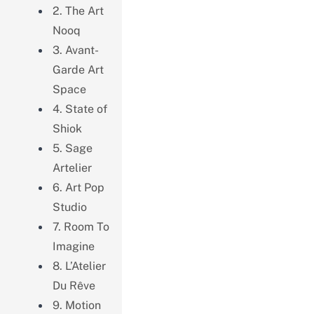
2. The Art
Nooq
3. Avant-
Garde Art
Space
4. State of
Shiok
5. Sage
Artelier
6. Art Pop
Studio
7. Room To
Imagine
8. L’Atelier
Du Rêve
9. Motion