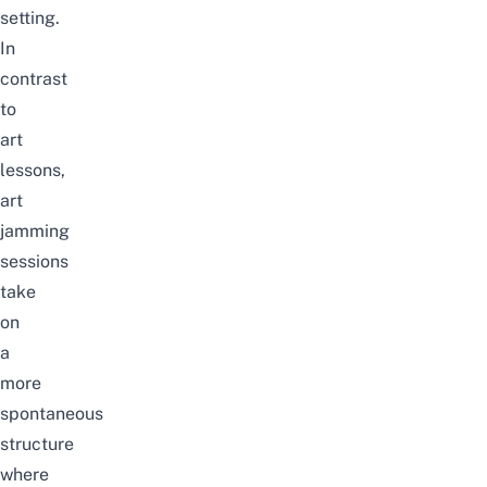
setting.
In
contrast
to
art
lessons,
art
jamming
sessions
take
on
a
more
spontaneous
structure
where