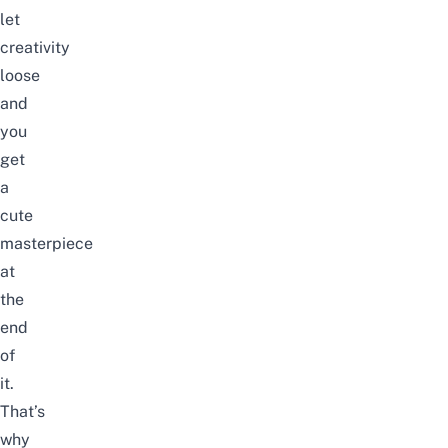
let
creativity
loose
and
you
get
a
cute
masterpiece
at
the
end
of
it.
That’s
why