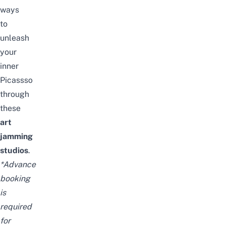
ways
to
unleash
your
inner
Picassso
through
these
art
jamming
studios
.
*Advance
booking
is
required
for