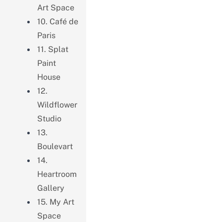
Art Space
10. Café de
Paris
11. Splat
Paint
House
12.
Wildflower
Studio
13.
Boulevart
14.
Heartroom
Gallery
15. My Art
Space