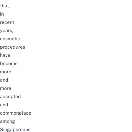
that,
in
recent
years,
cosmetic
procedures
have
become
more
and
more
accepted
and
commonplace
among
Singaporeans.