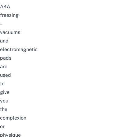
AKA
freezing
–
vacuums
and
electromagnetic
pads
are
used
to
give
you
the
complexion
or
physique