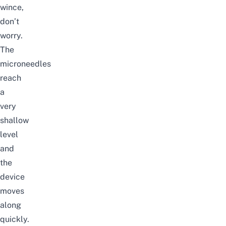
wince,
don’t
worry.
The
microneedles
reach
a
very
shallow
level
and
the
device
moves
along
quickly.