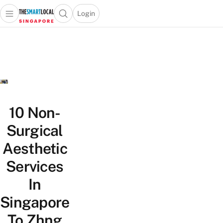
Login
Open main menu
Open search popup
 main menu
TheSmartLocal
Skip to content
–
Singapore’s
Leading
Travel
and
Lifestyle
10 Non-
Portal
Surgical
Aesthetic
Services
In
Singapore
To Zhng