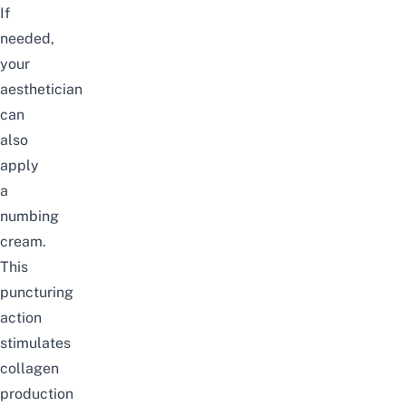
If
needed,
your
aesthetician
can
also
apply
a
numbing
cream.
This
puncturing
action
stimulates
collagen
production