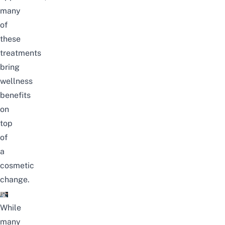
many
of
these
treatments
bring
wellness
benefits
on
top
of
a
cosmetic
change.
While
many