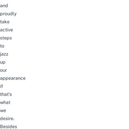
and
proudly
take
active
steps
to
jazz
up
our
appearance
if
that’s
what
we
desire.
Besides