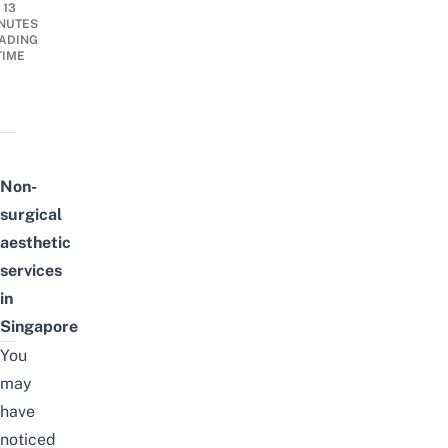
13
NUTES
ADING
TIME
Non-
surgical
aesthetic
services
in
Singapore
You
may
have
noticed