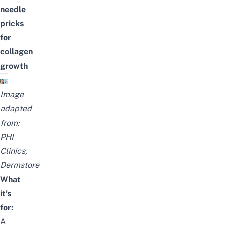
needle
pricks
for
collagen
growth
Image
adapted
from:
PHI
Clinics
,
Dermstore
What
it’s
for:
A