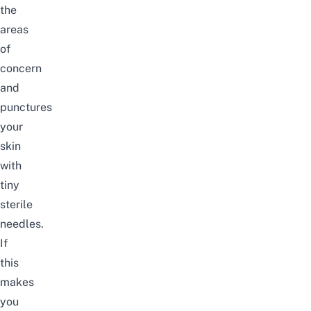
the
areas
of
concern
and
punctures
your
skin
with
tiny
sterile
needles.
If
this
makes
you