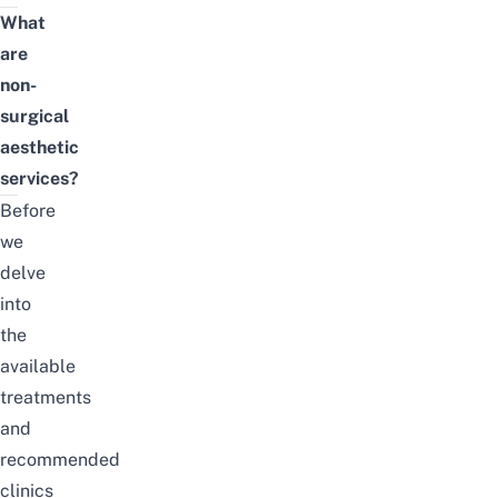
What
are
non-
surgical
aesthetic
services?
Before
we
delve
into
the
available
treatments
and
recommended
clinics