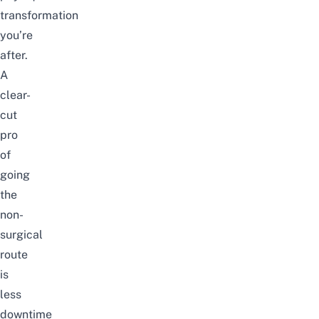
transformation
you’re
after.
A
clear-
cut
pro
of
going
the
non-
surgical
route
is
less
downtime