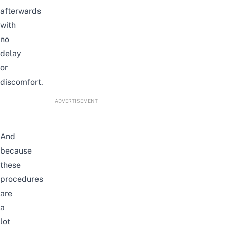
afterwards
with
no
delay
or
discomfort.
ADVERTISEMENT
And
because
these
procedures
are
a
lot