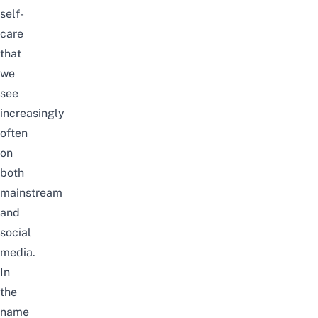
self-
care
that
we
see
increasingly
often
on
both
mainstream
and
social
media.
In
the
name