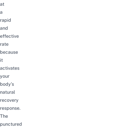
at
a
rapid
and
effective
rate
because
it
activates
your
body’s
natural
recovery
response.
The
punctured