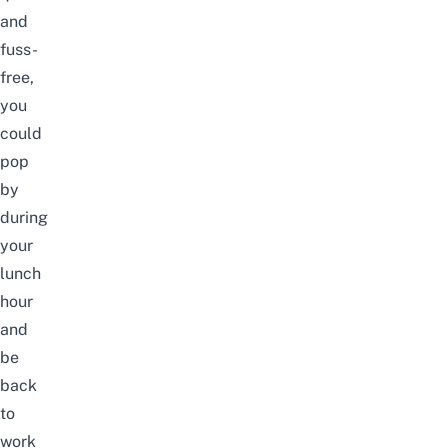
and
fuss-
free,
you
could
pop
by
during
your
lunch
hour
and
be
back
to
work