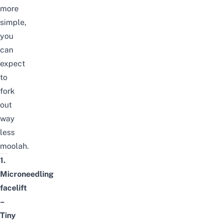
more
simple,
you
can
expect
to
fork
out
way
less
moolah.
1.
Microneedling
facelift
–
Tiny