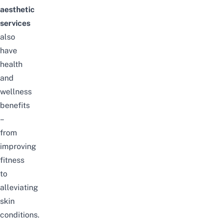
aesthetic
services
also
have
health
and
wellness
benefits
–
from
improving
fitness
to
alleviating
skin
conditions.