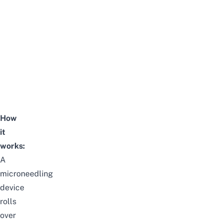
How
it
works:
A
microneedling
device
rolls
over