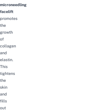
microneedling
facelift
promotes
the
growth
of
collagen
and
elastin.
This
tightens
the
skin
and
fills
out