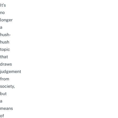
It’s
no
longer
a
hush-
hush
topic
that
draws
judgement
from
society,
but
a
means
of