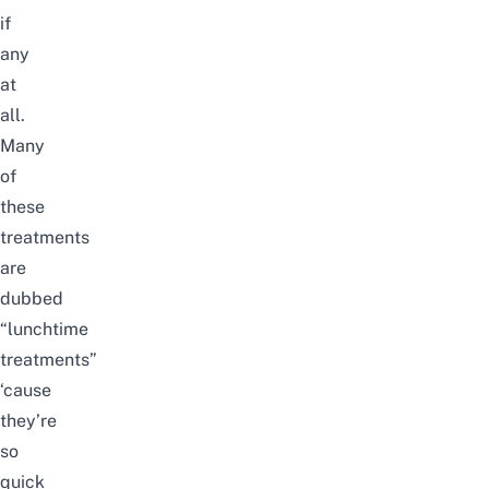
if
any
at
all.
Many
of
these
treatments
are
dubbed
“lunchtime
treatments”
‘cause
they’re
so
quick