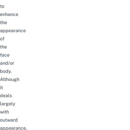
to
enhance
the
appearance
of
the
face
and/or
body.
Although
it
deals
largely
with
outward
appearance,