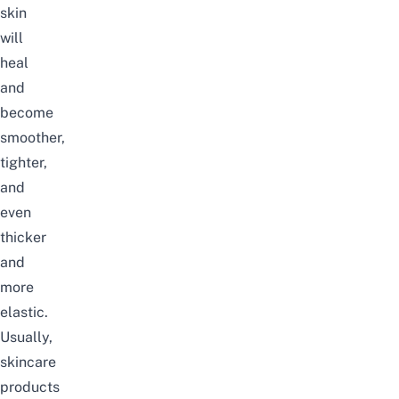
skin
will
heal
and
become
smoother,
tighter,
and
even
thicker
and
more
elastic.
Usually,
skincare
products