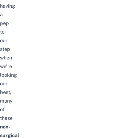
having
a
pep
to
our
step
when
we’re
looking
our
best,
many
of
these
non-
surgical