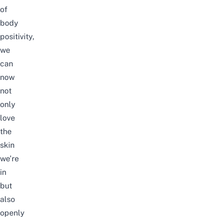
of
body
positivity,
we
can
now
not
only
love
the
skin
we’re
in
but
also
openly