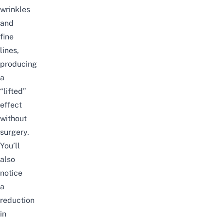
wrinkles
and
fine
lines,
producing
a
“lifted”
effect
without
surgery.
You’ll
also
notice
a
reduction
in