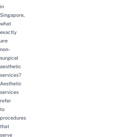
in
Singapore,
what
exactly
are
non-
surgical
aesthetic
services?
Aesthetic
services
refer
to
procedures
that
serve