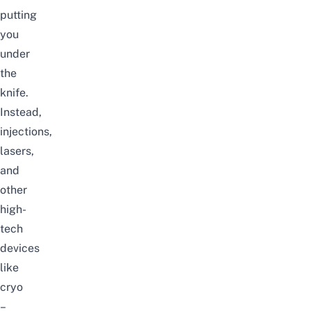
putting
you
under
the
knife.
Instead,
injections,
lasers,
and
other
high-
tech
devices
like
cryo
–