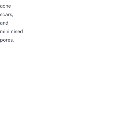
acne
scars,
and
minimised
pores.