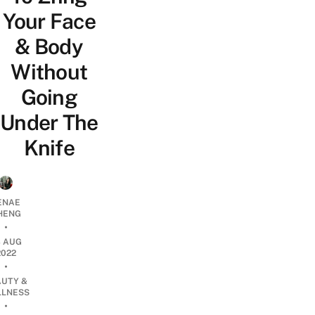
Your Face
& Body
Without
Going
Under The
Knife
ENAE
HENG
•
3 AUG
2022
•
AUTY &
LNESS
•