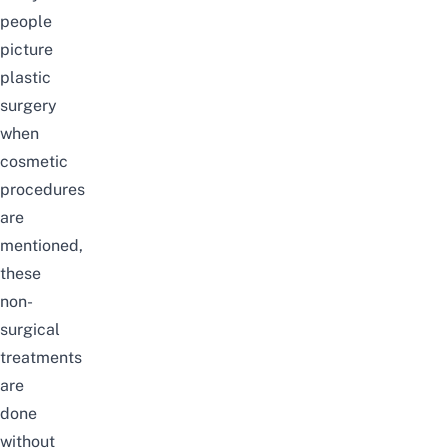
people
picture
plastic
surgery
when
cosmetic
procedures
are
mentioned,
these
non-
surgical
treatments
are
done
without