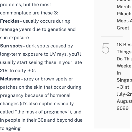
problems, but the most
Merch
commonplace are these 3:
Pikach
Meet-
Freckles
– usually occurs during
Greet
teenage years due to genetics and
sun exposure
18 Bes
Sun spots
– dark spots caused by
Things
long-term exposure to UV rays, you’ll
Do Thi
usually start seeing these in your late
Weeke
20s to early 30s
In
Melasma
– grey or brown spots or
Singap
patches on the skin that occur during
– 31st
July-2
pregnancy because of hormonal
Augus
changes (it’s also euphemistically
2026
called “the mask of pregnancy”), and
in people in their 30s and beyond due
to ageing