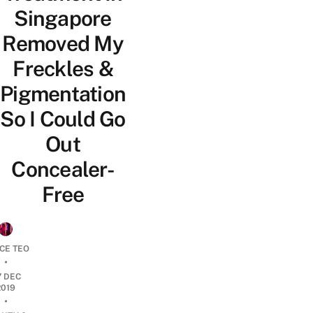
Singapore
Removed My
Freckles &
Pigmentation
So I Could Go
Out
Concealer-
Free
CE TEO
•
7 DEC
2019
•