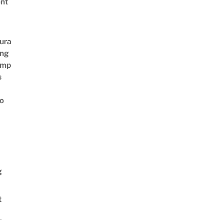
nt
ura
ing
amp
s
o
g
t