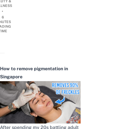
AUTY &
LNESS
•
6
NUTES
ADING
TIME
How to remove pigmentation
in
Singapore
After spending my 20s battling adult