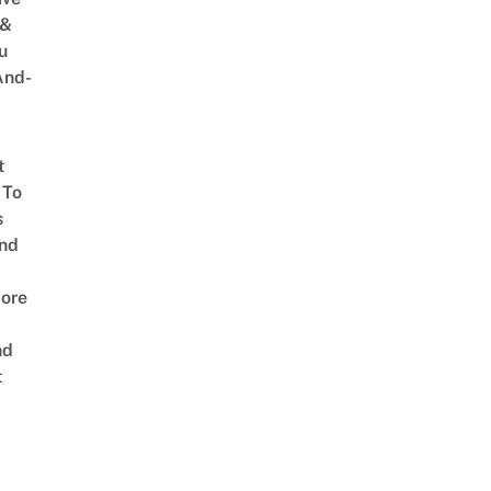
 &
u
And-
t
 To
s
nd
ore
nd
t