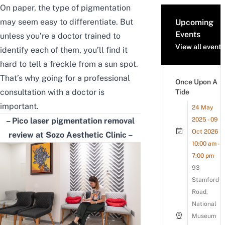
On paper, the type of pigmentation
may seem easy to differentiate. But
Upcoming
Events
unless you’re a doctor trained to
View all events
identify each of them, you’ll find it
hard to tell a freckle from a sun spot.
That’s why going for a professional
Once Upon A
consultation with a doctor is
Tide
important.
24 May
– Pico laser
pigmentation removal
2025 - 09
Oct 2026
review
at Sozo Aesthetic Clinic –
10:00 am -
7:00 pm
93
Stamford
Road,
National
Museum