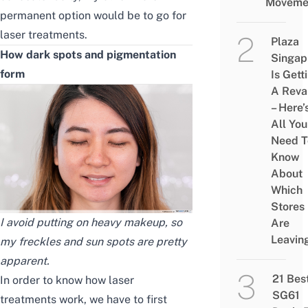
Moveme
permanent option would be to go for
laser treatments.
Plaza
How dark spots
and pigmentation
Singap
form
Is Gett
A Rev
– Here’
All You
Need T
Know
About
Which
Stores
I avoid putting on heavy makeup, so
Are
Leavin
my freckles and sun spots are pretty
apparent.
21 Bes
In order to know how laser
SG61
treatments work, we have to first