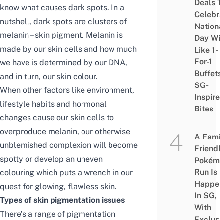
Deals 
know what causes dark spots. In a
Celebr
nutshell, dark spots are clusters of
Nation
melanin – skin pigment. Melanin is
Day Wi
made by our skin cells and how much
Like 1-
For-1
we have is determined by our DNA,
Buffet
and in turn, our skin colour.
SG-
When other factors like environment,
Inspir
lifestyle habits and hormonal
Bites
changes cause our skin cells to
overproduce melanin, our otherwise
A Fami
unblemished complexion will become
Friend
spotty or develop an uneven
Pokém
Run Is
colouring which puts a wrench in our
Happe
quest for glowing, flawless skin.
In SG,
Types of
skin
pigmentation issues
With
There’s a range of pigmentation
Exclus