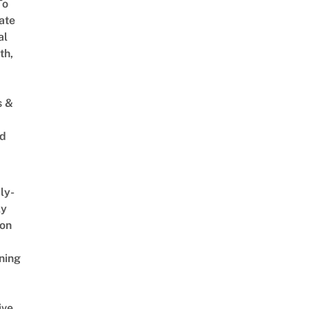
To
ate
al
th,
s &
ed
ly-
ly
on
ning
ive