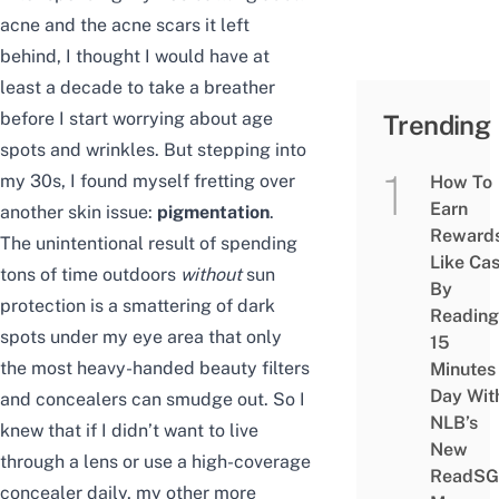
acne and the
acne scars
it left
behind, I thought I would have at
least a decade to take a breather
before I start worrying about age
Trending
spots and wrinkles. But stepping into
my 30s, I found myself fretting over
How To
Earn
another skin issue:
pigmentation
.
Reward
The unintentional result of spending
Like Ca
tons of time outdoors
without
sun
By
protection is a smattering of dark
Reading
spots under my eye area that only
15
the most heavy-handed beauty filters
Minutes
Day Wit
and concealers can smudge out. So I
NLB’s
knew that if I didn’t want to live
New
through a lens or use a high-coverage
ReadSG
concealer daily, my other more