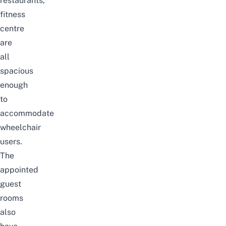
restaurants,
fitness
centre
are
all
spacious
enough
to
accommodate
wheelchair
users.
The
appointed
guest
rooms
also