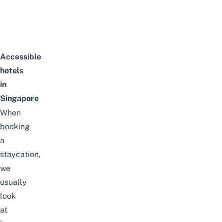
Accessible
hotels
in
Singapore
When
booking
a
staycation,
we
usually
look
at