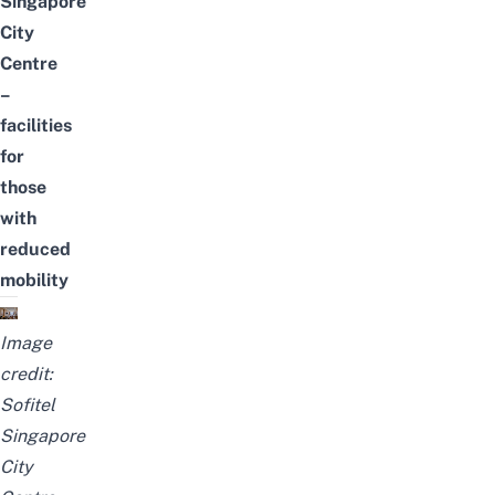
Singapore
City
Centre
–
facilities
for
those
with
reduced
mobility
Image
credit:
Sofitel
Singapore
City