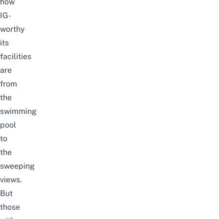
how
IG-
worthy
its
facilities
are
from
the
swimming
pool
to
the
sweeping
views.
But
those