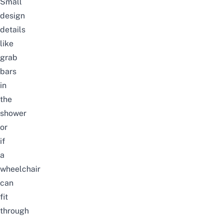
Small
design
details
like
grab
bars
in
the
shower
or
if
a
wheelchair
can
fit
through