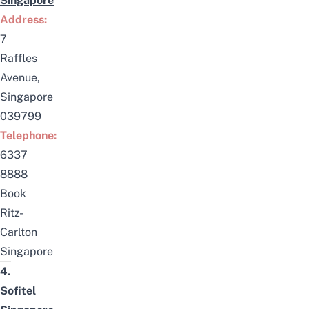
Singapore
Address:
7
Raffles
Avenue,
Singapore
039799
Telephone:
6337
8888
Book
Ritz-
Carlton
Singapore
4.
Sofitel