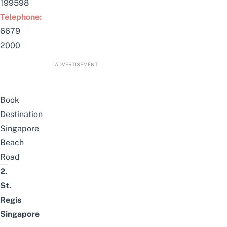
199598
Telephone:
6679
2000
ADVERTISEMENT
Book
Destination
Singapore
Beach
Road
2.
St.
Regis
Singapore