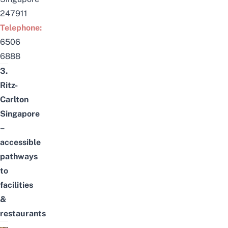
247911
Telephone:
6506
6888
3.
Ritz-
Carlton
Singapore
–
accessible
pathways
to
facilities
&
restaurants