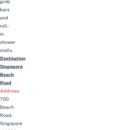
grab
bars
and
roll-
in
shower
stalls.
Destination
Singapore
Beach
Road
Address:
700
Beach
Road,
Singapore