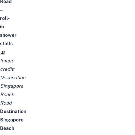
Road
–
roll-
in
shower
stalls
Image
credit:
Destination
Singapore
Beach
Road
Destination
Singapore
Beach