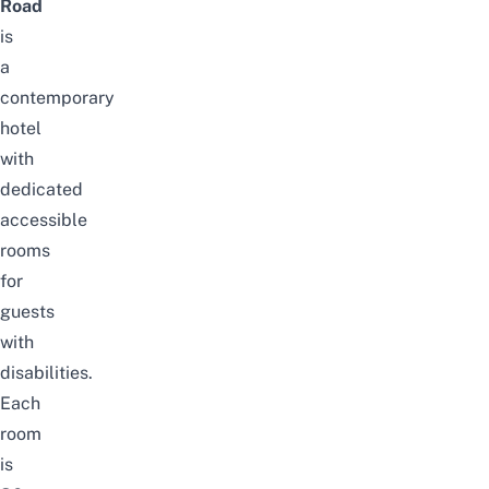
Road
is
a
contemporary
hotel
with
dedicated
accessible
rooms
for
guests
with
disabilities.
Each
room
is