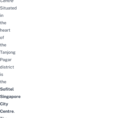
Centre
Situated
in
the
heart
of
the
Tanjong
Pagar
district
is
the
Sofitel
Singapore
City
Centre
.