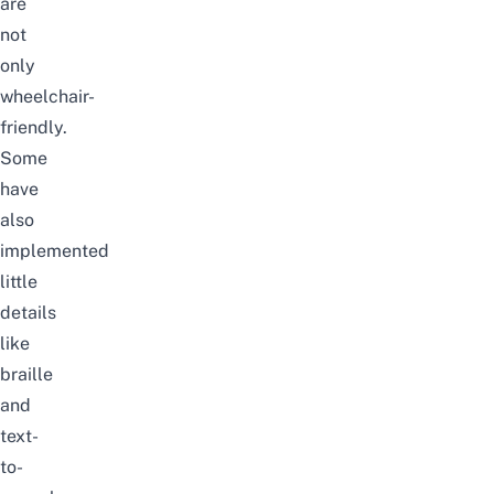
are
not
only
wheelchair-
friendly.
Some
have
also
implemented
little
details
like
braille
and
text-
to-