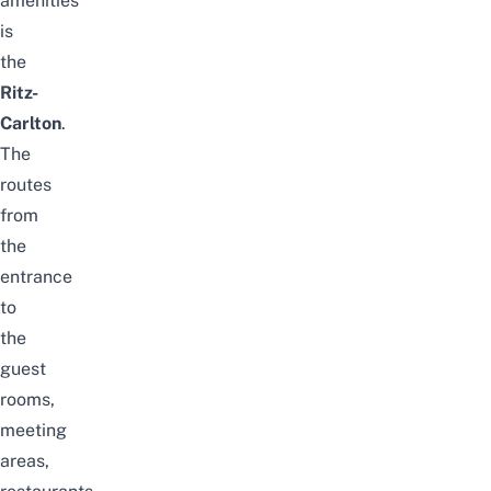
amenities
is
the
Ritz-
Carlton
.
The
routes
from
the
entrance
to
the
guest
rooms,
meeting
areas,