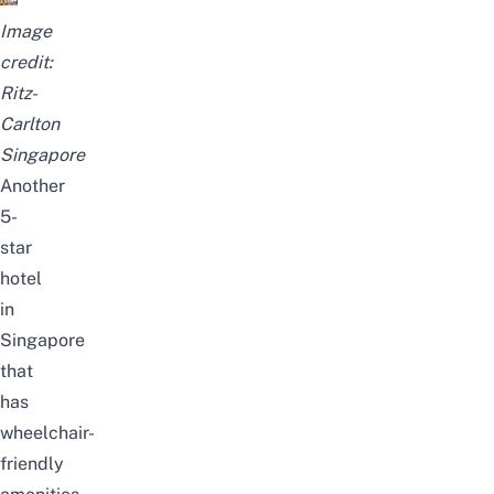
Image
credit:
Ritz-
Carlton
Singapore
Another
5-
star
hotel
in
Singapore
that
has
wheelchair-
friendly