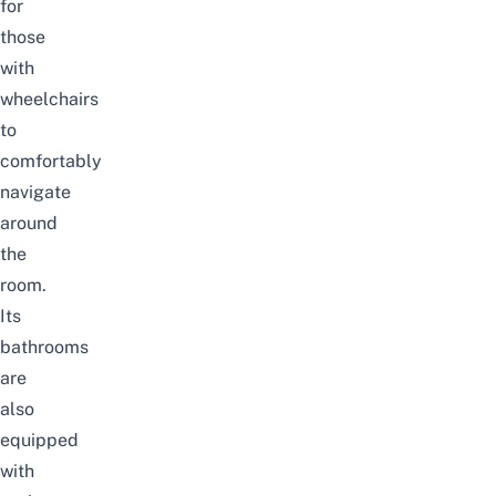
for
those
with
wheelchairs
to
comfortably
navigate
around
the
room.
Its
bathrooms
are
also
equipped
with