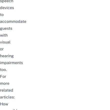
speech
devices
to
accommodate
guests
with
visual
or
hearing
impairments
too.
For
more
related
articles:
How