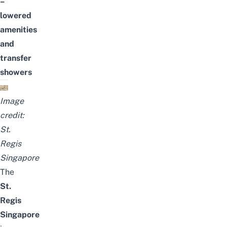
–
lowered
amenities
and
transfer
showers
Image
credit:
St.
Regis
Singapore
The
St.
Regis
Singapore