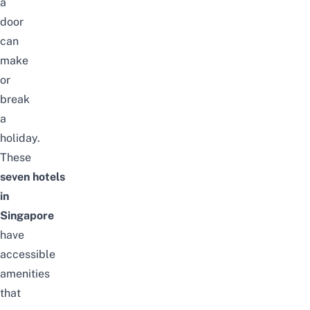
a
door
can
make
or
break
a
holiday.
These
seven
hotels
in
Singapore
have
accessible
amenities
that