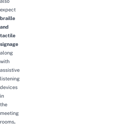
also
expect
braille
and
tactile
signage
along
with
assistive
listening
devices
in
the
meeting
rooms
.