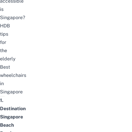
accessible
is
Singapore?
HDB
tips
for
the
elderly
Best
wheelchairs
in
Singapore
1.
Destination
Singapore
Beach