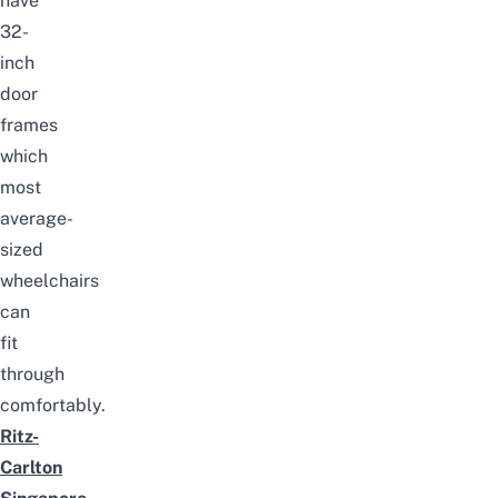
have
32-
inch
door
frames
which
most
average-
sized
wheelchairs
can
fit
through
comfortably.
Ritz-
Carlton