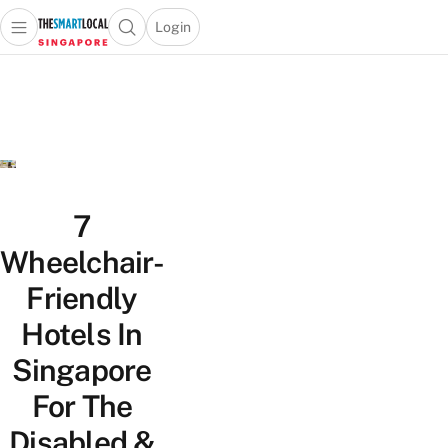
Login
Open main menu
Open search popup
 main menu
TheSmartLocal
Skip to content
–
Singapore’s
Leading
Travel
and
Lifestyle
7
Portal
Wheelchair-
Friendly
Hotels In
Singapore
For The
Disabled &