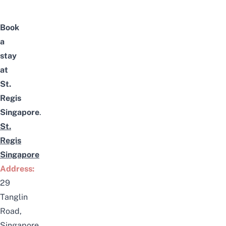
Book
a
stay
at
St.
Regis
Singapore
.
St.
Regis
Singapore
Address:
29
Tanglin
Road,
Singapore