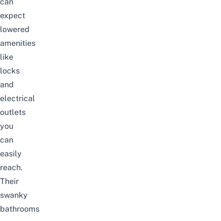
can
expect
lowered
amenities
like
locks
and
electrical
outlets
you
can
easily
reach.
Their
swanky
bathrooms