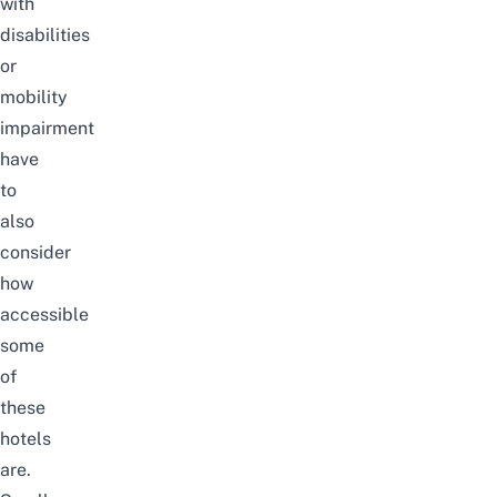
with
disabilities
or
mobility
impairment
have
to
also
consider
how
accessible
some
of
these
hotels
are.