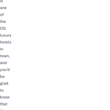
is
one
of
the
OG
luxury
hotels
in
town,
and
you’d
be
glad
to
know
that