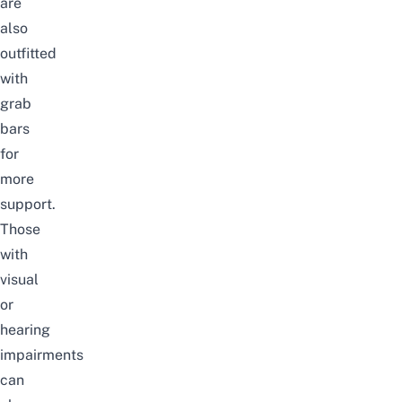
are
also
outfitted
with
grab
bars
for
more
support.
Those
with
visual
or
hearing
impairments
can