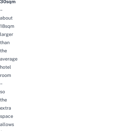
30sqm
–
about
18sqm
larger
than
the
average
hotel
room
–
so
the
extra
space
allows