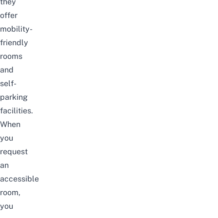
they
offer
mobility-
friendly
rooms
and
self-
parking
facilities.
When
you
request
an
accessible
room,
you