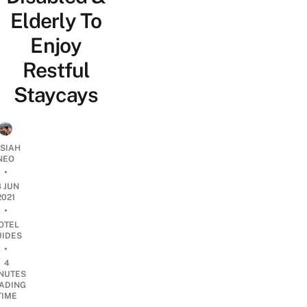
Elderly To
Enjoy
Restful
Staycays
OSIAH
NEO
•
8 JUN
2021
•
OTEL
UIDES
•
4
NUTES
ADING
TIME