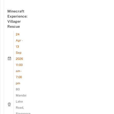
Minecraft
Experience:
Villager
Rescue
24
Apr -
13
Sep
2026
11:00
am -
7:00
pm
80
Mandai
Lake
Road,
Singapore