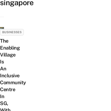
singapore
BUSINESSES
The
Enabling
Village
Is
An
Inclusive
Community
Centre
In
SG,
With