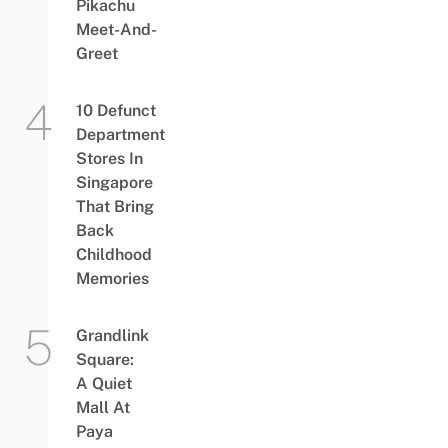
Pikachu
Meet-And-
Greet
10 Defunct
Department
Stores In
Singapore
That Bring
Back
Childhood
Memories
Grandlink
Square:
A Quiet
Mall At
Paya