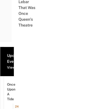
Lebar
That Was
Once
Queen’s
Theatre
Upcoming
Events
View all events
Once
Upon
A
Tide
24