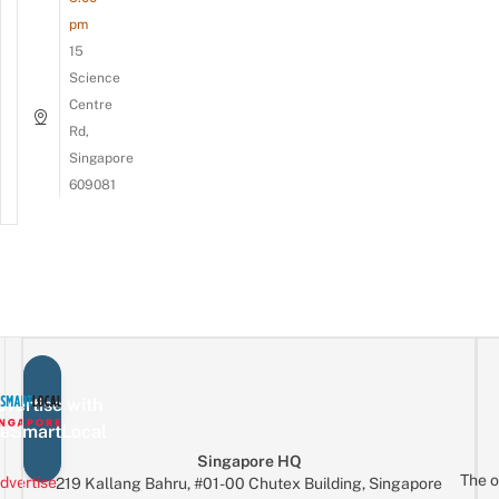
pm
15
Science
Centre
Rd,
Singapore
609081
vertise with
eSmartLocal
Singapore HQ
The o
dvertise
219 Kallang Bahru, #01-00 Chutex Building, Singapore