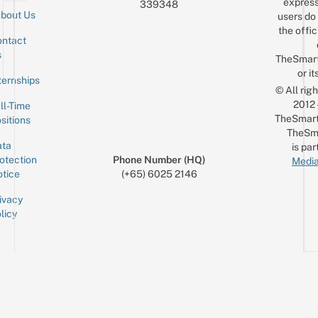
express
339348
bout Us
users do 
the offic
ntact
Sign up for the mailing list
Email
s
TheSmar
or it
ternships
© All rig
2012
ll-Time
TheSmart
sitions
TheSm
ta
is par
otection
Phone Number (HQ)
Media
tice
(+65) 6025 2146
ivacy
licy