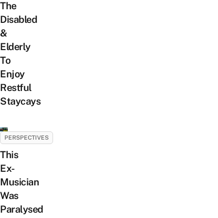
The
Disabled
&
Elderly
To
Enjoy
Restful
Staycays
PERSPECTIVES
This
Ex-
Musician
Was
Paralysed