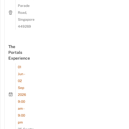
Parade
Road,
Singapore
449269
The
Portals
Experience
01
Jun -
02
Sep
2026
9:00
am -
9:00
pm