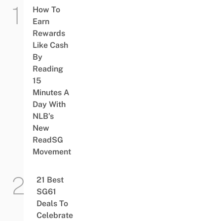
How To
Earn
Rewards
Like Cash
By
Reading
15
Minutes A
Day With
NLB’s
New
ReadSG
Movement
21 Best
SG61
Deals To
Celebrate