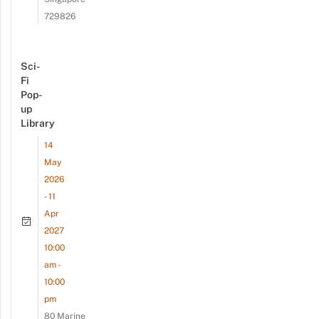
729826
Sci-
Fi
Pop-
up
Library
14
May
2026
- 11
Apr
2027
10:00
am -
10:00
pm
80 Marine