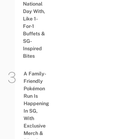
National
Day With,
Like 1-
For-1
Buffets &
SG-
Inspired
Bites
A Family-
Friendly
Pokémon
Run Is
Happening
In SG,
With
Exclusive
Merch &