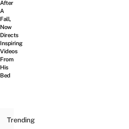
After
A
Fall,
Now
Directs
Inspiring
Videos
From
His
Bed
Trending