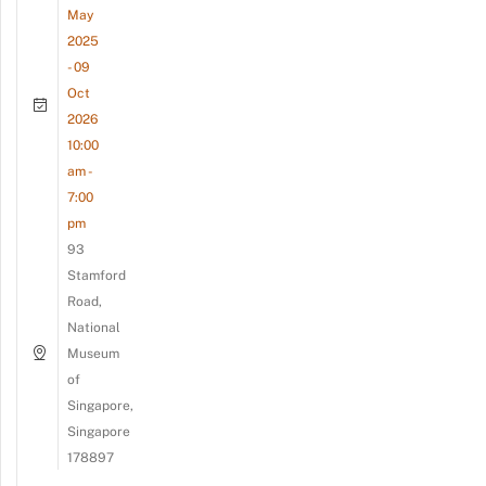
May
2025
- 09
Oct
2026
10:00
am -
7:00
pm
93
Stamford
Road,
National
Museum
of
Singapore,
Singapore
178897