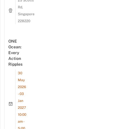
25 Scotts
Rd,
Singapore
228220
ONE
Ocean:
Every
Action
Ripples
30
May
2026
- 03
Jan
2027
10:00
am -
5:00