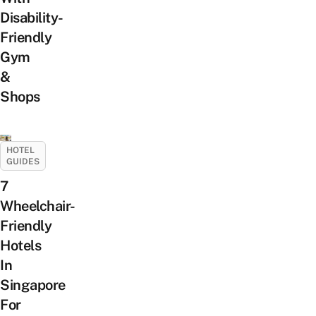
Disability-
Friendly
Gym
&
Shops
HOTEL
GUIDES
7
Wheelchair-
Friendly
Hotels
In
Singapore
For