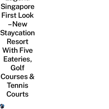
Singapore
First Look
– New
Staycation
Resort
With Five
Eateries,
Golf
Courses &
Tennis
Courts