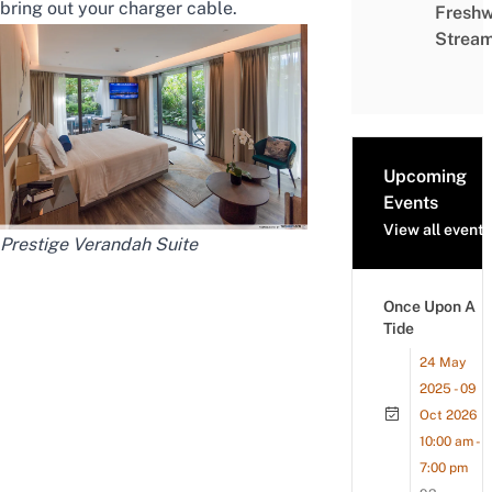
bring out your charger cable.
Freshw
Strea
Upcoming
Events
View all events
Prestige Verandah Suite
Once Upon A
Tide
24 May
2025 - 09
Oct 2026
10:00 am -
7:00 pm