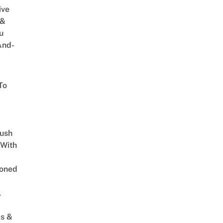
ive
 &
u
And-
To
Lush
 With
oned
,
s &