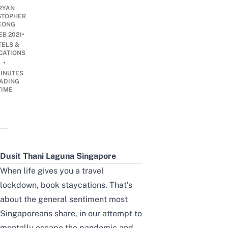
RYAN
STOPHER
EONG
•
EB 2021
TELS &
CATIONS
•
INUTES
ADING
TIME
Dusit Thani Laguna Singapore
When life gives you a travel
lockdown, book staycations. That’s
about the general sentiment most
Singaporeans share, in our attempt to
mentally escape the pandemic and