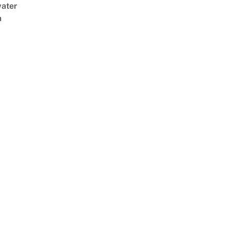
ater
m