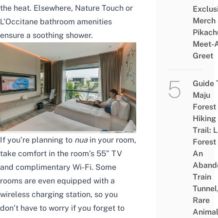
the heat. Elsewhere, Nature Touch or
Exclus
Merch
L’Occitane bathroom amenities
Pikach
ensure a soothing shower.
Meet-
Greet
Guide 
Maju
Forest
Hiking
Trail: 
If you’re planning to
nua
in your room,
Forest
take comfort in the room’s 55” TV
An
Aband
and complimentary Wi-Fi. Some
Train
rooms are even equipped with a
Tunnel
wireless charging station, so you
Rare
don’t have to worry if you forget to
Animal