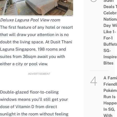
SG61
Deals 
Celebr
Nation
Deluxe Laguna Pool View room
Day Wi
The first feature of any hotel or resort
Like 1-
that will draw your attention in is no
For-1
doubt the living space. At Dusit Thani
Buffet
Laguna Singapore, 198 rooms and
SG-
suites from 36sqm await you with
Inspir
Bites
either a city or pool view.
ADVERTISEMENT
A Fami
Friend
Pokém
Double-glazed floor-to-ceiling
Run Is
windows means you’ll still get your
Happe
dose of Vitamin D from direct
In SG,
sunlight in the room without feeling
With