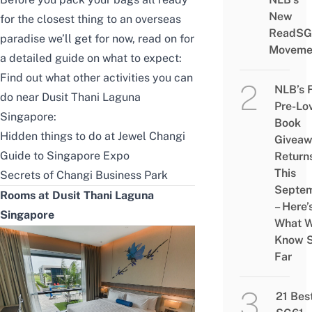
New
for the closest thing to an overseas
ReadSG
paradise we’ll get for now, read on for
Moveme
a detailed guide on what to expect:
Find out what other activities you can
NLB’s 
do near Dusit Thani Laguna
Pre-Lo
Singapore:
Book
Hidden things to do at Jewel Changi
Givea
Guide to Singapore Expo
Return
This
Secrets of Changi Business Park
Septe
Rooms at Dusit Thani Laguna
– Here’
Singapore
What 
Know 
Far
21 Bes