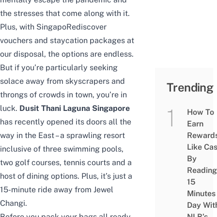
the stresses that come along with it.
Plus, with
SingapoRediscover
vouchers
and
staycation packages
at
our disposal, the options are endless.
But if you’re particularly seeking
solace away from skyscrapers and
Trending
throngs of crowds in town, you’re in
luck.
Dusit Thani Laguna Singapore
How To
has recently opened its doors all the
Earn
way in the East – a sprawling resort
Reward
Like Ca
inclusive of three swimming pools,
By
two golf courses, tennis courts and a
Reading
host of dining options. Plus, it’s just a
15
15-minute ride away from Jewel
Minutes
Changi.
Day Wit
Before you pack your bags all ready
NLB’s