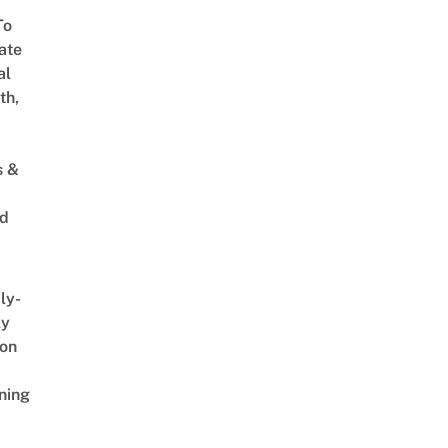
To
ate
al
th,
s &
ed
ly-
ly
on
ning