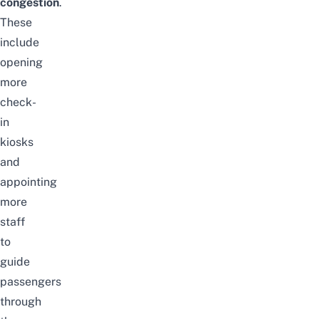
congestion
.
These
include
opening
more
check-
in
kiosks
and
appointing
more
staff
to
guide
passengers
through