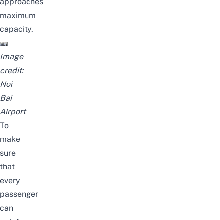
approaches
maximum
capacity.
Image
credit:
Noi
Bai
Airport
To
make
sure
that
every
passenger
can