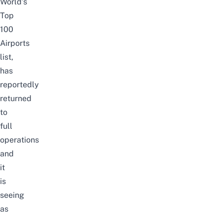
World’s
Top
100
Airports
list
,
has
reportedly
returned
to
full
operations
and
it
is
seeing
as