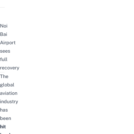
Noi
Bai
Airport
sees
full
recovery
The
global
aviation
industry
has
been
hit