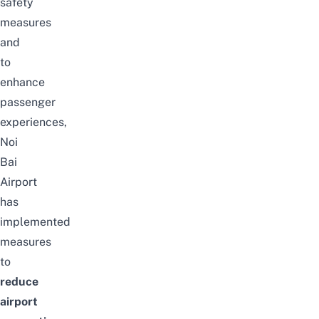
safety
measures
and
to
enhance
passenger
experiences,
Noi
Bai
Airport
has
implemented
measures
to
reduce
airport