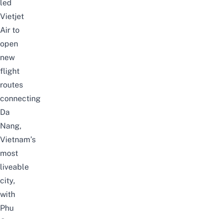
led
Vietjet
Air
to
open
new
flight
routes
connecting
Da
Nang
,
Vietnam’s
most
liveable
city,
with
Phu