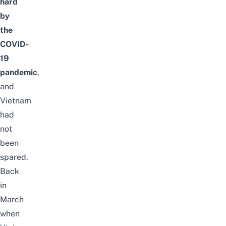
hard
by
the
COVID-
19
pandemic
,
and
Vietnam
had
not
been
spared.
Back
in
March
when