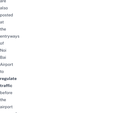
are
also
posted
at
the
entryways
of
Noi
Bai
Airport
to
regulate
traffic
before
the
airport