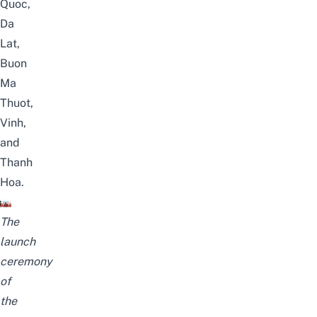
Quoc
,
Da
Lat,
Buon
Ma
Thuot,
Vinh,
and
Thanh
Hoa.
The
launch
ceremony
of
the