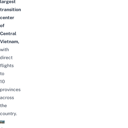
largest
transition
center
of
Central
Vietnam,
with
direct
flights
to
10
provinces
across
the
country.