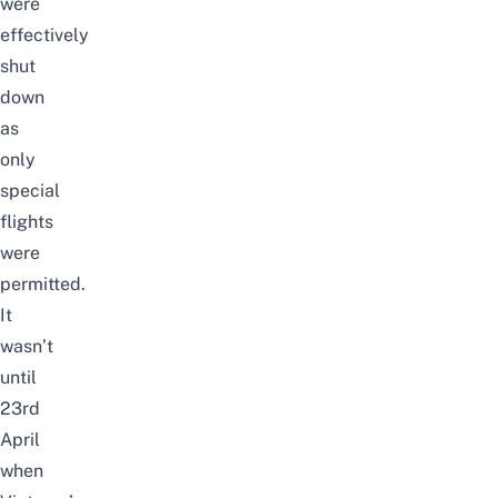
were
effectively
shut
down
as
only
special
flights
were
permitted.
It
wasn’t
until
23rd
April
when