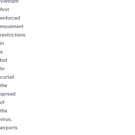
Vietnam
first
enforced
movement
restrictions
in
a
bid
to
curtail
the
spread
of
the
virus,
airports