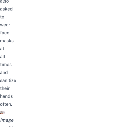
also
asked
to
wear
face
masks
at
all
times
and
sanitize
their
hands
often.
Image