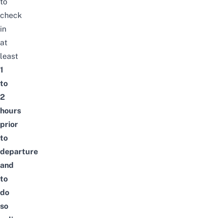
to
check
in
at
least
1
to
2
hours
prior
to
departure
and
to
do
so