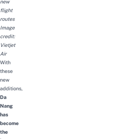
new
flight
routes
Image
credit:
Vietjet
Air
With
these
new
additions,
Da
Nang
has
become
the