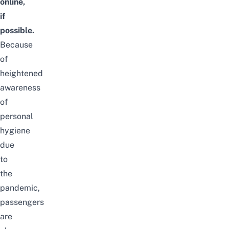
online,
if
possible.
Because
of
heightened
awareness
of
personal
hygiene
due
to
the
pandemic,
passengers
are