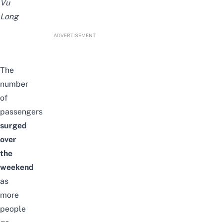
Vu
Long
ADVERTISEMENT
The
number
of
passengers
surged
over
the
weekend
as
more
people