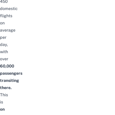
450
domestic
flights
on
average
per
day,
with
over
60,000
passengers
transiting
there.
This
is
on