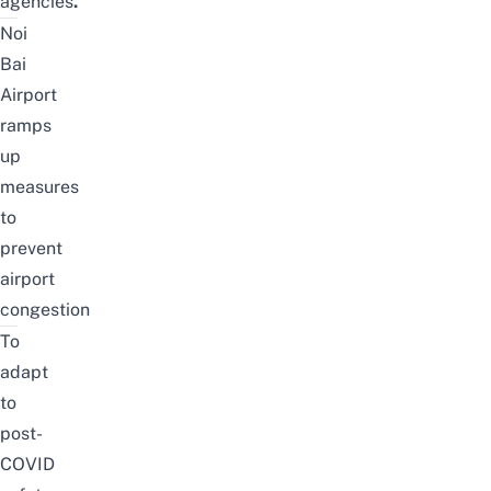
agencies
.
Noi
Bai
Airport
ramps
up
measures
to
prevent
airport
congestion
To
adapt
to
post-
COVID