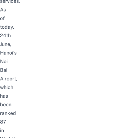
services.
As
of
today,
24th
June,
Hanoi’s
Noi
Bai
Airport,
which
has
been
ranked
87
in