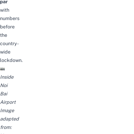
par
with
numbers
before
the
country-
wide
lockdown.
Inside
Noi
Bai
Airport
Image
adapted
from: