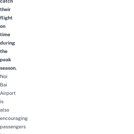
catch
their
flight
on
time
during
the
peak
season
,
Noi
Bai
Airport
is
also
encouraging
passengers