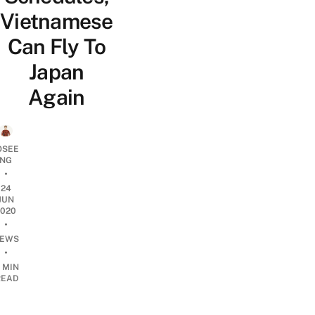
Vietnamese
Can Fly To
Japan
Again
OSEE
NG
•
24
JUN
2020
•
EWS
•
 MIN
READ