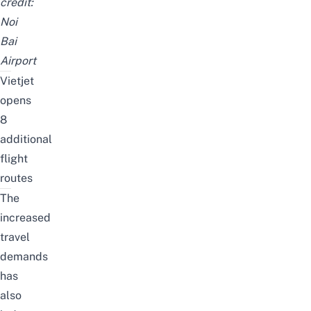
credit:
Noi
Bai
Airport
Vietjet
opens
8
additional
flight
routes
The
increased
travel
demands
has
also