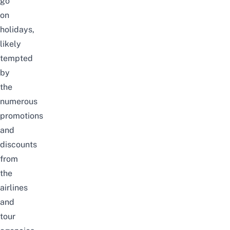
go
on
holidays
,
likely
tempted
by
the
numerous
promotions
and
discounts
from
the
airlines
and
tour