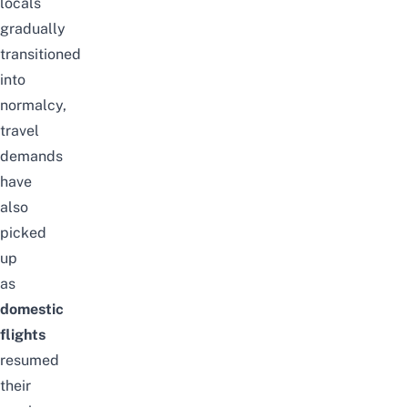
locals
gradually
transitioned
into
normalcy,
travel
demands
have
also
picked
up
as
domestic
flights
resumed
their