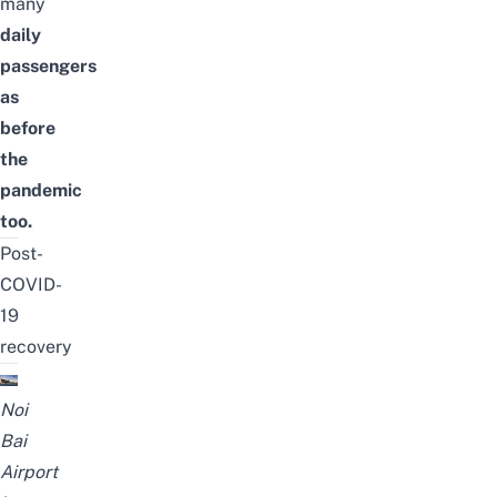
many
daily
passengers
as
before
the
pandemic
too.
Post-
COVID-
19
recovery
Noi
Bai
Airport