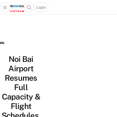
Login
Open main menu
Open search popup
 main menu
Skip to content
Noi Bai
Airport
Resumes
Full
Capacity &
Flight
Schedules,