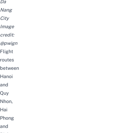
Da
Nang
City
Image
credit:
@pwign
Flight
routes
between
Hanoi
and
Quy
Nhon,
Hai
Phong
and