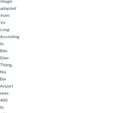
Image
adapted
from:
Vu
Long
According
to
Báo
Giao
Thông
,
Noi
Bai
Airport
sees
400
to