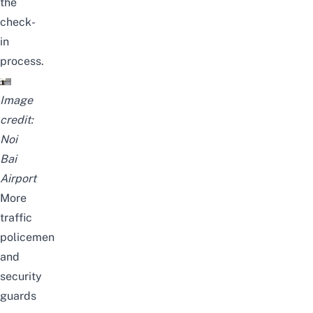
the
check-
in
process.
Image
credit:
Noi
Bai
Airport
More
traffic
policemen
and
security
guards