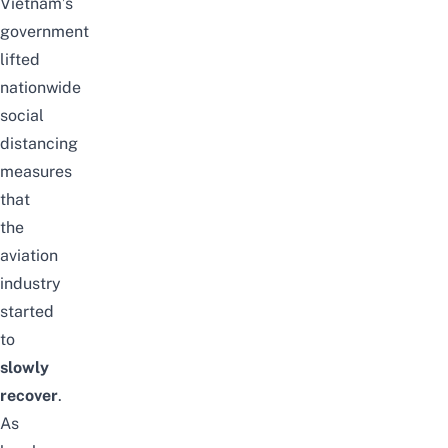
Vietnam’s
government
lifted
nationwide
social
distancing
measures
that
the
aviation
industry
started
to
slowly
recover
.
As