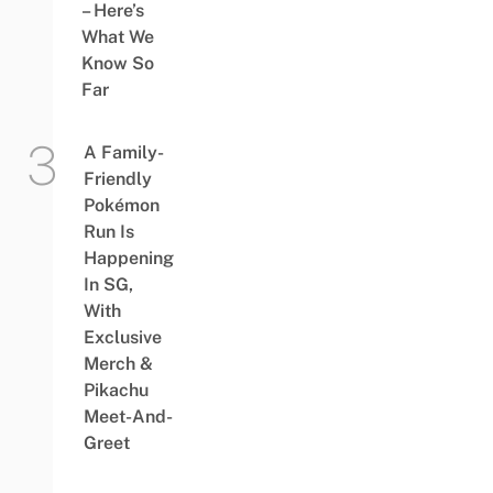
– Here’s
What We
Know So
Far
A Family-
Friendly
Pokémon
Run Is
Happening
In SG,
With
Exclusive
Merch &
Pikachu
Meet-And-
Greet