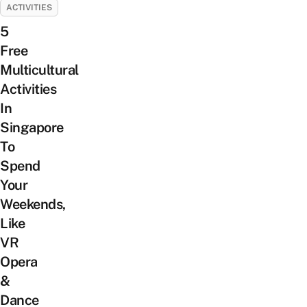
ACTIVITIES
5
Free
Multicultural
Activities
In
Singapore
To
Spend
Your
Weekends,
Like
VR
Opera
&
Dance