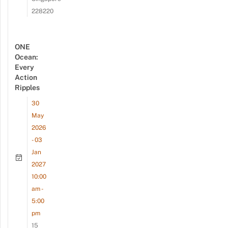
228220
ONE
Ocean:
Every
Action
Ripples
30
May
2026
- 03
Jan
2027
10:00
am -
5:00
pm
15