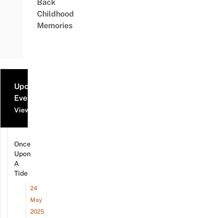
Back
Childhood
Memories
Upcoming
Events
View all events
Once
Upon
A
Tide
24
May
2025