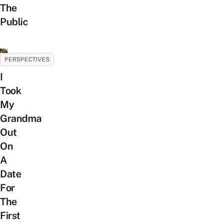
The
Public
PERSPECTIVES
I
Took
My
Grandma
Out
On
A
Date
For
The
First