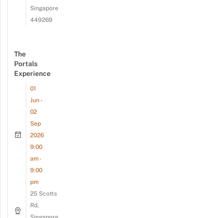
Singapore
449269
The
Portals
Experience
01
Jun -
02
Sep
2026
9:00
am -
9:00
pm
25 Scotts
Rd,
Singapore