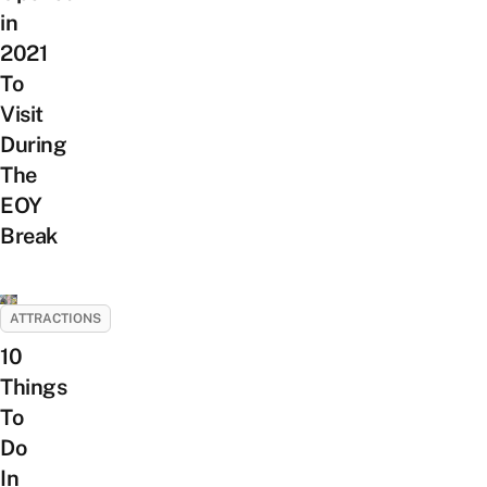
in
2021
To
Visit
During
The
EOY
Break
ATTRACTIONS
10
Things
To
Do
In