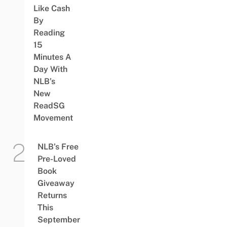
Like Cash
By
Reading
15
Minutes A
Day With
NLB’s
New
ReadSG
Movement
NLB’s Free
Pre-Loved
Book
Giveaway
Returns
This
September