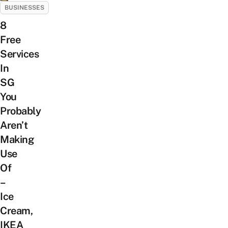
BUSINESSES
8
Free
Services
In
SG
You
Probably
Aren’t
Making
Use
Of
–
Ice
Cream,
IKEA