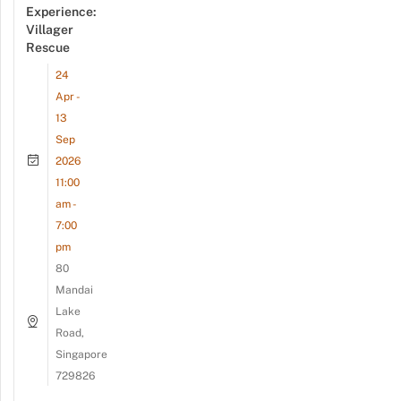
Experience:
Villager
Rescue
24
Apr -
13
Sep
2026
11:00
am -
7:00
pm
80
Mandai
Lake
Road,
Singapore
729826