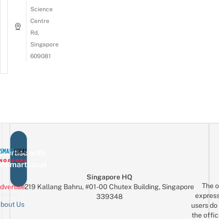
Science
Centre
Rd,
Singapore
609081
vertise with
eSmartLocal
Singapore HQ
The o
dvertise
219 Kallang Bahru, #01-00 Chutex Building, Singapore
express
339348
bout Us
users do 
the offic