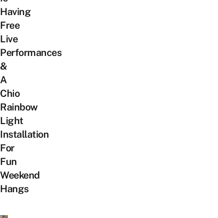
Having
Free
Live
Performances
&
A
Chio
Rainbow
Light
Installation
For
Fun
Weekend
Hangs