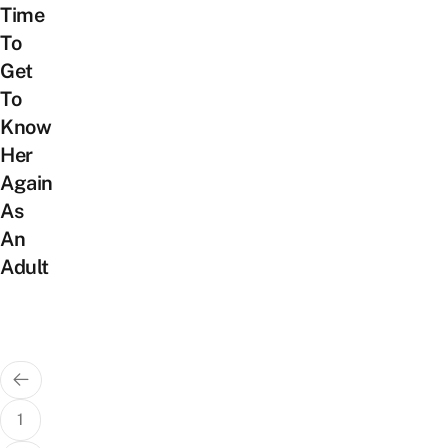
Time
To
Get
To
Know
Her
Again
As
An
Adult
Posts
pagination
1