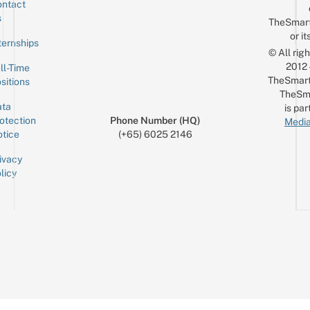
ntact
Sign up for the mailing list
Email
s
TheSmar
or it
ternships
© All rig
2012
ll-Time
TheSmart
sitions
TheSm
ta
is par
otection
Phone Number (HQ)
Media
tice
(+65) 6025 2146
ivacy
licy