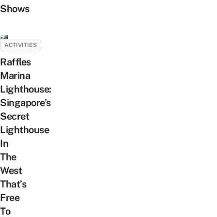
Shows
ACTIVITIES
Raffles
Marina
Lighthouse:
Singapore’s
Secret
Lighthouse
In
The
West
That’s
Free
To