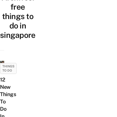
free
things to
do in
singapore
THINGS
TO DO
12
New
Things
To
Do
In