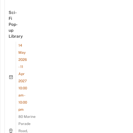
Sci-
Fi
Pop-
up
Library
14
May
2026
- 11
Apr
2027
10:00
am -
10:00
pm
80 Marine
Parade
Road,