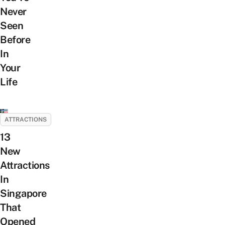
Never
Seen
Before
In
Your
Life
ATTRACTIONS
13
New
Attractions
In
Singapore
That
Opened