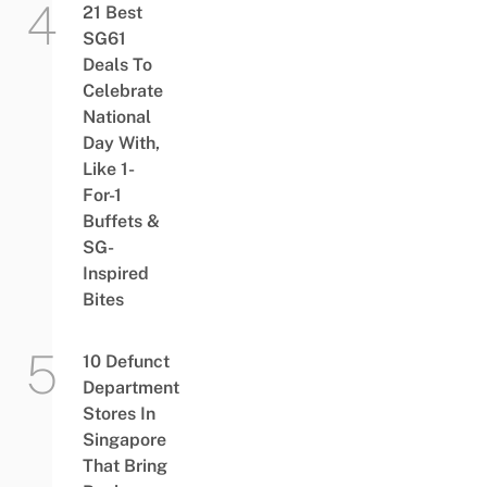
21 Best
SG61
Deals To
Celebrate
National
Day With,
Like 1-
For-1
Buffets &
SG-
Inspired
Bites
10 Defunct
Department
Stores In
Singapore
That Bring