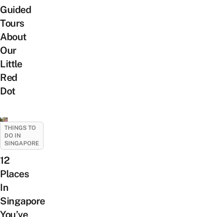
Guided
Tours
About
Our
Little
Red
Dot
THINGS TO
DO IN
SINGAPORE
12
Places
In
Singapore
You’ve