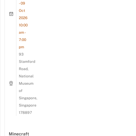
- 09
Oct
2026
10:00
am -
7:00
pm
93
Stamford
Road,
National
Museum
of
Singapore,
Singapore
178897
Minecraft