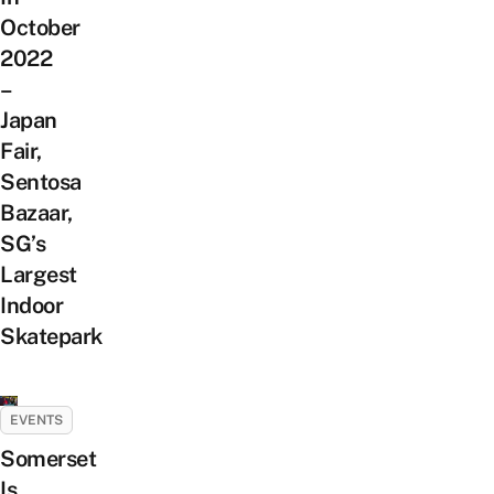
October
2022
–
Japan
Fair,
Sentosa
Bazaar,
SG’s
Largest
Indoor
Skatepark
EVENTS
Somerset
Is