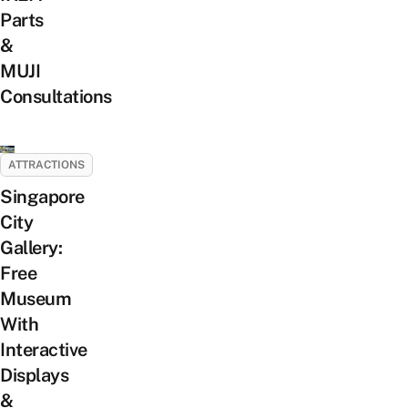
Parts
&
MUJI
Consultations
ATTRACTIONS
Singapore
City
Gallery:
Free
Museum
With
Interactive
Displays
&