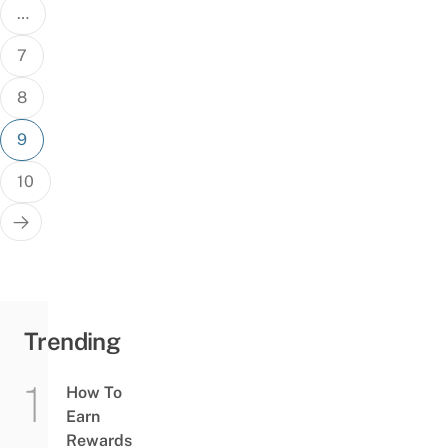
…
7
8
9
10
Trending
How To
Earn
Rewards