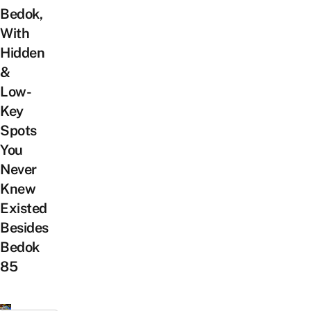
Bedok,
With
Hidden
&
Low-
Key
Spots
You
Never
Knew
Existed
Besides
Bedok
85