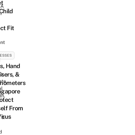
et
 A
Child
h
ct Fit
nt
ESSES
t
s, Hand
isers, &
To
ate
mometers
al
ngapore
th,
otect
elf From
irus
s &
d