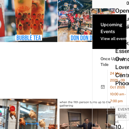
9 Sto
Open
Circu
Upcoming
Break
Events
Are
View all events
Unex
Essen
Ownd
Once Upon A
Tide
Love
24 May
Cent
2025 - 09
Phoo
Oct 2026
10:00 am -
7:00 pm
93
EVEN
Stamford
MISC
Road,
10
National