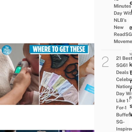
To G
Minutes
Your 
Day Wit
The
NLB’s
Perfe
New
ReadSG
Moveme
BUSIN
21 Bes
Mask
SG61
Sanit
Deals 
Celebr
Ther
Nation
In Si
Day Wi
To Pr
Like 1-
Yours
For-1
The V
Buffet
SG-
Inspire