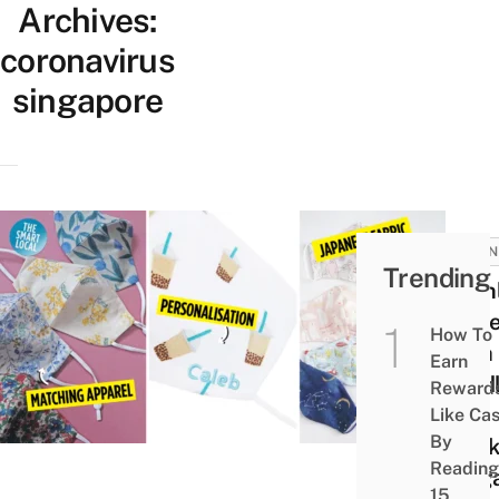
Archives:
coronavirus
singapore
BUSIN
Trending
11 On
Stor
How To
With
Earn
Toddl
Reward
Kids
Like Ca
By
Mask
Reading
Sing
15