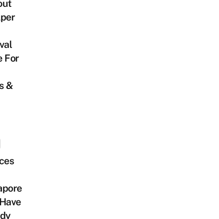
out
lper
val
e For
s &
ces
apore
 Have
ady