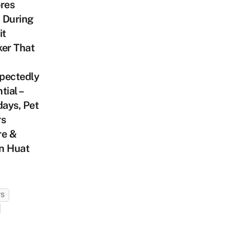
res
 During
it
er That
pectedly
tial –
ays, Pet
rs
re &
n Huat
TS