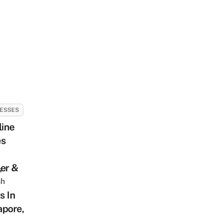
ESSES
line
es
er &
s
sh
s In
apore,