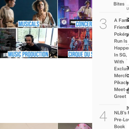
Bites
CULT
9 Hi
A Fami
Valu
Friend
Pokém
Activ
Run Is
That
Happe
Now
In SG,
Free
With
Onlin
Exclus
So Y
Merch
Pikach
Save
Meet-
To $
Greet
On
Ticke
NLB’s 
Pre-Lo
Book