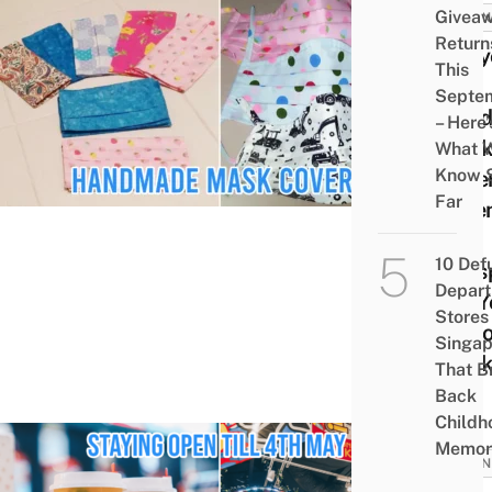
Givea
BUSIN
Return
Upcy
This
Has
Septe
Han
– Here’
Mask
What 
Know 
Cove
Far
Exte
The
10 Def
Life
Depar
For Y
Stores 
Dispo
Singap
Mask
That B
Back
Childh
Memor
BUSIN