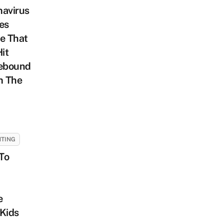
navirus
es
e That
Hit
ebound
n The
TING
To
e
Kids