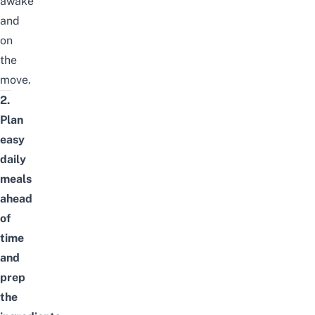
awake
and
on
the
move.
2.
Plan
easy
daily
meals
ahead
of
time
and
prep
the