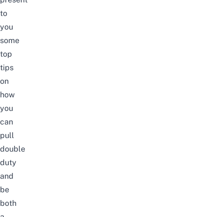
to
you
some
top
tips
on
how
you
can
pull
double
duty
and
be
both
a