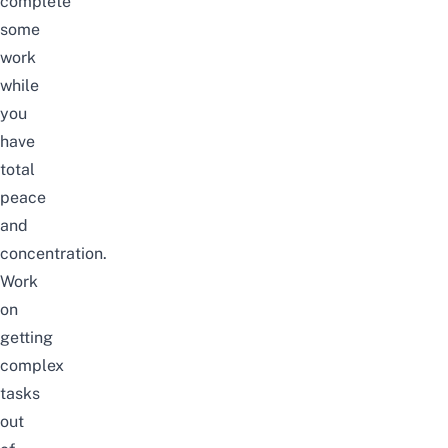
complete
some
work
while
you
have
total
peace
and
concentration.
Work
on
getting
complex
tasks
out