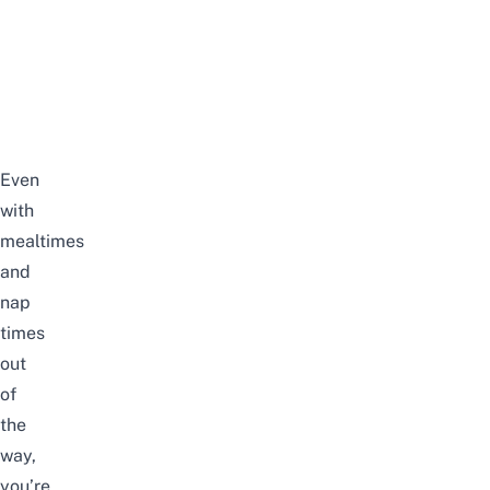
Even
with
mealtimes
and
nap
times
out
of
the
way,
you’re