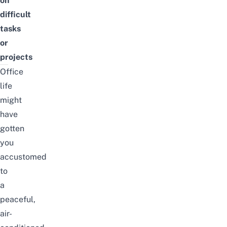
on
difficult
tasks
or
projects
Office
life
might
have
gotten
you
accustomed
to
a
peaceful,
air-