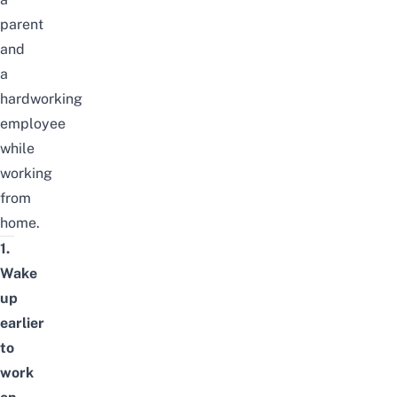
parent
and
a
hardworking
employee
while
working
from
home.
1.
Wake
up
earlier
to
work