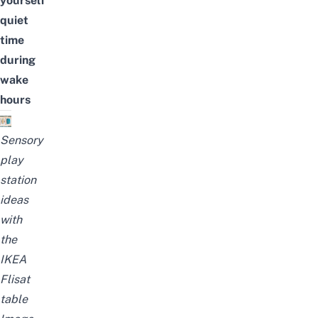
yourself
quiet
time
during
wake
hours
Sensory
play
station
ideas
with
the
IKEA
Flisat
table