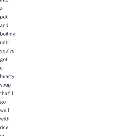
a
pot
and
boiling
until
you’ve
got
a
hearty
soup
that’ll
go
well
with
rice
or