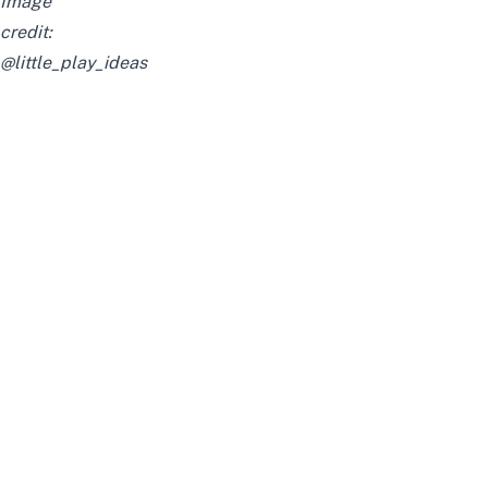
Image
credit:
@little_play_ideas