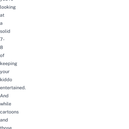
looking
at
a
solid
7-
8
of
keeping
your
kiddo
entertained.
And
while
cartoons
and
those