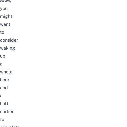
8AM,
you
might
want
to
consider
waking
up
a
whole
hour
and
a
half
earlier
to