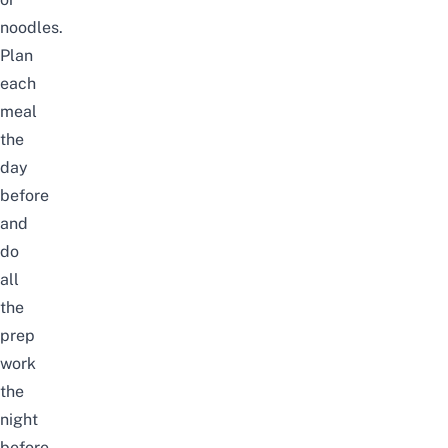
noodles.
Plan
each
meal
the
day
before
and
do
all
the
prep
work
the
night
before