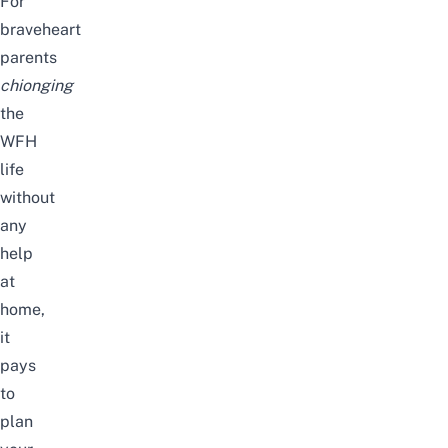
For
braveheart
parents
chionging
the
WFH
life
without
any
help
at
home,
it
pays
to
plan