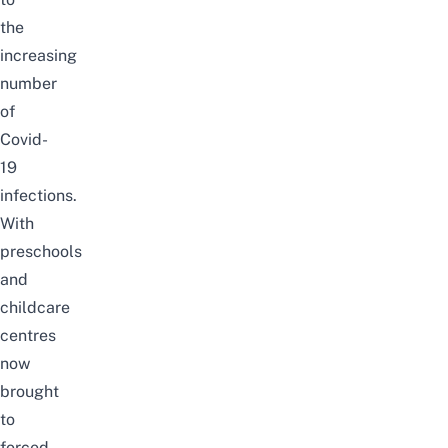
the
increasing
number
of
Covid-
19
infections.
With
preschools
and
childcare
centres
now
brought
to
forced