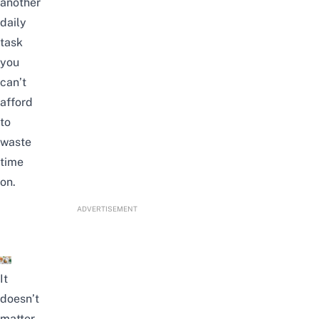
another
daily
task
you
can’t
afford
to
waste
time
on.
ADVERTISEMENT
It
doesn’t
matter