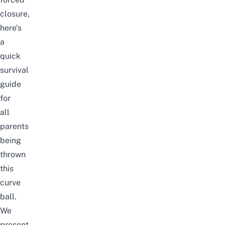
closure,
here’s
a
quick
survival
guide
for
all
parents
being
thrown
this
curve
ball.
We
present