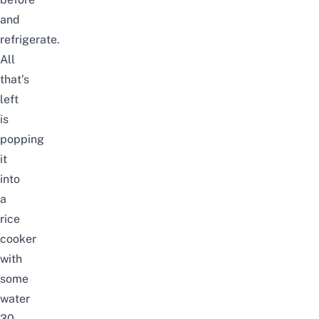
and
refrigerate.
All
that’s
left
is
popping
it
into
a
rice
cooker
with
some
water
30