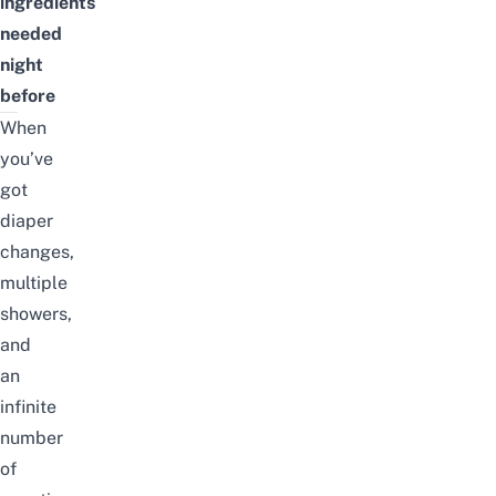
ingredients
needed
night
before
When
you’ve
got
diaper
changes,
multiple
showers,
and
an
infinite
number
of