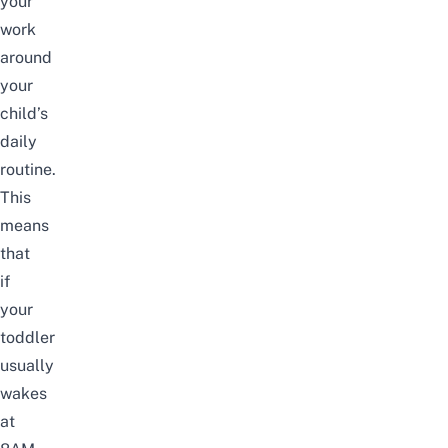
your
work
around
your
child’s
daily
routine.
This
means
that
if
your
toddler
usually
wakes
at