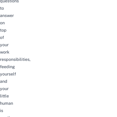
questions
to
answer
on
top
of
your
work
responsibilities,
feeding
yourself
and
your
little
human
is