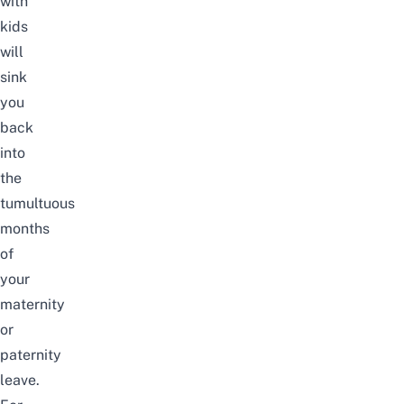
with
kids
will
sink
you
back
into
the
tumultuous
months
of
your
maternity
or
paternity
leave.