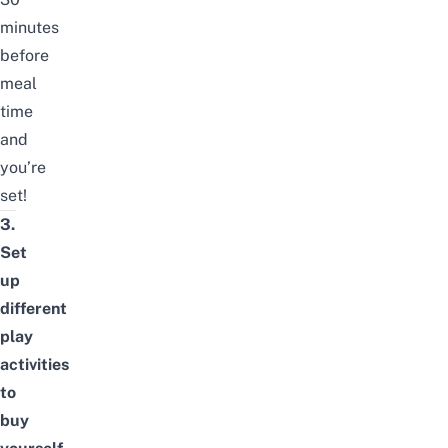
minutes
before
meal
time
and
you’re
set!
3.
Set
up
different
play
activities
to
buy