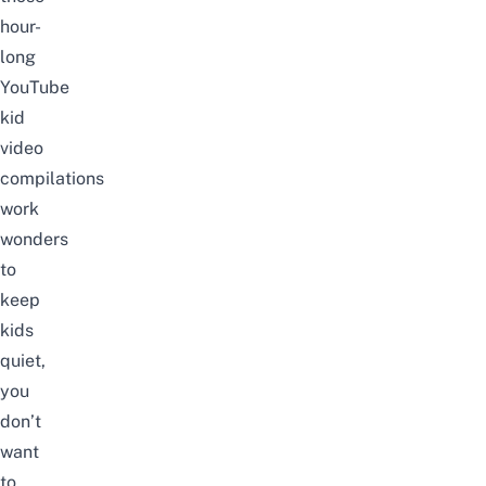
hour-
long
YouTube
kid
video
compilations
work
wonders
to
keep
kids
quiet,
you
don’t
want
to