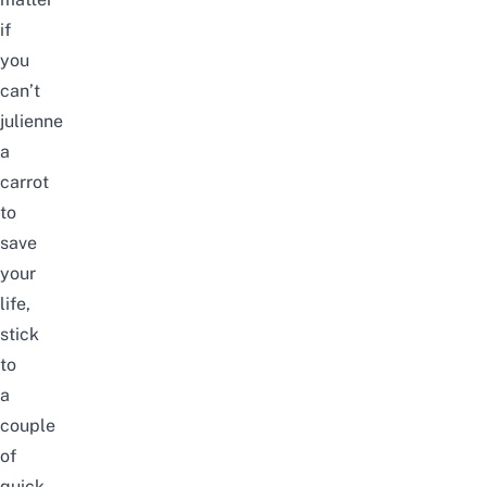
if
you
can’t
julienne
a
carrot
to
save
your
life,
stick
to
a
couple
of
quick