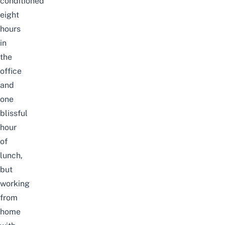
conditioned
eight
hours
in
the
office
and
one
blissful
hour
of
lunch,
but
working
from
home