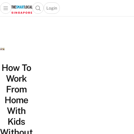
Login
Open main menu
Open search popup
 main menu
TheSmartLocal
Skip to content
–
Singapore’s
Leading
Travel
and
Lifestyle
How To
Portal
Work
From
Home
With
Kids
Without