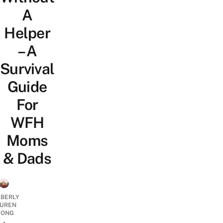
A
Helper
– A
Survival
Guide
For
WFH
Moms
& Dads
MBERLY
UREN
ONG
•