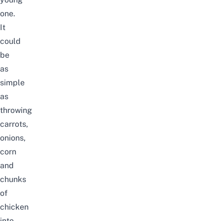
one.
It
could
be
as
simple
as
throwing
carrots,
onions,
corn
and
chunks
of
chicken
into