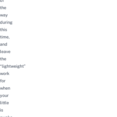
of
the
way
during
this
time,
and
leave
the
“lightweight”
work
for
when
your
little
is