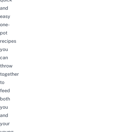
and
easy
one-
pot
recipes
you
can
throw
together
to
feed
both
you
and
your
young