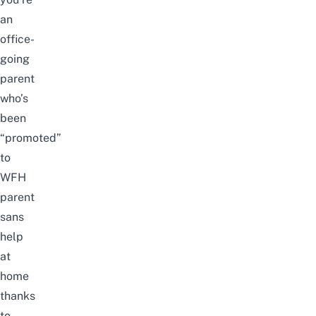
an
office-
going
parent
who’s
been
“promoted”
to
WFH
parent
sans
help
at
home
thanks
to