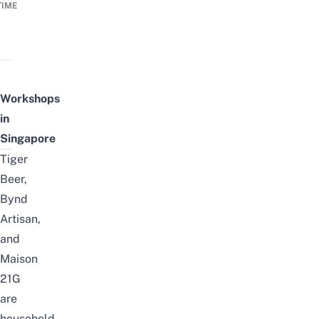
TIME
Workshops
in
Singapore
Tiger
Beer,
Bynd
Artisan,
and
Maison
21G
are
household