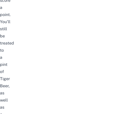
score
a
point.
You’ll
still
be
treated
to
a
pint
of
Tiger
Beer,
as
well
as