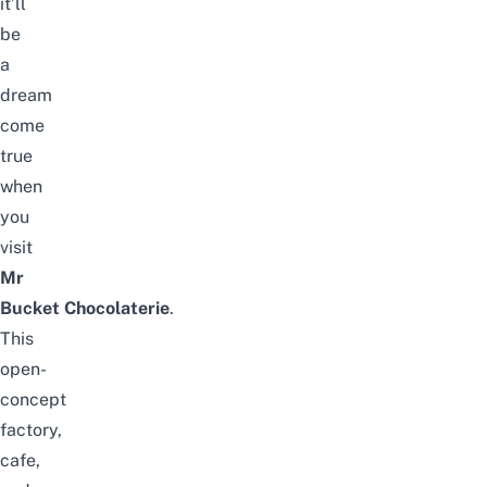
it’ll
be
a
dream
come
true
when
you
visit
Mr
Bucket Chocolaterie
.
This
open-
concept
factory,
cafe,