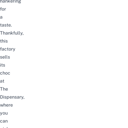
hankering
for
a
taste.
Thankfully,
this
factory
sells
its
choc
at
The
Dispensary,
where
you
can