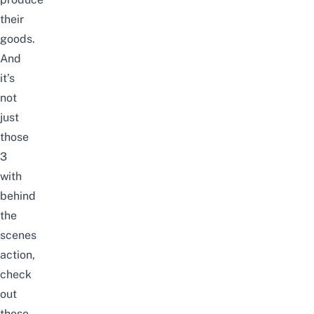
their
goods.
And
it’s
not
just
those
3
with
behind
the
scenes
action,
check
out
these