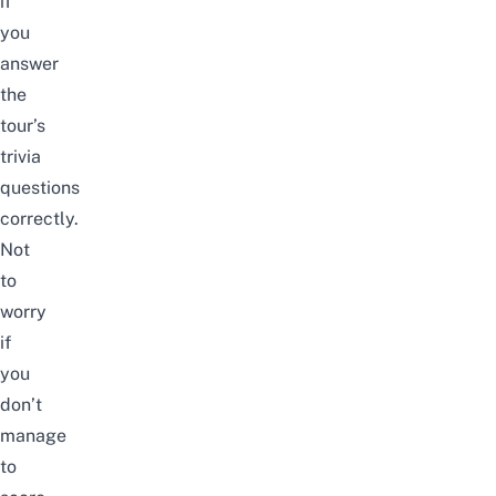
if
you
answer
the
tour’s
trivia
questions
correctly.
Not
to
worry
if
you
don’t
manage
to