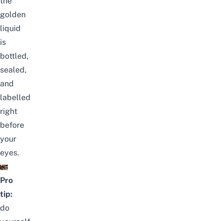
the
golden
liquid
is
bottled,
sealed,
and
labelled
right
before
your
eyes.
Pro
tip:
do