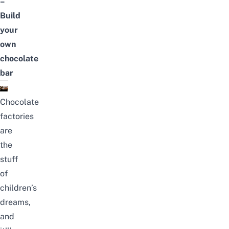
–
Build
your
own
chocolate
bar
Chocolate
factories
are
the
stuff
of
children’s
dreams,
and