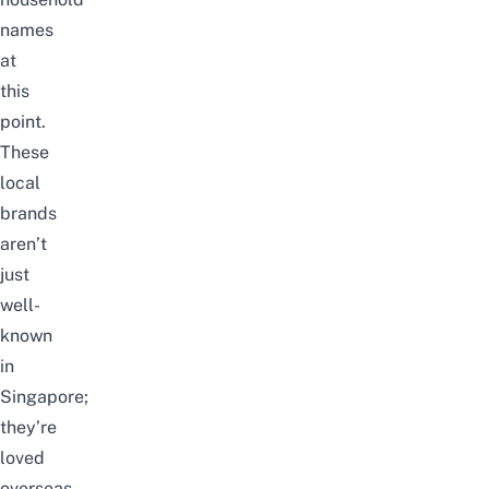
names
at
this
point.
These
local
brands
aren’t
just
well-
known
in
Singapore;
they’re
loved
overseas