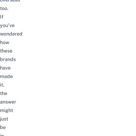
too.
If
you’ve
wondered
how
these
brands
have
made
it,
the
answer
might
just
be
in