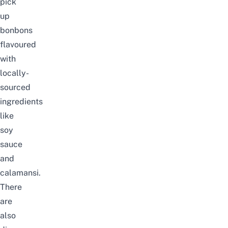
pick
up
bonbons
flavoured
with
locally-
sourced
ingredients
like
soy
sauce
and
calamansi.
There
are
also