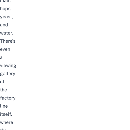
malt,
hops,
yeast,
and
water.
There’s
even
a
viewing
gallery
of
the
factory
line
itself,
where