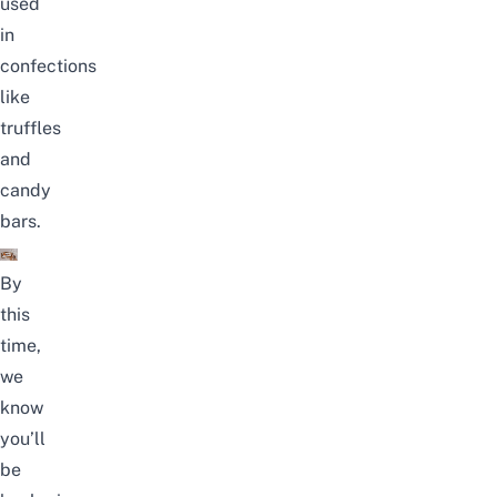
used
in
confections
like
truffles
and
candy
bars.
By
this
time,
we
know
you’ll
be