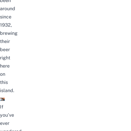
been
around
since
1932,
brewing
their
beer
right
here
on
this
island.
If
you’ve
ever