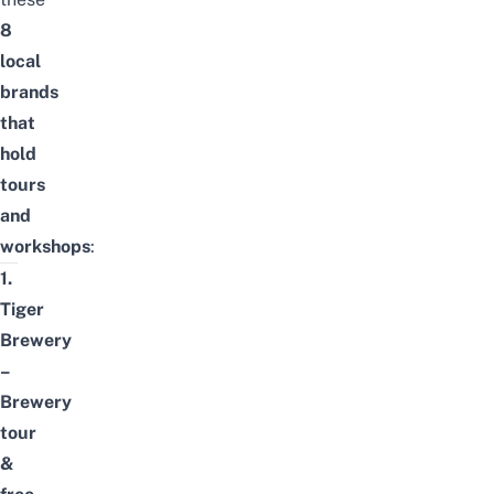
8
local
brands
that
hold
tours
and
workshops
:
1.
Tiger
Brewery
–
Brewery
tour
&