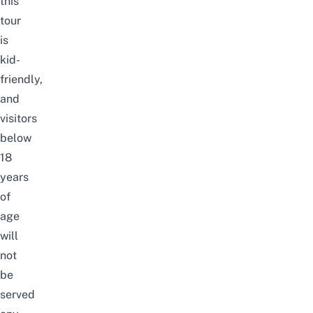
this
tour
is
kid-
friendly,
and
visitors
below
18
years
of
age
will
not
be
served