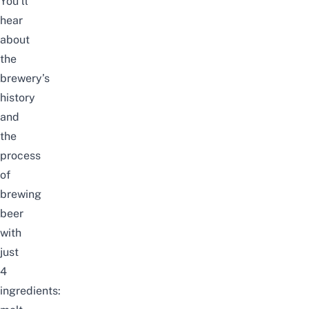
You’ll
hear
about
the
brewery’s
history
and
the
process
of
brewing
beer
with
just
4
ingredients: