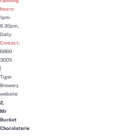
Opening
hours:
1pm-
6.30pm,
Daily
Contact:
6860
3005
|
Tiger
Brewery
website
2.
Mr
Bucket
Chocolaterie