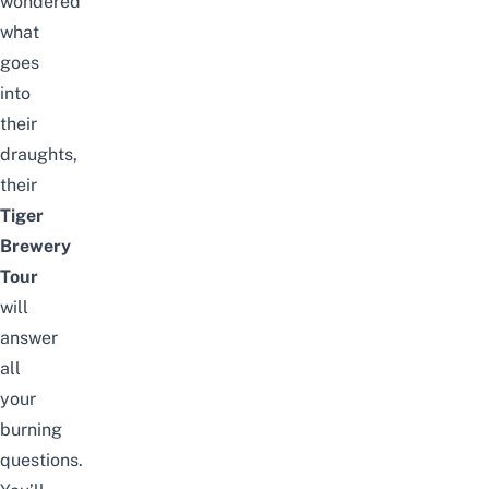
wondered
what
goes
into
their
draughts,
their
Tiger
Brewery
Tour
will
answer
all
your
burning
questions.