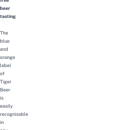
free
beer
tasting
The
blue
and
orange
label
of
Tiger
Beer
is
easily
recognisable
in