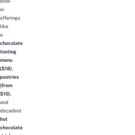
dine-
in
offerings
like
a
chocolate
tasting
menu
($18)
,
pastries
(from
$10)
,
and
decadent
hot
chocolate