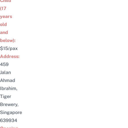
Child
(17
years
old
and
below):
$15/pax
Address:
459
Jalan
Ahmad
Ibrahim,
Tiger
Brewery,
Singapore
639934