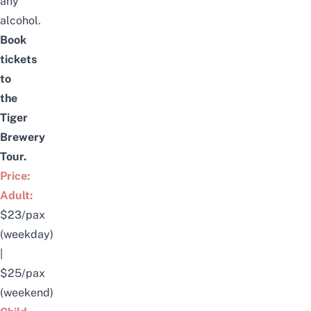
any
alcohol.
Book
tickets
to
the
Tiger
Brewery
Tour
.
Price:
Adult:
$23/pax
(weekday)
|
$25/pax
(weekend)