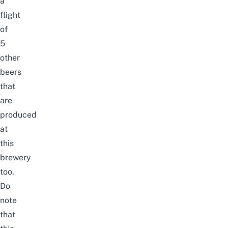
a
flight
of
5
other
beers
that
are
produced
at
this
brewery
too.
Do
note
that