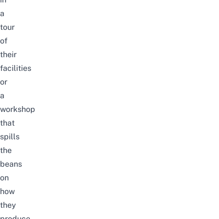
a
tour
of
their
facilities
or
a
workshop
that
spills
the
beans
on
how
they
produce