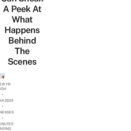
A Peek At
What
Happens
Behind
The
Scenes
EWYN
KOH
•
AR 2023
•
INESSES
•
INUTES
ADING