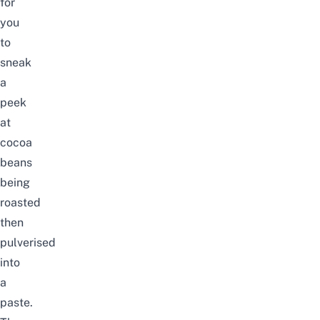
for
you
to
sneak
a
peek
at
cocoa
beans
being
roasted
then
pulverised
into
a
paste.