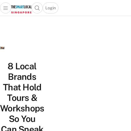
Login
Open main menu
Open search popup
 main menu
TheSmartLocal
Skip to content
–
Singapore’s
Leading
Travel
and
Lifestyle
8 Local
Portal
Brands
That Hold
Tours &
Workshops
So You
Can Sneak