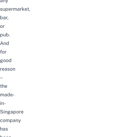
any
supermarket,
bar,
or
pub.
And
for
good
reason
–
the
made-
in-
Singapore
company
has