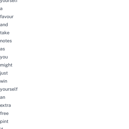
yourself
a
favour
and
take
notes
as
you
might
just
win
yourself
an
extra
free
pint