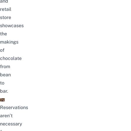
and
retail
store
showcases
the
makings
of
chocolate
from
bean
to
bar.
Reservations
aren’t
necessary