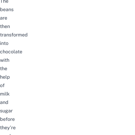
The
beans
are
then
transformed
into
chocolate
with
the
help
of
milk
and
sugar
before
they’re