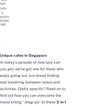
8 DEC
2022
•
OOD
6
NUTES
ADING
TIME
Unique cafes in Singapore
In today’s episode of
how lazy can
you get
, we’ve got one for those who
enjoy going out, but dread finding
and travelling between restos and
activities. Oddly specific? Read on to
find out how you can overcome the
mood killing “
shag sia”
at these
2-in-1