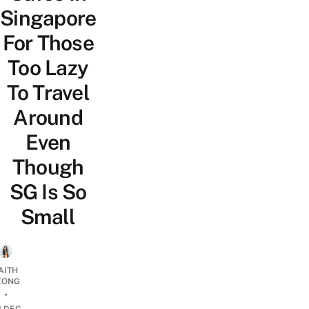
Singapore
For Those
Too Lazy
To Travel
Around
Even
Though
SG Is So
Small
AITH
EONG
•