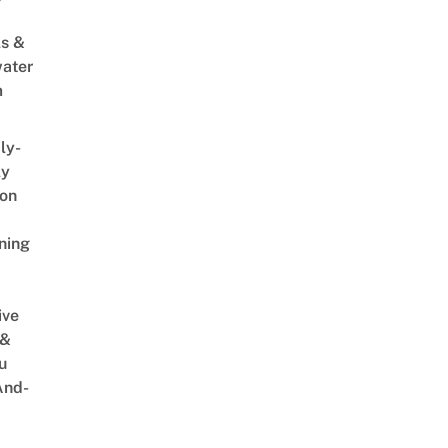
s &
ater
m
ly-
ly
on
ning
ive
 &
u
And-