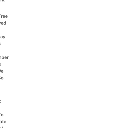
Free
ved
way
s
mber
s
We
So
t
To
ate