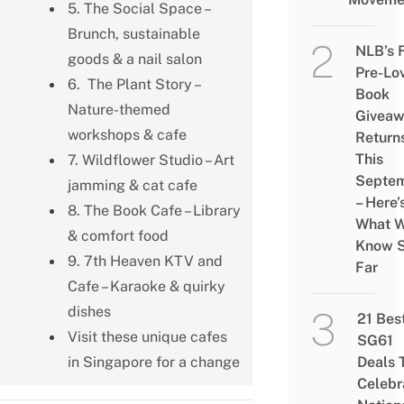
5. The Social Space –
Brunch, sustainable
NLB’s 
goods & a nail salon
Pre-Lo
6. The Plant Story –
Book
Nature-themed
Givea
workshops & cafe
Return
This
7. Wildflower Studio – Art
Septe
jamming & cat cafe
– Here’
8. The Book Cafe – Library
What 
& comfort food
Know 
9. 7th Heaven KTV and
Far
Cafe – Karaoke & quirky
dishes
21 Bes
Visit these unique cafes
SG61
in Singapore for a change
Deals 
Celebr