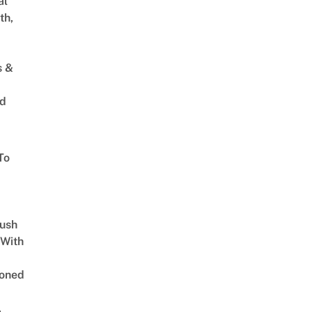
al
th,
s &
ed
To
Lush
 With
oned
,