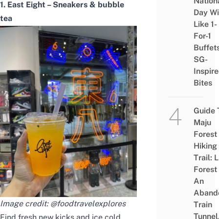
Nation
1. East Eight – Sneakers & bubble
Day Wi
tea
Like 1-
For-1
Buffet
SG-
Inspir
Bites
Guide 
Maju
Forest
Hiking
Trail: 
Forest
An
Aband
Image credit:
@foodtravelexplores
Train
Tunnel
Find fresh new kicks and ice cold