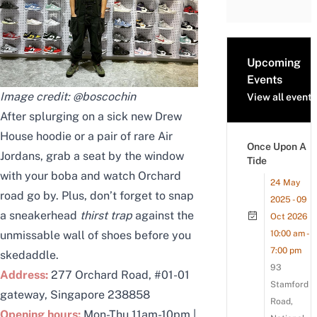
Upcoming
Events
Image credit:
@boscochin
View all events
After splurging on a sick new Drew
House hoodie or a pair of rare Air
Once Upon A
Jordans, grab a seat by the window
Tide
with your boba and watch Orchard
24 May
road go by. Plus, don’t forget to snap
2025 - 09
a sneakerhead
thirst trap
against the
Oct 2026
unmissable wall of shoes before you
10:00 am -
7:00 pm
skedaddle.
93
Address:
277 Orchard Road, #01-01
Stamford
gateway, Singapore 238858
Road,
Opening hours:
Mon-Thu 11am-10pm |