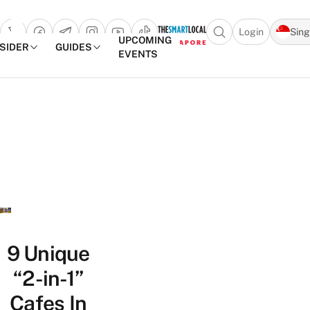
Login
Sin
Open search popu
UPCOMING
NSIDER
GUIDES
EVENTS
TheSmartLocal
Skip to content
–
Singapore’s
Leading
Travel
and
Lifestyle
Portal
9 Unique
“2-in-1”
Cafes In