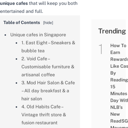
unique cafes
that will keep you both
entertained and full.
Table of Contents
[
hide
]
Trending
Unique cafes in Singapore
1. East Eight – Sneakers &
How To
bubble tea
Earn
2. Void Cafe –
Reward
Like Ca
Customisable furniture &
By
artisanal coffee
Reading
3. Mod Hair Salon & Cafe
15
– All day breakfast & a
Minutes
hair salon
Day Wit
4. Old Habits Cafe –
NLB’s
New
Vintage thrift store &
ReadSG
fusion restaurant
Moveme