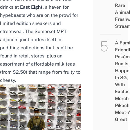
Rare
drinks at
East Eight
, a haven for
Animal
hypebeasts who are on the prowl for
Freshw
limited edition sneakers and
Strea
streetwear. The Somerset MRT-
adjacent joint prides itself in
A Fami
peddling collections that can’t be
Friend
found in retail stores, plus an
Pokém
Run Is
assortment of affordable milk teas
Happe
(from $2.50) that range from fruity to
In SG,
cheesy.
With
Exclus
Merch
Pikach
Meet-
Greet