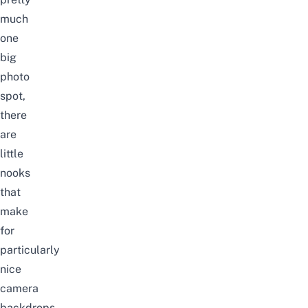
much
one
big
photo
spot,
there
are
little
nooks
that
make
for
particularly
nice
camera
backdrops.