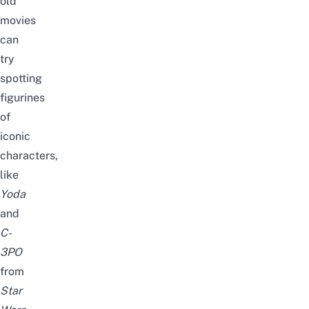
old
movies
can
try
spotting
figurines
of
iconic
characters,
like
Yoda
and
C-
3PO
from
Star