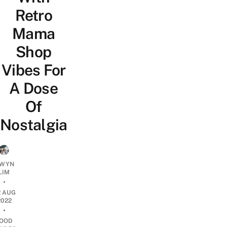
Retro
Mama
Shop
Vibes For
A Dose
Of
Nostalgia
WYN
LIM
•
2 AUG
2022
•
OOD