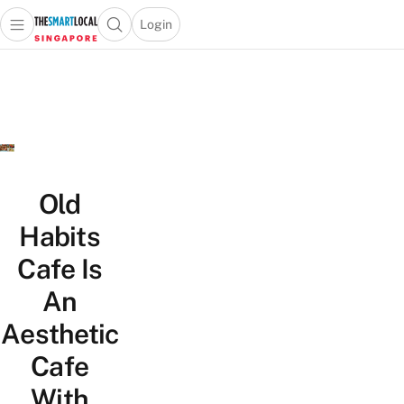
Login
Open main menu
Open search popup
 main menu
TheSmartLocal
Skip to content
–
Singapore’s
Leading
Travel
and
Lifestyle
Old
Portal
Habits
Cafe Is
An
Aesthetic
Cafe
With