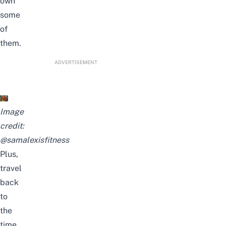
own
some
of
them.
ADVERTISEMENT
Image
credit:
@samalexisfitness
Plus,
travel
back
to
the
time