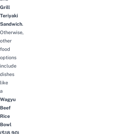
Grill
Teriyaki
Sandwich
.
Otherwise,
other
food
options
include
dishes
like
a
Wagyu
Beef
Rice
Bowl
($18.90)
,