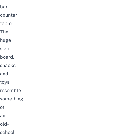
bar
counter
table.
The
huge
sign
board,
snacks
and
toys
resemble
something
of
an
old-
school