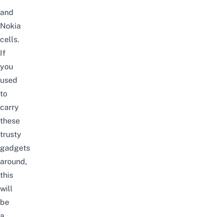
and
Nokia
cells.
If
you
used
to
carry
these
trusty
gadgets
around,
this
will
be
a