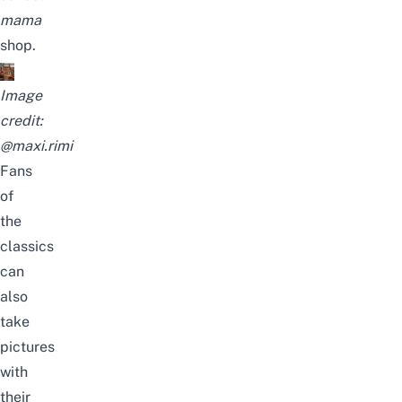
mama
shop.
Image
credit:
@maxi.rimi
Fans
of
the
classics
can
also
take
pictures
with
their