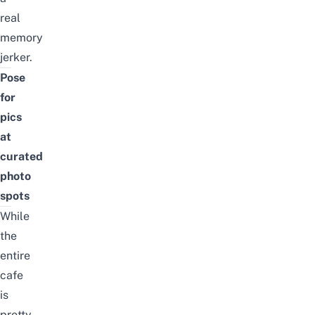
real
memory
jerker.
Pose
for
pics
at
curated
photo
spots
While
the
entire
cafe
is
pretty