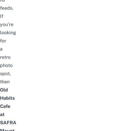
feeds.
If
you’re
looking
for
a
retro
photo
spot,
then
Old
Habits
Cafe
at
SAFRA
Mount