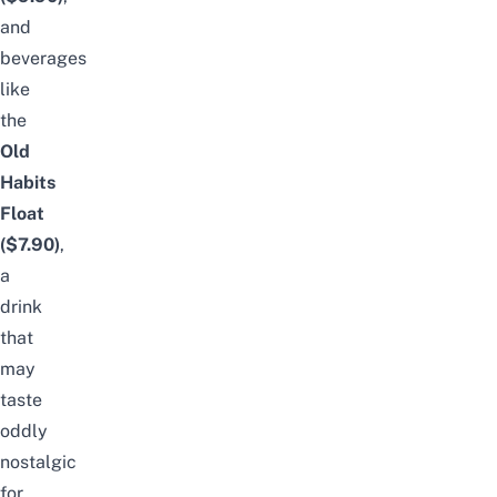
and
beverages
like
the
Old
Habits
Float
($7.90)
,
a
drink
that
may
taste
oddly
nostalgic
for