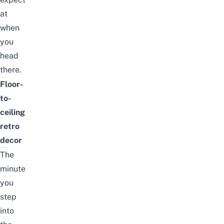
at
when
you
head
there.
Floor-
to-
ceiling
retro
decor
The
minute
you
step
into