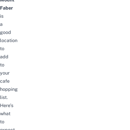
Faber
is
a
good
location
to
add
to
your
cafe
hopping
list.
Here’s
what
to
expect