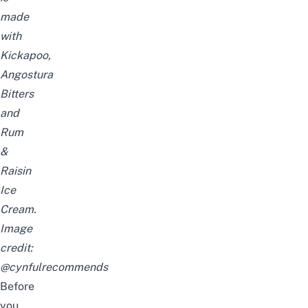
made
with
Kickapoo,
Angostura
Bitters
and
Rum
&
Raisin
Ice
Cream.
Image
credit:
@cynfulrecommends
Before
you