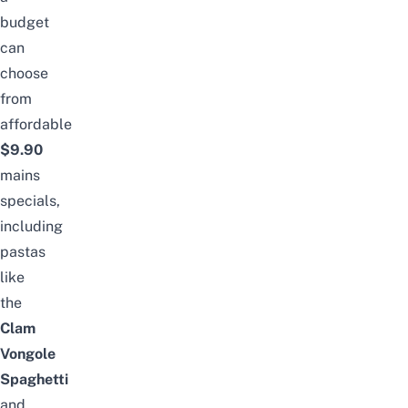
budget
can
choose
from
affordable
$9.90
mains
specials,
including
pastas
like
the
Clam
Vongole
Spaghetti
and