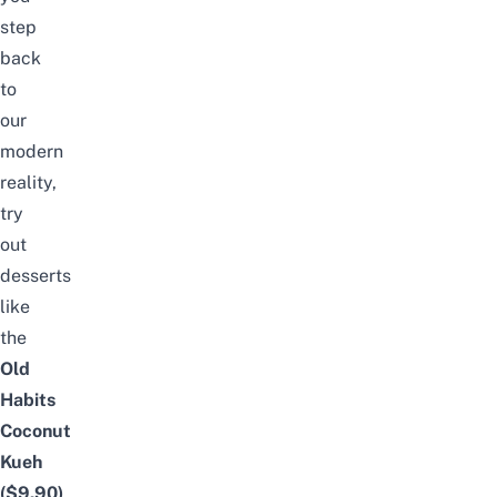
step
back
to
our
modern
reality,
try
out
desserts
like
the
Old
Habits
Coconut
Kueh
($9.90)
,