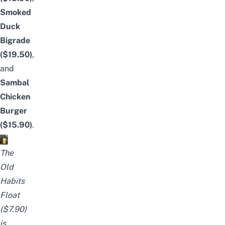
Smoked
Duck
Bigrade
($19.50)
,
and
Sambal
Chicken
Burger
($15.90)
.
The
Old
Habits
Float
($7.90)
is