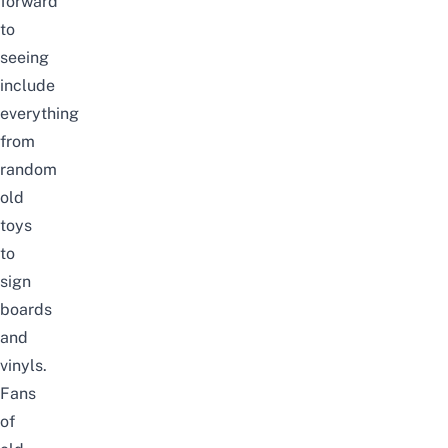
forward
to
seeing
include
everything
from
random
old
toys
to
sign
boards
and
vinyls.
Fans
of