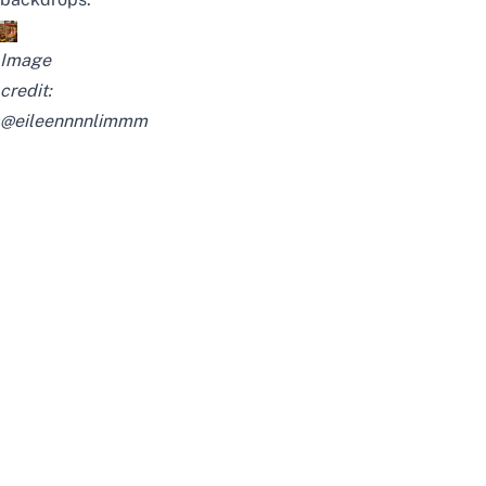
Image
credit:
@eileennnnlimmm