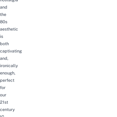
and
the
80s
aesthetic
is
both
captivating
and,
ironically
enough,
perfect
for
our
21st
century
IG