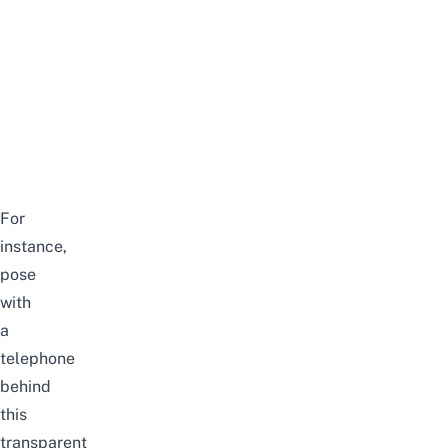
For
instance,
pose
with
a
telephone
behind
this
transparent