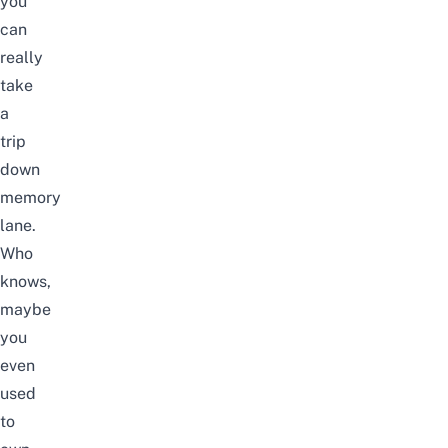
you
can
really
take
a
trip
down
memory
lane.
Who
knows,
maybe
you
even
used
to