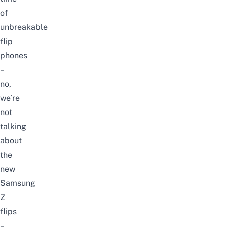
of
unbreakable
flip
phones
–
no,
we’re
not
talking
about
the
new
Samsung
Z
flips
–