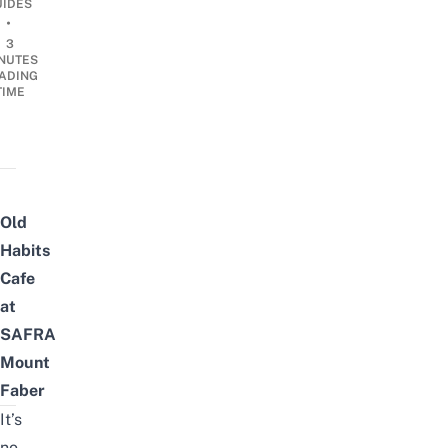
UIDES
•
3
NUTES
ADING
TIME
Old
Habits
Cafe
at
SAFRA
Mount
Faber
It’s
no