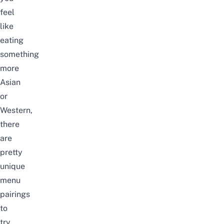
feel
like
eating
something
more
Asian
or
Western,
there
are
pretty
unique
menu
pairings
to
try