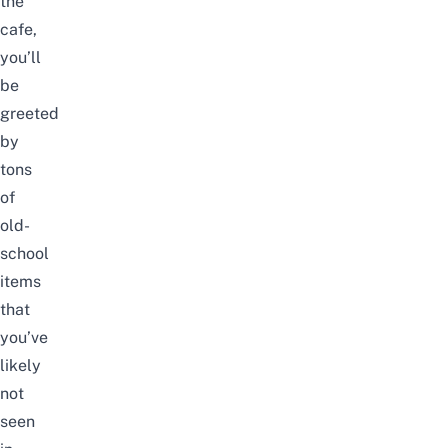
the
cafe,
you’ll
be
greeted
by
tons
of
old-
school
items
that
you’ve
likely
not
seen