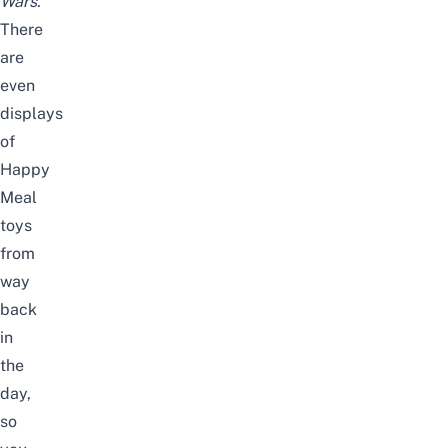
Wars
.
There
are
even
displays
of
Happy
Meal
toys
from
way
back
in
the
day,
so