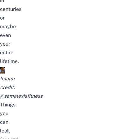
in
centuries,
or
maybe
even
your
entire
lifetime.
Image
credit:
@samalexisfitness
Things
you
can
look