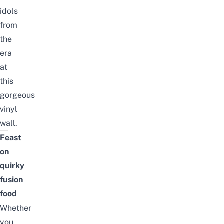
idols
from
the
era
at
this
gorgeous
vinyl
wall.
Feast
on
quirky
fusion
food
Whether
you