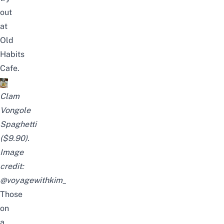
out
at
Old
Habits
Cafe.
Clam
Vongole
Spaghetti
($9.90).
Image
credit:
@voyagewithkim_
Those
on
a