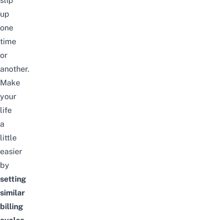
slip
up
one
time
or
another.
Make
your
life
a
little
easier
by
setting
similar
billing