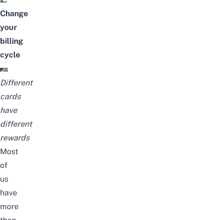
Change
your
billing
cycle
Different
cards
have
different
rewards
Most
of
us
have
more