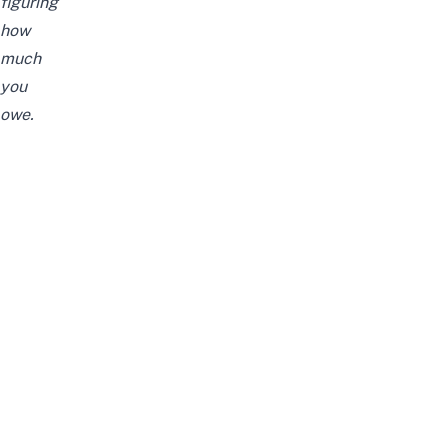
figuring
how
much
you
owe.