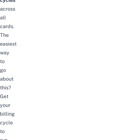
cycles
across
all
cards.
The
easiest
way
to
go
about
this?
Get
your
billing
cycle
to