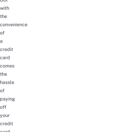
with
the
convenience
of
a
credit
card
comes
the
hassle
of
paying
off
your
credit
card