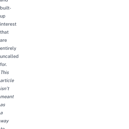
built-
up
interest
that
are
entirely
uncalled
for.
This
article
isn’t
meant
as
a
way
to