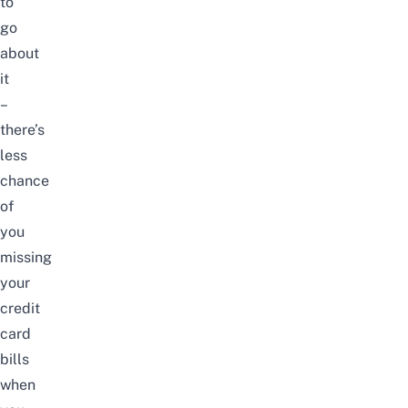
to
go
about
it
–
there’s
less
chance
of
you
missing
your
credit
card
bills
when