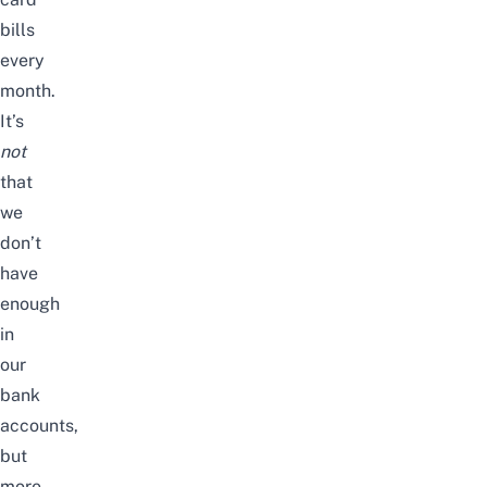
bills
every
month.
It’s
not
that
we
don’t
have
enough
in
our
bank
accounts,
but
more