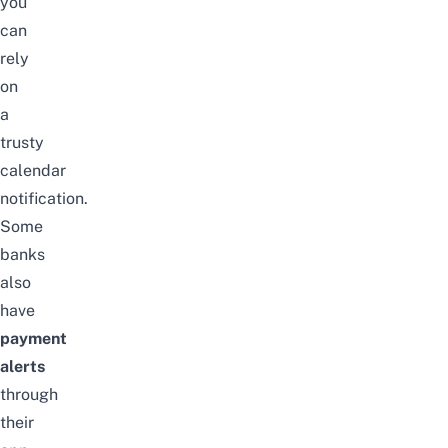
you
can
rely
on
a
trusty
calendar
notification.
Some
banks
also
have
payment
alerts
through
their