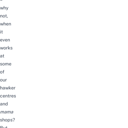
why
not,
when
it
even
works
at
some
of
our
hawker
centres
and
mama
shops?
But