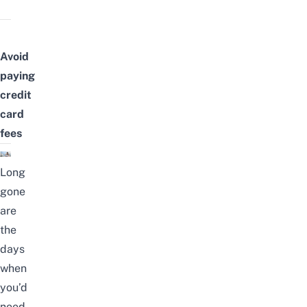
Avoid
paying
credit
card
fees
Long
gone
are
the
days
when
you’d
need