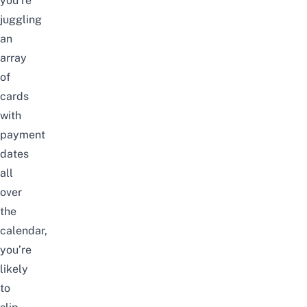
you’re
juggling
an
array
of
cards
with
payment
dates
all
over
the
calendar,
you’re
likely
to