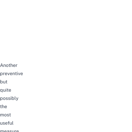
Another
preventive
but
quite
possibly
the
most
useful
measure