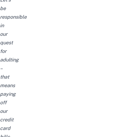
be
responsible
in
our
quest
for
adulting
–
that
means
paying
off
our
credit
card
bills