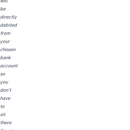
will
be
directly
debited
from
your
chosen
bank
account
so
you
don’t
have
to
sit
there