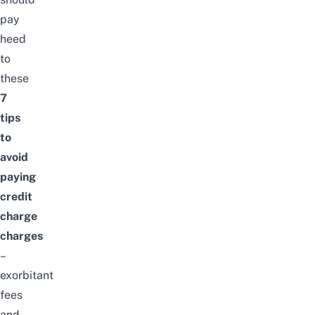
pay
heed
to
these
7
tips
to
avoid
paying
credit
charge
charges
–
exorbitant
fees
and