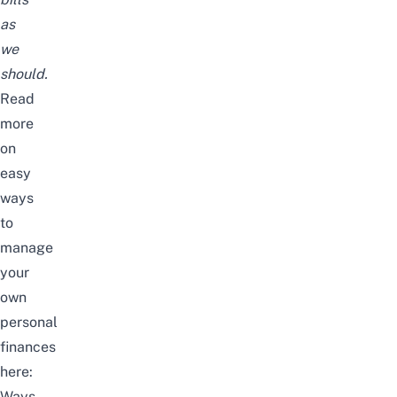
as
we
should.
Read
more
on
easy
ways
to
manage
your
own
personal
finances
here:
Ways