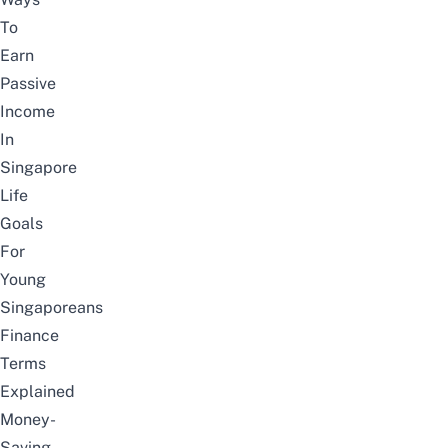
To
Earn
Passive
Income
In
Singapore
Life
Goals
For
Young
Singaporeans
Finance
Terms
Explained
Money-
Saving