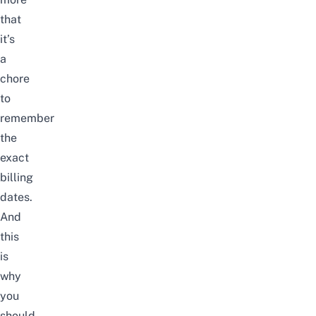
that
it’s
a
chore
to
remember
the
exact
billing
dates.
And
this
is
why
you
should