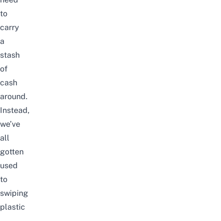
to
carry
a
stash
of
cash
around.
Instead,
we’ve
all
gotten
used
to
swiping
plastic
–