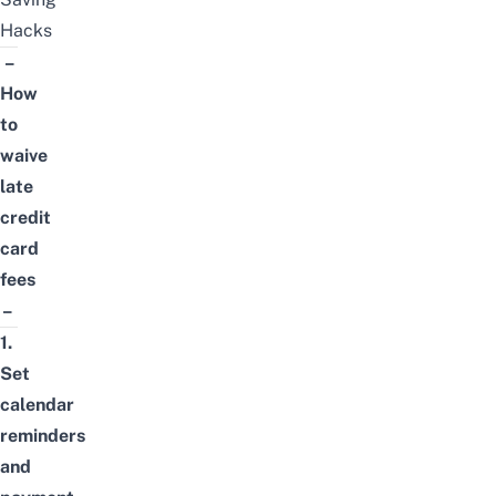
Hacks
–
How
to
waive
late
credit
card
fees
–
1.
Set
calendar
reminders
and