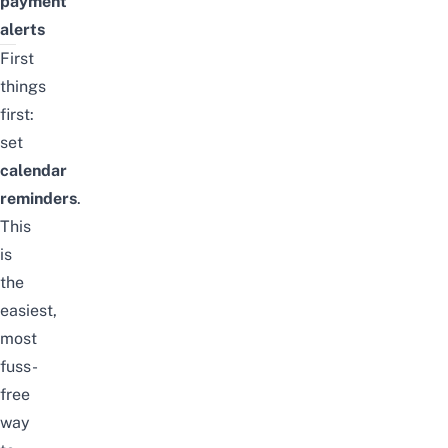
payment
alerts
First
things
first:
set
calendar
reminders
.
This
is
the
easiest,
most
fuss-
free
way