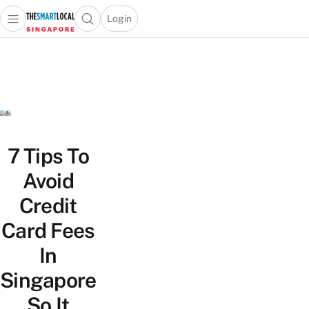
Login
Open main menu
Open search popup
 main menu
TheSmartLocal
Skip to content
–
Singapore’s
Leading
Travel
and
Lifestyle
7 Tips To
Portal
Avoid
Credit
Card Fees
In
Singapore
So It