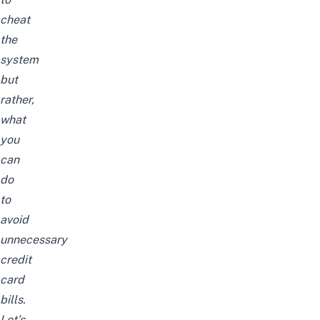
cheat
the
system
but
rather,
what
you
can
do
to
avoid
unnecessary
credit
card
bills.
Let’s