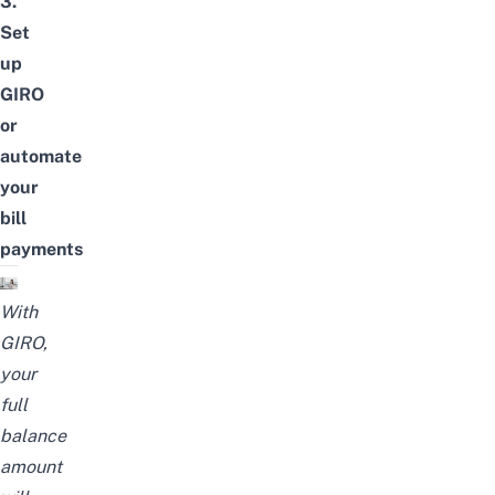
3.
Set
up
GIRO
or
automate
your
bill
payments
With
GIRO,
your
full
balance
amount