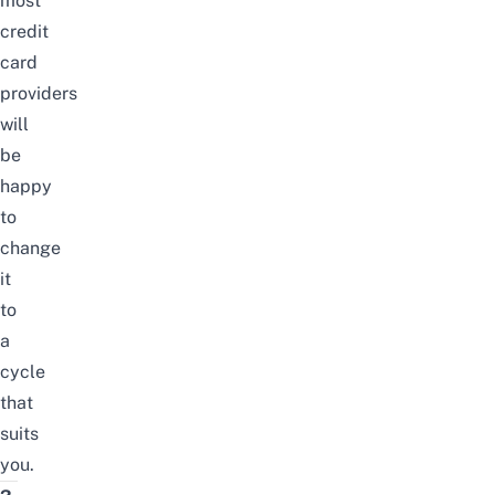
most
credit
card
providers
will
be
happy
to
change
it
to
a
cycle
that
suits
you.