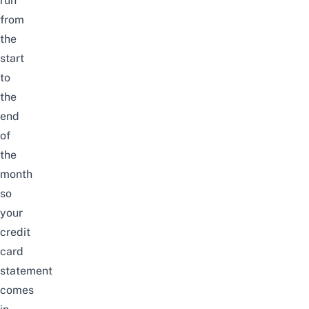
run
from
the
start
to
the
end
of
the
month
so
your
credit
card
statement
comes