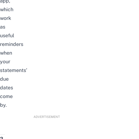
app,
which
work
as
useful
reminders
when
your
statements’
due
dates
come
by.
ADVERTISEMENT
2.