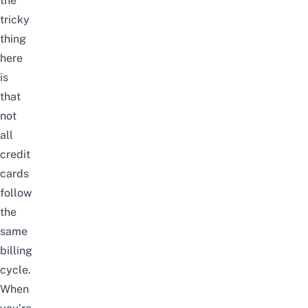
the
tricky
thing
here
is
that
not
all
credit
cards
follow
the
same
billing
cycle.
When