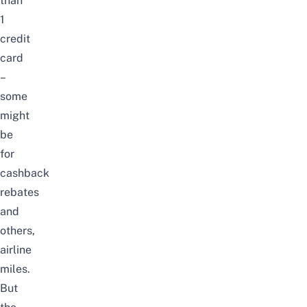
than
1
credit
card
–
some
might
be
for
cashback
rebates
and
others,
airline
miles
.
But