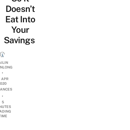
Doesn’t
Eat Into
Your
Savings
AILIN
NLONG
•
3 APR
2020
NANCES
•
5
NUTES
ADING
TIME