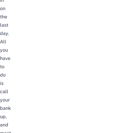
in
on
the
last
day.
All
you
have
to
do
is
call
your
bank
up,
and