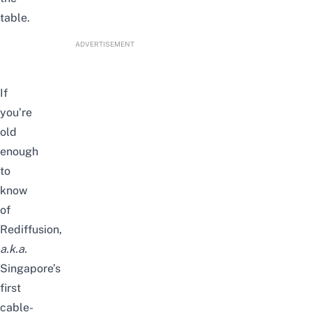
table.
ADVERTISEMENT
If
you’re
old
enough
to
know
of
Rediffusion,
a.k.a.
Singapore’s
first
cable-