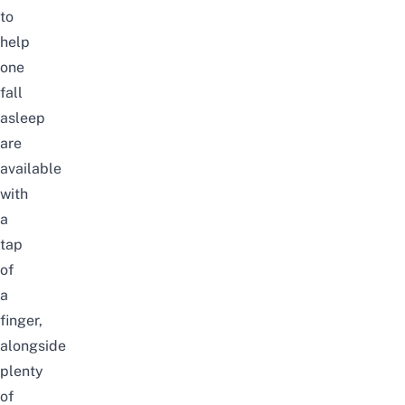
to
help
one
fall
asleep
are
available
with
a
tap
of
a
finger,
alongside
plenty
of