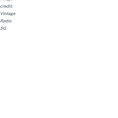
credit:
Vintage
Radio
SG