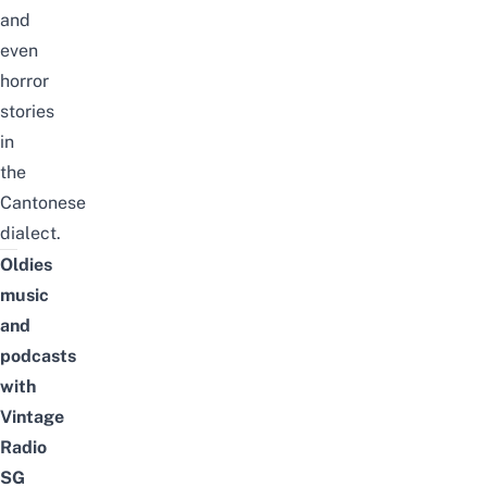
and
even
horror
stories
in
the
Cantonese
dialect
.
Oldies
music
and
podcasts
with
Vintage
Radio
SG