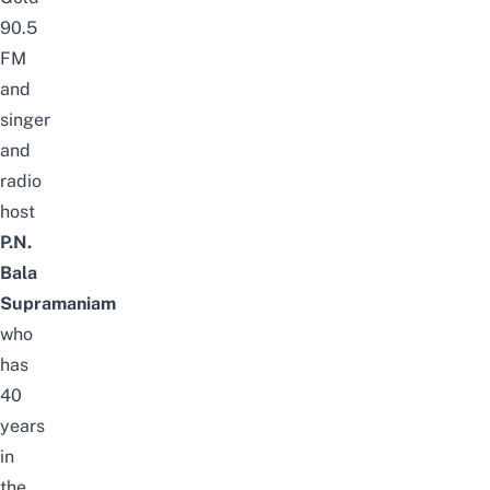
90.5
FM
and
s
inger
and
radio
host
P.N.
Bala
Supramaniam
who
has
40
years
in
the