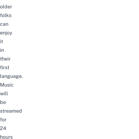
older
folks
can
enjoy
it
in
their
first
language.
Music
will
be
streamed
for
24
hours