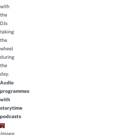
with
the
DJs
taking
the
wheel
during
the
day.
Audio
programmes
with
storytime
podcasts
Image