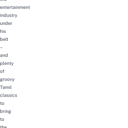
entertainment
industry
under
his
belt
–
and
plenty
of
groovy
Tamil
classics
to
bring
to
the