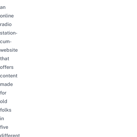
an
online
radio
station-
cum-
website
that
offers
content
made
for
old
folks
in
five
different