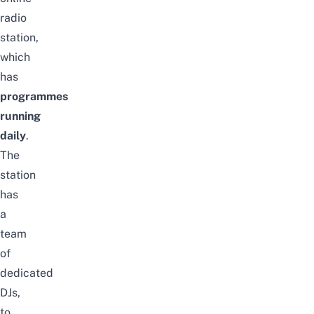
radio
station,
which
has
programmes
running
daily
.
The
station
has
a
team
of
dedicated
DJs,
to