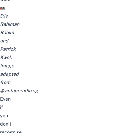
DJs
Rahimah
Rahim
and
Patrick
Kwek
Image
adapted
from:
@vintageradio.sg
Even
if
you
don’t
recognise