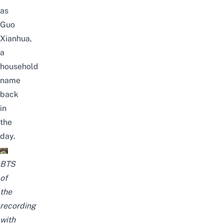
as
Guo
Xianhua,
a
household
name
back
in
the
day.
BTS
of
the
recording
with