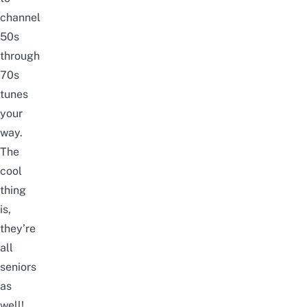
channel
50s
through
70s
tunes
your
way.
The
cool
thing
is,
they’re
all
seniors
as
well!