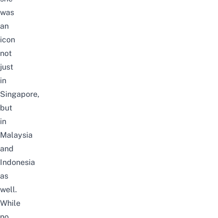
was
an
icon
not
just
in
Singapore,
but
in
Malaysia
and
Indonesia
as
well.
While
no