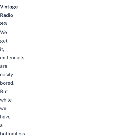
Vintage
Radio
SG
We
get
it,
millennials
are
easily
bored.
But
while
we
have
a
bottomless