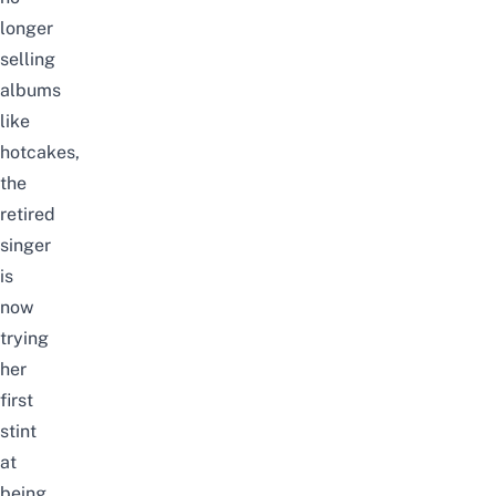
longer
selling
albums
like
hotcakes,
the
retired
singer
is
now
trying
her
first
stint
at
being