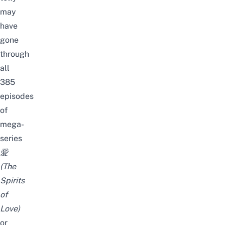
may
have
gone
through
all
385
episodes
of
mega-
series
愛
(
The
Spirits
of
Love
)
or