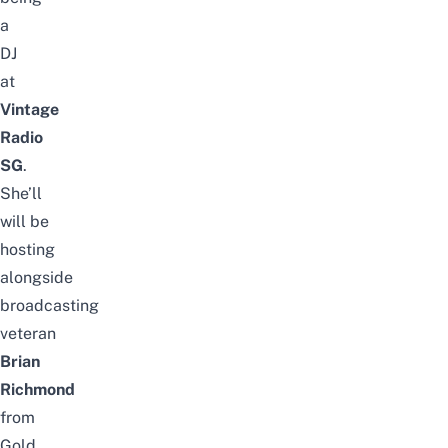
a
DJ
at
Vintage
Radio
SG
.
She’ll
will
be
hosting
alongside
broadcasting
veteran
Brian
Richmond
from
Gold