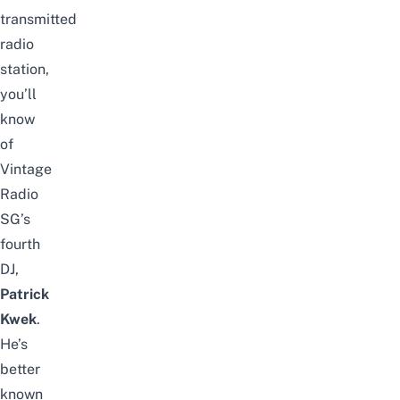
transmitted
radio
station,
you’ll
know
of
Vintage
Radio
SG’s
fourth
DJ,
Patrick
Kwek
.
He’s
better
known