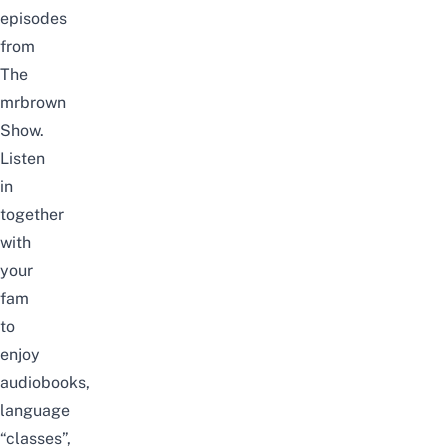
episodes
from
The
mrbrown
Show.
Listen
in
together
with
your
fam
to
enjoy
audiobooks,
language
“classes”,