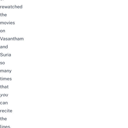
rewatched
the
movies
on
Vasantham
and
Suria
so
many
times
that
you
can
recite
the
lines.