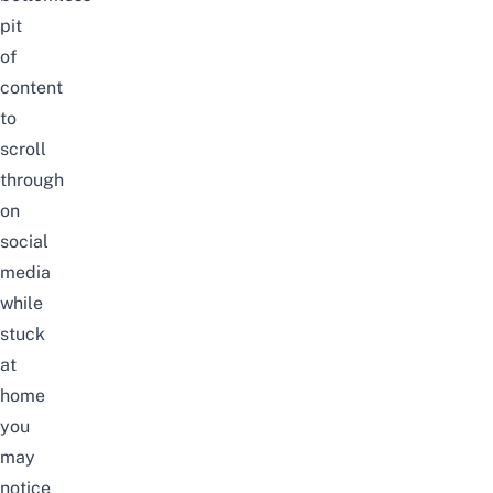
pit
of
content
to
scroll
through
on
social
media
while
stuck
at
home
you
may
notice