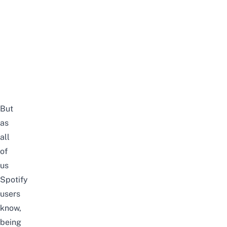
But
as
all
of
us
Spotify
users
know,
being