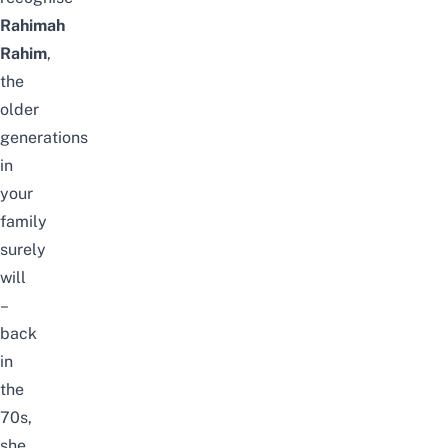
Rahimah
Rahim
,
the
older
generations
in
your
family
surely
will
–
back
in
the
70s,
she