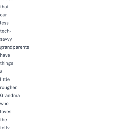
that
our
less
tech-
savvy
grandparents
have
things
a
little
rougher.
Grandma
who
loves
the
telly