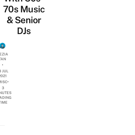
70s Music
& Senior
DJs
EZIA
TAN
•
8 JUL
2021
•
MISC
3
NUTES
ADING
TIME