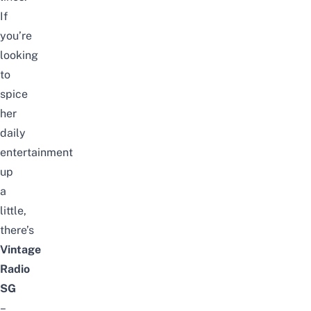
If
you’re
looking
to
spice
her
daily
entertainment
up
a
little,
there’s
Vintage
Radio
SG
–