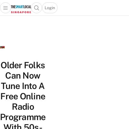
Login
Open main menu
Open search popup
 main menu
TheSmartLocal
Skip to content
–
Singapore’s
Leading
Travel
and
Lifestyle
Older Folks
Portal
Can Now
Tune Into A
Free Online
Radio
Programme
With 50s-