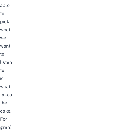
able
to
pick
what
we
want
to
listen
to
is
what
takes
the
cake.
For
gran’,