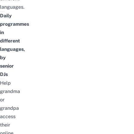
languages
.
Daily
programmes
in
different
languages,
by
senior
DJs
Help
grandma
or
grandpa
access
their
online