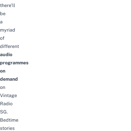
there’ll
be
a
myriad
of
different
audio
programmes
on
demand
on
Vintage
Radio
SG.
Bedtime
stories