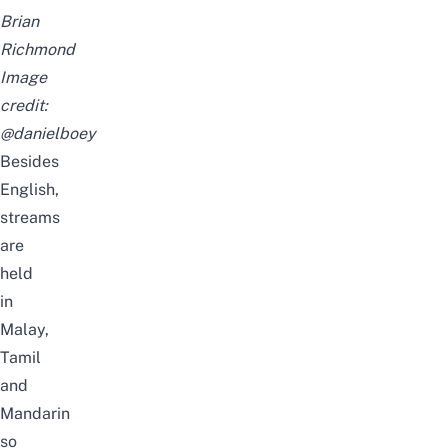
Brian
Richmond
Image
credit:
@danielboey
Besides
English,
streams
are
held
in
Malay,
Tamil
and
Mandarin
so