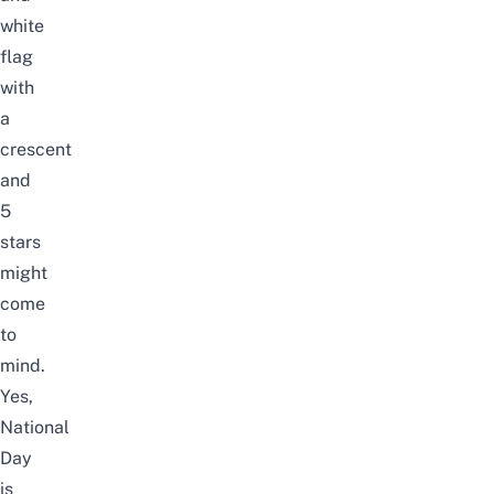
white
flag
with
a
crescent
and
5
stars
might
come
to
mind.
Yes,
National
Day
is