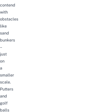
contend
with
obstacles
like
sand
bunkers
–
just
on
a
smaller
scale.
Putters
and
golf
balls