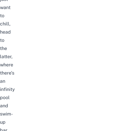
want
to
chill,
head
to
the
latter,
where
there’s
an
infinity
pool
and
swim-
up
bar.