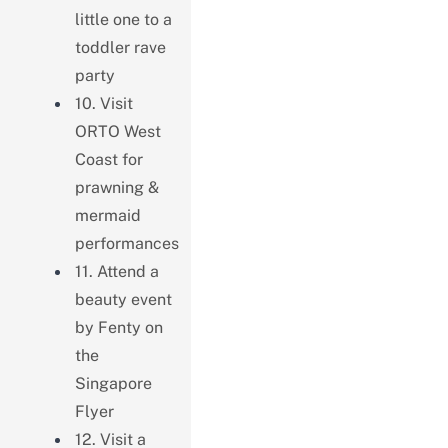
little one to a
toddler rave
party
10. Visit
ORTO West
Coast for
prawning &
mermaid
performances
11. Attend a
beauty event
by Fenty on
the
Singapore
Flyer
12. Visit a