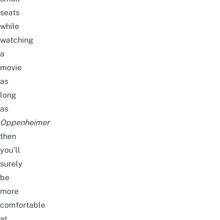
seats
while
watching
a
movie
as
long
as
Oppenheimer
then
you’ll
surely
be
more
comfortable
at