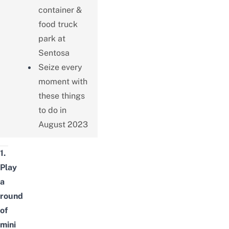
container &
food truck
park at
Sentosa
Seize every
moment with
these things
to do in
August 2023
1.
Play
a
round
of
mini