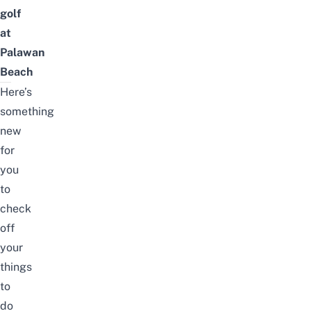
golf
at
Palawan
Beach
Here’s
something
new
for
you
to
check
off
your
things
to
do