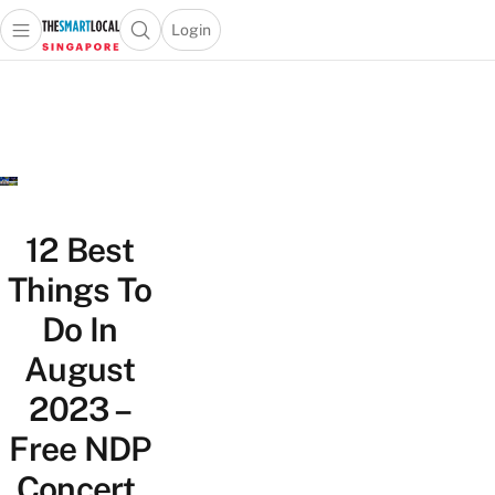
Login
Open main menu
Open search popup
 main menu
TheSmartLocal
Skip to content
–
Singapore’s
Leading
Travel
and
Lifestyle
12 Best
Portal
Things To
Do In
August
2023 –
Free NDP
Concert,