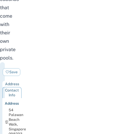
that
come
with
their
own
private
pools.
Splash
Save
Tribe
Address
Contact
Info
Address
54
Palawan
Beach
Walk,
Singapore
098233