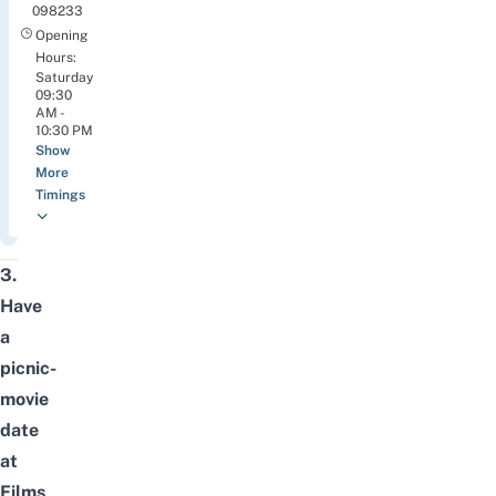
098233
Opening
Hours:
Saturday
09:30
AM -
10:30 PM
Show
More
Timings
3.
Have
a
picnic-
movie
date
at
Films