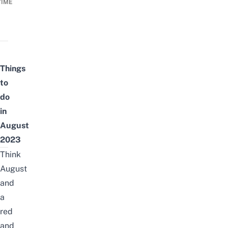
TIME
Things
to
do
in
August
2023
Think
August
and
a
red
and