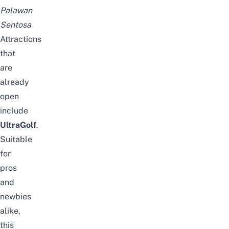
Palawan
Sentosa
Attractions
that
are
already
open
include
UltraGolf
.
Suitable
for
pros
and
newbies
alike,
this