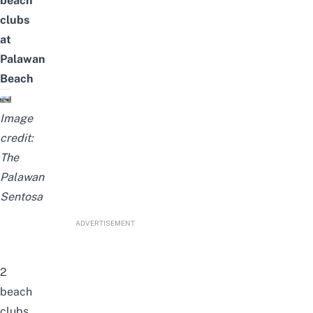
beach
clubs
at
Palawan
Beach
Image
credit:
The
Palawan
Sentosa
ADVERTISEMENT
2
beach
clubs