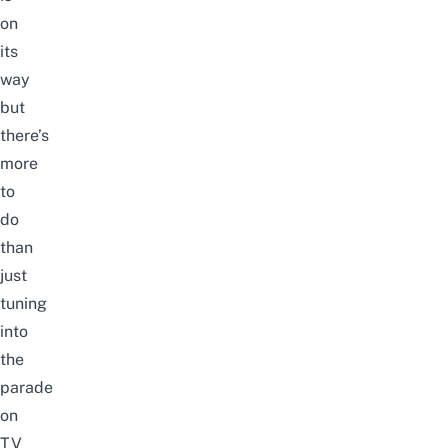
on
its
way
but
there’s
more
to
do
than
just
tuning
into
the
parade
on
TV