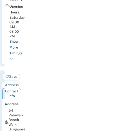
Opening
Hours:
Saturday
09:30
AM -
08:00
PM
Show
More
Timings
+Twelve
Save
Address
Contact
Info
Address
54
Palawan
Beach
Walk,
Singapore