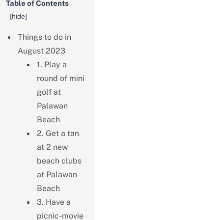
Table of Contents
[
hide
]
Things to do in
August 2023
1. Play a
round of mini
golf at
Palawan
Beach
2. Get a tan
at 2 new
beach clubs
at Palawan
Beach
3. Have a
picnic-movie