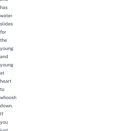
has
water
slides
for
the
young
and
young
at
heart
to
whoosh
down.
If
you
just