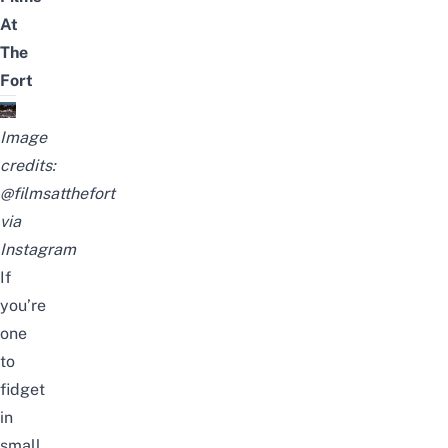
At
The
Fort
Image
credits:
@filmsatthefort
via
Instagram
If
you’re
one
to
fidget
in
small