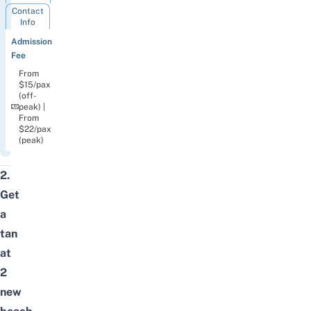
Contact
Info
Admission
Fee
From
$15/pax
(off-
peak) |
From
$22/pax
(peak)
2.
Get
a
tan
at
2
new