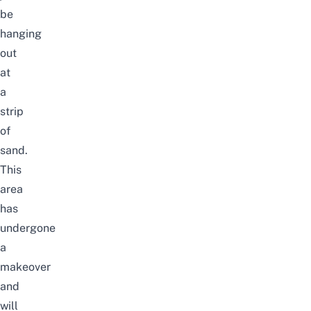
be
hanging
out
at
a
strip
of
sand.
This
area
has
undergone
a
makeover
and
will