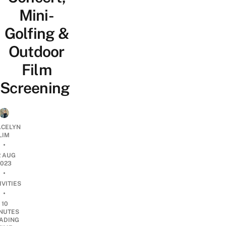
Mini-
Golfing &
Outdoor
Film
Screening
CELYN
LIM
•
2 AUG
2023
•
IVITIES
•
10
NUTES
ADING