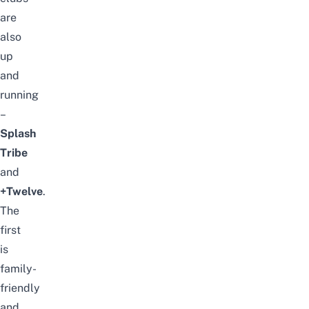
are
also
up
and
running
–
Splash
Tribe
and
+Twelve
.
The
first
is
family-
friendly
and