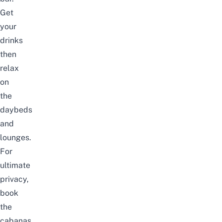
Get
your
drinks
then
relax
on
the
daybeds
and
lounges.
For
ultimate
privacy,
book
the
cabanas