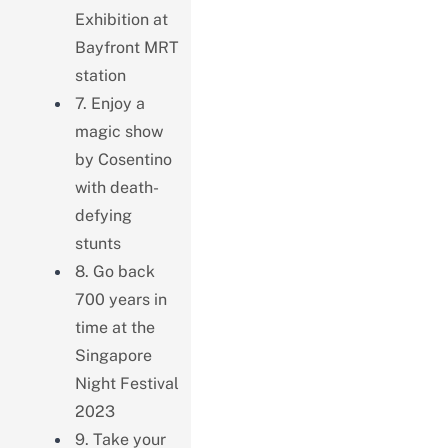
Exhibition at
Bayfront MRT
station
7. Enjoy a
magic show
by Cosentino
with death-
defying
stunts
8. Go back
700 years in
time at the
Singapore
Night Festival
2023
9. Take your