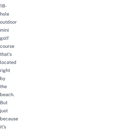
18-
hole
outdoor
mini
golf
course
that’s
located
right
by
the
beach.
But
just
because
it’s