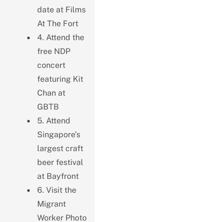
date at Films
At The Fort
4. Attend the
free NDP
concert
featuring Kit
Chan at
GBTB
5. Attend
Singapore’s
largest craft
beer festival
at Bayfront
6. Visit the
Migrant
Worker Photo