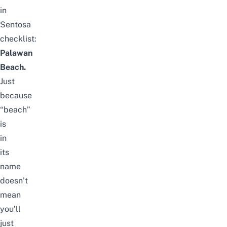
in
Sentosa
checklist:
Palawan
Beach
.
Just
because
“beach”
is
in
its
name
doesn’t
mean
you’ll
just