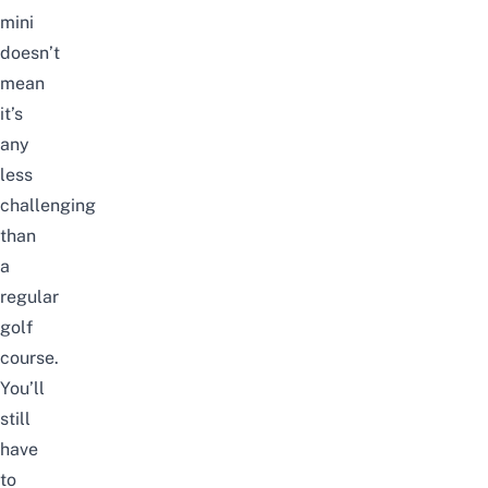
mini
doesn’t
mean
it’s
any
less
challenging
than
a
regular
golf
course
.
You’ll
still
have
to