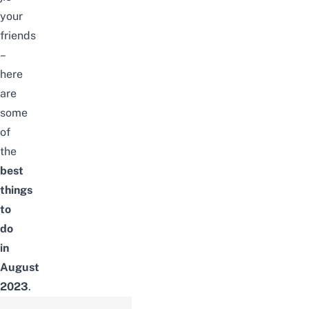
your
friends
–
here
are
some
of
the
best
things
to
do
in
August
2023
.