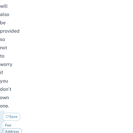
will
also
be
provided
so
not
to
worry
if
you
don’t
own
one.
UltraGolf
Save
Fee
Address