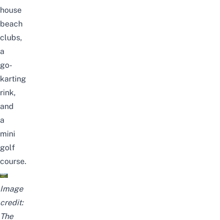
house
beach
clubs,
a
go-
karting
rink,
and
a
mini
golf
course.
Image
credit:
The