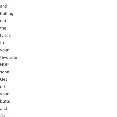
and
belting
out
the
lyrics
to
your
favourite
NDP
song.
Get
off
your
butts
and
jio