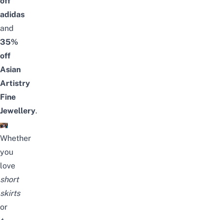
off
adidas
and
35%
off
Asian
Artistry
Fine
Jewellery
.
Whether
you
love
short
skirts
or