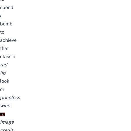
spend
a
bomb
to
achieve
that
classic
red
lip
look
or
priceless
wine
.
Image
credit: