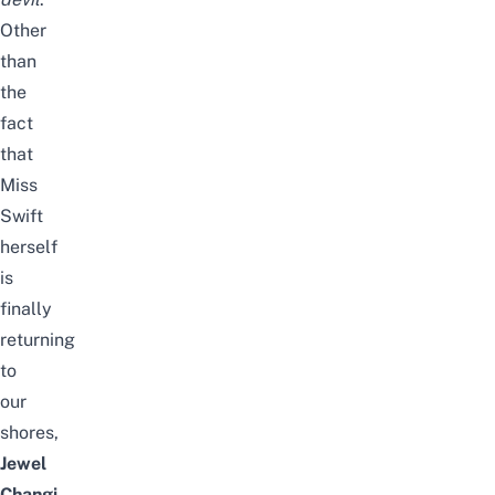
Other
than
the
fact
that
Miss
Swift
herself
is
finally
returning
to
our
shores,
Jewel
Changi