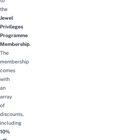
to
the
Jewel
Privileges
Programme
Membership
.
The
membership
comes
with
an
array
of
discounts,
including
10%