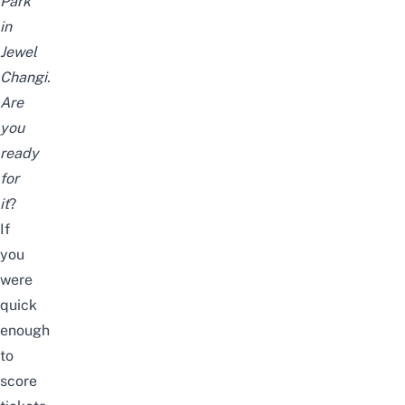
Park
in
Jewel
Changi.
Are
you
ready
for
it
?
If
you
were
quick
enough
to
score