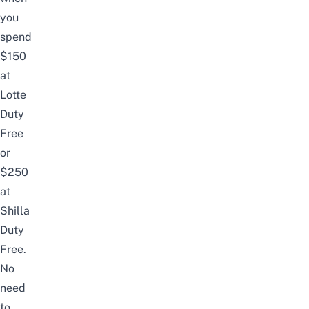
you
spend
$150
at
Lotte
Duty
Free
or
$250
at
Shilla
Duty
Free.
No
need
to