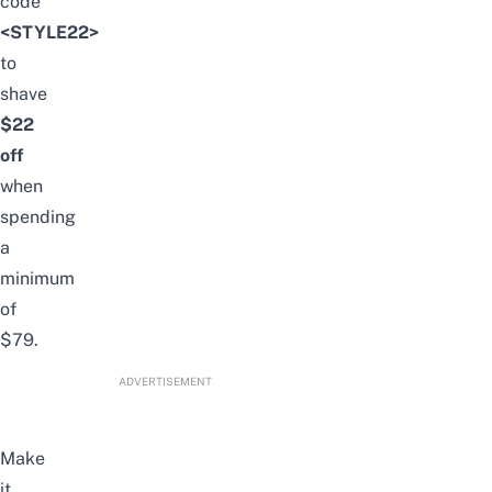
code
<STYLE22>
to
shave
$22
off
when
spending
a
minimum
of
$79.
ADVERTISEMENT
Make
it