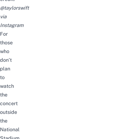
@taylorswift
via
Instagram
For
those
who
don’t
plan
to
watch
the
concert
outside
the
National
Stadium
,