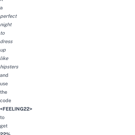
a
perfect
night
to
dress
up
like
hipsters
and
use
the
code
<FEELING22>
to
get
22%