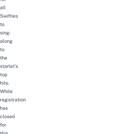
all
Swifties
to
sing-
along
to
the
starlet’s
top
hits.
While
registration
has
closed
for
this