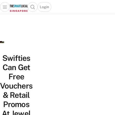
Login
Open main menu
Open search popup
 main menu
TheSmartLocal
Skip to content
–
Singapore’s
Leading
Travel
and
Lifestyle
Swifties
Portal
Can Get
Free
Vouchers
& Retail
Promos
At Jewel