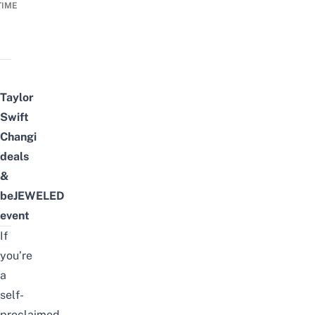
TIME
Taylor
Swift
Changi
deals
&
beJEWELED
event
If
you’re
a
self-
proclaimed