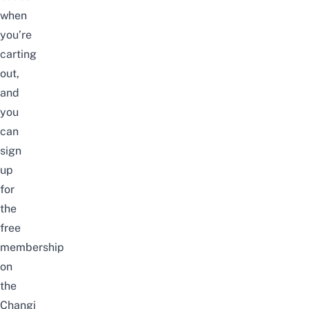
when
you’re
carting
out,
and
you
can
sign
up
for
the
free
membership
on
the
Changi