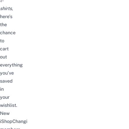
t-
shirts
,
here’s
the
chance
to
cart
out
everything
you’ve
saved
in
your
wishlist.
New
iShopChangi