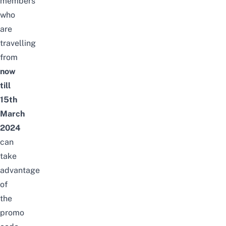
members
who
are
travelling
from
now
till
15th
March
2024
can
take
advantage
of
the
promo