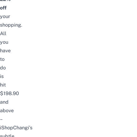
off
your
shopping.
All
you
have
to
do
is
hit
$198.90
and
above
–
iShopChangi’s
subtle