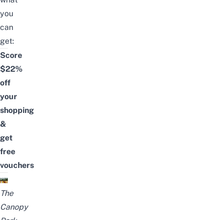
you
can
get:
Score
$22%
off
your
shopping
&
get
free
vouchers
The
Canopy