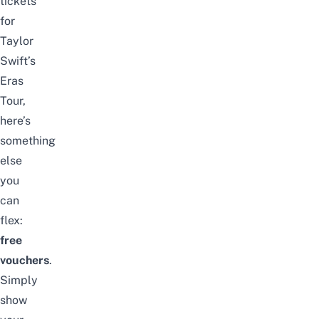
tickets
for
Taylor
Swift’s
Eras
Tour,
here’s
something
else
you
can
flex:
free
vouchers
.
Simply
show