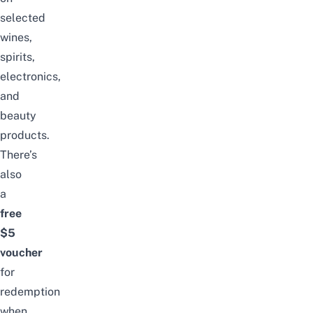
selected
wines,
spirits,
electronics,
and
beauty
products.
There’s
also
a
free
$5
voucher
for
redemption
when