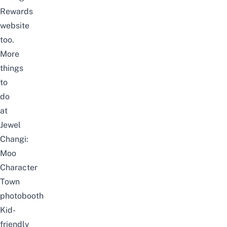
Rewards
website
too.
More
things
to
do
at
Jewel
Changi:
Moo
Character
Town
photobooth
Kid-
friendly