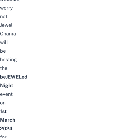
worry
not.
Jewel
Changi
will
be
hosting
the
beJEWELed
Night
event
on
1st
March
2024
for