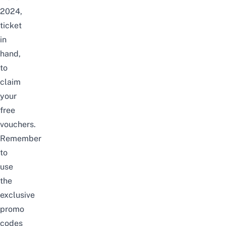
2024,
ticket
in
hand,
to
claim
your
free
vouchers.
Remember
to
use
the
exclusive
promo
codes