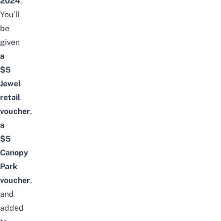
2024
.
You’ll
be
given
a
$5
Jewel
retail
voucher
,
a
$5
Canopy
Park
voucher
,
and
added