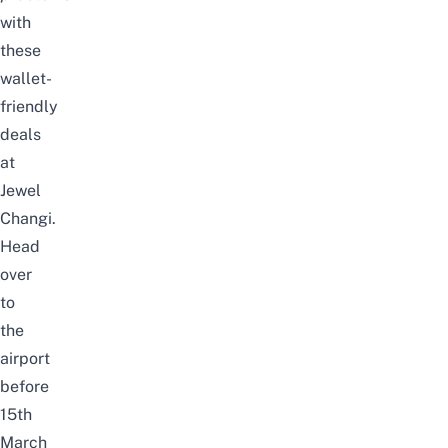
with
these
wallet-
friendly
deals
at
Jewel
Changi.
Head
over
to
the
airport
before
15th
March