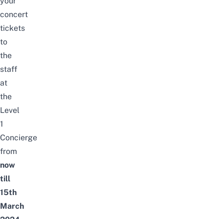
your
concert
tickets
to
the
staff
at
the
Level
1
Concierge
from
now
till
15th
March