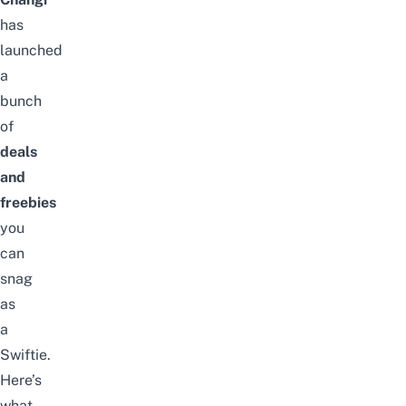
has
launched
a
bunch
of
deals
and
freebies
you
can
snag
as
a
Swiftie.
Here’s
what