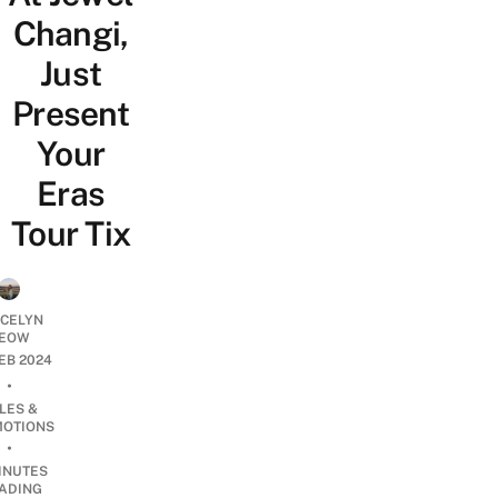
Changi,
Just
Present
Your
Eras
Tour Tix
YCELYN
EOW
FEB 2024
•
LES &
OTIONS
•
INUTES
ADING