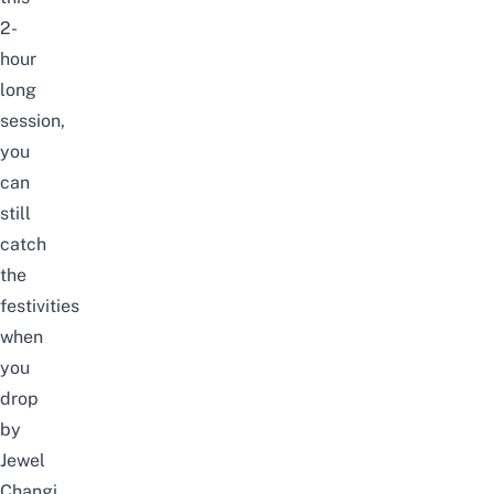
2-
hour
long
session,
you
can
still
catch
the
festivities
when
you
drop
by
Jewel
Changi.