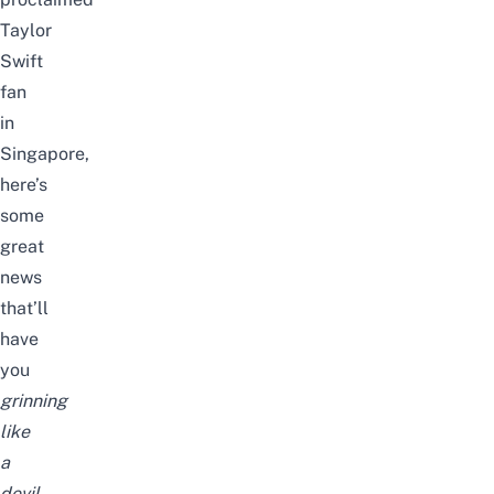
Taylor
Swift
fan
in
Singapore
,
here’s
some
great
news
that’ll
have
you
grinning
like
a
devil
.