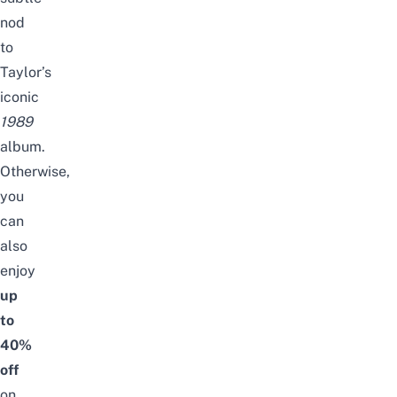
nod
to
Taylor’s
iconic
1989
album.
Otherwise,
you
can
also
enjoy
up
to
40%
off
on