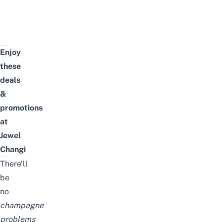
Enjoy
these
deals
&
promotions
at
Jewel
Changi
There’ll
be
no
champagne
problems