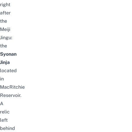
right
after
the
Meiji
Jingu:
the
Syonan
Jinja
located
in
MacRitchie
Reservoir
.
A
relic
left
behind