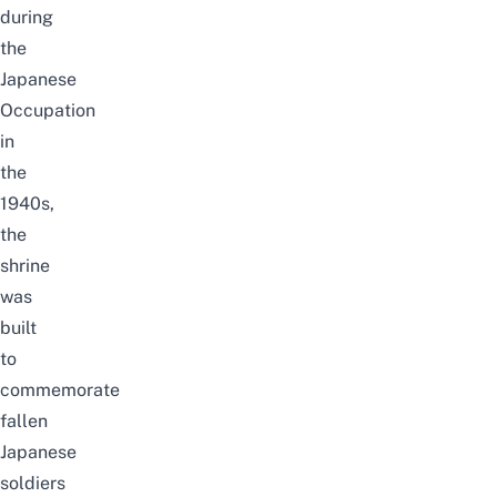
during
the
Japanese
Occupation
in
the
1940s,
the
shrine
was
built
to
commemorate
fallen
Japanese
soldiers