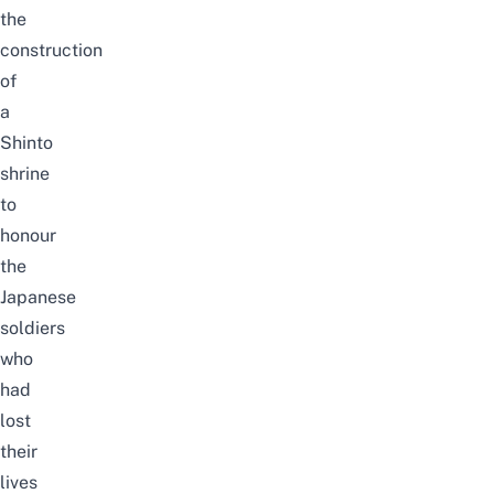
the
construction
of
a
Shinto
shrine
to
honour
the
Japanese
soldiers
who
had
lost
their
lives