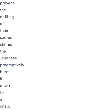
prevent
the
defiling
of
their
sacred
shrine,
the
Japanese
preemptively
burnt
it
down
to
a
crisp.