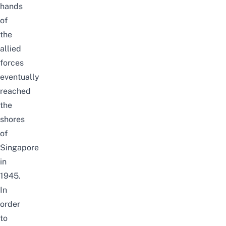
hands
of
the
allied
forces
eventually
reached
the
shores
of
Singapore
in
1945.
In
order
to