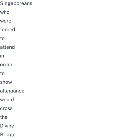
Singaporeans
who
were
forced
to
attend
in
order
to
show
allegiance
would
cross
the
Divine
Bridge