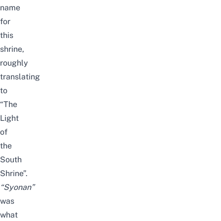
name
for
this
shrine,
roughly
translating
to
“The
Light
of
the
South
Shrine”.
“Syonan”
was
what