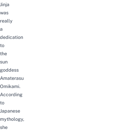
Jinja
was
really
a
dedication
to
the
sun
goddess
Amaterasu
Omikami.
According
to
Japanese
mythology,
she