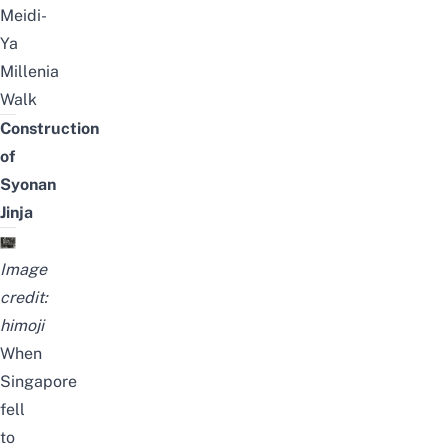
Meidi-
Ya
Millenia
Walk
Construction
of
Syonan
Jinja
Image
credit:
himoji
When
Singapore
fell
to