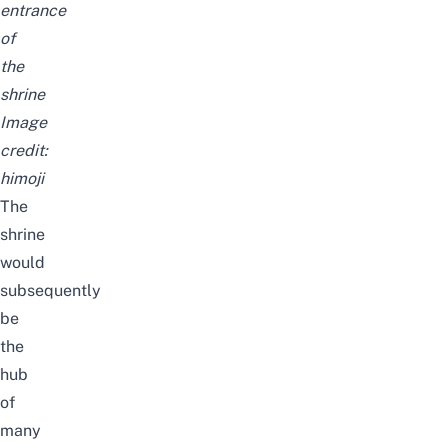
entrance
of
the
shrine
Image
credit:
himoji
The
shrine
would
subsequently
be
the
hub
of
many