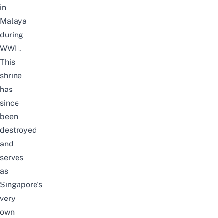
in
Malaya
during
WWII.
This
shrine
has
since
been
destroyed
and
serves
as
Singapore’s
very
own