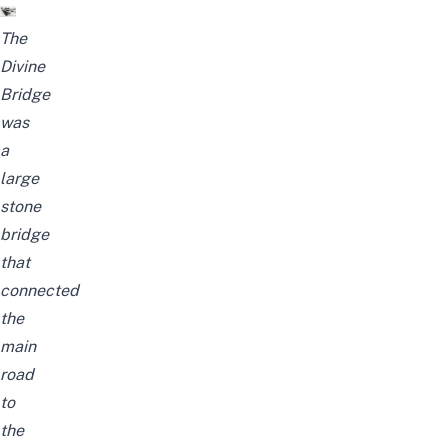
The
Divine
Bridge
was
a
large
stone
bridge
that
connected
the
main
road
to
the