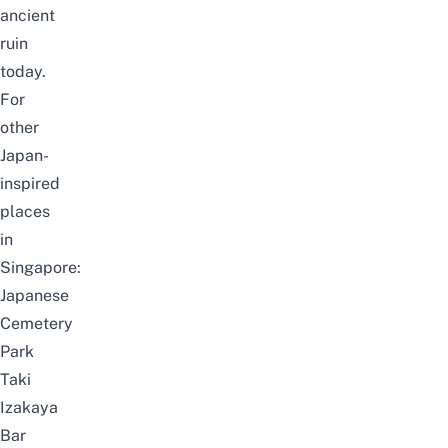
ancient
ruin
today.
For
other
Japan-
inspired
places
in
Singapore:
Japanese
Cemetery
Park
Taki
Izakaya
Bar