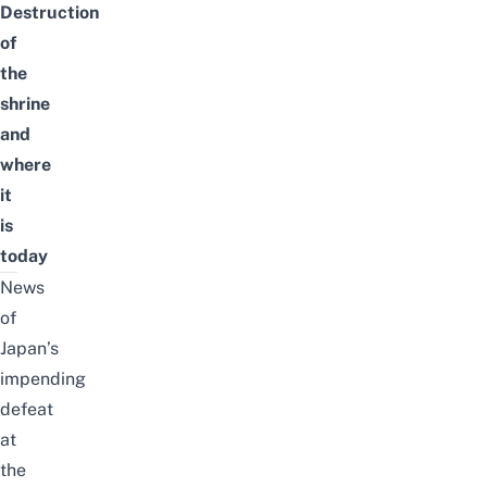
Destruction
of
the
shrine
and
where
it
is
today
News
of
Japan’s
impending
defeat
at
the