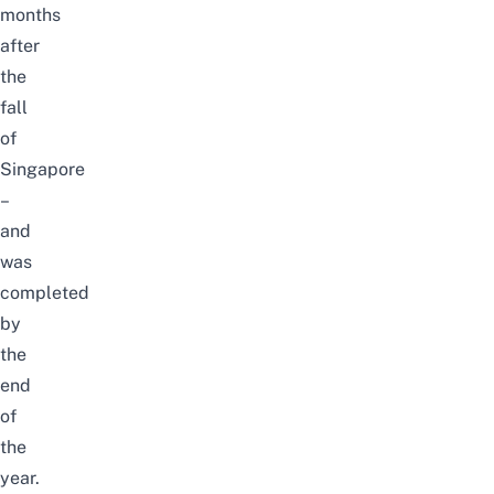
months
after
the
fall
of
Singapore
–
and
was
completed
by
the
end
of
the
year.