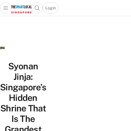
Login
Open main menu
Open search popup
 main menu
TheSmartLocal
Skip to content
–
Singapore’s
Leading
Travel
and
Lifestyle
Syonan
Portal
Jinja:
Singapore’s
Hidden
Shrine That
Is The
Grandest