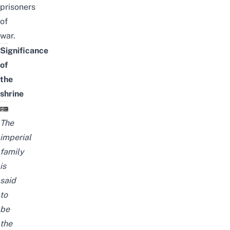
prisoners
of
war.
Significance
of
the
shrine
The
imperial
family
is
said
to
be
the