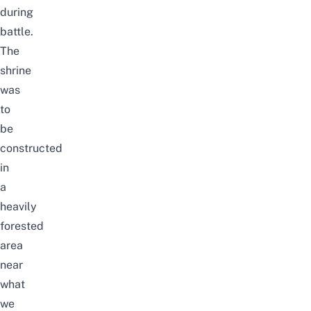
during
battle.
The
shrine
was
to
be
constructed
in
a
heavily
forested
area
near
what
we