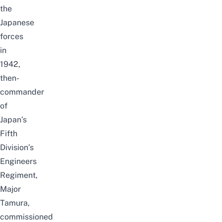
the
Japanese
forces
in
1942,
then-
commander
of
Japan’s
Fifth
Division’s
Engineers
Regiment,
Major
Tamura,
commissioned