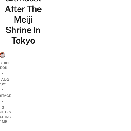
After The
Meiji
Shrine In
Tokyo
Y JIN
EOK
•
4 AUG
2021
•
RITAGE
•
3
NUTES
ADING
TIME