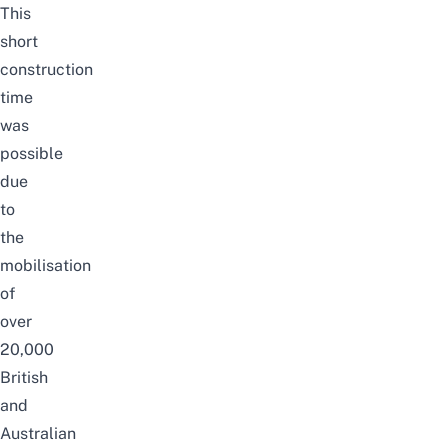
This
short
construction
time
was
possible
due
to
the
mobilisation
of
over
20,000
British
and
Australian