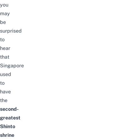
you
may
be
surprised
to
hear
that
Singapore
used
to
have
the
second-
greatest
Shinto
shrine