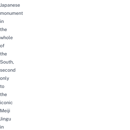
Japanese
monument
in
the
whole
of
the
South,
second
only
to
the
iconic
Meiji
Jingu
in