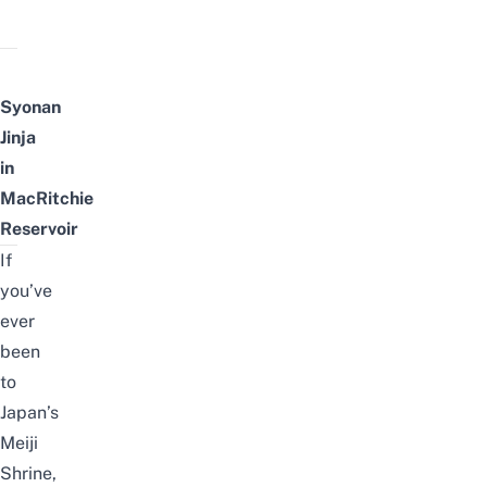
Syonan
Jinja
in
MacRitchie
Reservoir
If
you’ve
ever
been
to
Japan’s
Meiji
Shrine,