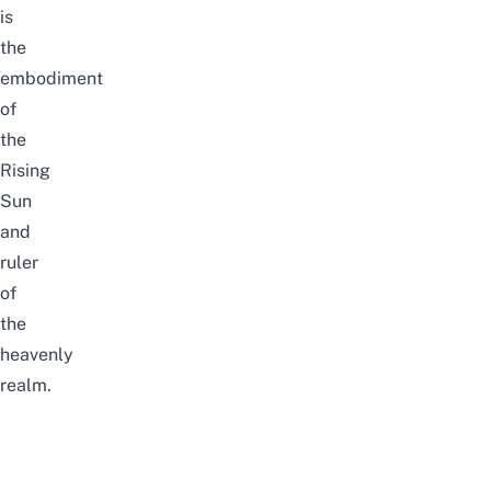
is
the
embodiment
of
the
Rising
Sun
and
ruler
of
the
heavenly
realm.