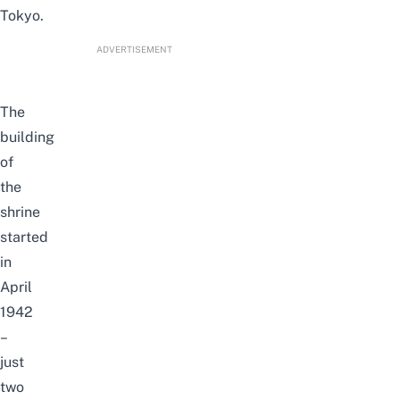
Tokyo.
ADVERTISEMENT
The
building
of
the
shrine
started
in
April
1942
–
just
two