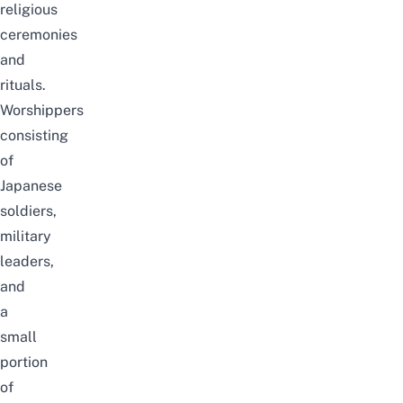
religious
ceremonies
and
rituals.
Worshippers
consisting
of
Japanese
soldiers,
military
leaders,
and
a
small
portion
of