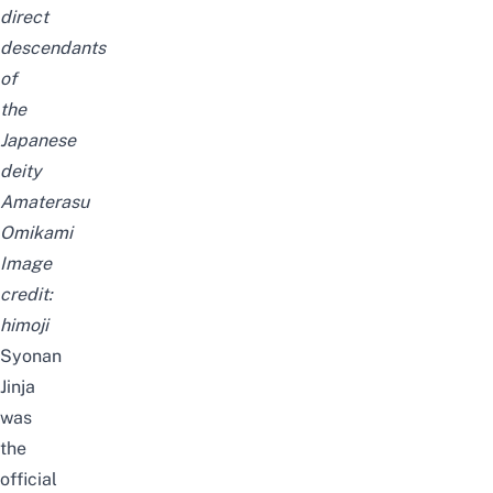
direct
descendants
of
the
Japanese
deity
Amaterasu
Omikami
Image
credit:
himoji
Syonan
Jinja
was
the
official