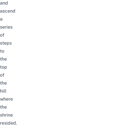
and
ascend
a
series
of
steps
to
the
top
of
the
hill
where
the
shrine
resided.