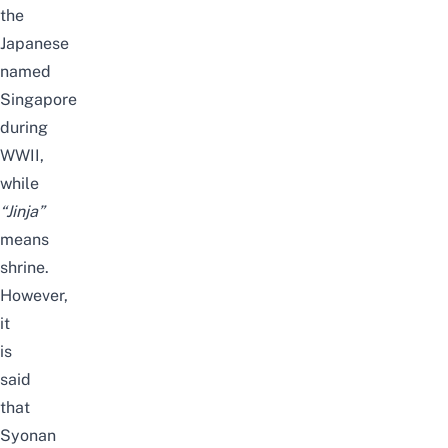
the
Japanese
named
Singapore
during
WWII,
while
“Jinja”
means
shrine.
However,
it
is
said
that
Syonan