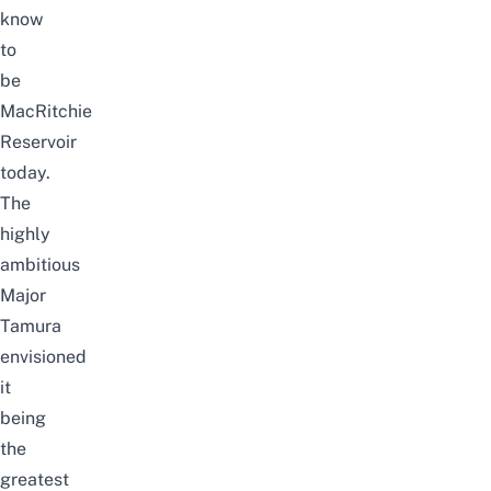
know
to
be
MacRitchie
Reservoir
today.
The
highly
ambitious
Major
Tamura
envisioned
it
being
the
greatest