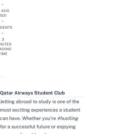
•
4 AUG
2021
•
DENTS
•
3
NUTES
ADING
TIME
Qatar Airways Student Club
Jetting abroad to study is one of the
most exciting experiences a student
can have. Whether you’re
#hustling
for a successful future or enjoying