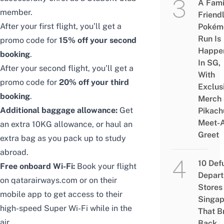
A Fami
member.
Friend
After your first flight, you’ll get a
Pokém
Run Is
promo code for
15% off your second
Happe
booking
.
In SG,
After your second flight, you’ll get a
With
promo code for
20% off your third
Exclus
booking
.
Merch
Additional baggage allowance:
Get
Pikach
Meet-
an extra 10KG allowance, or haul an
Greet
extra bag as you pack up to study
abroad.
10 Def
Free onboard Wi-Fi:
Book your flight
Depar
on
qatarairways.com
or on their
Stores 
mobile app
to get access to their
Singap
high-speed Super Wi-Fi while in the
That B
air.
Back