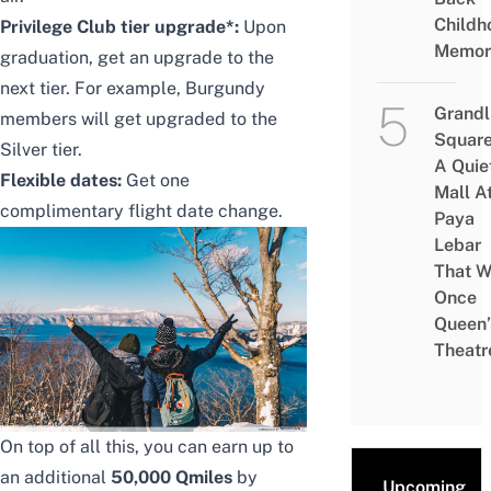
Childh
Privilege Club tier upgrade*:
Upon
Memor
graduation, get an upgrade to the
next tier. For example, Burgundy
Grandl
members will get upgraded to the
Square
Silver tier.
A Quie
Flexible dates:
Get one
Mall A
complimentary flight date change.
Paya
Lebar
That W
Once
Queen’
Theatr
On top of all this, you can earn up to
an additional
50,000 Qmiles
by
Upcoming