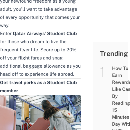
your newfound freedom as a young
adult, you’ll want to take advantage
of every opportunity that comes your
way.
Enter
Qatar Airways’ Student Club
for those who dream to live the
frequent flyer life. Score up to 20%
Trending
off your flight fares and snag
additional baggage allowance as you
How To
head off to experience life abroad.
Earn
Reward
Get travel perks as a Student Club
Like Ca
member
By
Reading
15
Minutes
Day Wit