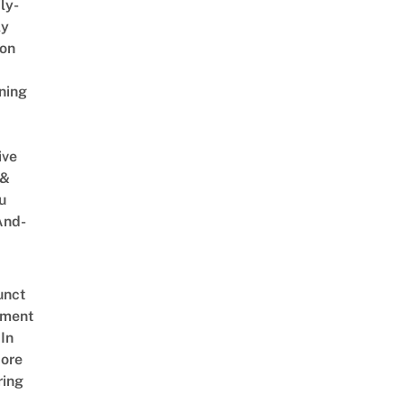
ly-
ly
on
ning
ive
 &
u
And-
unct
tment
In
ore
ring