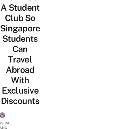
A Student
Club So
Singapore
Students
Can
Travel
Abroad
With
Exclusive
Discounts
SSICA
ANG