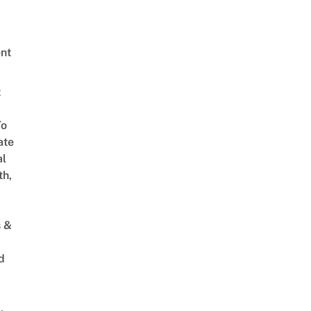
nt
t
To
ate
al
th,
s &
d