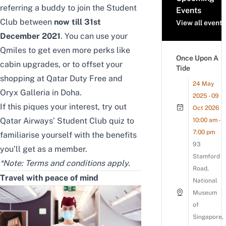
referring a buddy to join the Student
Events
Club between
now till 31st
View all events
December 2021
. You can use your
Qmiles to get even more perks like
Once Upon A
cabin upgrades, or to offset your
Tide
shopping at Qatar Duty Free and
24 May
Oryx Galleria in Doha.
2025 - 09
If this piques your interest, try out
Oct 2026
Qatar Airways’ Student Club quiz
to
10:00 am -
7:00 pm
familiarise yourself with the benefits
93
you’ll get as a member.
Stamford
*Note: Terms and conditions apply.
Road,
Travel with peace of mind
National
Museum
of
Singapore,