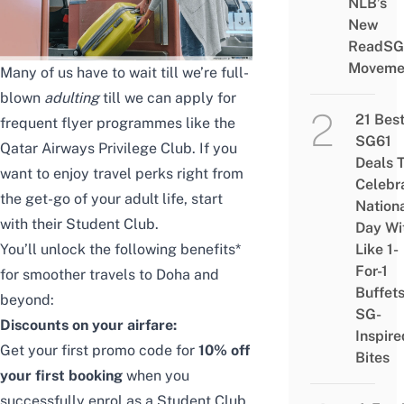
NLB’s
New
ReadSG
Moveme
Many of us have to wait till we’re full-
blown
adulting
till we can apply for
21 Bes
frequent flyer programmes like the
SG61
Qatar Airways Privilege Club. If you
Deals 
want to enjoy travel perks right from
Celebr
the get-go of your adult life, start
Nation
with their Student Club.
Day Wi
You’ll unlock the following benefits*
Like 1-
For-1
for smoother travels to Doha and
Buffet
beyond:
SG-
Discounts on your airfare:
Inspire
Get your first promo code for
10% off
Bites
your first booking
when you
successfully enrol as a Student Club