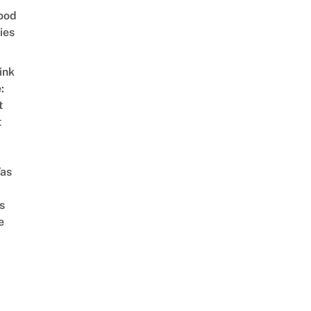
ood
ies
ink
:
t
t
as
s
e