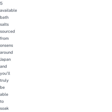
5
available
bath
salts
sourced
from
onsens
around
Japan
and
you’ll
truly
be
able
to
soak