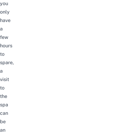
you
only
have
a
few
hours
to
spare,
a
visit
to
the
spa
can
be
an