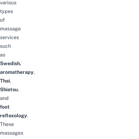
various
types
of
massage
services
such
as
Swedish,
aromatherapy
,
Thai
,
Shiatsu
,
and
foot
reflexology
.
These
massages