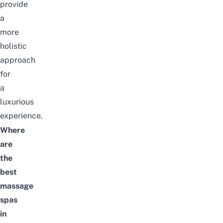
provide
a
more
holistic
approach
for
a
luxurious
experience.
Where
are
the
best
massage
spas
in