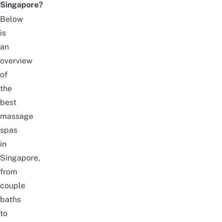
Singapore?
Below
is
an
overview
of
the
best
massage
spas
in
Singapore,
from
couple
baths
to