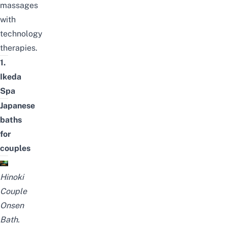
massages
with
technology
therapies.
1.
Ikeda
Spa
Japanese
baths
for
couples
Hinoki
Couple
Onsen
Bath.