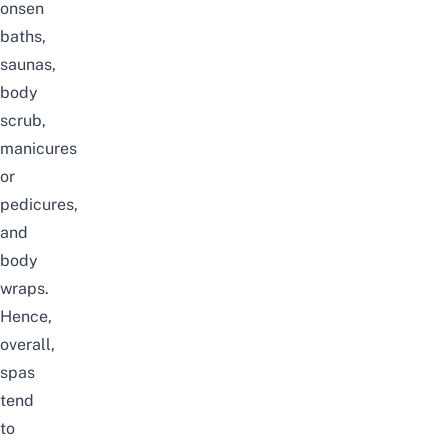
onsen
baths,
saunas,
body
scrub,
manicures
or
pedicures,
and
body
wraps.
Hence,
overall,
spas
tend
to