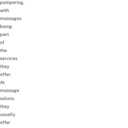
pampering,
with
massages
being
part
of
the
services
they
offer.
At
massage
salons,
they
usually
offer