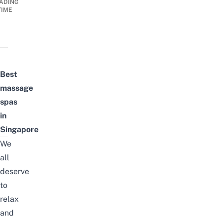
ADING
TIME
Best
massage
spas
in
Singapore
We
all
deserve
to
relax
and