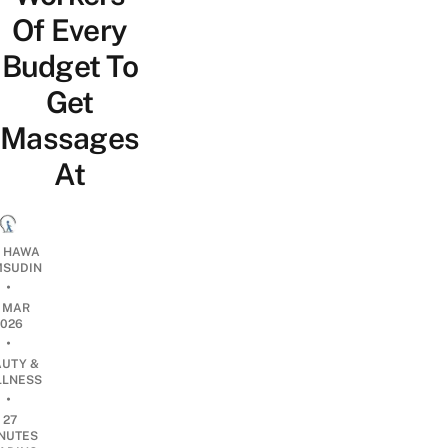
Of Every
Budget To
Get
Massages
At
I HAWA
SUDIN
•
1 MAR
2026
•
AUTY &
LNESS
•
27
NUTES