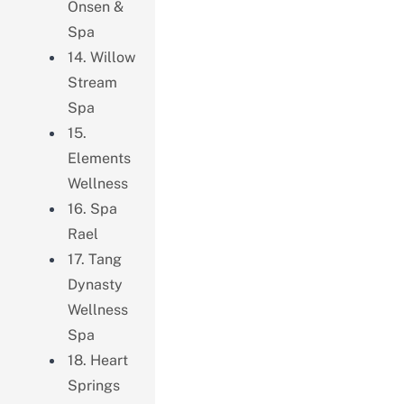
Onsen &
Spa
14. Willow
Stream
Spa
15.
Elements
Wellness
16. Spa
Rael
17. Tang
Dynasty
Wellness
Spa
18. Heart
Springs