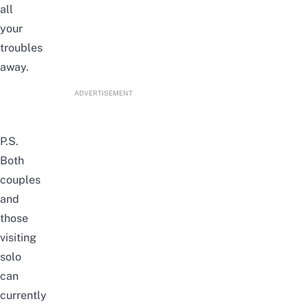
all
your
troubles
away.
ADVERTISEMENT
P.S.
Both
couples
and
those
visiting
solo
can
currently