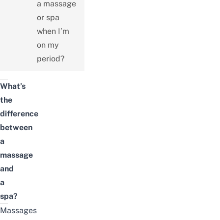
a massage
or spa
when I’m
on my
period?
What’s
the
difference
between
a
massage
and
a
spa?
Massages