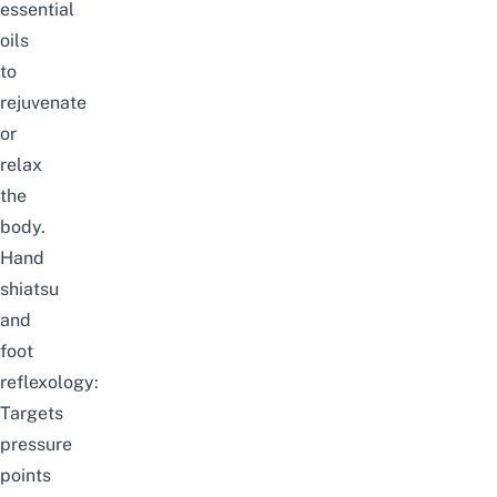
essential
oils
to
rejuvenate
or
relax
the
body.
Hand
shiatsu
and
foot
reflexology:
Targets
pressure
points