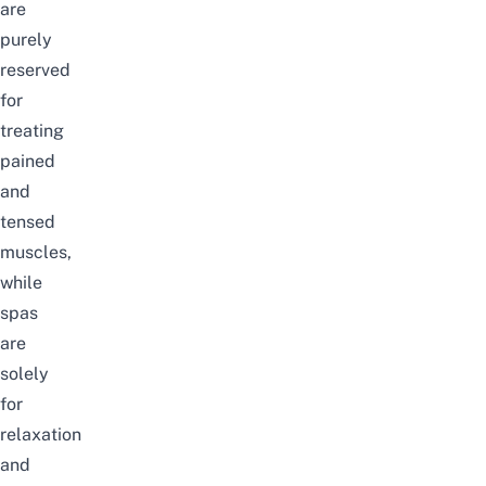
are
purely
reserved
for
treating
pained
and
tensed
muscles,
while
spas
are
solely
for
relaxation
and