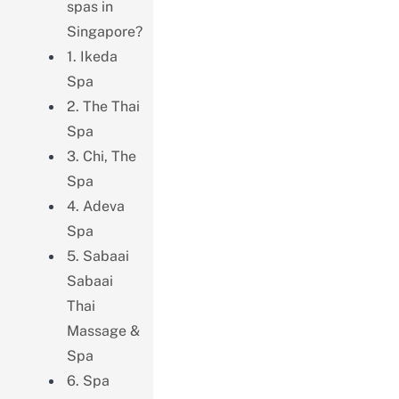
spas in
Singapore?
1. Ikeda
Spa
2. The Thai
Spa
3. Chi, The
Spa
4. Adeva
Spa
5. Sabaai
Sabaai
Thai
Massage &
Spa
6. Spa