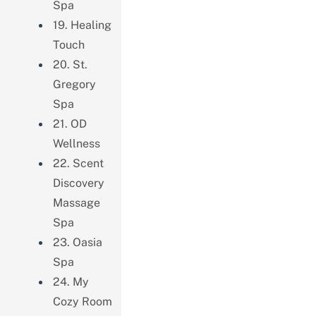
Spa
19. Healing
Touch
20. St.
Gregory
Spa
21. OD
Wellness
22. Scent
Discovery
Massage
Spa
23. Oasia
Spa
24. My
Cozy Room