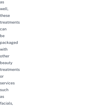
as
well,
these
treatments
can
be
packaged
with
other
beauty
treatments
or
services
such
as
facials,