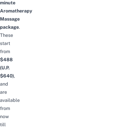
minute
Aromatherapy
Massage
package
.
These
start
from
$488
(U.P.
$640)
,
and
are
available
from
now
till