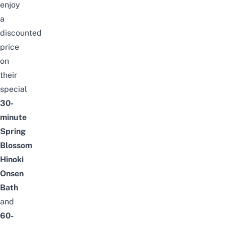
enjoy
a
discounted
price
on
their
special
30-
minute
Spring
Blossom
Hinoki
Onsen
Bath
and
60-