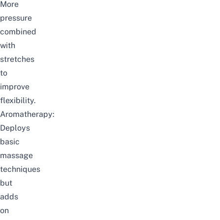
More
pressure
combined
with
stretches
to
improve
flexibility.
Aromatherapy:
Deploys
basic
massage
techniques
but
adds
on