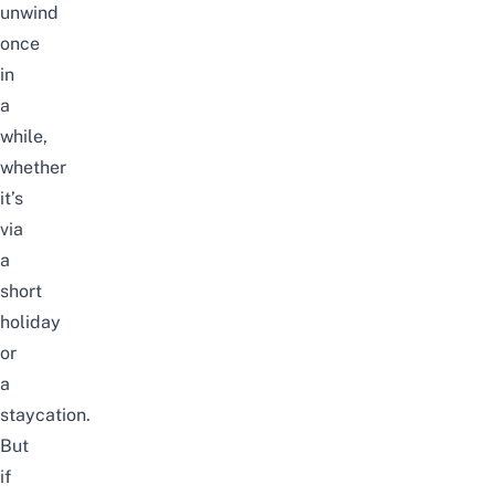
unwind
once
in
a
while,
whether
it’s
via
a
short
holiday
or
a
staycation.
But
if