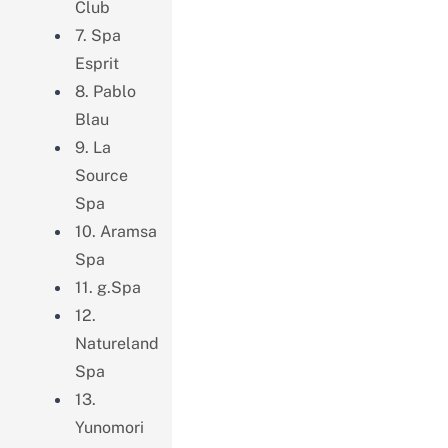
Club
7. Spa
Esprit
8. Pablo
Blau
9. La
Source
Spa
10. Aramsa
Spa
11. g.Spa
12.
Natureland
Spa
13.
Yunomori