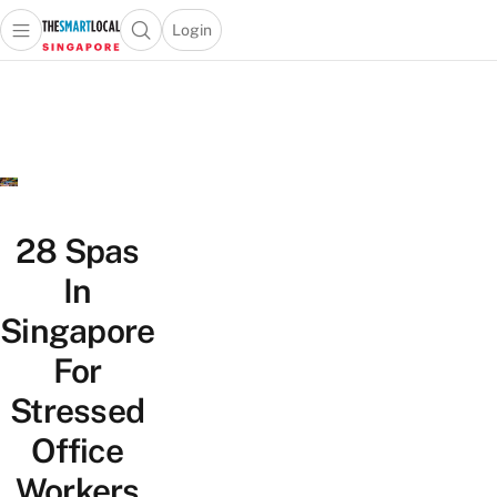
Login
Open main menu
Open search popup
 main menu
TheSmartLocal
Skip to content
–
Singapore’s
Leading
Travel
and
Lifestyle
28 Spas
Portal
In
Singapore
For
Stressed
Office
Workers