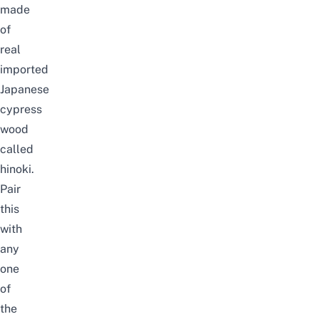
made
of
real
imported
Japanese
cypress
wood
called
hinoki.
Pair
this
with
any
one
of
the