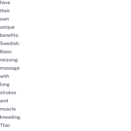
have
their
own
unique
benefits:
Swedish:
Basic
relaxing
massage
with
long
strokes
and
muscle
kneading.
Thai: