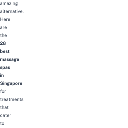
amazing
alternative.
Here
are
the
28
best
massage
spas
in
Singapore
for
treatments
that
cater
to