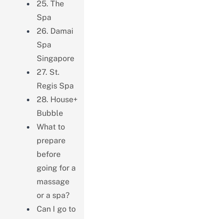
25. The
Spa
26. Damai
Spa
Singapore
27. St.
Regis Spa
28. House+
Bubble
What to
prepare
before
going for a
massage
or a spa?
Can I go to