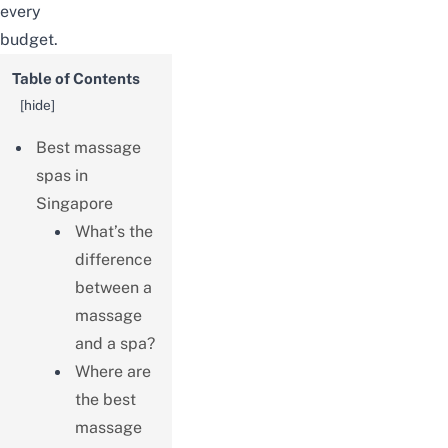
every
budget.
Table of Contents
[
hide
]
Best massage
spas in
Singapore
What’s the
difference
between a
massage
and a spa?
Where are
the best
massage