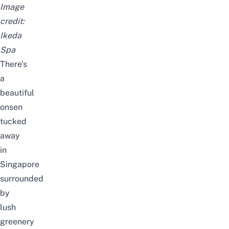
Image
credit:
Ikeda
Spa
There’s
a
beautiful
onsen
tucked
away
in
Singapore
surrounded
by
lush
greenery