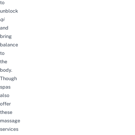
to
unblock
qi
and
bring
balance
to
the
body.
Though
spas
also
offer
these
massage
services