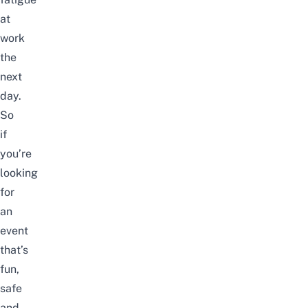
at
work
the
next
day.
So
if
you’re
looking
for
an
event
that’s
fun,
safe
and