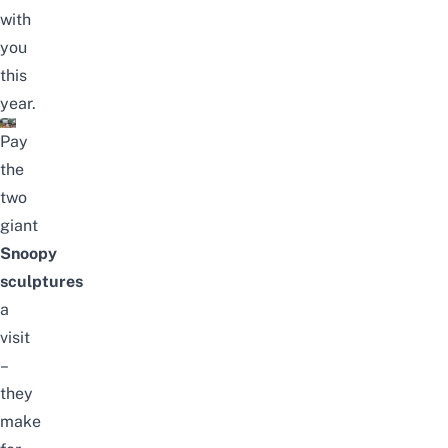
with
you
this
year.
Pay
the
two
giant
Snoopy
sculptures
a
visit
–
they
make