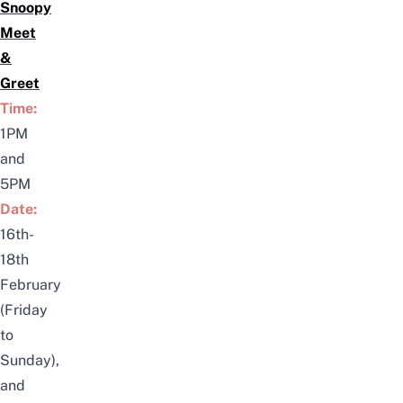
Snoopy
Meet
&
Greet
Time:
1PM
and
5PM
Date:
16th-
18th
February
(Friday
to
Sunday),
and