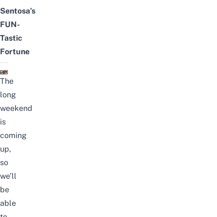
Sentosa’s
FUN-
Tastic
Fortune
The
long
weekend
is
coming
up,
so
we’ll
be
able
to