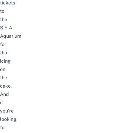
tickets
to
the
S.E.A
Aquarium
for
that
icing
on
the
cake.
And
if
you’re
looking
for