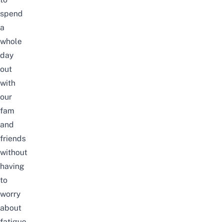
spend
a
whole
day
out
with
our
fam
and
friends
without
having
to
worry
about
fatigue