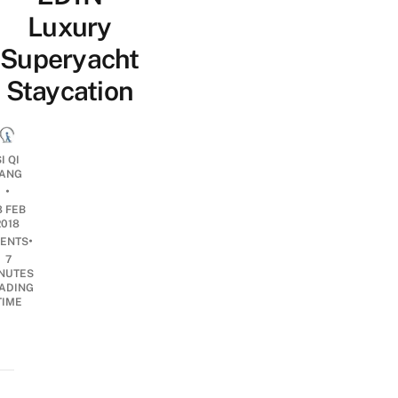
Luxury
Superyacht
Staycation
I QI
ANG
•
8 FEB
2018
•
ENTS
7
NUTES
ADING
TIME