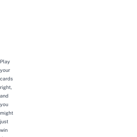
Play
your
cards
right,
and
you
might
just
win