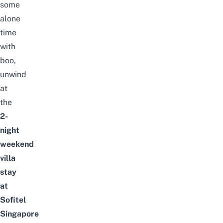
some
alone
time
with
boo,
unwind
at
the
2-
night
weekend
villa
stay
at
Sofitel
Singapore