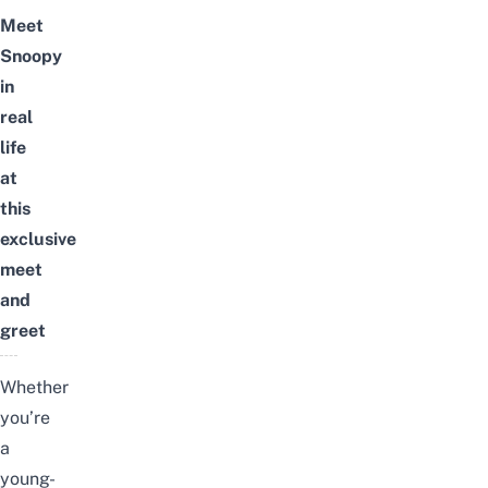
Meet
Snoopy
in
real
life
at
this
exclusive
meet
and
greet
Whether
you’re
a
young-