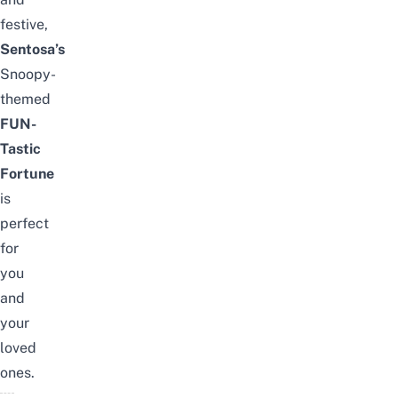
festive,
Sentosa’s
Snoopy-
themed
FUN-
Tastic
Fortune
is
perfect
for
you
and
your
loved
ones.