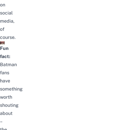
on
social
media,
of
course.
Fun
fact:
Batman
fans
have
something
worth
shouting
about
–
the