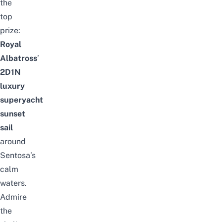
the
top
prize:
Royal
Albatross
’
2D1N
luxury
superyacht
sunset
sail
around
Sentosa’s
calm
waters.
Admire
the