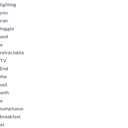
lighting
you
can
toggle
and
a
retractable
TV.
End
the
sail
with
a
sumptuous
breakfast
at