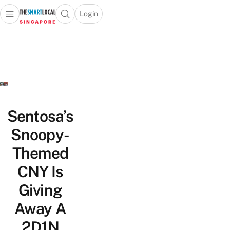
Login
Open main menu
Open search popup
 main menu
TheSmartLocal
Skip to content
–
Singapore’s
Leading
Travel
and
Lifestyle
Sentosa’s
Portal
Snoopy-
Themed
CNY Is
Giving
Away A
2D1N