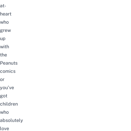
at-
heart
who
grew
up
with
the
Peanuts
comics
or
you’ve
got
children
who
absolutely
love