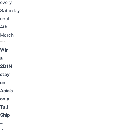
every
Saturday
until
4th
March
Win
a
2D1N
stay
on
Asia’s
only
Tall
Ship
–