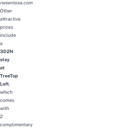
rwsentosa.com
Other
attractive
prizes
include
a
3D2N
stay
at
TreeTop
Loft
,
which
comes
with
2
complimentary