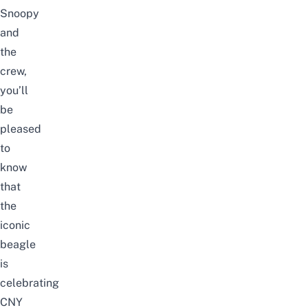
Snoopy
and
the
crew,
you’ll
be
pleased
to
know
that
the
iconic
beagle
is
celebrating
CNY