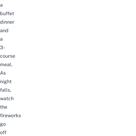
a
buffet
dinner
and
a
3-
course
meal.
As
night
falls,
watch
the
fireworks
go
off