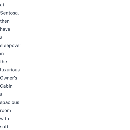
at
Sentosa,
then
have
a
sleepover
in
the
luxurious
Owner’s
Cabin,
a
spacious
room
with
soft