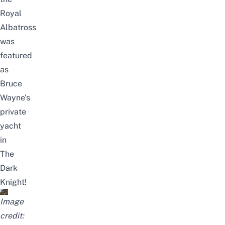
Royal
Albatross
was
featured
as
Bruce
Wayne’s
private
yacht
in
The
Dark
Knight!
Image
credit: