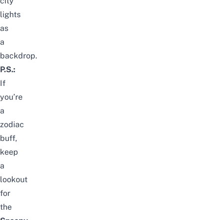
city
lights
as
a
backdrop.
P.S.:
If
you’re
a
zodiac
buff,
keep
a
lookout
for
the