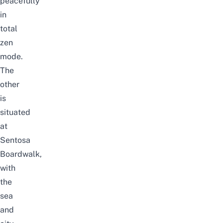
peacefully
in
total
zen
mode.
The
other
is
situated
at
Sentosa
Boardwalk,
with
the
sea
and