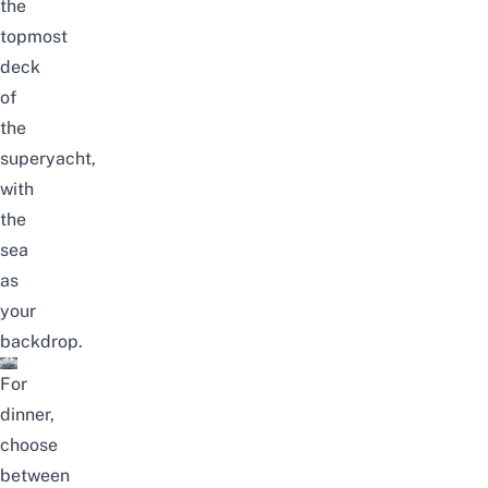
the
topmost
deck
of
the
superyacht,
with
the
sea
as
your
backdrop.
For
dinner,
choose
between