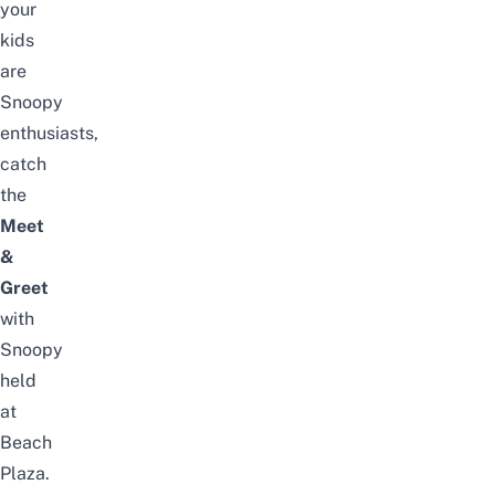
your
kids
are
Snoopy
enthusiasts,
catch
the
Meet
&
Greet
with
Snoopy
held
at
Beach
Plaza.