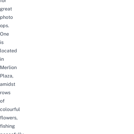
for
great
photo
ops.
One
is
located
in
Merlion
Plaza,
amidst
rows
of
colourful
flowers,
fishing