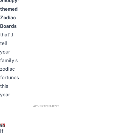
Snoopy-
themed
Zodiac
Boards
that’ll
tell
your
family’s
zodiac
fortunes
this
year.
ADVERTISEMENT
If