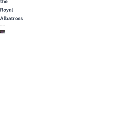
the
Royal
Albatross