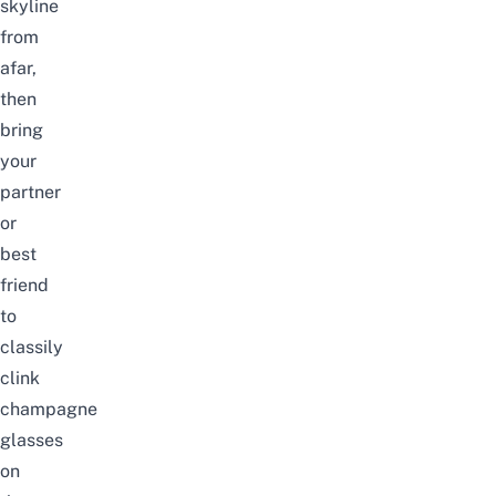
skyline
from
afar,
then
bring
your
partner
or
best
friend
to
classily
clink
champagne
glasses
on