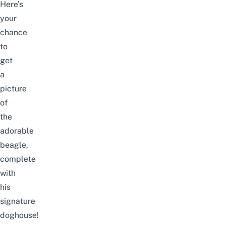
Here’s
your
chance
to
get
a
picture
of
the
adorable
beagle,
complete
with
his
signature
doghouse!