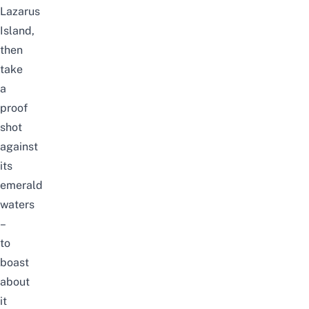
Lazarus
Island,
then
take
a
proof
shot
against
its
emerald
waters
–
to
boast
about
it