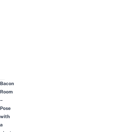
Bacon
Room
–
Pose
with
a