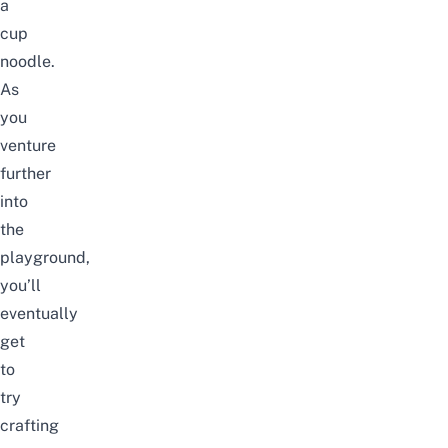
a
cup
noodle.
As
you
venture
further
into
the
playground,
you’ll
eventually
get
to
try
crafting