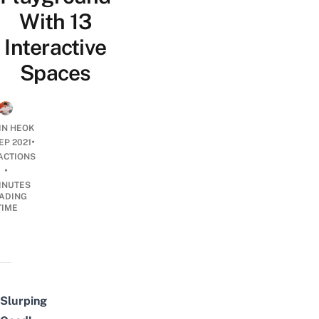
With 13
Interactive
Spaces
JIN HEOK
•
EP 2021
ACTIONS
•
INUTES
ADING
TIME
Slurping