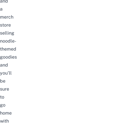
and
a
merch
store
selling
noodle-
themed
goodies
and
you’ll
be
sure
to
go
home
with