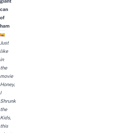
giant
can
of
ham
Just
like
in
the
movie
Honey,
I
Shrunk
the
Kids,
this