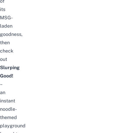
of
its
MSG-
laden
goodness,
then
check
out
Slurping
Good!
–
an
instant
noodle-
themed
playground