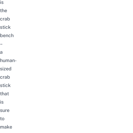
is
the
crab
stick
bench
–
a
human-
sized
crab
stick
that
is
sure
to
make