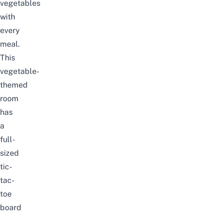
vegetables
with
every
meal.
This
vegetable-
themed
room
has
a
full-
sized
tic-
tac-
toe
board