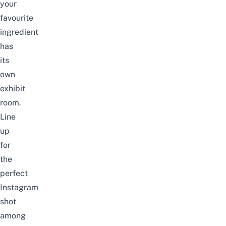
your
favourite
ingredient
has
its
own
exhibit
room.
Line
up
for
the
perfect
Instagram
shot
among