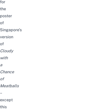
for
the
poster
of
Singapore’s
version
of
Cloudy
with
a
Chance
of
Meatballs
–
except
this