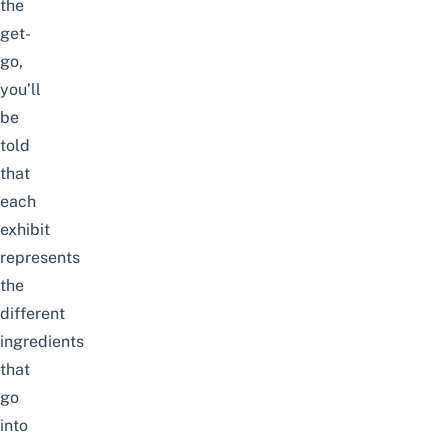
the
get-
go,
you’ll
be
told
that
each
exhibit
represents
the
different
ingredients
that
go
into