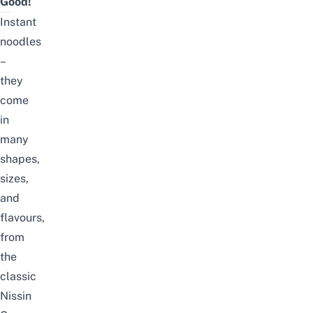
Good!
Instant
noodles
–
they
come
in
many
shapes,
sizes,
and
flavours,
from
the
classic
Nissin