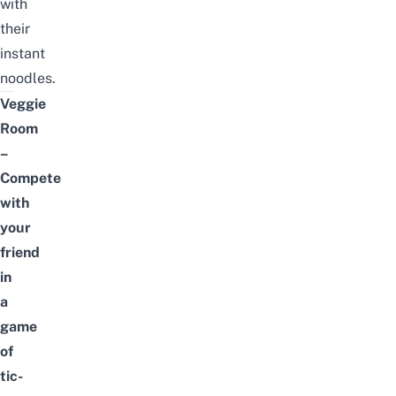
with
their
instant
noodles.
Veggie
Room
–
Compete
with
your
friend
in
a
game
of
tic-