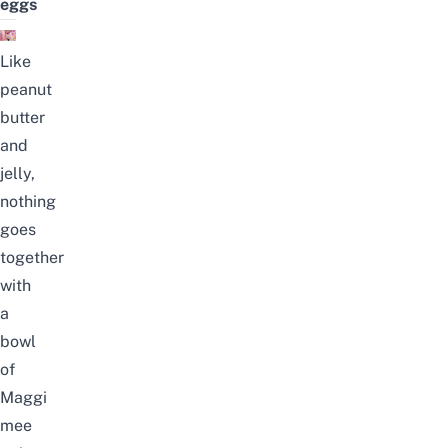
eggs
Like
peanut
butter
and
jelly,
nothing
goes
together
with
a
bowl
of
Maggi
mee