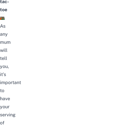
tac-
toe
As
any
mum
will
tell
you,
it’s
important
to
have
your
serving
of