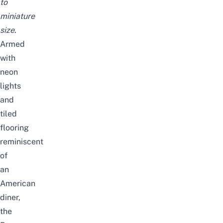
to
miniature
size.
Armed
with
neon
lights
and
tiled
flooring
reminiscent
of
an
American
diner,
the