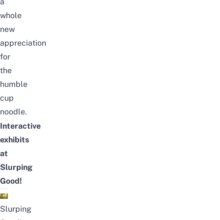
a
whole
new
appreciation
for
the
humble
cup
noodle.
Interactive
exhibits
at
Slurping
Good!
Slurping