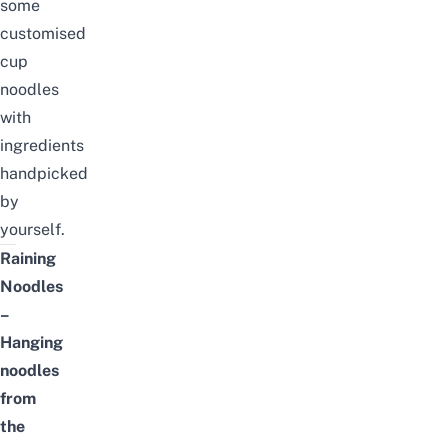
some
customised
cup
noodles
with
ingredients
handpicked
by
yourself.
Raining
Noodles
–
Hanging
noodles
from
the