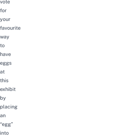
vote
for
your
favourite
way
to
have
eggs
at
this
exhibit
by
placing
an
“egg”
into