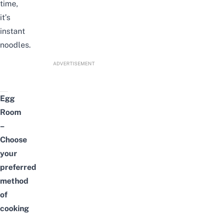
time,
it’s
instant
noodles.
ADVERTISEMENT
Egg
Room
–
Choose
your
preferred
method
of
cooking