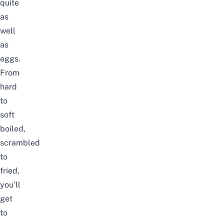
quite
as
well
as
eggs.
From
hard
to
soft
boiled,
scrambled
to
fried,
you’ll
get
to