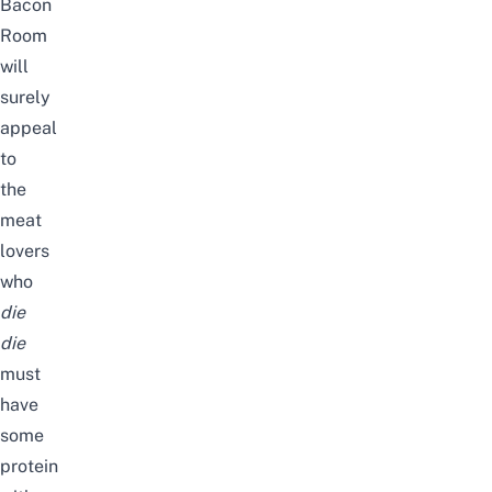
Bacon
Room
will
surely
appeal
to
the
meat
lovers
who
die
die
must
have
some
protein