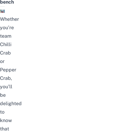
bench
Whether
you’re
team
Chilli
Crab
or
Pepper
Crab,
you’ll
be
delighted
to
know
that