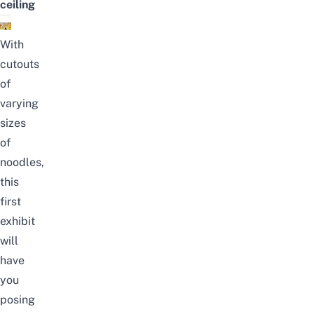
ceiling
With
cutouts
of
varying
sizes
of
noodles,
this
first
exhibit
will
have
you
posing