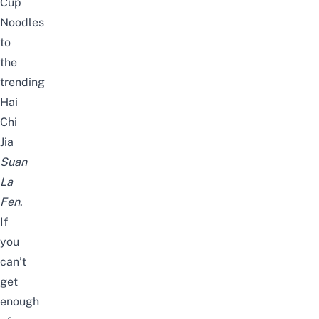
Cup
Noodles
to
the
trending
Hai
Chi
Jia
Suan
La
Fen
.
If
you
can’t
get
enough