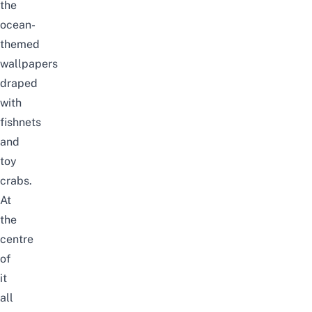
the
ocean-
themed
wallpapers
draped
with
fishnets
and
toy
crabs.
At
the
centre
of
it
all