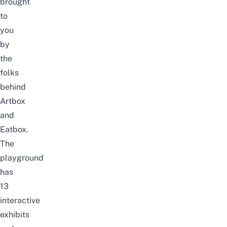
brought
to
you
by
the
folks
behind
Artbox
and
Eatbox
.
The
playground
has
13
interactive
exhibits