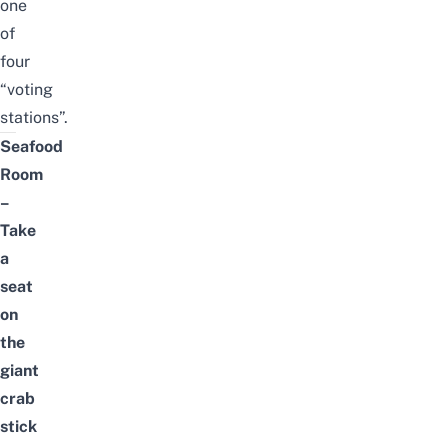
one
of
four
“voting
stations”.
Seafood
Room
–
Take
a
seat
on
the
giant
crab
stick