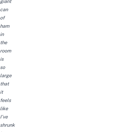
giant
can
of
ham
in
the
room
is
so
large
that
it
feels
like
I’ve
shrunk