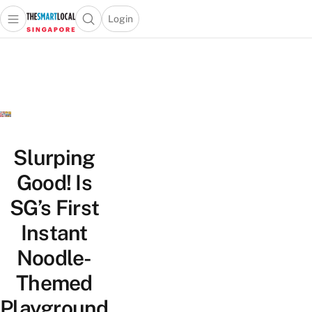
Login
Open main menu
Open search popup
 main menu
TheSmartLocal
Skip to content
–
Singapore’s
Leading
Travel
and
Lifestyle
Slurping
Portal
Good! Is
SG’s First
Instant
Noodle-
Themed
Playground