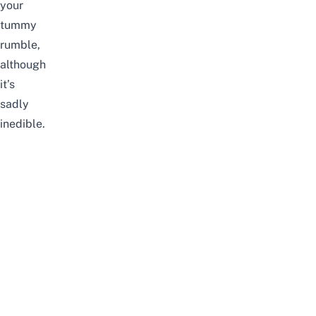
your
tummy
rumble,
although
it’s
sadly
inedible.