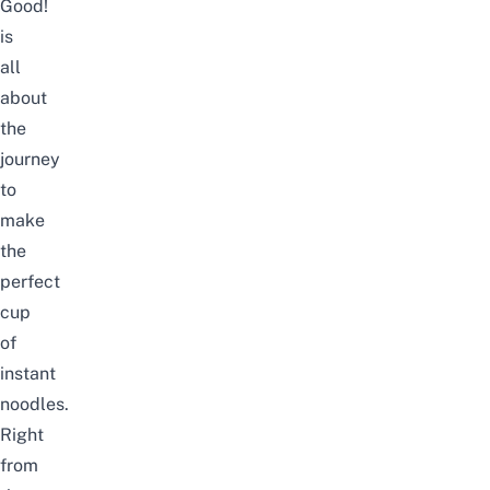
Good!
is
all
about
the
journey
to
make
the
perfect
cup
of
instant
noodles.
Right
from