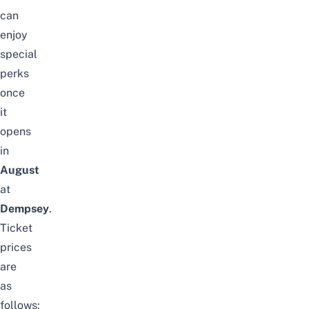
can
enjoy
special
perks
once
it
opens
in
August
at
Dempsey
.
Ticket
prices
are
as
follows: