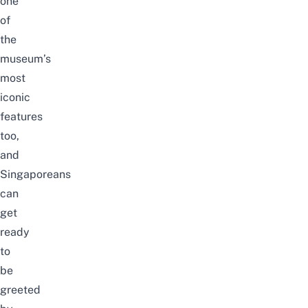
one
of
the
museum’s
most
iconic
features
too,
and
Singaporeans
can
get
ready
to
be
greeted