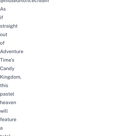
@museumoficecream
As
if
straight
out
of
Adventure
Time’s
Candy
Kingdom,
this
pastel
heaven
will
feature
a