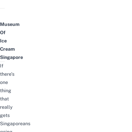
Museum
Of
Ice
Cream
Singapore
If
there’s
one
thing
that
really
gets
Singaporeans
going,