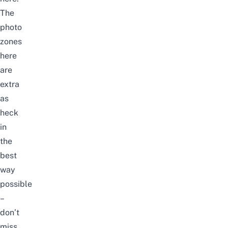
The
photo
zones
here
are
extra
as
heck
in
the
best
way
possible
–
don’t
miss