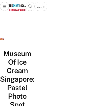
Login
Open main menu
Open search popup
 main menu
TheSmartLocal
Skip to content
–
Singapore’s
Leading
Travel
and
Lifestyle
Museum
Portal
Of Ice
Cream
Singapore:
Pastel
Photo
Spot