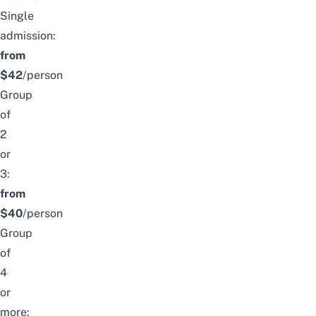
Single
admission:
from
$42
/person
Group
of
2
or
3:
from
$40
/person
Group
of
4
or
more: