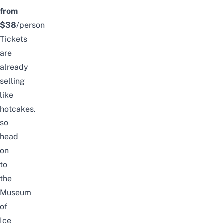
from
$38
/person
Tickets
are
already
selling
like
hotcakes,
so
head
on
to
the
Museum
of
Ice