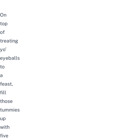
On
top
of
treating
yo’
eyeballs
to
a
feast,
fill
those
tummies
up
with
five