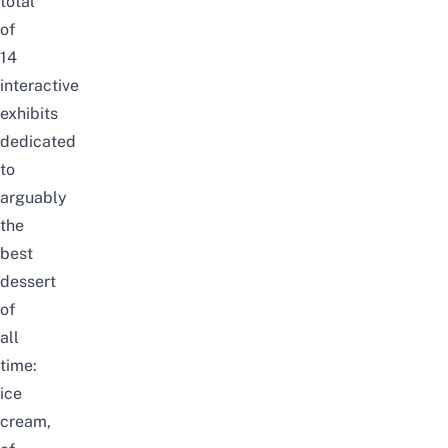
total
of
14
interactive
exhibits
dedicated
to
arguably
the
best
dessert
of
all
time:
ice
cream,