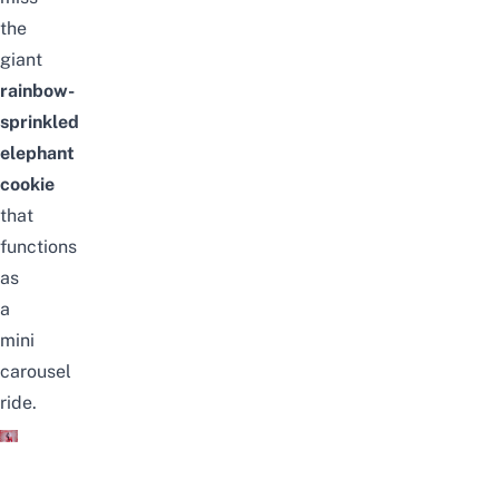
the
giant
rainbow-
sprinkled
elephant
cookie
that
functions
as
a
mini
carousel
ride.