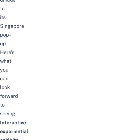
to
its
Singapore
pop-
up.
Here’s
what
you
can
look
forward
to
seeing:
Interactive
experiential