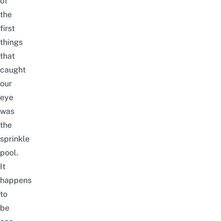
of
the
first
things
that
caught
our
eye
was
the
sprinkle
pool.
It
happens
to
be