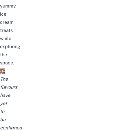
yummy
ice
cream
treats
while
exploring
the
space.
The
flavours
have
yet
to
be
confirmed