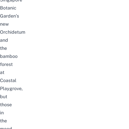
Botanic
Garden’s
new
Orchidetum
and
the
bamboo
forest
at
Coastal
Playgrove
,
but
those
in
the
mood