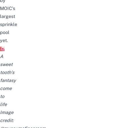
by
MOIC’s
largest
sprinkle
pool
yet.
A
sweet
tooth’s
fantasy
come
to
life
Image
credit: