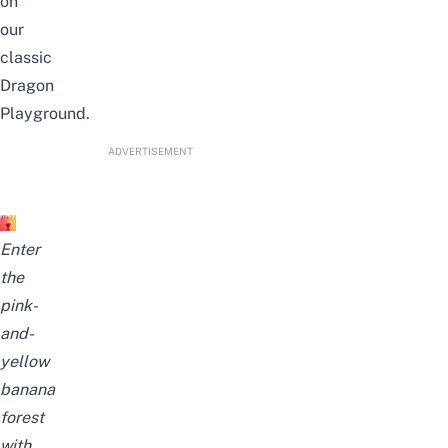
on
our
classic
Dragon
Playground.
ADVERTISEMENT
Enter
the
pink-
and-
yellow
banana
forest
with