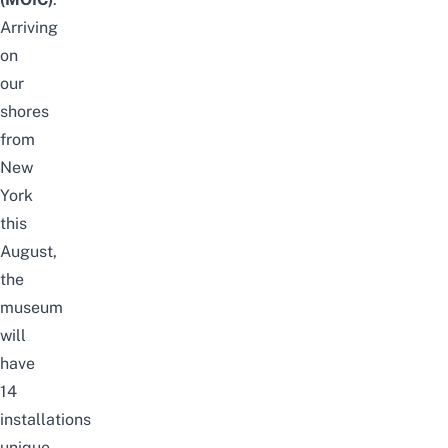
Arriving
on
our
shores
from
New
York
this
August,
the
museum
will
have
14
installations
unique