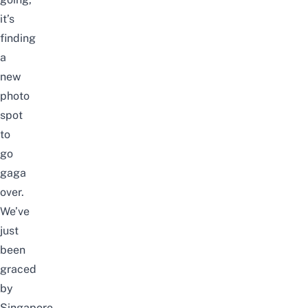
it’s
finding
a
new
photo
spot
to
go
gaga
over.
We’ve
just
been
graced
by
Singapore