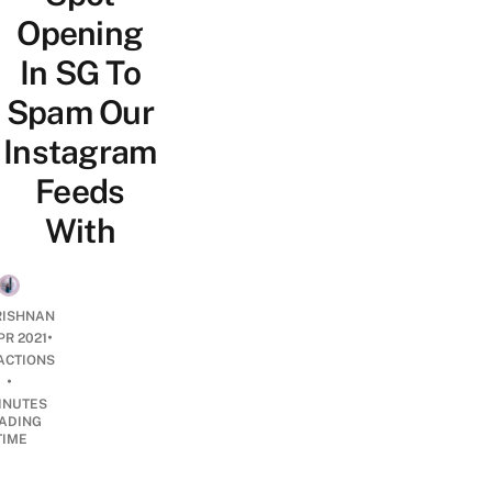
Opening
In SG To
Spam Our
Instagram
Feeds
With
RISHNAN
•
PR 2021
ACTIONS
•
INUTES
ADING
TIME