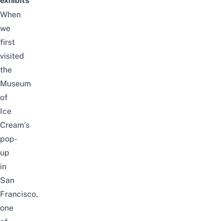
exhibits
When
we
first
visited
the
Museum
of
Ice
Cream’s
pop-
up
in
San
Francisco
,
one