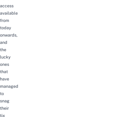
access
available
from
today
onwards,
and
the
lucky
ones
that
have
managed
to
snag
their
tix