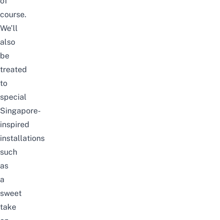
of
course.
We’ll
also
be
treated
to
special
Singapore-
inspired
installations
such
as
a
sweet
take