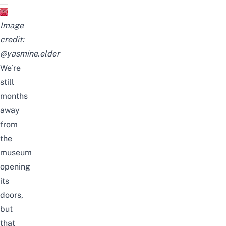
Image
credit:
@yasmine.elder
We’re
still
months
away
from
the
museum
opening
its
doors,
but
that