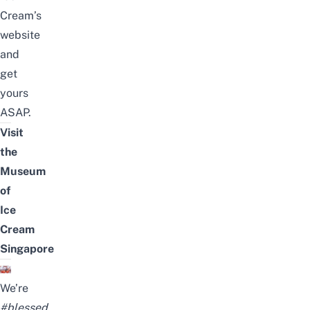
Cream’s
website
and
get
yours
ASAP.
Visit
the
Museum
of
Ice
Cream
Singapore
We’re
#blessed