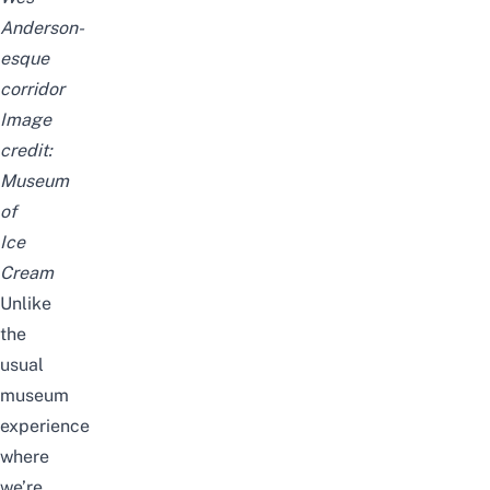
Anderson-
esque
corridor
Image
credit:
Museum
of
Ice
Cream
Unlike
the
usual
museum
experience
where
we’re