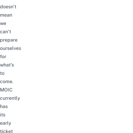
doesn’t
mean
we
can’t
prepare
ourselves
for
what’s
to
come.
MOIC
currently
has
its
early
ticket