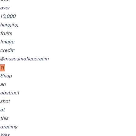
over
10,000
hanging
fruits
Image
credit:
@museumoficecream
Snap
an
abstract
shot
at
this
dreamy
Wes