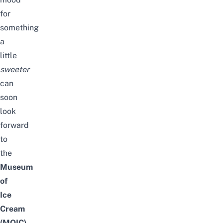
for
something
a
little
sweeter
can
soon
look
forward
to
the
Museum
of
Ice
Cream
(MOIC)
.