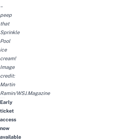
–
peep
that
Sprinkle
Pool
ice
cream!
Image
credit:
Martin
Ramin/WSJ.Magazine
Early
ticket
access
now
available