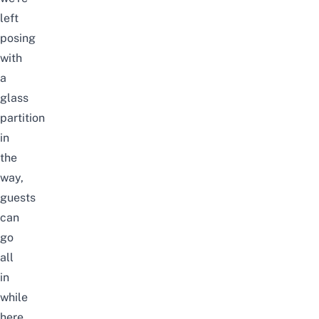
left
posing
with
a
glass
partition
in
the
way,
guests
can
go
all
in
while
here.