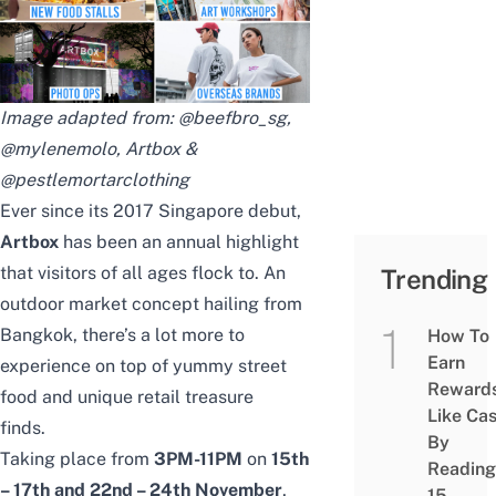
Image adapted from:
@beefbro_sg
,
@mylenemolo
, Artbox &
@pestlemortarclothing
Ever since its 2017 Singapore debut,
Artbox
has been an annual highlight
that visitors of all ages flock to. An
Trending
outdoor market concept hailing from
Bangkok, there’s a lot more to
How To
Earn
experience on top of yummy street
Reward
food and unique retail treasure
Like Ca
finds.
By
Taking place from
3PM-11PM
on
15th
Reading
– 17th and 22nd – 24th November
,
15