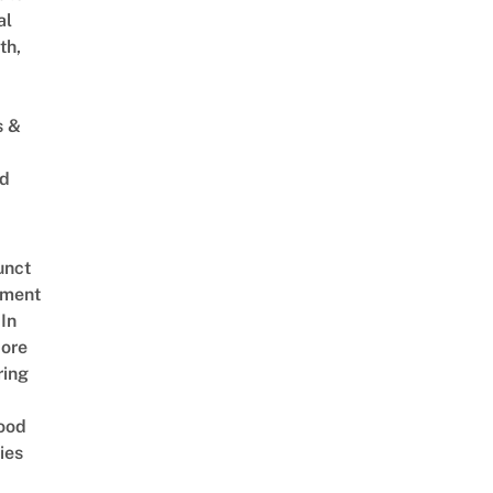
al
th,
s &
ed
unct
tment
In
ore
ring
ood
ies