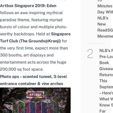
Artbox Singapore 2019: Eden
Minutes
Day Wit
follows an awe-inspiring
mythical
NLB’s
paradise theme, featuring
myriad
New
bursts of colour and multiple photo-
ReadSG
worthy backdrops. Held at
Singapore
Moveme
Turf Club (The Grounds@Kranji)
for
the very first time, expect more than
NLB’s 
300 booths, art displays and
Pre-Lo
entertainment acts across the huge
Book
Givea
200,000 sq foot space.
Return
Photo ops – scented tunnel, 3-level
This
entrance container & vine arches
Septe
– Here’
What 
Know 
Far