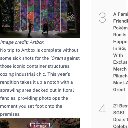
A Fami
Friend
Pokém
Run Is
Happe
Image credit: Artbox
In SG,
No trip to Artbox is complete without
With
some sick shots for the
‘Gram
against
Exclus
those iconic container structures,
Merch
oozing industrial chic. This year’s
Pikach
rendition takes it up a notch with a
Meet-
Greet
sprawling area decked out in floral
fancies, providing photo ops the
21 Bes
moment you set foot onto the
SG61
premises.
Deals 
Celebr