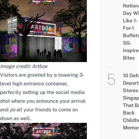
Nation
Day Wi
Like 1-
For-1
Buffet
SG-
Inspir
Bites
Image credit: Artbox
Visitors are greeted by a towering 3-
10 Def
Depar
level high entrance container,
Stores 
perfectly setting up the social media
Singap
shot where you announce your arrival
That B
and
jio
all your friends to come on
Back
down as well.
Childh
Memor