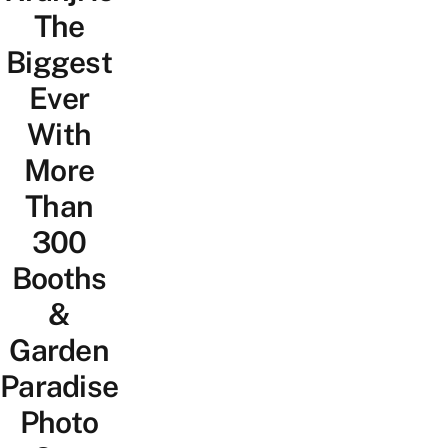
The
Biggest
Ever
With
More
Than
300
Booths
&
Garden
Paradise
Photo