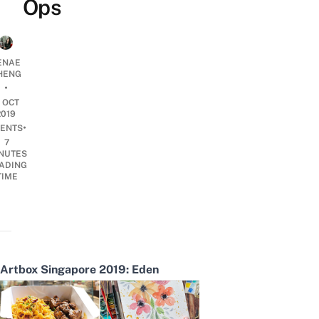
Ops
ENAE
HENG
•
1 OCT
2019
•
ENTS
7
NUTES
ADING
TIME
Artbox Singapore 2019: Eden