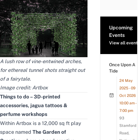
Upcoming
Events
View all events
A lush row of vine-entwined arches,
Once Upon A
for ethereal tunnel shots straight out
Tide
of a fairytale.
24 May
Image credit: Artbox
2025 - 09
Oct 2026
Things to do – 3D-printed
10:00 am -
accessories, jagua tattoos &
7:00 pm
perfume workshops
93
Within Artbox is a 12,000 sq ft play
Stamford
space named
The Garden of
Road,