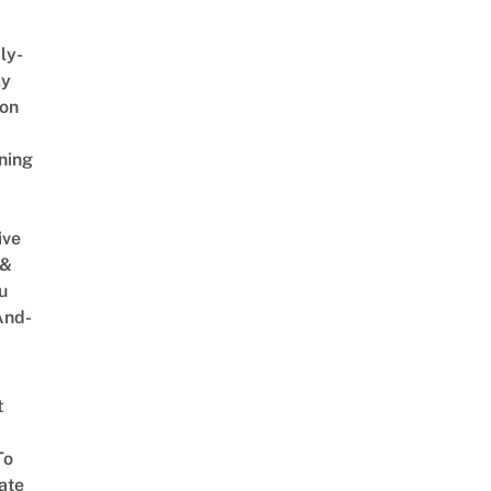
ly-
ly
on
ning
ive
 &
u
And-
t
To
ate