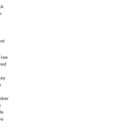
 A
h
nt
Free
ved
way
s
mber
s
We
So