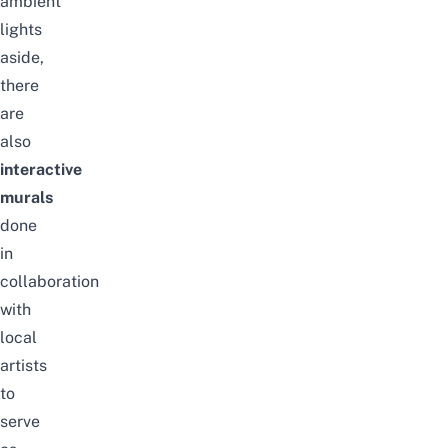
ambient
lights
aside,
there
are
also
interactive
murals
done
in
collaboration
with
local
artists
to
serve