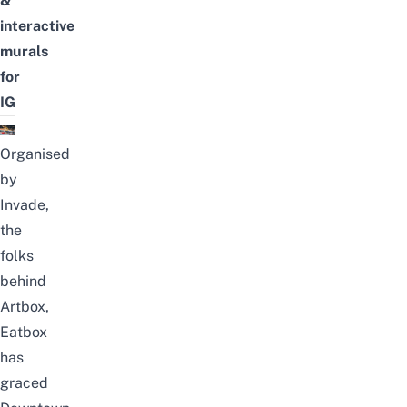
&
interactive
murals
for
IG
Organised
by
Invade,
the
folks
behind
Artbox,
Eatbox
has
graced