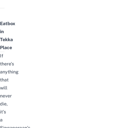
Eatbox
in
Tekka
Place
If
there’s
anything
that
will
never
die,
it’s
a
Singaporean’s