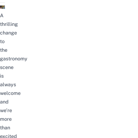
A
thrilling
change
to
the
gastronomy
scene
is
always
welcome
and
we’re
more
than
excited