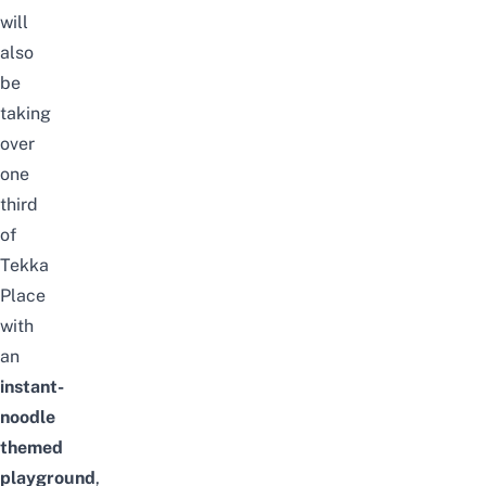
will
also
be
taking
over
one
third
of
Tekka
Place
with
an
instant-
noodle
themed
playground
,