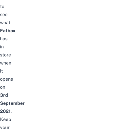
to
see
what
Eatbox
has
in
store
when
it
opens
on
3rd
September
2021
.
Keep
your