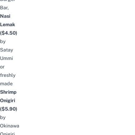
Bar
,
Nasi
Lemak
($4.50)
by
Satay
Ummi
or
freshly
made
Shrimp
Onigiri
($5.90)
by
Okinawa
Onigiri
.