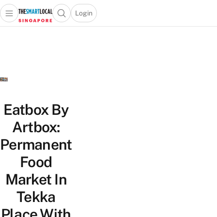
Login
Open main menu
Open search popup
 main menu
TheSmartLocal
Skip to content
–
Singapore’s
Leading
Travel
and
Lifestyle
Eatbox By
Portal
Artbox:
Permanent
Food
Market In
Tekka
Place With