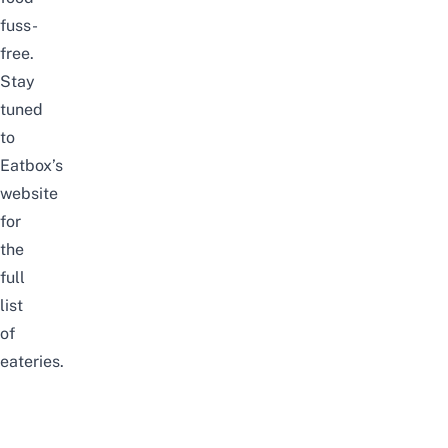
fuss-
free.
Stay
tuned
to
Eatbox’s
website
for
the
full
list
of
eateries.