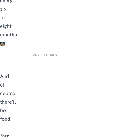
every
six
to
eight
months.
ADVERTISEMENT
And
of
course,
there’ll
be
food
–
lots