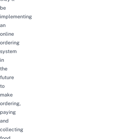
be
implementin
g
an
online
ordering
system
in
the
future
t
o
make
ordering,
paying
and
collecting
food