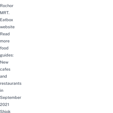
Rochor
MRT.
Eatbox
website
Read
more
food
guides:
New
cafes
and
restaurants
in
September
2021
Shiok