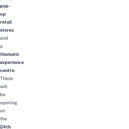
pop-
up
retail
stores
and
a
thematic
experience
centre
.
These
will
be
opening
on
the
24th