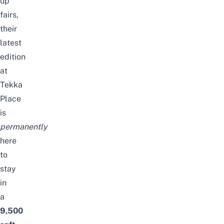
up
fairs,
their
latest
edition
at
Tekka
Place
is
permanently
here
to
stay
in
a
9,500