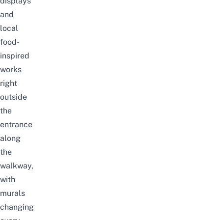
displays
and
local
food-
inspired
works
right
outside
the
entrance
along
the
walkway,
with
murals
changing