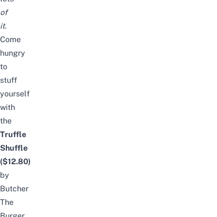
of
it
.
Come
hungry
to
stuff
yourself
with
the
Truffle
Shuffle
($12.80)
by
Butcher
The
Burger