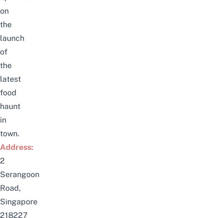
on
the
launch
of
the
latest
food
haunt
in
town.
Addr
e
ss:
2
Serangoon
Road,
Singapore
218227