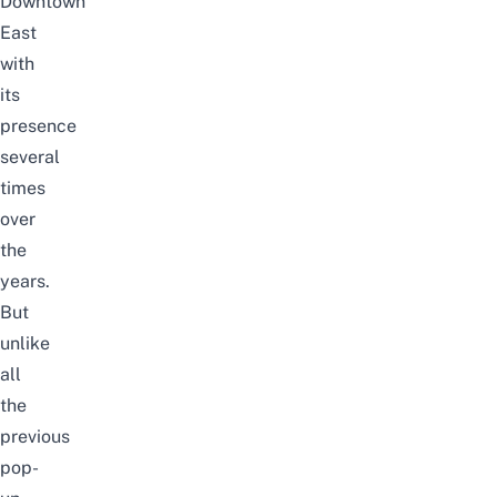
Downtown
East
with
its
presence
several
times
over
the
years.
But
unlike
all
the
previous
pop-