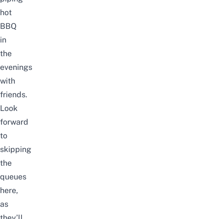
hot
BBQ
in
the
evenings
with
friends.
Look
forward
to
skipping
the
queues
here,
as
they’ll