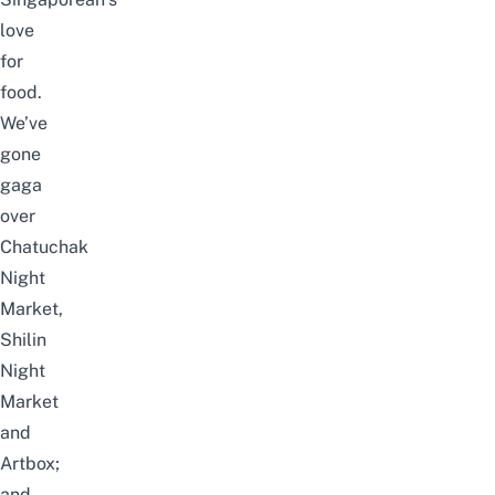
love
for
food.
We’ve
gone
gaga
over
Chatuchak
Night
Market
,
Shilin
Night
Market
and
Artbox
;
and