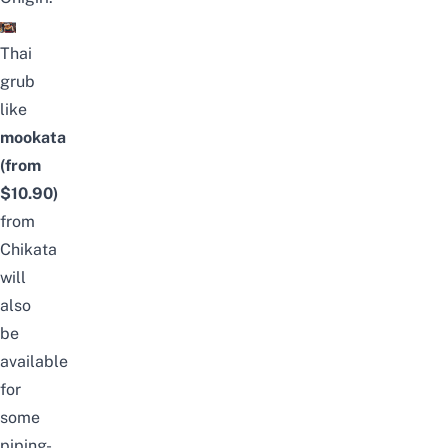
Thai
grub
like
mookata
(from
$10.90)
from
Chikata
will
also
be
available
for
some
piping-