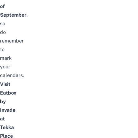
of
September
,
so
do
remember
to
mark
your
calendars.
Visit
Eatbox
by
Invade
at
Tekka
Place