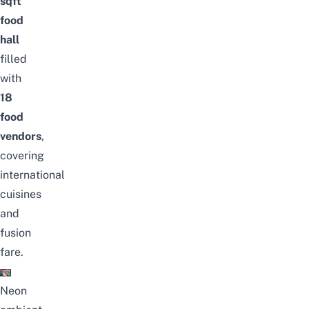
sqft
food
hall
filled
with
18
food
vendors
,
covering
international
cuisines
and
fusion
fare.
Neon