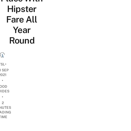
Hipster
Fare All
Year
Round
•
TSL
3 SEP
2021
•
OOD
UIDES
•
2
NUTES
ADING
TIME