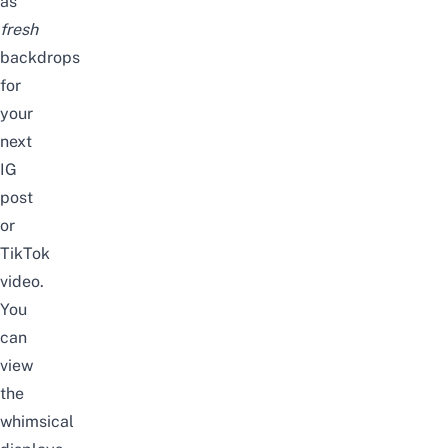
as
fresh
backdrops
for
your
next
IG
post
or
TikTok
video
.
You
can
view
the
whimsical