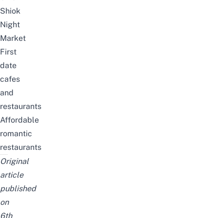
Shiok
Night
Market
First
date
cafes
and
restaurants
Affordable
romantic
restaurants
Original
article
published
on
6th