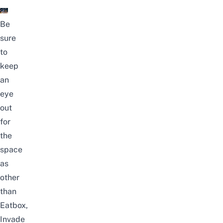
Be
sure
to
keep
an
eye
out
for
the
space
as
other
than
Eatbox,
Invade