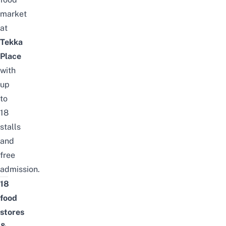
market
at
Tekka
Place
with
up
to
18
stalls
and
free
admission
.
18
food
stores