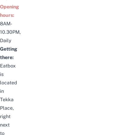
Opening
hours:
8AM-
10.30PM,
Daily
Getting
there:
Eatbox
is
located
in
Tekka
Place,
right
next
to