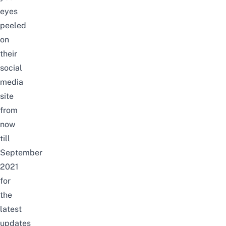
eyes
peeled
on
their
social
media
site
from
now
till
September
2021
for
the
latest
updates