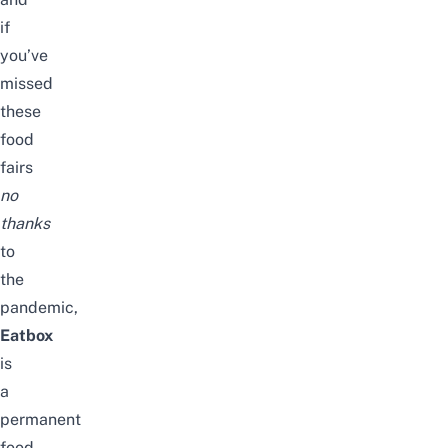
if
you’ve
missed
these
food
fairs
no
thanks
to
the
pandemic,
Eatbox
is
a
permanent
food