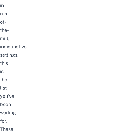
in
run-
of-
the-
mill,
indistinctive
settings,
this
is
the
list
you’ve
been
waiting
for.
These