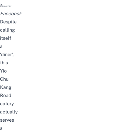
Source:
Facebook
Despite
calling
itself
a
‘diner’,
this
Yio
Chu
Kang
Road
eatery
actually
serves
a