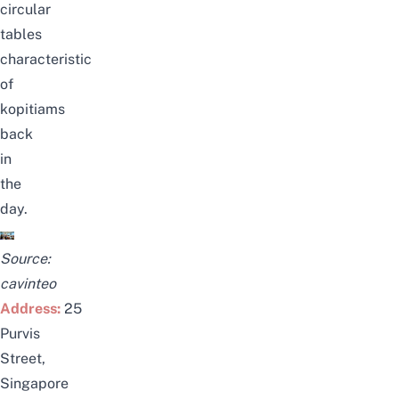
circular
tables
characteristic
of
kopitiams
back
in
the
day.
Source:
cavinteo
Address:
25
Purvis
Street,
Singapore