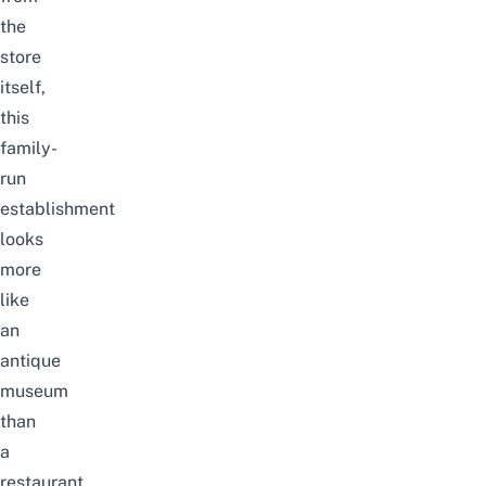
the
store
itself,
this
family-
run
establishment
looks
more
like
an
antique
museum
than
a
restaurant.