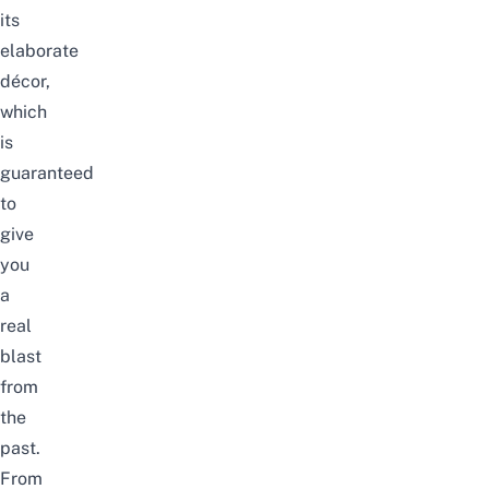
its
elaborate
décor,
which
is
guaranteed
to
give
you
a
real
blast
from
the
past.
From