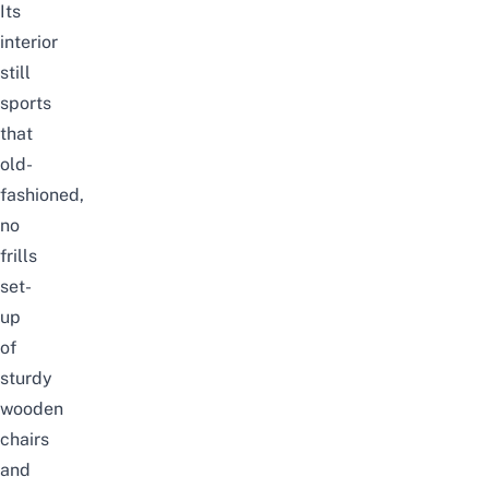
Its
interior
still
sports
that
old-
fashioned,
no
frills
set-
up
of
sturdy
wooden
chairs
and