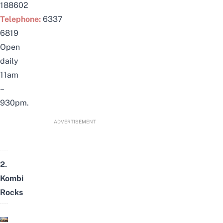
188602
Telephone:
6337
6819
Open
daily
11am
–
930pm.
ADVERTISEMENT
2.
Kombi
Rocks