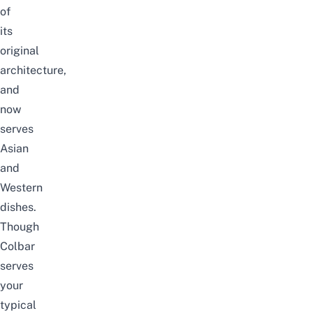
of
its
original
architecture,
and
now
serves
Asian
and
Western
dishes.
Though
Colbar
serves
your
typical