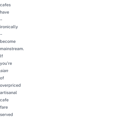
cafes
have
–
ironically
–
become
mainstream.
If
you’re
sian
of
overpriced
artisanal
cafe
fare
served