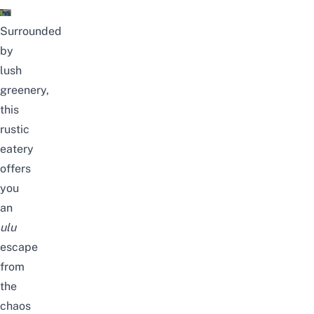
Surrounded
by
lush
greenery,
this
rustic
eatery
offers
you
an
ulu
escape
from
the
chaos