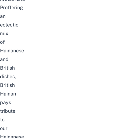
Proffering
an
eclectic
mix
of
Hainanese
and
British
dishes,
British
Hainan
pays
tribute
to
our
Hainanese