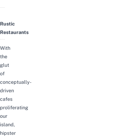
Rustic
Restaurants
With
the
glut
of
conceptually-
driven
cafes
proliferating
our
island,
hipster