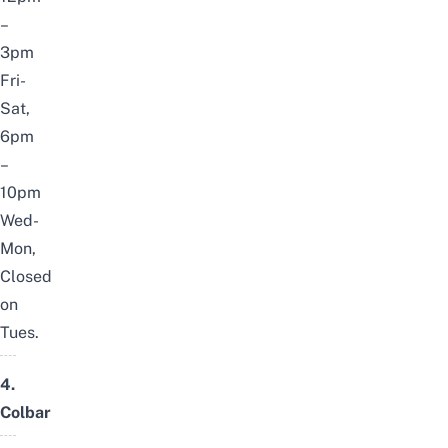
–
3pm
Fri-
Sat,
6pm
–
10pm
Wed-
Mon,
Closed
on
Tues.
4.
Colbar