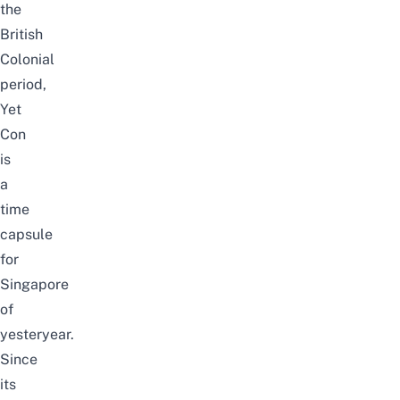
the
British
Colonial
period,
Yet
Con
is
a
time
capsule
for
Singapore
of
yesteryear.
Since
its