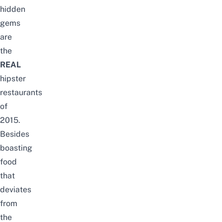
hidden
gems
are
the
REAL
hipster
restaurants
of
2015.
Besides
boasting
food
that
deviates
from
the