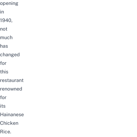
opening
in
1940,
not
much
has
changed
for
this
restaurant
renowned
for
its
Hainanese
Chicken
Rice.