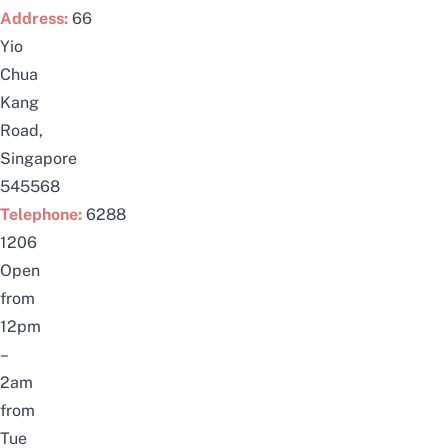
Address:
66
Yio
Chua
Kang
Road,
Singapore
545568
Telephone:
6288
1206
Open
from
12pm
–
2am
from
Tue