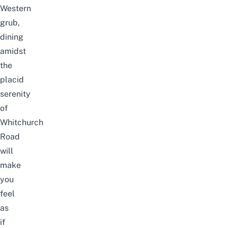
Western
grub,
dining
amidst
the
placid
serenity
of
Whitchurch
Road
will
make
you
feel
as
if