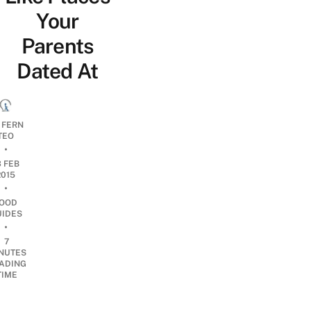
Your
Parents
Dated At
 FERN
TEO
•
3 FEB
2015
•
OOD
UIDES
•
7
NUTES
ADING
TIME