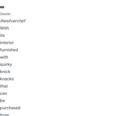
Source:
thesilverchef
With
its
interior
furnished
with
quirky
knick
knacks
that
can
be
purchased
from