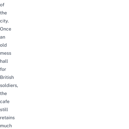
of
the
city.
Once
an
old
mess
hall
for
British
soldiers,
the
cafe
still
retains
much