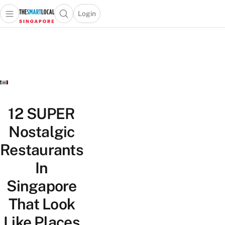
Login
Open main menu
Open search popup
 main menu
TheSmartLocal
Skip to content
–
Singapore’s
Leading
Travel
and
Lifestyle
12 SUPER
Portal
Nostalgic
Restaurants
In
Singapore
That Look
Like Places