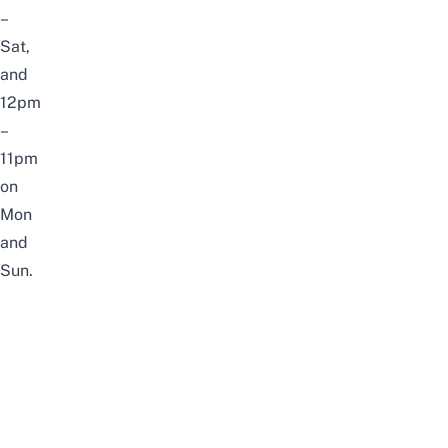
–
Sat,
and
12pm
–
11pm
on
Mon
and
Sun.