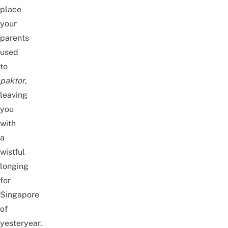
place
your
parents
used
to
paktor
,
leaving
you
with
a
wistful
longing
for
Singapore
of
yesteryear.