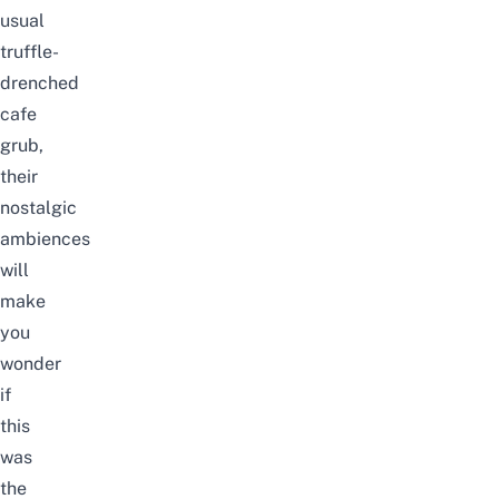
usual
truffle-
drenched
cafe
grub,
their
nostalgic
ambiences
will
make
you
wonder
if
this
was
the