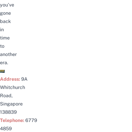
you’ve
gone
back
in
time
to
another
era.
Address:
9A
Whitchurch
Road,
Singapore
138839
Telephone:
6779
4859