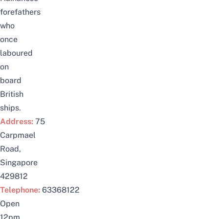
forefathers
who
once
laboured
on
board
British
ships.
Address:
75
Carpmael
Road,
Singapore
429812
Telephone:
63368122
Open
12pm