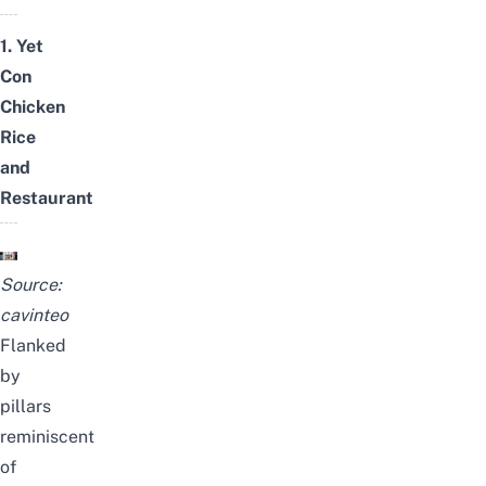
1. Yet
Con
Chicken
Rice
and
Restaurant
Source:
cavinteo
Flanked
by
pillars
reminiscent
of