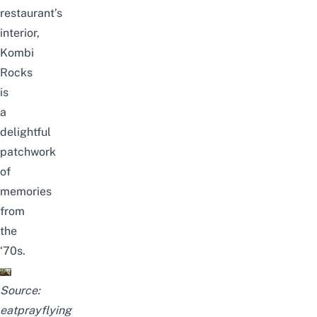
restaurant’s
interior,
Kombi
Rocks
is
a
delightful
patchwork
of
memories
from
the
‘70s.
Source:
eatprayflying