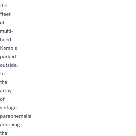
the
fleet
of
multi-
hued
Kombis
parked
outside,
to
the
array
of
vintage
paraphernalia
adorning
the