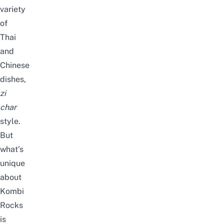
variety
of
Thai
and
Chinese
dishes,
zi
char
style.
But
what’s
unique
about
Kombi
Rocks
is