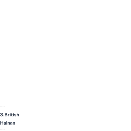
3.British
Hainan