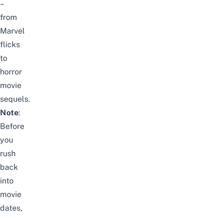
–
from
Marvel
flicks
to
horror
movie
sequels.
Note
:
Before
you
rush
back
into
movie
dates,