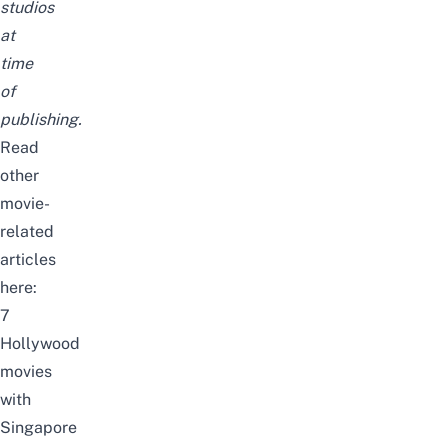
studios
at
time
of
publishing.
Read
other
movie-
related
articles
here:
7
Hollywood
movies
with
Singapore