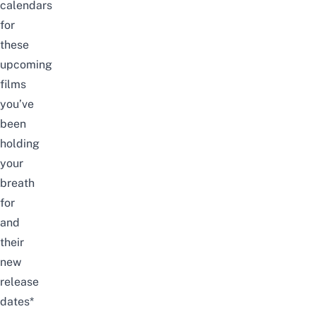
calendars
for
these
upcoming
films
you’ve
been
holding
your
breath
for
and
their
new
release
dates*