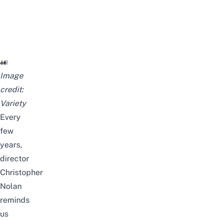
Image
credit:
Variety
Every
few
years,
director
Christopher
Nolan
reminds
us