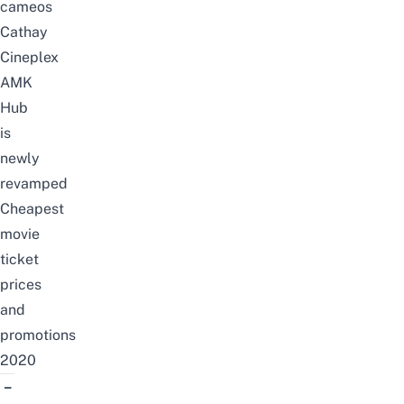
cameos
Cathay
Cineplex
AMK
Hub
is
newly
revamped
Cheapest
movie
ticket
prices
and
promotions
2020
–