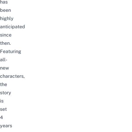
has
been
highly
anticipated
since
then.
Featuring
all-
new
characters,
the
story
is
set
4
years