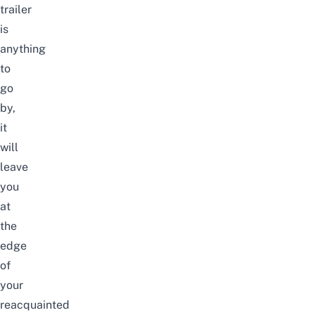
trailer
is
anything
to
go
by,
it
will
leave
you
at
the
edge
of
your
reacquainted