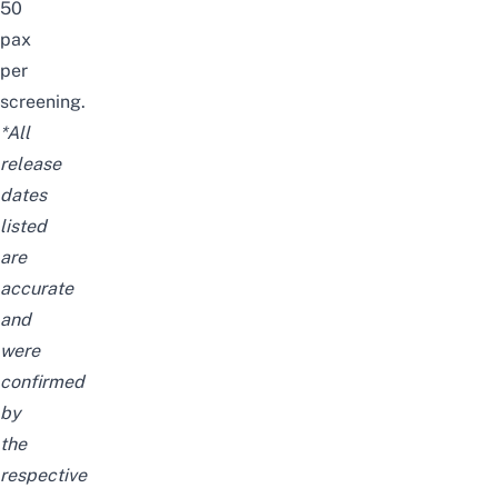
50
pax
per
screening.
*All
release
dates
listed
are
accurate
and
were
confirmed
by
the
respective