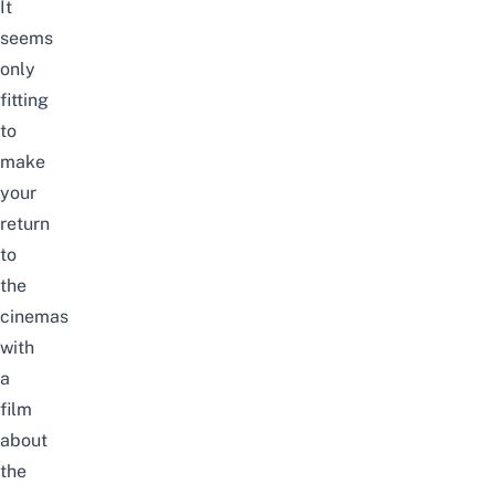
It
seems
only
fitting
to
make
your
return
to
the
cinemas
with
a
film
about
the