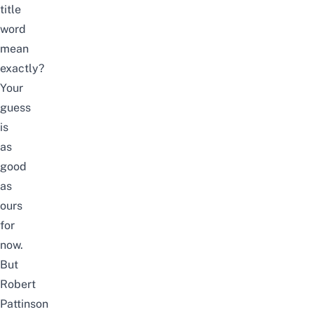
title
word
mean
exactly?
Your
guess
is
as
good
as
ours
for
now.
But
Robert
Pattinson