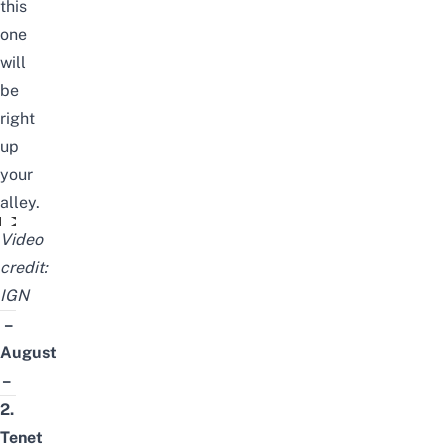
this
one
will
be
right
up
your
alley.
Train to Busan Presents: Peninsula - Official Trailer (2020)
Video
credit:
IGN
–
August
–
2.
Tenet