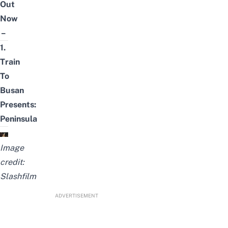
Out
Now
–
1.
Train
To
Busan
Presents:
Peninsula
Image
credit:
Slashfilm
ADVERTISEMENT