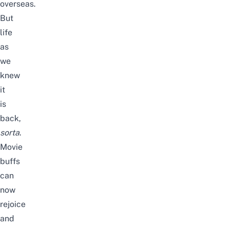
overseas
.
But
life
as
we
knew
it
is
back,
sorta
.
Movie
buffs
can
now
rejoice
and