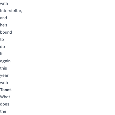
with
Interstellar,
and
he’s
bound
to
do
it
again
this
year
with
Tenet
.
What
does
the