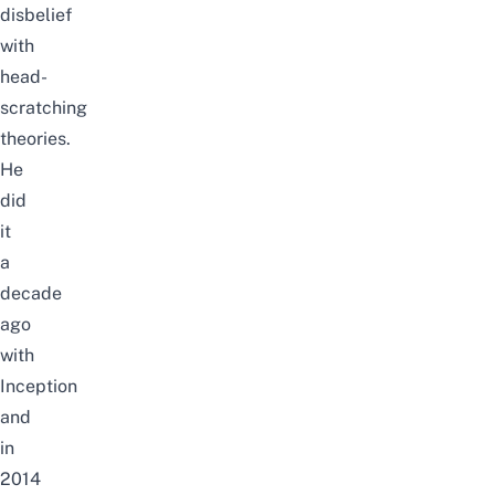
disbelief
with
head-
scratching
theories.
He
did
it
a
decade
ago
with
Inception
and
in
2014