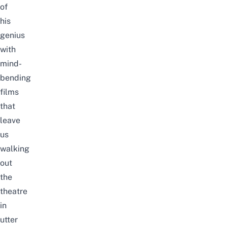
of
his
genius
with
mind-
bending
films
that
leave
us
walking
out
the
theatre
in
utter