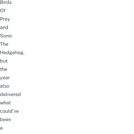
Birds
Of
Prey
and
Sonic
The
Hedgehog,
but
the
year
also
delivered
what
could’ve
been
a