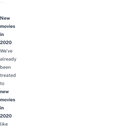
New
movies
in
2020
We’ve
already
been
treated
to
new
movies
in
2020
like