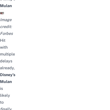
Mulan
Image
credit:
Forbes
Hit
with
multiple
delays
already,
Disney’s
Mulan
is
likely
to
finally