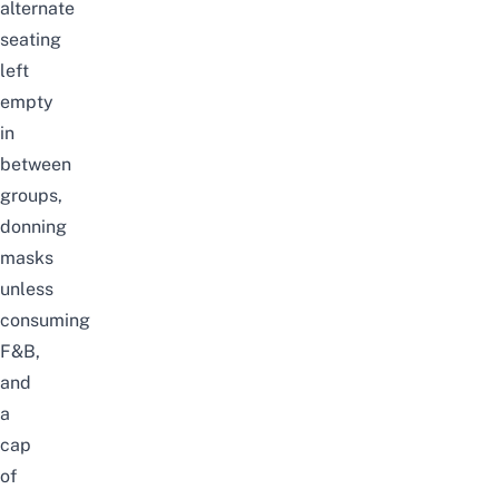
alternate
seating
left
empty
in
between
groups,
donning
masks
unless
consuming
F&B,
and
a
cap
of