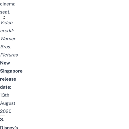
cinema
seat.
TENET - NEW TRAILER
Video
credit:
Warner
Bros.
Pictures
New
Singapore
release
date
:
13th
August
2020
3.
Disney’s