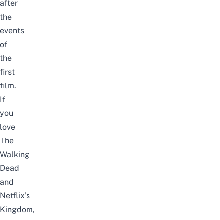
after
the
events
of
the
first
film.
If
you
love
The
Walking
Dead
and
Netflix’s
Kingdom,