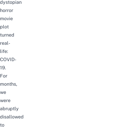
dystopian
horror
movie
plot
turned
real-
life:
COVID-
19.
For
months,
we
were
abruptly
disallowed
to