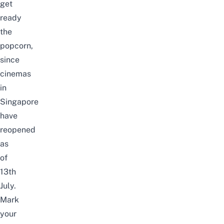
get
ready
the
popcorn,
since
cinemas
in
Singapore
have
reopened
as
of
13th
July.
Mark
your