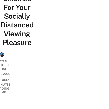
For Your
Socially
Distanced
Viewing
Pleasure
RYAN
STOPHER
EONG
•
UL 2020
•
LTURE
INUTES
ADING
TIME