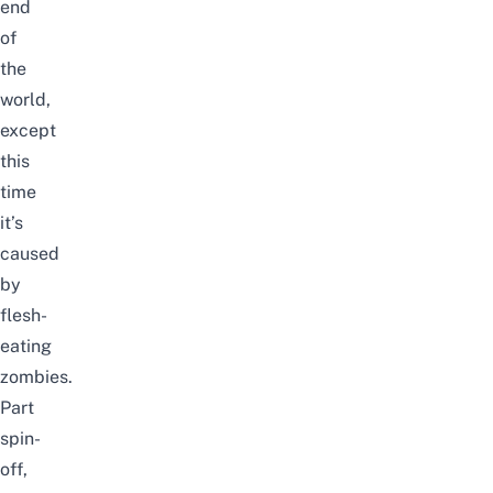
end
of
the
world,
except
this
time
it’s
caused
by
flesh-
eating
zombies.
Part
spin-
off,