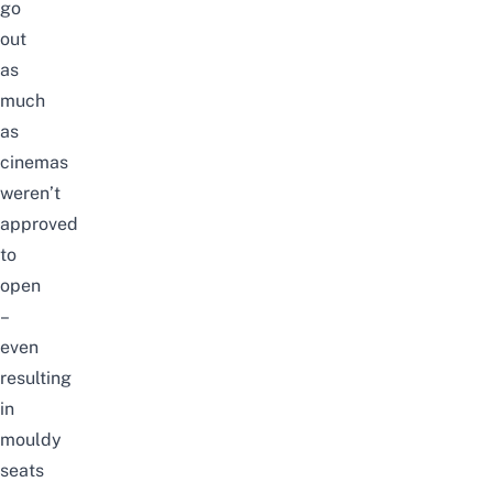
go
out
as
much
as
cinemas
weren’t
approved
to
open
–
even
resulting
in
mouldy
seats