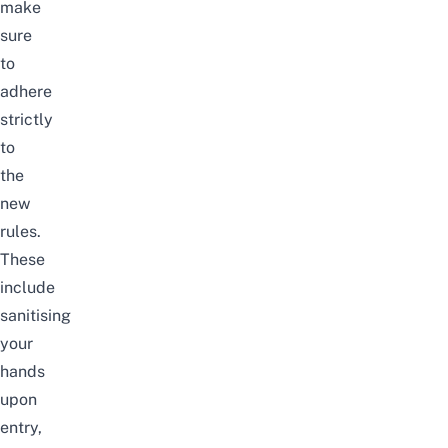
make
sure
to
adhere
strictly
to
the
new
rules.
These
include
sanitising
your
hands
upon
entry,