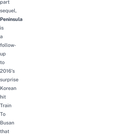
part
sequel,
Peninsula
is
a
follow-
up
to
2016’s
surprise
Korean
hit
Train
To
Busan
that