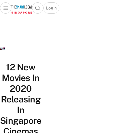
Login
Open main menu
Open search popup
 main menu
TheSmartLocal
Skip to content
–
Singapore’s
Leading
Travel
and
Lifestyle
12 New
Portal
Movies In
2020
Releasing
In
Singapore
Cinemas