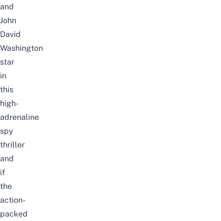
and
John
David
Washington
star
in
this
high-
adrenaline
spy
thriller
and
if
the
action-
packed