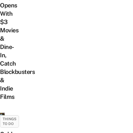
Opens
With
$3
Movies
&
Dine-
In,
Catch
Blockbusters
&
Indie
Films
THINGS
TO DO