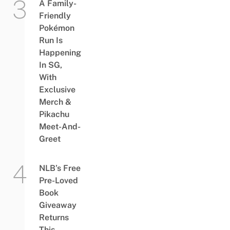
A Family-
Friendly
Pokémon
Run Is
Happening
In SG,
With
Exclusive
Merch &
Pikachu
Meet-And-
Greet
NLB’s Free
Pre-Loved
Book
Giveaway
Returns
This