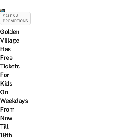
SALES &
PROMOTIONS
Golden
Village
Has
Free
Tickets
For
Kids
On
Weekdays
From
Now
Till
18th