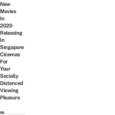
New
Movies
In
2020
Releasing
In
Singapore
Cinemas
For
Your
Socially
Distanced
Viewing
Pleasure