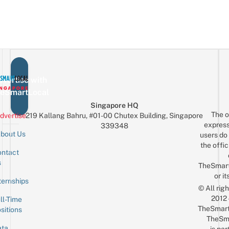
vertise with
eSmartLocal
Singapore HQ
The o
dvertise
219 Kallang Bahru, #01-00 Chutex Building, Singapore
express
339348
bout Us
users do 
the offic
ntact
Sign up for the mailing list
Email
s
TheSmar
or it
ternships
© All rig
2012
ll-Time
TheSmart
sitions
TheSm
ta
is par