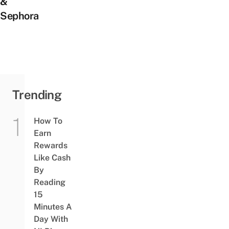
&
Sephora
Trending
How To
Earn
Rewards
Like Cash
By
Reading
15
Minutes A
Day With