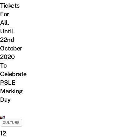
Tickets
For
All,
Until
22nd
October
2020
To
Celebrate
PSLE
Marking
Day
CULTURE
12