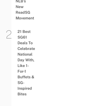
NLB’s
New
ReadSG
Movement
21 Best
SG61
Deals To
Celebrate
National
Day With,
Like 1-
For-1
Buffets &
SG-
Inspired
Bites