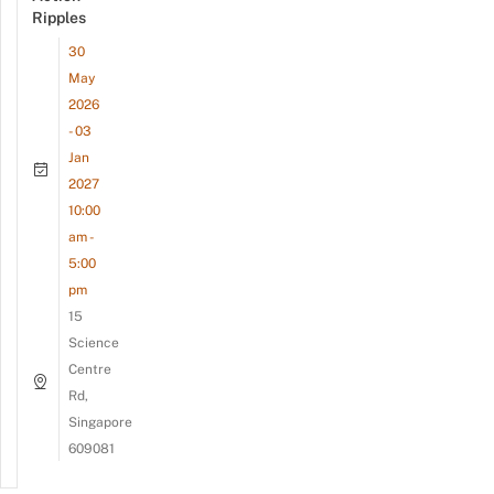
Ripples
30
May
2026
- 03
Jan
2027
10:00
am -
5:00
pm
15
Science
Centre
Rd,
Singapore
609081