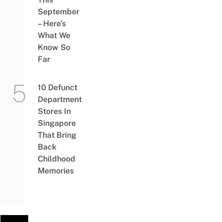
September
– Here’s
What We
Know So
Far
10 Defunct
Department
Stores In
Singapore
That Bring
Back
Childhood
Memories