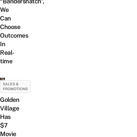
“Bandersnatch”,
We
Can
Choose
Outcomes
In
Real-
time
SALES &
PROMOTIONS
Golden
Village
Has
$7
Movie