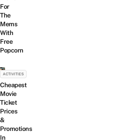
For
The
Mems
With
Free
Popcorn
ACTIVITIES
Cheapest
Movie
Ticket
Prices
&
Promotions
In