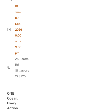
01
Jun -
02
Sep
2026
9:00
am -
9:00
pm
25 Scotts
Rd,
Singapore
228220
ONE
Ocean:
Every
Action