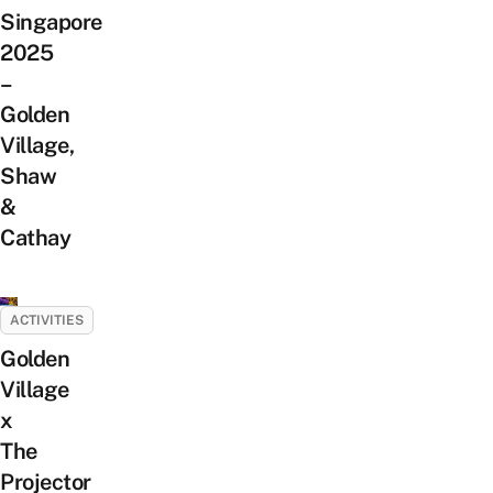
Singapore
2025
–
Golden
Village,
Shaw
&
Cathay
ACTIVITIES
Golden
Village
x
The
Projector