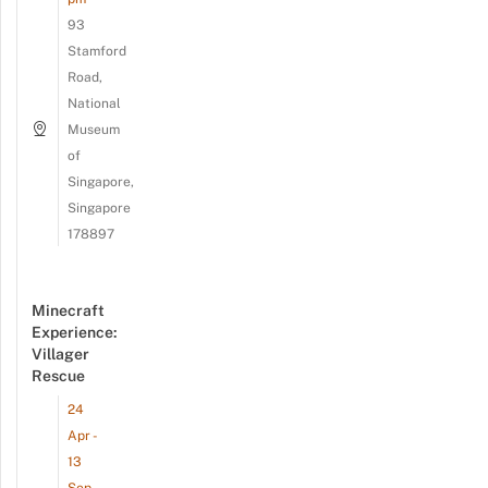
93
Stamford
Road,
National
Museum
of
Singapore,
Singapore
178897
Minecraft
Experience:
Villager
Rescue
24
Apr -
13
Sep