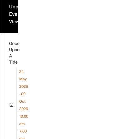
Upcoming
Events
View all events
Once
Upon
A
Tide
24
May
2025
- 09
Oct
2026
10:00
am -
7:00
pm