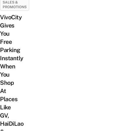
SALES &
PROMOTIONS
VivoCity
Gives
You
Free
Parking
Instantly
When
You
Shop
At
Places
Like
GV,
HaiDiLao