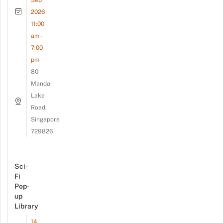
2026
11:00
am -
7:00
pm
80
Mandai
Lake
Road,
Singapore
729826
Sci-
Fi
Pop-
up
Library
14