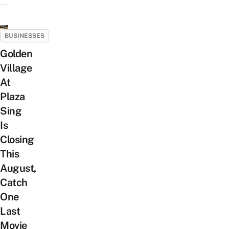
BUSINESSES
Golden
Village
At
Plaza
Sing
Is
Closing
This
August,
Catch
One
Last
Movie