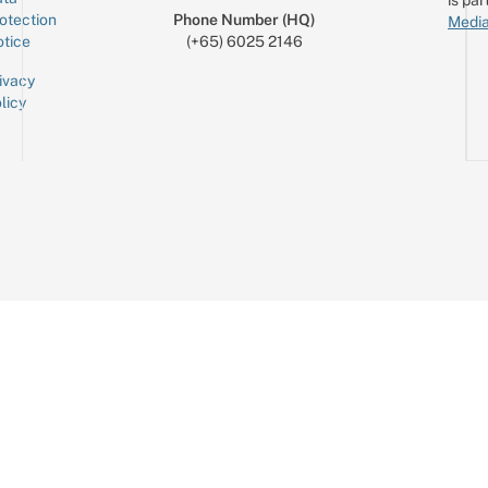
otection
Phone Number (HQ)
Media
tice
(+65) 6025 2146
ivacy
licy