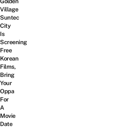
Golden
Village
Suntec
City
Is
Screening
Free
Korean
Films,
Bring
Your
Oppa
For
A
Movie
Date