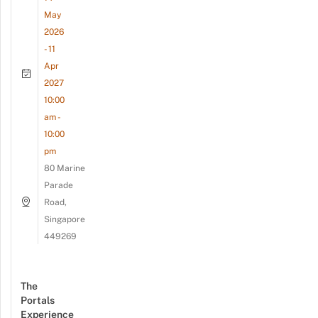
May
2026
- 11
Apr
2027
10:00
am -
10:00
pm
80 Marine
Parade
Road,
Singapore
449269
The
Portals
Experience