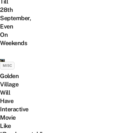
Till
28th
September,
Even
On
Weekends
MISC
Golden
Village
Will
Have
Interactive
Movie
Like