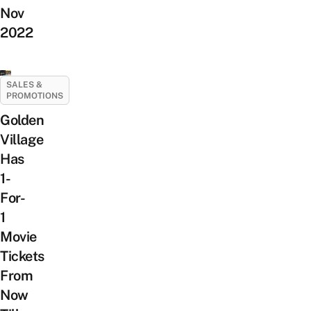
Nov
2022
SALES &
PROMOTIONS
Golden
Village
Has
1-
For-
1
Movie
Tickets
From
Now