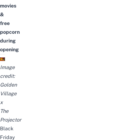
movies
&
free
popcorn
during
opening
Image
credit:
Golden
Village
x
The
Projector
Black
Friday