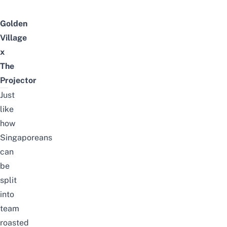
Golden
Village
x
The
Projector
Just
like
how
Singaporeans
can
be
split
into
team
roasted