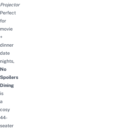
Projector
Perfect
for
movie
+
dinner
date
nights,
No
Spoilers
Dining
is
a
cosy
44-
seater