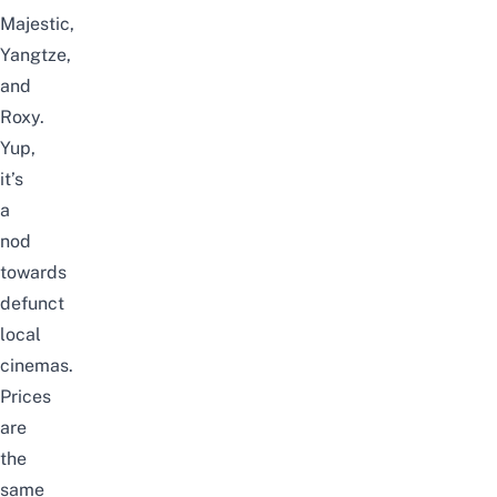
Majestic,
Yangtze,
and
Roxy.
Yup,
it’s
a
nod
towards
defunct
local
cinemas.
Prices
are
the
same