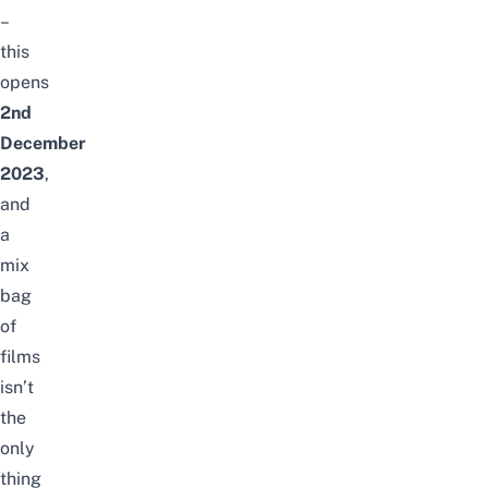
–
this
opens
2nd
December
2023
,
and
a
mix
bag
of
films
isn’t
the
only
thing