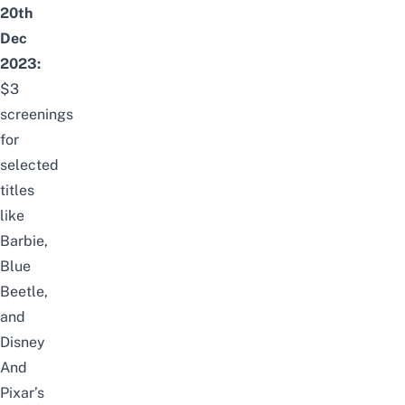
20th
Dec
2023:
$3
screenings
for
selected
titles
like
Barbie,
Blue
Beetle,
and
Disney
And
Pixar’s