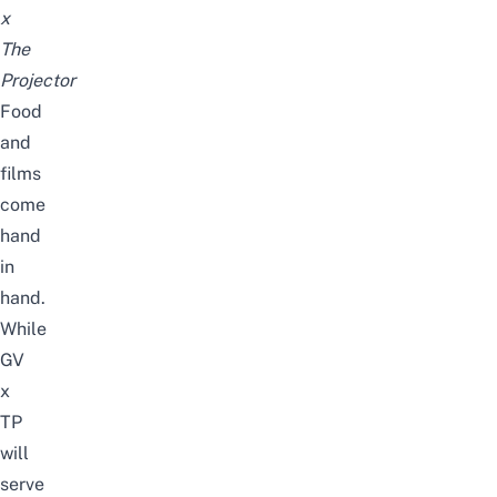
x
The
Projector
Food
and
films
come
hand
in
hand.
While
GV
x
TP
will
serve