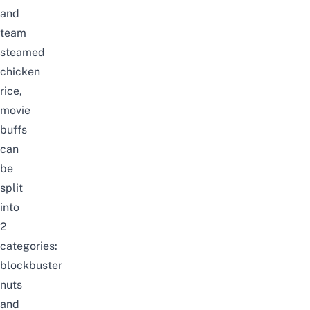
and
team
steamed
chicken
rice,
movie
buffs
can
be
split
into
2
categories:
blockbuster
nuts
and