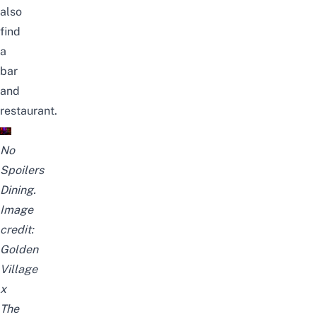
also
find
a
bar
and
restaurant.
No
Spoilers
Dining.
Image
credit:
Golden
Village
x
The