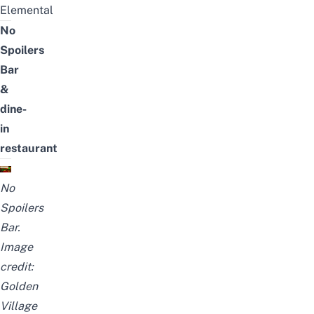
Elemental
No
Spoilers
Bar
&
dine-
in
restaurant
No
Spoilers
Bar.
Image
credit:
Golden
Village