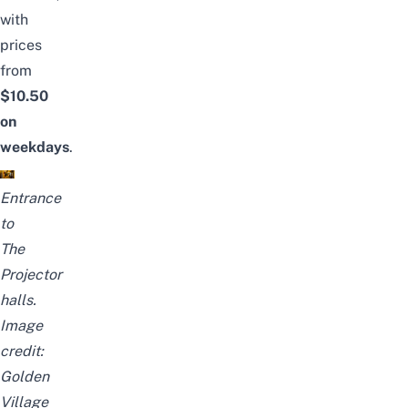
with
prices
from
$10.50
on
weekdays
.
Entrance
to
The
Projector
halls.
Image
credit:
Golden
Village