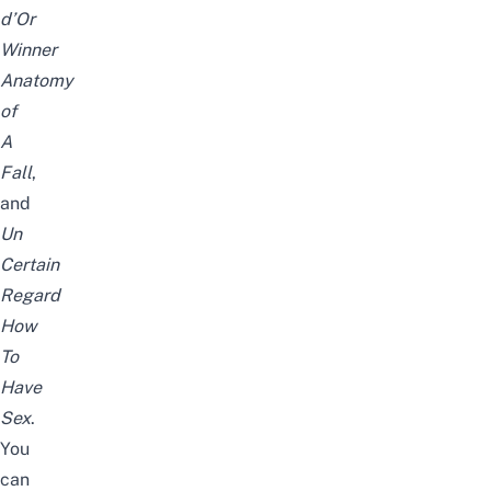
d’Or
Winner
Anatomy
of
A
Fall
,
and
Un
Certain
Regard
How
To
Have
Sex
.
You
can