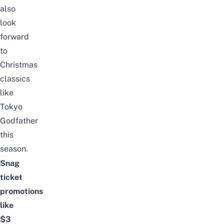
also
look
forward
to
Christmas
classics
like
Tokyo
Godfather
this
season.
Snag
ticket
promotions
like
$3