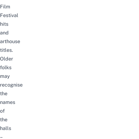
Film
Festival
hits
and
arthouse
titles.
Older
folks
may
recognise
the
names
of
the
halls
–