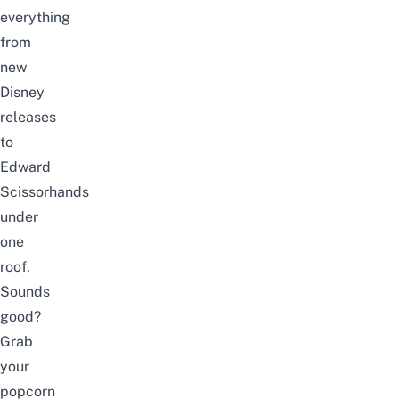
everything
from
new
Disney
releases
to
Edward
Scissorhands
under
one
roof.
Sounds
good?
Grab
your
popcorn