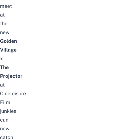
meet
at
the
new
Golden
Village
x
The
Projector
at
Cineleisure.
Film
junkies
can
now
catch