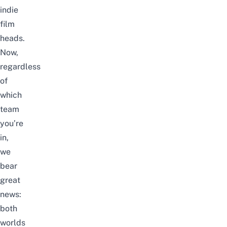
indie
film
heads.
Now,
regardless
of
which
team
you’re
in,
we
bear
great
news:
both
worlds