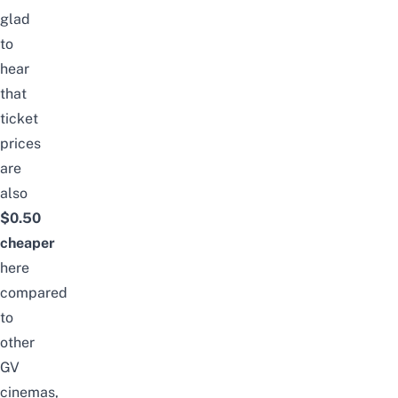
glad
to
hear
that
ticket
prices
are
also
$0.50
cheaper
here
compared
to
other
GV
cinemas,