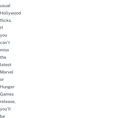
usual
Hollywood
flicks.
If
you
can’t
miss
the
latest
Marvel
or
Hunger
Games
release,
you’ll
be