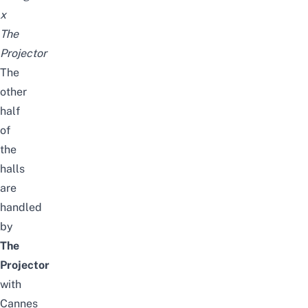
x
The
Projector
The
other
half
of
the
halls
are
handled
by
The
Projector
with
Cannes