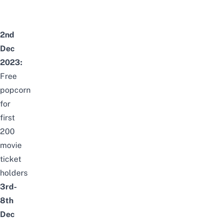
2nd
Dec
2023:
Free
popcorn
for
first
200
movie
ticket
holders
3rd-
8th
Dec