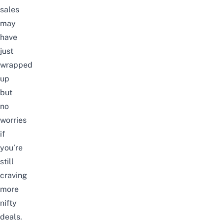
sales
may
have
just
wrapped
up
but
no
worries
if
you’re
still
craving
more
nifty
deals.