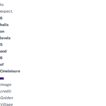
to
expect.
6
halls
on
levels
5
and
6
of
Cineleisure
Image
credit:
Golden
Village