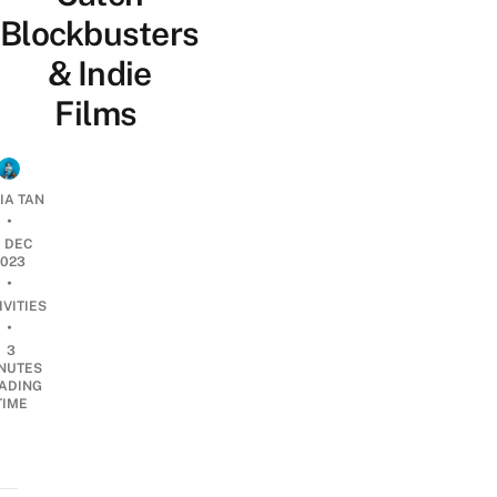
Blockbusters
& Indie
Films
IA TAN
•
1 DEC
2023
•
IVITIES
•
3
NUTES
ADING
TIME