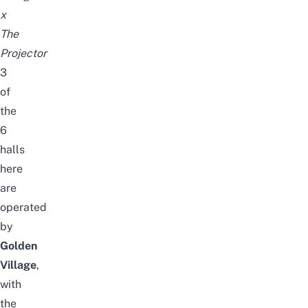
x
The
Projector
3
of
the
6
halls
here
are
operated
by
Golden
Village
,
with
the