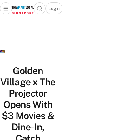
Login
Open main menu
Open search popup
 main menu
TheSmartLocal
Skip to content
–
Singapore’s
Leading
Travel
and
Lifestyle
Golden
Portal
Village x The
Projector
Opens With
$3 Movies &
Dine-In,
Catch