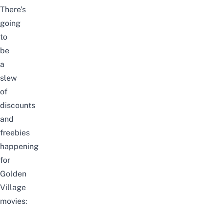
There’s
going
to
be
a
slew
of
discounts
and
freebies
happening
for
Golden
Village
movies: