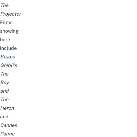
The
Projector
Films
showing
here
include
Studio
Ghibli’s
The
Boy
and
The
Heron
and
Cannes
Palme