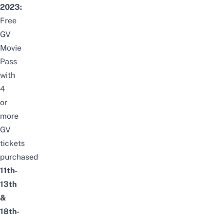
2023:
Free
GV
Movie
Pass
with
4
or
more
GV
tickets
purchased
11th-
13th
&
18th-