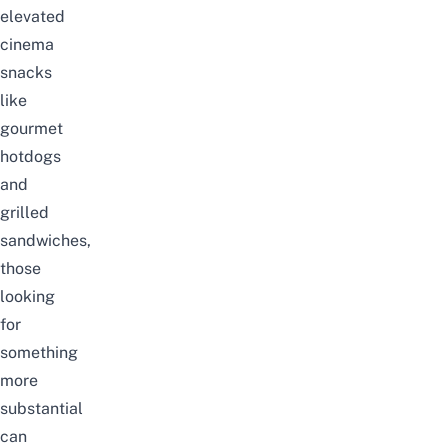
elevated
cinema
snacks
like
gourmet
hotdogs
and
grilled
sandwiches,
those
looking
for
something
more
substantial
can