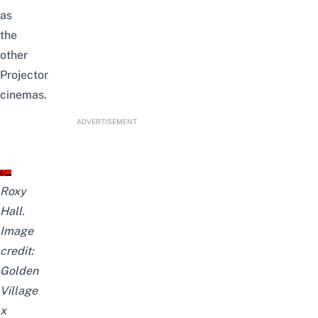
as
the
other
Projector
cinemas.
ADVERTISEMENT
Roxy
Hall.
Image
credit:
Golden
Village
x