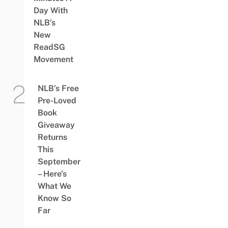
Day With
NLB’s
New
ReadSG
Movement
NLB’s Free
Pre-Loved
Book
Giveaway
Returns
This
September
– Here’s
What We
Know So
Far