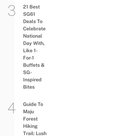
21 Best
SG61
Deals To
Celebrate
National
Day With,
Like 1-
For-1
Buffets &
SG-
Inspired
Bites
Guide To
Maju
Forest
Hiking
Trail: Lush