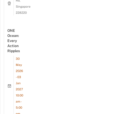
Rd,
Singapore
228220
ONE
Ocean:
Every
Action
Ripples
30
May
2026
- 03
Jan
2027
10:00
am -
5:00
pm