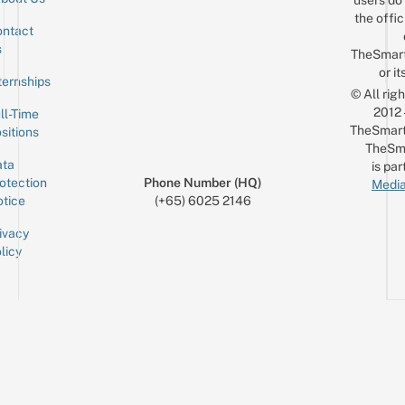
the offic
ntact
Sign up for the mailing list
Email
s
TheSmar
or it
ternships
© All rig
2012
ll-Time
TheSmart
sitions
TheSm
ta
is par
otection
Phone Number (HQ)
Media
tice
(+65) 6025 2146
ivacy
licy