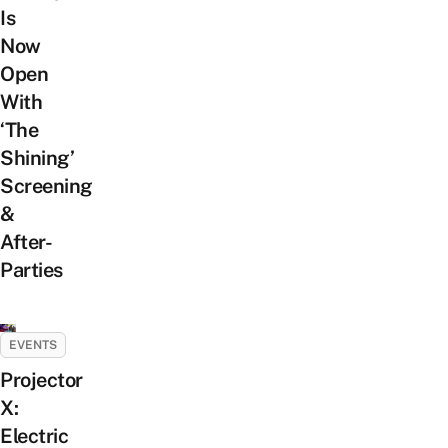
Is
Now
Open
With
‘The
Shining’
Screening
&
After-
Parties
EVENTS
Projector
X:
Electric