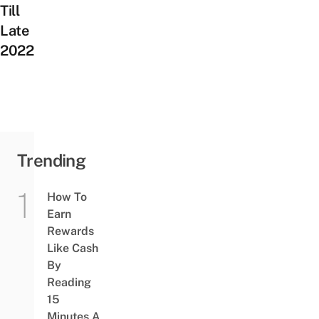
Till
Late
2022
Trending
How To
Earn
Rewards
Like Cash
By
Reading
15
Minutes A