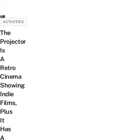
ACTIVITIES
The
Projector
Is
A
Retro
Cinema
Showing
Indie
Films,
Plus
It
Has
A