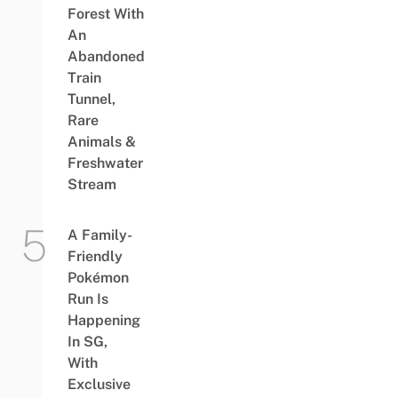
Forest With
An
Abandoned
Train
Tunnel,
Rare
Animals &
Freshwater
Stream
A Family-
Friendly
Pokémon
Run Is
Happening
In SG,
With
Exclusive