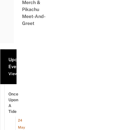
Merch &
Pikachu
Meet-And-
Greet
Upcoming
Events
View all events
Once
Upon
A
Tide
24
May