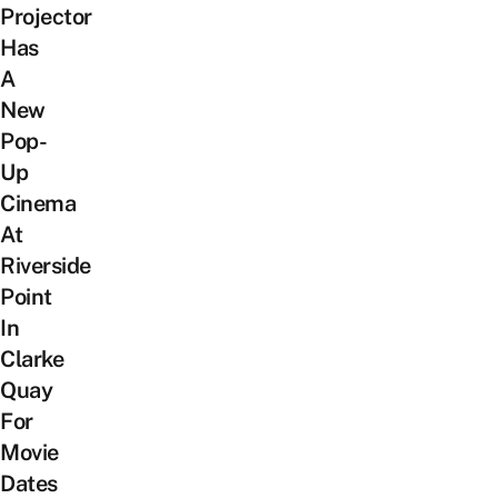
Projector
Has
A
New
Pop-
Up
Cinema
At
Riverside
Point
In
Clarke
Quay
For
Movie
Dates