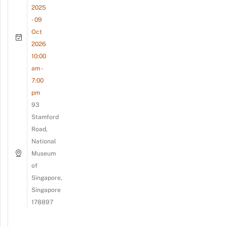
2025
- 09
Oct
2026
10:00
am -
7:00
pm
93
Stamford
Road,
National
Museum
of
Singapore,
Singapore
178897