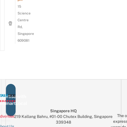
15
Science
Centre
Rd,
Singapore
609081
vertise with
eSmartLocal
Singapore HQ
The o
dvertise
219 Kallang Bahru, #01-00 Chutex Building, Singapore
express
339348
bout Us
users do 