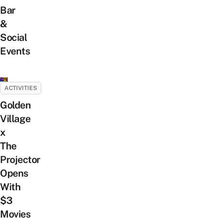
Bar
&
Social
Events
ACTIVITIES
Golden
Village
x
The
Projector
Opens
With
$3
Movies