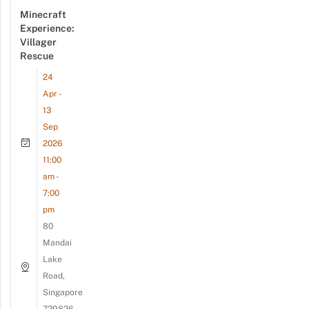
Minecraft
Experience:
Villager
Rescue
24
Apr -
13
Sep
2026
11:00
am -
7:00
pm
80
Mandai
Lake
Road,
Singapore
729826