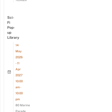
Sci-
Fi
Pop-
up
Library
14
May
2026
- 11
Apr
2027
10:00
am -
10:00
pm
80 Marine
Parade