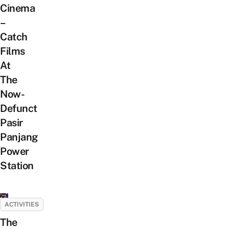
Cinema
–
Catch
Films
At
The
Now-
Defunct
Pasir
Panjang
Power
Station
ACTIVITIES
The