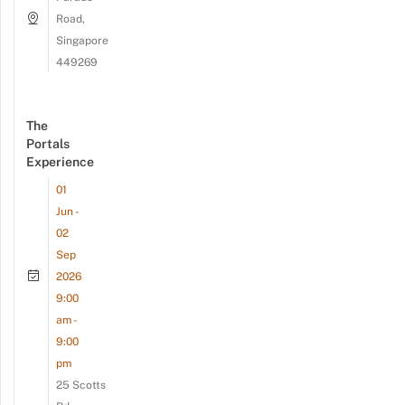
Road,
Singapore
449269
The
Portals
Experience
01
Jun -
02
Sep
2026
9:00
am -
9:00
pm
25 Scotts