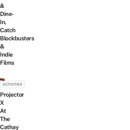
&
Dine-
In,
Catch
Blockbusters
&
Indie
Films
ACTIVITIES
Projector
X
At
The
Cathay