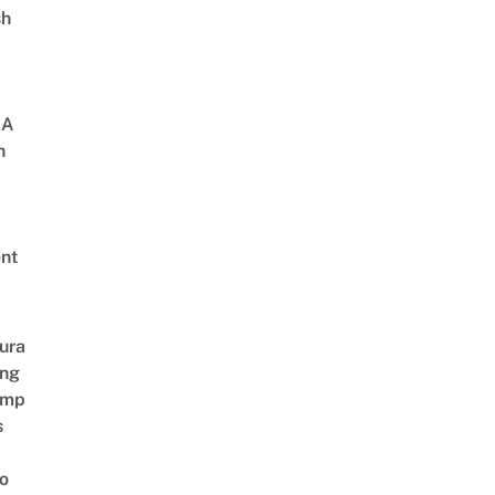
sh
 A
h
nt
ura
ing
amp
s
o