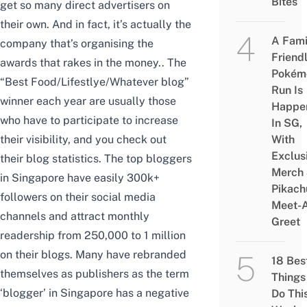
Bites
get so many direct advertisers on
their own. And in fact, it’s actually the
A Fami
company that’s organising the
Friend
awards that rakes in the money.. The
Pokém
“Best Food/Lifestlye/Whatever blog”
Run Is
winner each year are usually those
Happe
who have to participate to increase
In SG,
their visibility, and you check out
With
Exclus
their blog statistics. The top bloggers
Merch
in Singapore have easily 300k+
Pikach
followers on their social media
Meet-
channels and attract monthly
Greet
readership from 250,000 to 1 million
on their blogs. Many have rebranded
18 Bes
themselves as publishers as the term
Things
‘blogger’ in Singapore has a negative
Do Thi