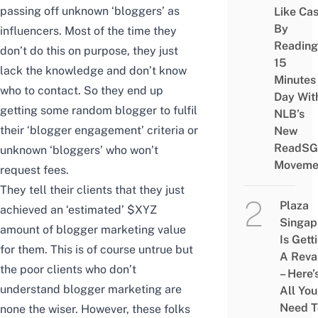
passing off unknown ‘bloggers’ as
Like Ca
By
influencers. Most of the time they
Reading
don’t do this on purpose, they just
15
lack the knowledge and don’t know
Minutes
who to contact. So they end up
Day Wit
getting some random blogger to fulfil
NLB’s
their ‘blogger engagement’ criteria or
New
ReadSG
unknown ‘bloggers’ who won’t
Moveme
request fees.
They tell their clients that they just
Plaza
achieved an ‘estimated’ $XYZ
Singap
amount of blogger marketing value
Is Gett
for them.
This is of course untrue but
A Rev
the poor clients who don’t
– Here’
understand blogger marketing are
All You
Need T
none the wiser.
However, these folks