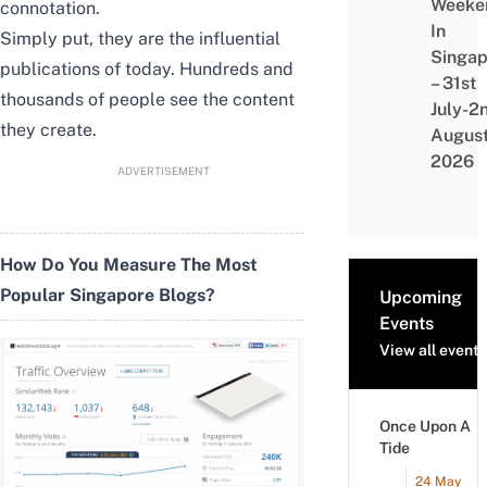
Weeke
connotation.
In
Simply put, they are the influential
Singap
publications of today. Hundreds and
– 31st
thousands of people see the content
July-2
they create.
Augus
2026
ADVERTISEMENT
How Do You Measure The Most
Popular Singapore Blogs?
Upcoming
Events
View all events
Once Upon A
Tide
24 May