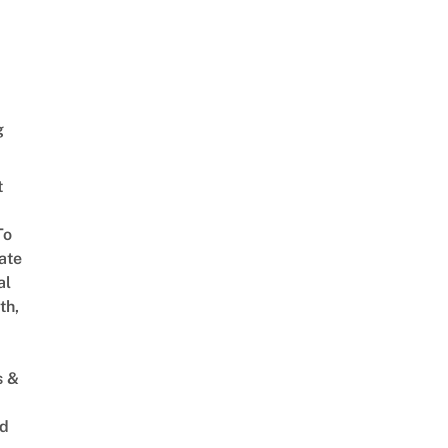
g
t
To
ate
al
th,
s &
ed