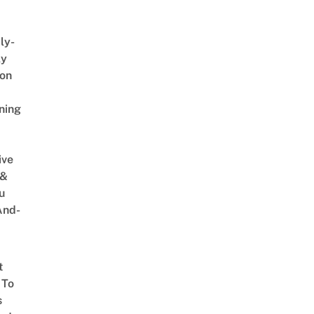
ly-
ly
on
ning
ive
 &
u
And-
t
 To
s