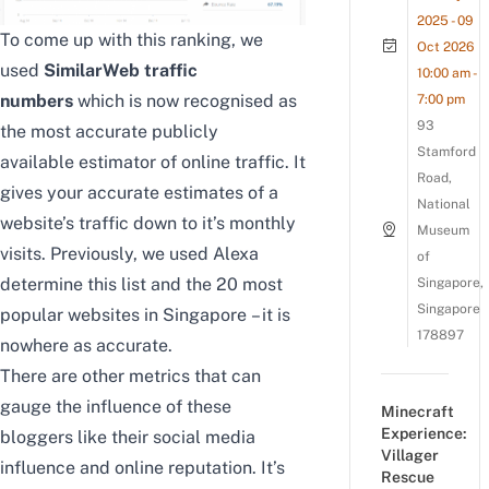
2025 - 09
To come up with this ranking, we
Oct 2026
used
SimilarWeb
traffic
10:00 am -
numbers
which is now
recognised as
7:00 pm
93
the most accurate publicly
Stamford
available estimator of online traffic. It
Road,
gives your accurate estimates of a
National
website’s traffic down to it’s monthly
Museum
visits. Previously, we used Alexa
of
determine this list and the
20 most
Singapore,
Singapore
popular websites in Singapore
– it is
178897
nowhere as accurate.
There are other metrics that can
gauge the influence of these
Minecraft
Experience:
bloggers like their social media
Villager
influence and online reputation. It’s
Rescue