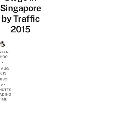
Singapore
by Traffic
2015
RYAN
HOO
•
3 AUG
2013
•
MISC
27
NUTES
ADING
TIME