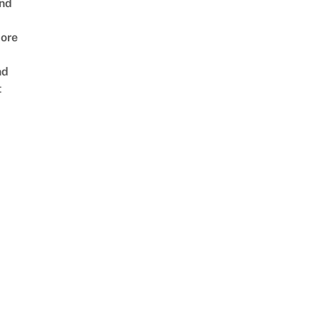
nd
ore
nd
t