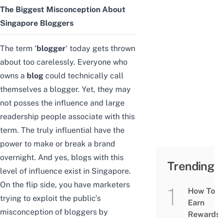
The Biggest Misconception About
Singapore Bloggers
The term ‘
blogger
‘ today gets thrown
about too carelessly. Everyone who
owns a
blog
could technically call
themselves a blogger. Yet, they may
not posses the influence and large
readership people associate with this
term. The truly influential have the
power to make or break a brand
overnight. And yes, blogs with this
Trending
level of influence exist in Singapore.
On the flip side, you have marketers
How To
trying to exploit the public’s
Earn
misconception of bloggers by
Reward