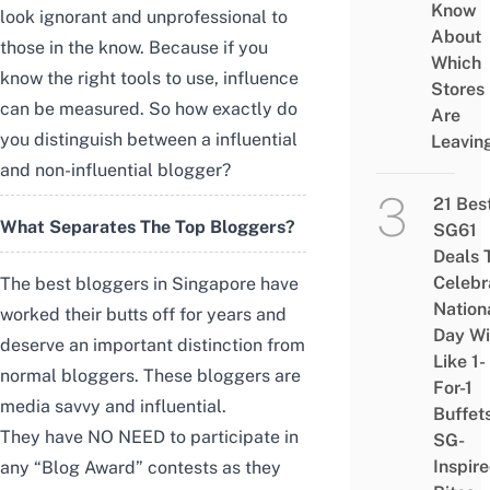
Know
look ignorant and unprofessional to
About
those in the know. Because if you
Which
know the right tools to use, influence
Stores
can be measured. So
how exactly do
Are
you distinguish between a influential
Leavin
and non-influential blogger?
21 Bes
What Separates The Top Bloggers?
SG61
Deals 
Celebr
The best bloggers in Singapore have
Nation
worked their butts off for years and
Day Wi
deserve an important distinction from
Like 1-
normal bloggers. T
hese bloggers are
For-1
media savvy and influential.
Buffet
They have NO NEED to participate in
SG-
Inspir
any “Blog Award” contests as they